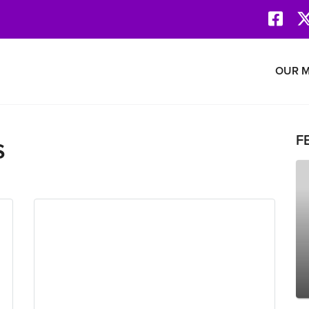
Face
Revolution Network
OUR M
s
F