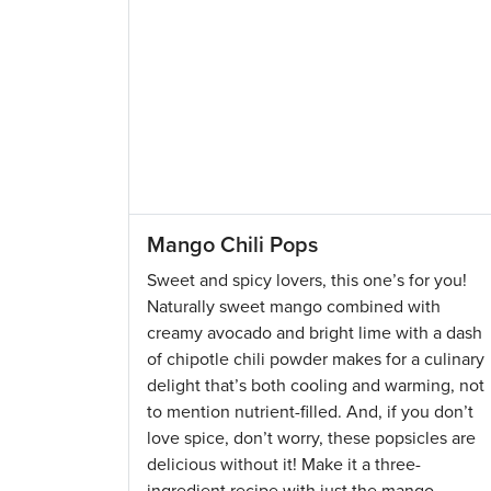
Mango Chili Pops
Sweet and spicy lovers, this one’s for you!
Naturally sweet mango combined with
creamy avocado and bright lime with a dash
of chipotle chili powder makes for a culinary
delight that’s both cooling and warming, not
to mention nutrient-filled. And, if you don’t
love spice, don’t worry, these popsicles are
delicious without it! Make it a three-