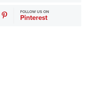
FOLLOW US ON
Pinterest