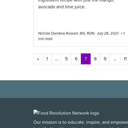
ingredient recipe with just the mango,
avocado and lime juice.
Nichole Dandrea-Russert, MS, RDN · July 28, 2021 ·
< 1
min read
Posts navigation
«
1
…
5
6
7
8
9
…
11
Our mission is to educate, inspire, and empowe