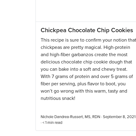
Chickpea Chocolate Chip Cookies
This recipe is sure to confirm your notion tha
chickpeas are pretty magical. High-protein
and high-fiber garbanzos create the most
delicious chocolate chip cookie dough that
you can bake into a soft and chewy treat.
With 7 grams of protein and over 5 grams of
fiber per serving, plus flavor to boot, you
won’t go wrong with this warm, tasty and
nutritious snack!
Nichole Dandrea-Russert, MS, RDN · September 8, 2021
·
< 1
min read