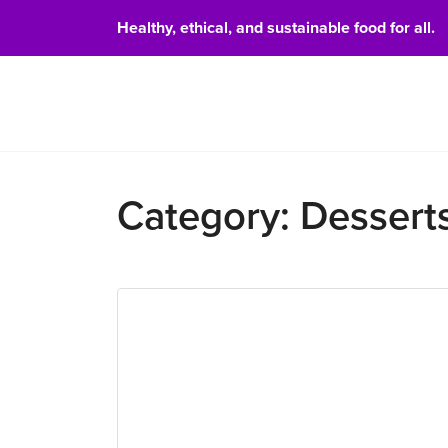
Healthy, ethical, and sustainable food for all.
Food 
Category:
Dessert