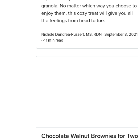
granola. No matter which way you choose to
enjoy them, this cozy treat will give you all
the feelings from head to toe.
Nichole Dandrea-Russert, MS, RDN · September 8, 2021
·
< 1
min read
Chocolate Walnut Brownies for Two