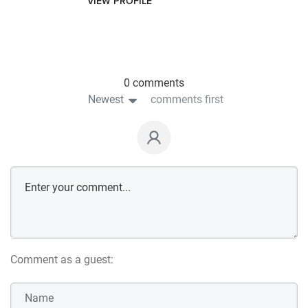
VIEW PROFILE
0 comments
Newest
comments first
Comment as a guest: