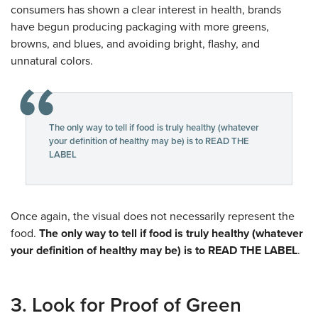
consumers has shown a clear interest in health, brands
have begun producing packaging with more greens,
browns, and blues, and avoiding bright, flashy, and
unnatural colors.
The only way to tell if food is truly healthy (whatever
your definition of healthy may be) is to READ THE
LABEL
Once again, the visual does not necessarily represent the
food.
The only way to tell if food is truly healthy (whatever
your definition of healthy may be) is to READ THE LABEL
.
3. Look for Proof of Green