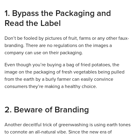
1. Bypass the Packaging and
Read the Label
Don’t be fooled by pictures of fruit, farms or any other faux-
branding. There are no regulations on the images a
company can use on their packaging.
Even though you’re buying a bag of fried potatoes, the
image on the packaging of fresh vegetables being pulled
from the earth by a burly farmer can easily convince
consumers they’re making a healthy choice.
2. Beware of Branding
Another deceitful trick of greenwashing is using earth tones
to connote an all-natural vibe. Since the new era of