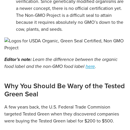
verification. Since genetically modified organisms are
a newer concept, there is no official certification yet.
The Non-GMO Project is a difficult seal to attain
because it requires absolutely no GMO’s down to the
cow, plants, and seeds.
Editor’s note:
Learn the difference between the organic
food label and the non-GMO food label
here
.
Why You Should Be Wary of the Tested
Green Seal
A few years back, the U.S. Federal Trade Commision
targeted Tested Green when they discovered companies
were buying the Tested Green label for $200 to $500.