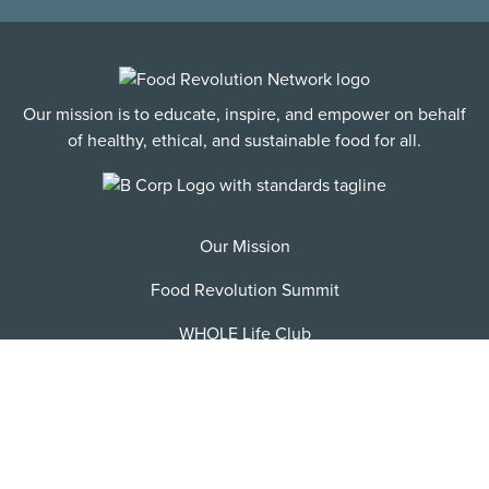
Our mission is to educate, inspire, and empower on behalf
of healthy, ethical, and sustainable food for all.
Our Mission
Food Revolution Summit
WHOLE Life Club
FRN Jobs
Become an Affiliate
Contact/FAQ