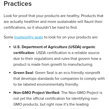
Practices
Look for proof that your products are healthy. Products that
are actually healthier and more sustainable will flaunt their
certifications, so it shouldn’t be hard to find.
Some
trustworthy seals
to look for on your products are:
U.S. Department of Agriculture (USDA) organic
certification
: USDA certification is a reliable source
due to their regulations and rules that govern how a
product is made from growth to manufacturing.
Green Seal
: Green Seal is an eco-friendly nonprofit
that develops standards for companies to comply with
to be labeled environmentally friendly.
Non-GMO Project Verified
: The Non-GMO Project is
not yet the official certification for identifying non-
GMO products, but right now it’s the leading