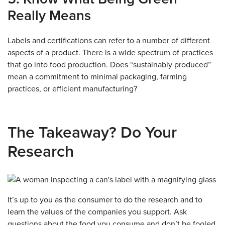
Really Means
Labels and certifications can refer to a number of different
aspects of a product. There is a wide spectrum of practices
that go into food production. Does “sustainably produced”
mean a commitment to minimal packaging, farming
practices, or efficient manufacturing?
The Takeaway? Do Your
Research
It’s up to you as the consumer to do the research and to
learn the values of the companies you support. Ask
questions about the food you consume and don’t be fooled