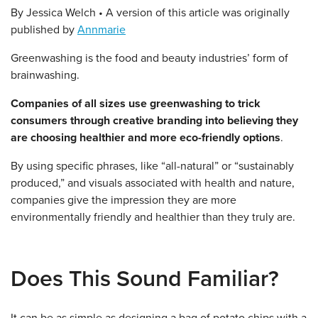
By Jessica Welch • A version of this article was originally
published by
Annmarie
Greenwashing is the food and beauty industries’ form of
brainwashing.
Companies of all sizes use greenwashing to trick
consumers through creative branding into believing they
are choosing healthier and more eco-friendly options
.
By using specific phrases, like “all-natural” or “sustainably
produced,” and visuals associated with health and nature,
companies give the impression they are more
environmentally friendly and healthier than they truly are.
Does This Sound Familiar?