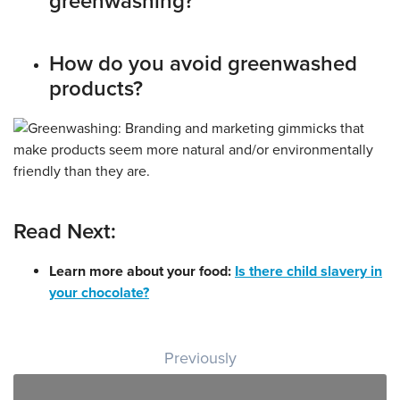
greenwashing?
How do you avoid greenwashed
products?
Read Next:
Learn more about your food:
Is there child slavery in
your chocolate?
Post navigation
Previously