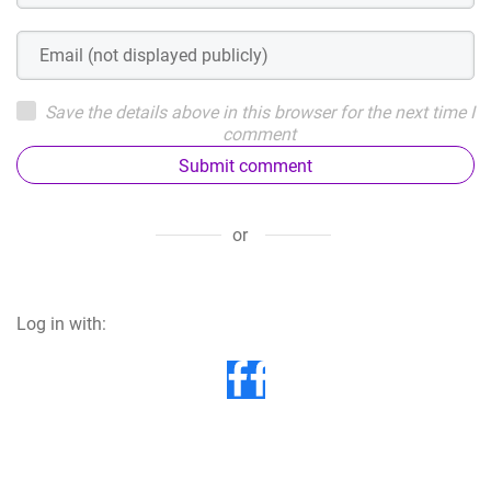
Save the details above in this browser for the next time I
comment
Submit comment
or
Log in with: