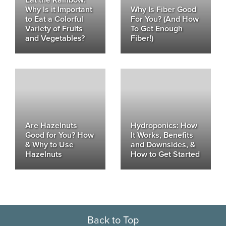
Why Is it Important
Why Is Fiber Good
to Eat a Colorful
For You? (And How
Variety of Fruits
To Get Enough
and Vegetables?
Fiber!)
Are Hazelnuts
Hydroponics: How
Good for You? How
It Works, Benefits
& Why to Use
and Downsides, &
Hazelnuts
How to Get Started
Back to Top