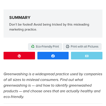
SUMMARY
Don’t be fooled! Avoid being tricked by this misleading
marketing practice.
Eco-Friendly Print
Print with all Pictures
Pin
Share
Email
Greenwashing is a widespread practice used by companies
of all sizes to mislead consumers. Find out what
greenwashing is — and how to identify greenwashed
products — and choose ones that are actually healthy and
eco-friendly.