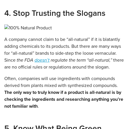
4. Stop Trusting the Slogans
A company cannot claim to be “all-natural” if it is blatantly
adding chemicals to its products. But there are many ways
for “all-natural” brands to side-step the loose vernacular.
Since
the FDA
doesn’t
regulate the term “all-natural,”
there
are no official rules or regulations around the slogan.
Often, companies will use ingredients with compounds
derived from plants mixed with synthesized compounds.
The only way to truly know if a product is all-natural is by
checking the ingredients and researching anything you’re
not familiar with
.
5. Know What Being Green