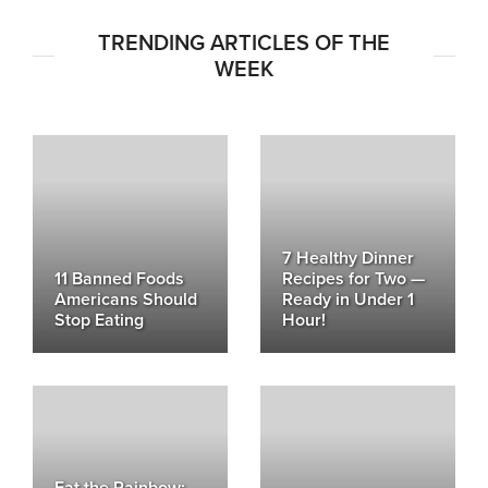
TRENDING ARTICLES OF THE
WEEK
7 Healthy Dinner
11 Banned Foods
Recipes for Two —
Americans Should
Ready in Under 1
Stop Eating
Hour!
Eat the Rainbow: