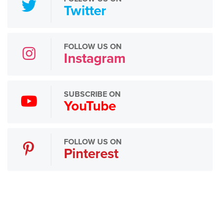
Twitter
FOLLOW US ON
Instagram
SUBSCRIBE ON
YouTube
FOLLOW US ON
Pinterest