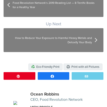
Food Revolution Network’s 2019 Reading List — 8 Terrific Books
for a Healthy Year
Up Next
How to Reduce Your Exposure to Harmful Heavy Metals and
Detoxify Your Body
Eco-Friendly Print
Print with all Pictures
Pin
Share
Email
Ocean Robbins
CEO, Food Revolution Network