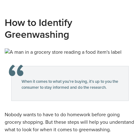
How to Identify
Greenwashing
When it comes to what you’re buying, it’s up to you the
consumer to stay informed and do the research.
Nobody wants to have to do homework before going
grocery shopping. But these steps will help you understand
what to look for when it comes to greenwashing.