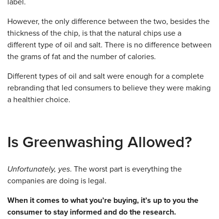
label.
However, the only difference between the two, besides the
thickness of the chip, is that the natural chips use a
different type of oil and salt. There is no difference between
the grams of fat and the number of calories.
Different types of oil and salt were enough for a complete
rebranding that led consumers to believe they were making
a healthier choice.
Is Greenwashing Allowed?
Unfortunately, yes
. The worst part is everything the
companies are doing is legal.
When it comes to what you’re buying, it’s up to you the
consumer to stay informed and do the research.