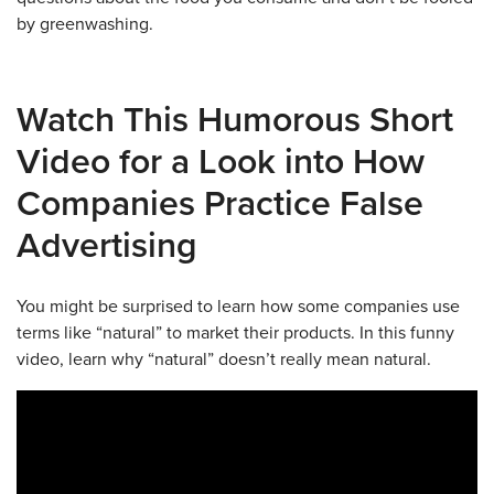
by greenwashing.
Watch This Humorous Short
Video for a Look into How
Companies Practice False
Advertising
You might be surprised to learn how some companies use
terms like “natural” to market their products. In this funny
video, learn why “natural” doesn’t really mean natural.