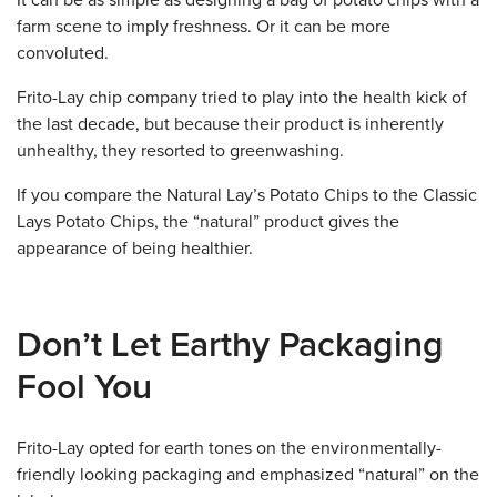
It can be as simple as designing a bag of potato chips with a
farm scene to imply freshness. Or it can be more
convoluted.
Frito-Lay chip company tried to play into the health kick of
the last decade, but because their product is inherently
unhealthy, they resorted to greenwashing.
If you compare the Natural Lay’s Potato Chips to the Classic
Lays Potato Chips, the “natural” product gives the
appearance of being healthier.
Don’t Let Earthy Packaging
Fool You
Frito-Lay opted for earth tones on the environmentally-
friendly looking packaging and emphasized “natural” on the