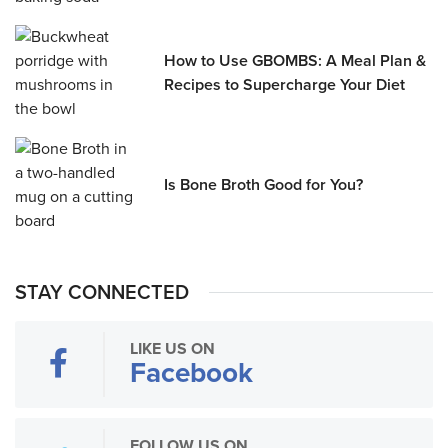
How to Use GBOMBS: A Meal Plan &
Recipes to Supercharge Your Diet
Is Bone Broth Good for You?
STAY CONNECTED
LIKE US ON
Facebook
FOLLOW US ON