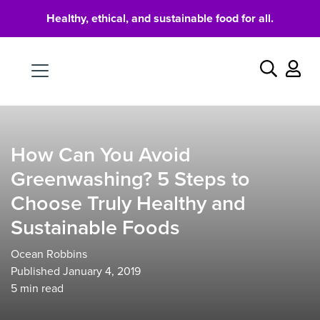
Healthy, ethical, and sustainable food for all.
Food
Search
How Can You Avoid
Greenwashing? 5 Steps to
Choose Truly Healthy and
Sustainable Foods
Ocean Robbins
Published January 4, 2019
5
min read