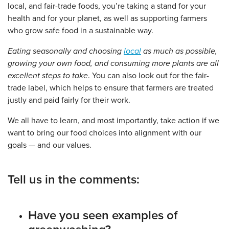
local, and fair-trade foods, you’re taking a stand for your
health and for your planet, as well as supporting farmers
who grow safe food in a sustainable way.
Eating seasonally and choosing
local
as much as possible,
growing your own food, and consuming more plants are all
excellent steps to take
. You can also look out for the fair-
trade label, which helps to ensure that farmers are treated
justly and paid fairly for their work.
We all have to learn, and most importantly, take action if we
want to bring our food choices into alignment with our
goals — and our values.
Tell us in the comments:
Have you seen examples of