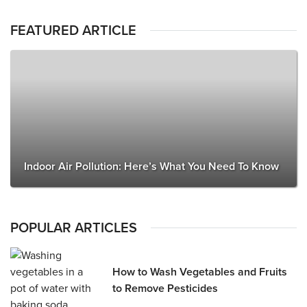
FEATURED ARTICLE
Indoor Air Pollution: Here’s What You Need To Know
POPULAR ARTICLES
How to Wash Vegetables and Fruits
to Remove Pesticides