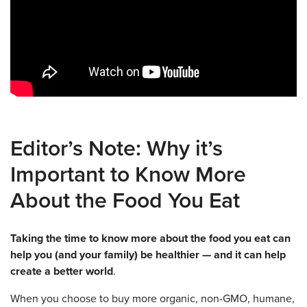
Editor’s Note: Why it’s
Important to Know More
About the Food You Eat
Taking the time to know more about the food you eat can
help you (and your family) be healthier — and it can help
create a better world
.
When you choose to buy more organic, non-GMO, humane,