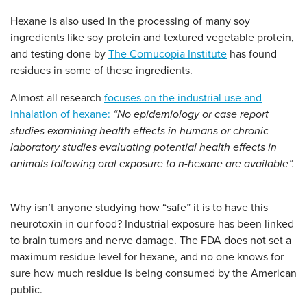
Hexane is also used in the processing of many soy
ingredients like soy protein and textured vegetable protein,
and testing done by
The Cornucopia Institute
has found
residues in some of these ingredients.
Almost all research
focuses on the industrial use and
inhalation of hexane:
“No epidemiology or case report
studies examining health effects in humans or chronic
laboratory studies evaluating potential health effects in
animals following oral exposure to n-hexane are available”.
Why isn’t anyone studying how “safe” it is to have this
neurotoxin in our food? Industrial exposure has been linked
to brain tumors and nerve damage. The FDA does not set a
maximum residue level for hexane, and no one knows for
sure how much residue is being consumed by the American
public.