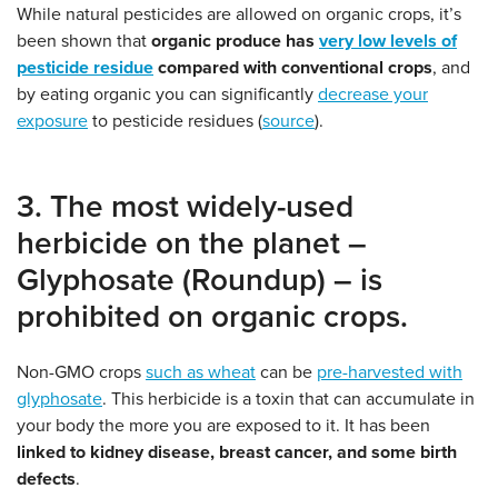
While natural pesticides are allowed on organic crops, it’s
been shown that
organic produce has
very low levels of
pesticide residue
compared with conventional crops
, and
by eating organic you can significantly
decrease your
exposure
to pesticide residues (
source
).
3. The most widely-used
herbicide on the planet –
Glyphosate (Roundup) – is
prohibited on organic crops.
Non-GMO crops
such as wheat
can be
pre-harvested with
glyphosate
. This herbicide is a toxin that can accumulate in
your body the more you are exposed to it. It has been
linked to kidney disease, breast cancer, and some birth
defects
.