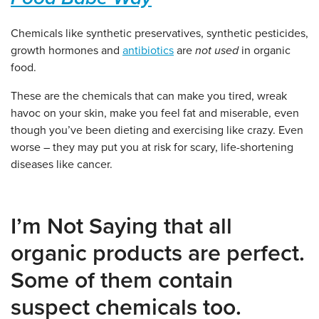
Chemicals like synthetic preservatives, synthetic pesticides,
growth hormones and
antibiotics
are
not used
in organic
food.
These are the chemicals that can make you tired, wreak
havoc on your skin, make you feel fat and miserable, even
though you’ve been dieting and exercising like crazy. Even
worse – they may put you at risk for scary, life-shortening
diseases like cancer.
I’m Not Saying that all
organic products are perfect.
Some of them contain
suspect chemicals too.