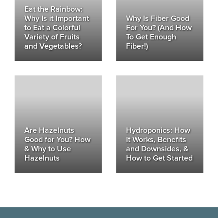
Eat the Rainbow:
Why Is it Important
Why Is Fiber Good
to Eat a Colorful
For You? (And How
Variety of Fruits
To Get Enough
and Vegetables?
Fiber!)
Are Hazelnuts
Hydroponics: How
Good for You? How
It Works, Benefits
& Why to Use
and Downsides, &
Hazelnuts
How to Get Started