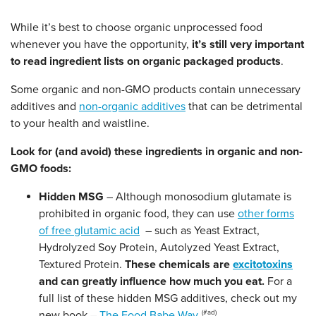
While it’s best to choose organic unprocessed food
whenever you have the opportunity,
it’s still very important
to read ingredient lists on organic packaged products
.
Some organic and non-GMO products contain unnecessary
additives and
non-organic additives
that can be detrimental
to your health and waistline.
Look for (and avoid) these ingredients in organic and non-
GMO foods:
Hidden MSG
– Although monosodium glutamate is
prohibited in organic food, they can use
other forms
of free glutamic acid
– such as Yeast Extract,
Hydrolyzed Soy Protein, Autolyzed Yeast Extract,
Textured Protein.
These chemicals are
excitotoxins
and can greatly influence how much you eat.
For a
full list of these hidden MSG additives, check out my
new book –
The Food Babe Way
.