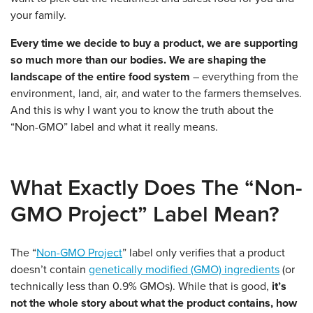
your family.
Every time we decide to buy a product, we are supporting
so much more than our bodies.
We are shaping the
landscape of the entire food system
– everything from the
environment, land, air, and water to the farmers themselves.
And this is why I want you to know the truth about the
“Non-GMO” label and what it really means.
What Exactly Does The “Non-
GMO Project” Label Mean?
The “
Non-GMO Project
” label only verifies that a product
doesn’t contain
genetically modified (GMO) ingredients
(or
technically less than 0.9% GMOs). While that is good,
it’s
not the whole story about what the product contains, how