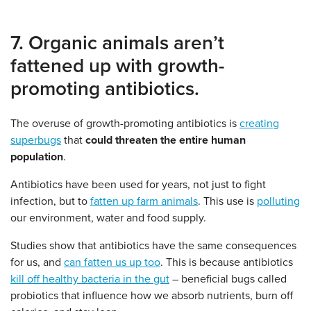
7. Organic animals aren’t
fattened up with growth-
promoting antibiotics.
The overuse of growth-promoting antibiotics is
creating
superbugs
that
could threaten the entire human
population
.
Antibiotics have been used for years, not just to fight
infection, but to
fatten up farm animals
. This use is
polluting
our environment, water and food supply.
Studies show that antibiotics have the same consequences
for us, and
can fatten us up too
. This is because antibiotics
kill off healthy bacteria in the gut
– beneficial bugs called
probiotics that influence how we absorb nutrients, burn off