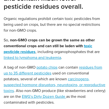
pesticide residues overall.
Organic regulations prohibit certain toxic pesticides from
being used on crops, but there are no special restrictions
for non-GMO crops.
So,
non-GMO crops can be grown the same as other
conventional crops and can still be laden with
toxic
pesticide residues
, including organophosphates that are
linked to lymphoma and leukemia
.
A bag of non-GMO
potato chips
can contain
residues from
up to 35 different pesticides
used on conventional
potatoes, several of which are known
carcinogens,
suspected hormone disruptors, neurotoxins, or reproductive
toxins
. Also non-GMO produce (like strawberries and celery)
are on the
EWG’s Dirty Dozen Guide
as the most
contaminated with pesticides.