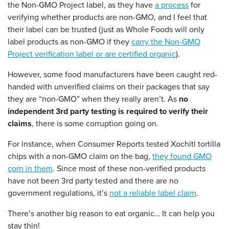
the Non-GMO Project label, as they have
a process
for
verifying whether products are non-GMO, and I feel that
their label can be trusted (just as Whole Foods will only
label products as non-GMO if they
carry the Non-GMO
Project verification label or are certified organic
).
However, some food manufacturers have been caught red-
handed with unverified claims on their packages that say
they are “non-GMO” when they really aren’t. As
no
independent 3rd party testing is required to verify their
claims
, there is some corruption going on.
For instance, when Consumer Reports tested Xochitl tortilla
chips with a non-GMO claim on the bag,
they found GMO
corn in them
. Since most of these non-verified products
have not been 3rd party tested and there are no
government regulations, it’s
not a reliable label claim
.
There’s another big reason to eat organic… It can help you
stay thin!