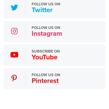
FOLLOW US ON
Twitter
FOLLOW US ON
Instagram
SUBSCRIBE ON
YouTube
FOLLOW US ON
Pinterest