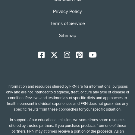
Privacy Policy
Terms of Service
Sitemap
Facebook
X
Instagram
Pinterest
YoutTube
Information and resources shared by FRN are for informational purposes
only and are not intended to diagnose, treat, or cure any type of disease or
condition. Reviews and testimonials of specific diets and approaches to
health represent individual experiences and FRN does not guarantee any
specific results from these approaches for your specific situation.
In support of our educational mission, we sometimes share resources
offered by trusted partners. If you purchase products from one of these
partners, FRN may at times receive a portion of the proceeds. As an