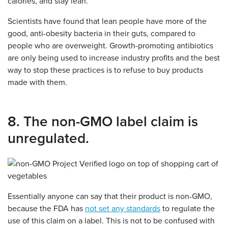
calories, and stay lean.
Scientists have found that lean people have more of the
good, anti-obesity bacteria in their guts, compared to
people who are overweight. Growth-promoting antibiotics
are only being used to increase industry profits and the best
way to stop these practices is to refuse to buy products
made with them.
8. The non-GMO label claim is
unregulated.
Essentially anyone can say that their product is non-GMO,
because the FDA has
not set any standards
to regulate the
use of this claim on a label. This is not to be confused with