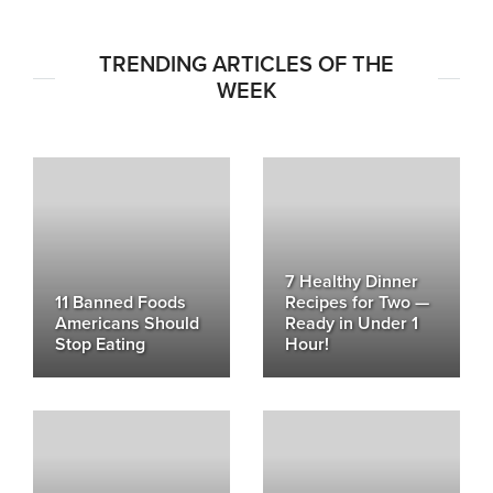
TRENDING ARTICLES OF THE
WEEK
7 Healthy Dinner
11 Banned Foods
Recipes for Two —
Americans Should
Ready in Under 1
Stop Eating
Hour!