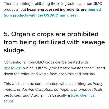
There’s nothing prohibiting these ingredients in non-GMO
products, but
hexane-processed ingredients are
banned
from products with the USDA Organic seal
.
5. Organic crops are prohibited
from being fertilized with sewage
sludge.
Conventional non-GMO crops can be treated with
“biosolids”
, which is literally the treated waste that’s flushed
down the toilet, and waste from hospitals and industry.
This waste can be contaminated with such things as
heavy
metals, endocrine disruptors, pathogens, pharmaceuticals,
pesticides, and dioxins
– it’s basically a
toxic chemical
soup
!