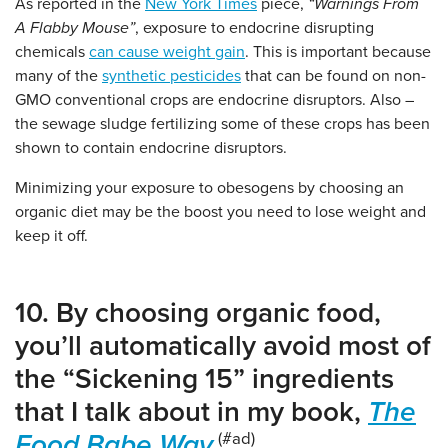
As reported in the
New York Times
piece,
“Warnings From
A Flabby Mouse”
, exposure to endocrine disrupting
chemicals
can cause weight gain
. This is important because
many of the
synthetic pesticides
that can be found on non-
GMO conventional crops are endocrine disruptors. Also –
the sewage sludge fertilizing some of these crops has been
shown to contain endocrine disruptors.
Minimizing your exposure to obesogens by choosing an
organic diet may be the boost you need to lose weight and
keep it off.
10. By choosing organic food,
you’ll automatically avoid most of
the “Sickening 15” ingredients
that I talk about in my book,
The
Food Babe Way