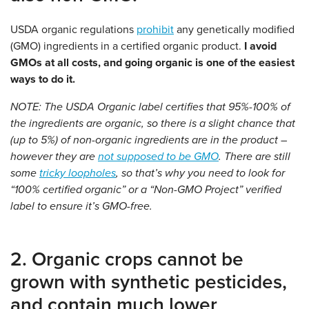
USDA organic regulations
prohibit
any genetically modified
(GMO) ingredients in a certified organic product.
I avoid
GMOs at all costs, and going organic is one of the easiest
ways to do it.
NOTE: The USDA Organic label certifies that 95%-100% of
the ingredients are organic, so there is a slight chance that
(up to 5%) of non-organic ingredients are in the product –
however they are
not supposed to be GMO
. There are still
some
tricky loopholes
, so that’s why you need to look for
“100% certified organic” or a “Non-GMO Project” verified
label to ensure it’s GMO-free.
2. Organic crops cannot be
grown with synthetic pesticides,
and contain much lower