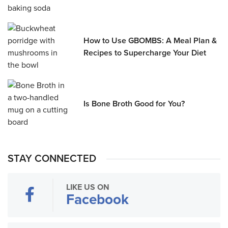
How to Use GBOMBS: A Meal Plan &
Recipes to Supercharge Your Diet
Is Bone Broth Good for You?
STAY CONNECTED
LIKE US ON
Facebook