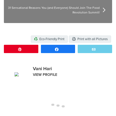
31 Sensational Reasons You (and Everyone) Should Join The Food
Revolution Summit!
Eco-Friendly Print
Print with all Pictures
Pin
Share
Email
Vani Hari
VIEW PROFILE