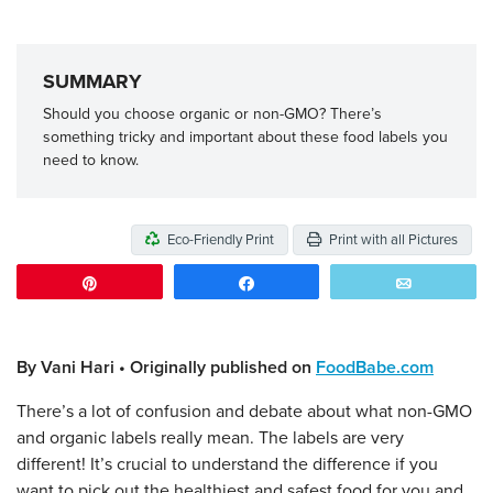
SUMMARY
Should you choose organic or non-GMO? There’s
something tricky and important about these food labels you
need to know.
Eco-Friendly Print
Print with all Pictures
Pin
Share
Email
By Vani Hari • Originally published on
FoodBabe.com
There’s a lot of confusion and debate about what non-GMO
and organic labels really mean. The labels are very
different! It’s crucial to understand the difference if you
want to pick out the healthiest and safest food for you and