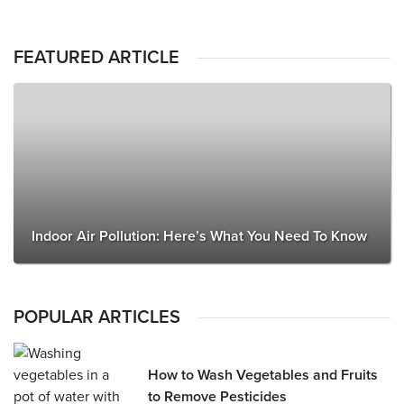
FEATURED ARTICLE
Indoor Air Pollution: Here’s What You Need To Know
POPULAR ARTICLES
How to Wash Vegetables and Fruits
to Remove Pesticides