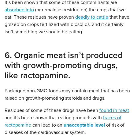
It’s been shown that some of these contaminants are
absorbed into
(or remain as residue on) the crops that we
eat. These residues have proven
deadly to cattle
that have
grazed on crops fertilized with biosolids, and it certainly
isn’t something we should be eating.
6. Organic meat isn’t produced
with growth-promoting drugs,
like ractopamine.
Packaged non-GMO foods may contain meat that has been
raised on growth-promoting steroids and drugs.
Residues of some of these drugs have been
found in meat
and it’s been shown that eating products with
traces of
ractopamine
can lead to an
unacceptable level
of risk of
diseases of the cardiovascular system.