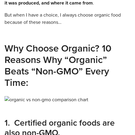
it was produced, and where it came from
.
But when I have a choice, I always choose organic food
because of these reasons…
Why Choose Organic? 10
Reasons Why “Organic”
Beats “Non-GMO” Every
Time:
1. Certified organic foods are
also non-GMO.