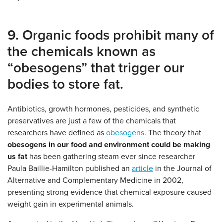
9. Organic foods prohibit many of
the chemicals known as
“obesogens” that trigger our
bodies to store fat.
Antibiotics, growth hormones, pesticides, and synthetic
preservatives are just a few of the chemicals that
researchers have defined as
obesogens
. The theory that
obesogens in our food and environment could be making
us fat
has been gathering steam ever since researcher
Paula Baillie-Hamilton published an
article
in the Journal of
Alternative and Complementary Medicine in 2002,
presenting strong evidence that chemical exposure caused
weight gain in experimental animals.