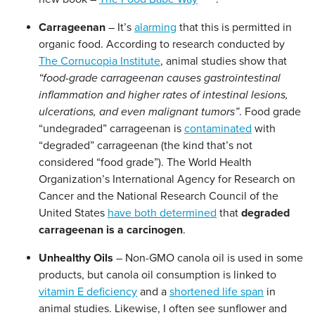
Carrageenan
– It’s
alarming
that this is permitted in
organic food. According to research conducted by
The Cornucopia Institute
, animal studies show that
“food-grade carrageenan causes gastrointestinal
inflammation and higher rates of intestinal lesions,
ulcerations, and even malignant tumors”
. Food grade
“undegraded” carrageenan is
contaminated
with
“degraded” carrageenan (the kind that’s not
considered “food grade”). The World Health
Organization’s International Agency for Research on
Cancer and the National Research Council of the
United States
have both determined
that
degraded
carrageenan is a carcinogen
.
Unhealthy Oils
– Non-GMO canola oil is used in some
products, but canola oil consumption is linked to
vitamin E deficiency
and a
shortened life span
in
animal studies. Likewise, I often see sunflower and