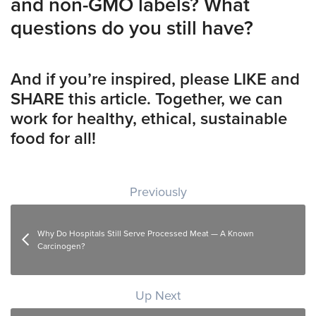
and non-GMO labels? What
questions do you still have?
And if you’re inspired, please LIKE and
SHARE this article. Together, we can
work for healthy, ethical, sustainable
food for all!
Post navigation
Previously
Why Do Hospitals Still Serve Processed Meat — A Known
Carcinogen?
Up Next