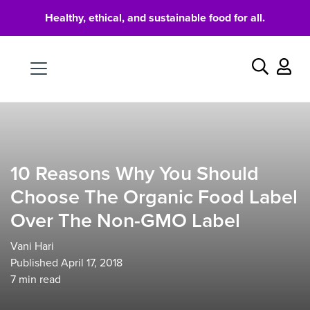
Healthy, ethical, and sustainable food for all.
Food
Search
10 Reasons Why You Should
Choose The Organic Food Label
Over The Non-GMO Label
Vani Hari
Published April 17, 2018
7
min read