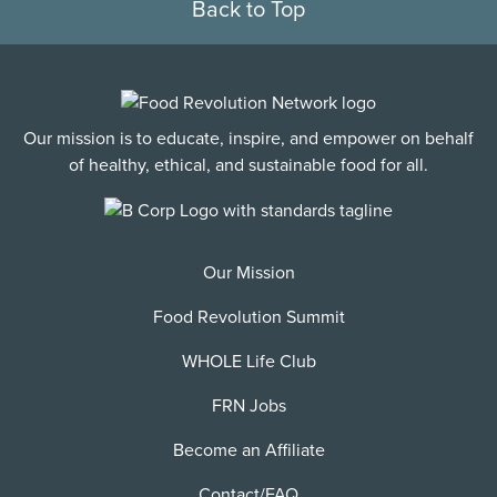
Back to Top
Our mission is to educate, inspire, and empower on behalf
of healthy, ethical, and sustainable food for all.
Our Mission
Food Revolution Summit
WHOLE Life Club
FRN Jobs
Become an Affiliate
Contact/FAQ