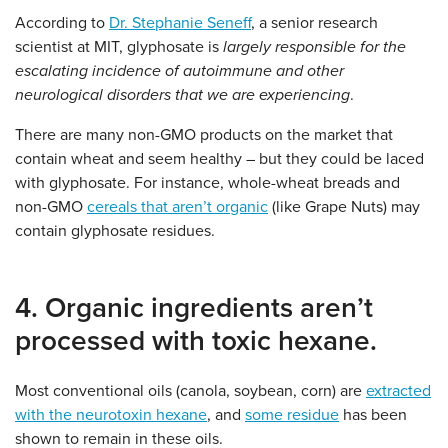
According to
Dr. Stephanie Seneff
, a senior research
scientist at MIT, glyphosate is
largely responsible for the
escalating incidence of autoimmune and other
neurological disorders that we are experiencing
.
There are many non-GMO products on the market that
contain wheat and seem healthy – but they could be laced
with glyphosate. For instance, whole-wheat breads and
non-GMO
cereals that aren’t organic
(like Grape Nuts) may
contain glyphosate residues.
4. Organic ingredients aren’t
processed with toxic hexane.
Most conventional oils (canola, soybean, corn) are
extracted
with the neurotoxin hexane
, and
some residue
has been
shown to remain in these oils.