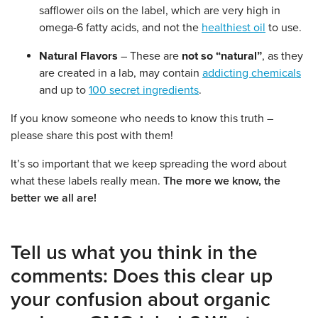
safflower oils on the label, which are very high in
omega-6 fatty acids, and not the
healthiest oil
to use.
Natural Flavors
– These are
not so “natural”
, as they
are created in a lab, may contain
addicting chemicals
and up to
100 secret ingredients
.
If you know someone who needs to know this truth –
please share this post with them!
It’s so important that we keep spreading the word about
what these labels really mean.
The more we know, the
better we all are!
Tell us what you think in the
comments: Does this clear up
your confusion about organic