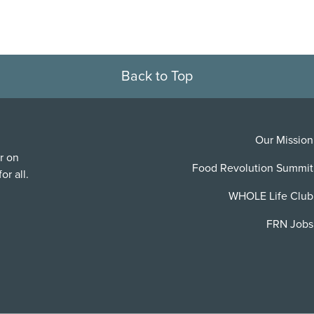
Back to Top
Our Mission
r on
Food Revolution Summit
or all.
WHOLE Life Club
FRN Jobs