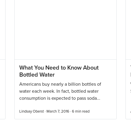
What You Need to Know About
Bottled Water
Americans buy nearly a billion bottles of
water each week. In fact, bottled water
consumption is expected to pass soda...
Lindsay Oberst · March 7, 2016 ·
6
min read