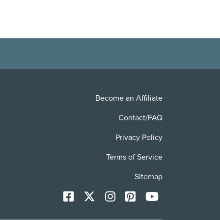
Become an Affiliate
Contact/FAQ
Privacy Policy
Terms of Service
Sitemap
Facebook
X
Instagram
Pinterest
YoutTube