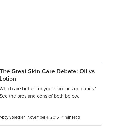
The Great Skin Care Debate: Oil vs
Lotion
Which are better for your skin: oils or lotions?
See the pros and cons of both below.
Abby Stoecker · November 4, 2015 ·
4
min read