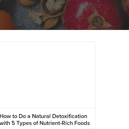
How to Do a Natural Detoxification
with 5 Types of Nutrient-Rich Foods