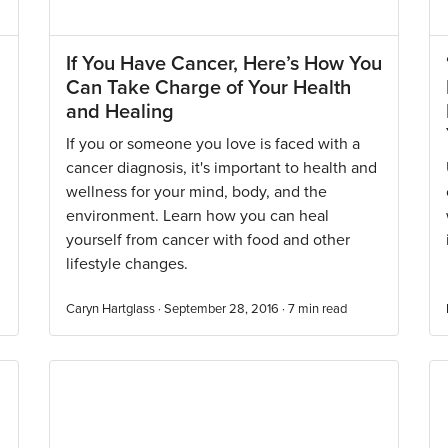
If You Have Cancer, Here’s How You
Can Take Charge of Your Health
and Healing
If you or someone you love is faced with a
cancer diagnosis, it's important to health and
wellness for your mind, body, and the
environment. Learn how you can heal
yourself from cancer with food and other
lifestyle changes.
Caryn Hartglass · September 28, 2016 ·
7
min read