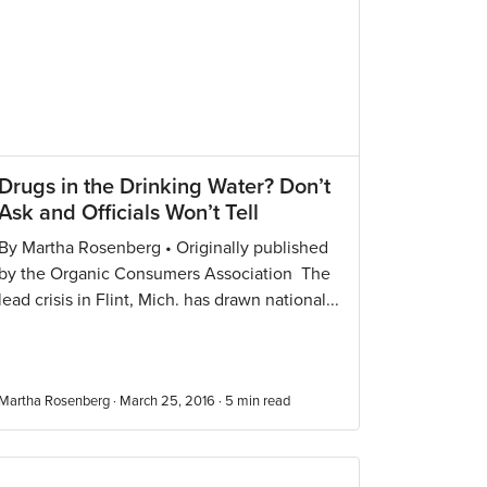
Drugs in the Drinking Water? Don’t
Ask and Officials Won’t Tell
By Martha Rosenberg • Originally published
by the Organic Consumers Association The
lead crisis in Flint, Mich. has drawn national...
Martha Rosenberg · March 25, 2016 ·
5
min read