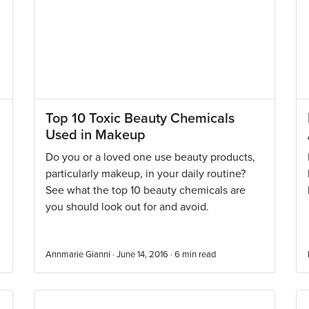
Top 10 Toxic Beauty Chemicals
Used in Makeup
Do you or a loved one use beauty products,
particularly makeup, in your daily routine?
See what the top 10 beauty chemicals are
you should look out for and avoid.
Annmarie Gianni · June 14, 2016 ·
6
min read