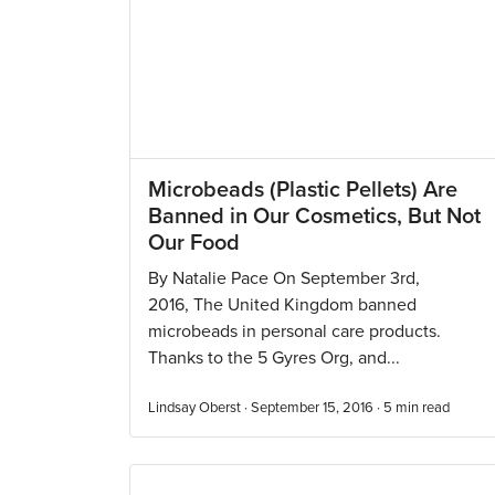
Microbeads (Plastic Pellets) Are
Banned in Our Cosmetics, But Not
Our Food
By Natalie Pace On September 3rd,
2016, The United Kingdom banned
microbeads in personal care products.
Thanks to the 5 Gyres Org, and...
Lindsay Oberst · September 15, 2016 ·
5
min read