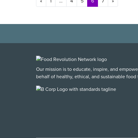
Posts navigation
«
1
…
4
5
6
7
»
Our mission is to educate, inspire, and empowe
behalf of healthy, ethical, and sustainable food f