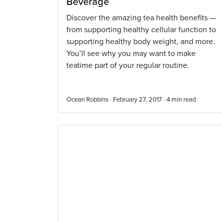
Beverage
Discover the amazing tea health benefits —
from supporting healthy cellular function to
supporting healthy body weight, and more.
You’ll see why you may want to make
teatime part of your regular routine.
Ocean Robbins · February 27, 2017 ·
4
min read