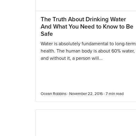
The Truth About Drinking Water
And What You Need to Know to Be
Safe
Water is absolutely fundamental to long-term
health. The human body is about 60% water,
and without it, a person will...
Ocean Robbins · November 22, 2016 ·
7
min read