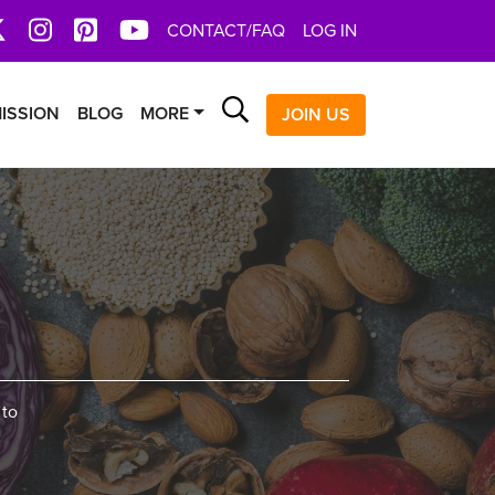
book
X
Instagram
Pinterest
YoutTube
CONTACT/FAQ
LOG IN
Search
ISSION
BLOG
MORE
JOIN US
 to