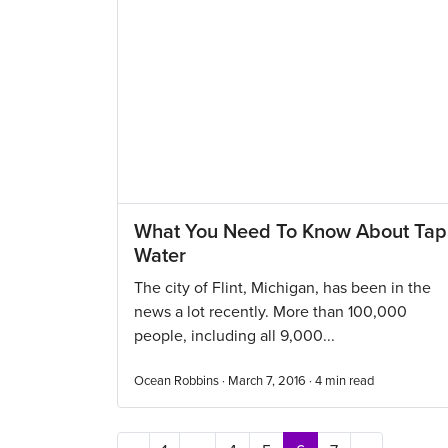
What You Need To Know About Tap
Water
The city of Flint, Michigan, has been in the
news a lot recently. More than 100,000
people, including all 9,000...
Ocean Robbins · March 7, 2016 ·
4
min read