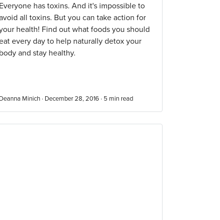
Everyone has toxins. And it's impossible to
avoid all toxins. But you can take action for
your health! Find out what foods you should
eat every day to help naturally detox your
body and stay healthy.
Deanna Minich · December 28, 2016 ·
5
min read