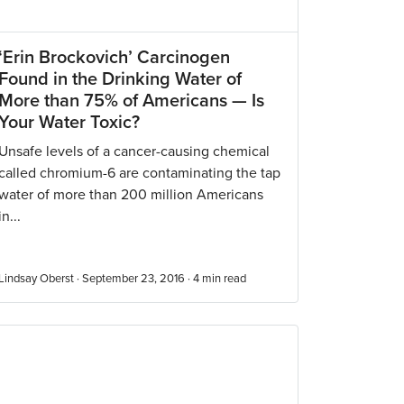
‘Erin Brockovich’ Carcinogen
Found in the Drinking Water of
More than 75% of Americans — Is
Your Water Toxic?
Unsafe levels of a cancer-causing chemical
called chromium-6 are contaminating the tap
water of more than 200 million Americans
in...
Lindsay Oberst · September 23, 2016 ·
4
min read