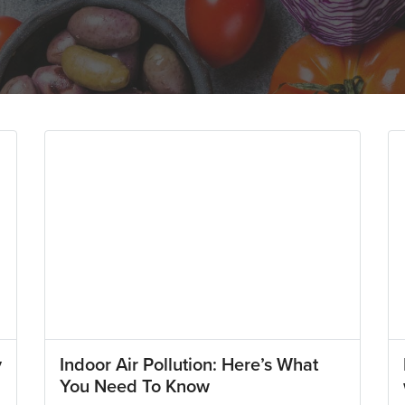
y
Indoor Air Pollution: Here’s What
You Need To Know