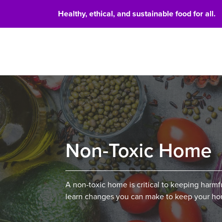
Healthy, ethical, and sustainable food for all.
Food 
Non-Toxic Home
A non-toxic home is critical to keeping harm
learn changes you can make to keep your hom