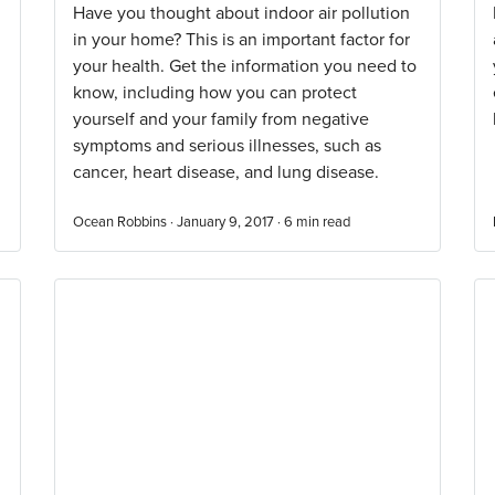
Have you thought about indoor air pollution
in your home? This is an important factor for
your health. Get the information you need to
know, including how you can protect
yourself and your family from negative
symptoms and serious illnesses, such as
cancer, heart disease, and lung disease.
Ocean Robbins · January 9, 2017 ·
6
min read