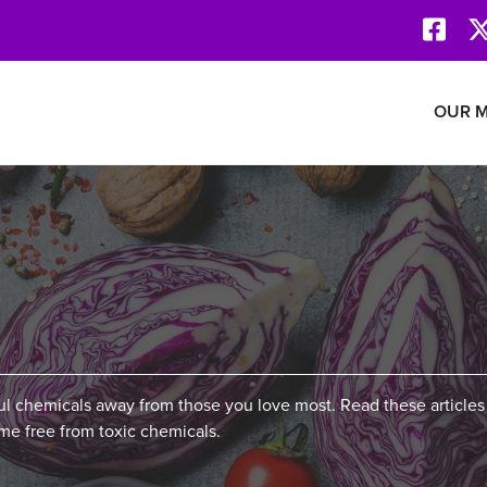
Face
Revolution Network
OUR M
ful chemicals away from those you love most. Read these articles
e free from toxic chemicals.