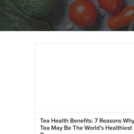
Tea Health Benefits: 7 Reasons Wh
Tea May Be The World’s Healthiest