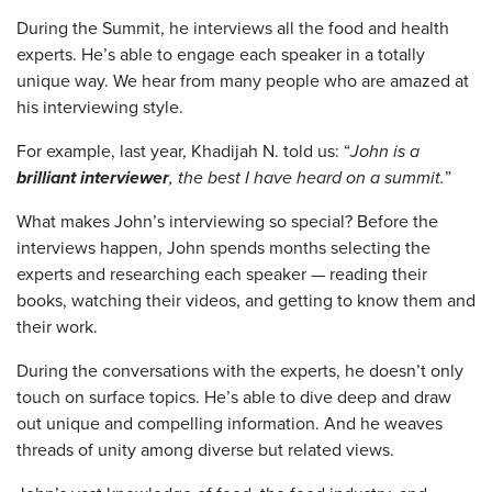
During the Summit, he interviews all the food and health
experts. He’s able to engage each speaker in a totally
unique way. We hear from many people who are amazed at
his interviewing style.
For example, last year, Khadijah N. told us: “
John is a
brilliant interviewer
, the best I have heard on a summit.
”
What makes John’s interviewing so special? Before the
interviews happen, John spends months selecting the
experts and researching each speaker — reading their
books, watching their videos, and getting to know them and
their work.
During the conversations with the experts, he doesn’t only
touch on surface topics. He’s able to dive deep and draw
out unique and compelling information. And he weaves
threads of unity among diverse but related views.