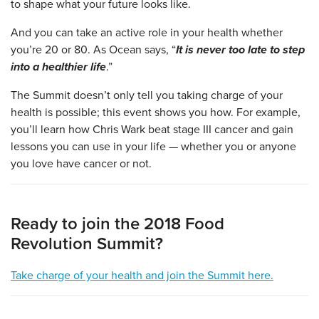
to shape what your future looks like.
And you can take an active role in your health whether
you’re 20 or 80. As Ocean says, “
It is never too late to step
into a healthier life
.”
The Summit doesn’t only tell you taking charge of your
health is possible; this event shows you how. For example,
you’ll learn how Chris Wark beat stage III cancer and gain
lessons you can use in your life — whether you or anyone
you love have cancer or not.
Ready to join the 2018 Food
Revolution Summit?
Take charge of your health and join the Summit here.