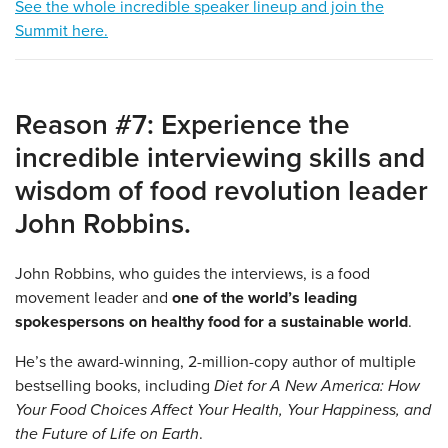
See the whole incredible speaker lineup and join the
Summit here.
Reason #7: Experience the
incredible interviewing skills and
wisdom of food revolution leader
John Robbins.
John Robbins, who guides the interviews, is a food
movement leader and
one of the
world’s leading
spokespersons on healthy food for a sustainable world
.
He’s the award-winning, 2-million-copy author of multiple
bestselling books, including
Diet for A New America: How
Your Food Choices Affect Your Health, Your Happiness, and
the Future of Life on Earth
.