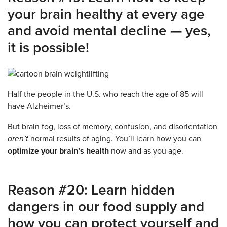
your brain healthy at every age
and avoid mental decline — yes,
it is possible!
Half the people in the U.S. who reach the age of 85 will
have Alzheimer’s.
But brain fog, loss of memory, confusion, and disorientation
aren’t
normal results of aging. You’ll learn how you can
optimize your brain’s health
now and as you age.
Reason #20: Learn hidden
dangers in our food supply and
how you can protect yourself and