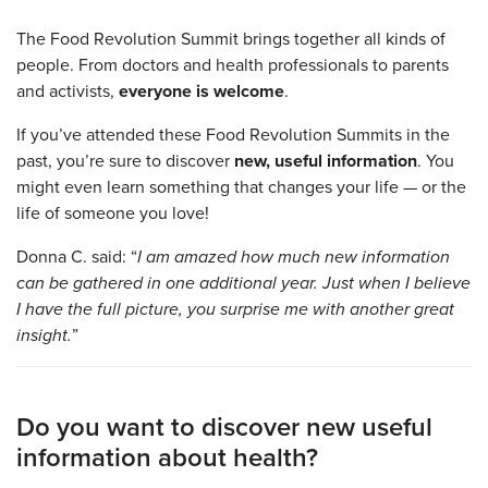
The Food Revolution Summit brings together all kinds of
people. From doctors and health professionals to parents
and activists,
everyone is welcome
.
If you’ve attended these Food Revolution Summits in the
past, you’re sure to discover
new, useful information
. You
might even learn something that changes your life — or the
life of someone you love!
Donna C. said: “
I am amazed how much new information
can be gathered in one additional year. Just when I believe
I have the full picture, you surprise me with another great
insight.
”
Do you want to discover new useful
information about health?