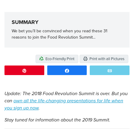
SUMMARY
We bet you’ll be convinced when you read these 31
reasons to join the Food Revolution Summit...
Eco-Friendly Print
Print with all Pictures
Pin
Share
Email
Update: The 2018 Food Revolution Summit is over. But you
can
own all the life-changing presentations for life when
you sign up now
.
Stay tuned for information about the 2019 Summit.