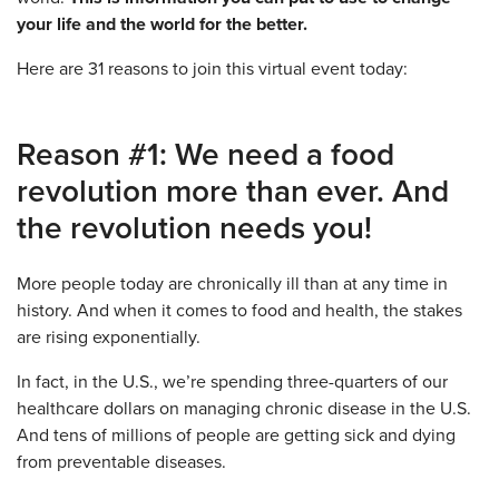
your life and the world for the better.
Here are 31 reasons to join this virtual event today:
Reason #1: We need a food
revolution more than ever. And
the revolution needs you!
More people today are chronically ill than at any time in
history. And when it comes to food and health, the stakes
are rising exponentially.
In fact, in the U.S., we’re spending three-quarters of our
healthcare dollars on managing chronic disease in the U.S.
And tens of millions of people are getting sick and dying
from preventable diseases.