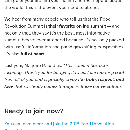
charge of your life and your health and feel hopeful about
the world, this is the event you need to attend.
We hear from many people who tell us that the Food
Revolution Summit is
their favorite online summit
— and
not only that, they say it’s the best, most informative
summit they’ve ever attended because it’s not only packed
with useful information and paradigm-shifting perspectives;
it’s also
full of heart
.
Last year, Marjorie R. told us: “
This summit has been
inspiring. Thank you for bringing it to us. I am learning a lot
from all of you and especially enjoy the
truth, respect, and
love
that so clearly comes through in these conversations
.”
Ready to join now?
You can learn more and join the 2018 Food Revolution