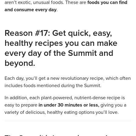
aren’t exotic, unusual foods. These are
foods you can find
and consume every day
.
Reason #17: Get quick, easy,
healthy recipes you can make
every day of the Summit and
beyond.
Each day, you’ll get a new revolutionary recipe, which often
includes foods mentioned during the Summit.
In addition, each plant-powered, nutrient-dense recipe is
easy to prepare
in under 30 minutes or less,
giving you a
variety of delicious, healthy eating options you’ll love.