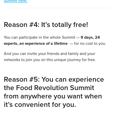
Summit here.
Reason #4: It’s totally free!
You can participate in the whole Summit —
9 days, 24
experts, an experience of a lifetime
— for no cost to you.
And you can invite your friends and family and your
networks to join you on this unique journey for free.
Reason #5: You can experience
the Food Revolution Summit
from anywhere you want when
it’s convenient for you.