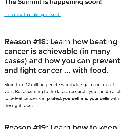
The Summit is happening soon!
Join now to claim your spot.
Reason #18: Learn how beating
cancer is achievable (in many
cases) and how you can prevent
and fight cancer … with food.
More than 12 million people worldwide get cancer each
year. But according to the latest research, you can do a lot
to defeat cancer and
protect yourself and your cells
with
the right food.
Reason #19: Learn how to keep