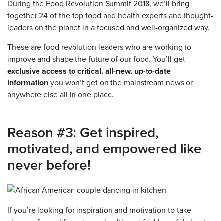
During the Food Revolution Summit 2018, we’ll bring
together 24 of the top food and health experts and thought-
leaders on the planet in a focused and well-organized way.
These are food revolution leaders who are working to
improve and shape the future of our food. You’ll get
exclusive access to critical, all-new, up-to-date
information
you won’t get on the mainstream news or
anywhere else all in one place.
Reason #3: Get inspired,
motivated, and empowered like
never before!
If you’re looking for inspiration and motivation to take