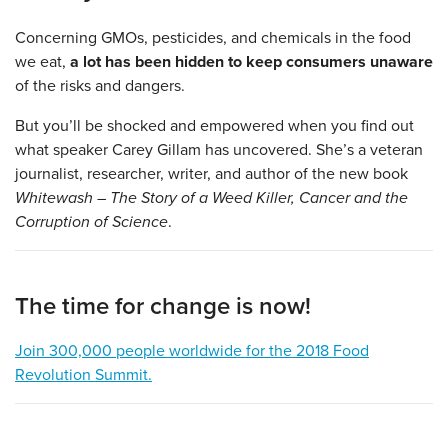
Concerning GMOs, pesticides, and chemicals in the food
we eat,
a lot has been hidden to keep consumers unaware
of the risks and dangers.
But you’ll be shocked and empowered when you find out
what speaker Carey Gillam has uncovered. She’s a veteran
journalist, researcher, writer, and author of the new book
Whitewash – The Story of a Weed Killer, Cancer and the
Corruption of Science
.
The time for change is now!
Join 300,000 people worldwide for the 2018 Food
Revolution Summit.