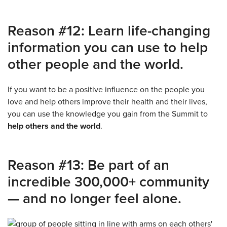
Reason #12: Learn life-changing
information you can use to help
other people and the world.
If you want to be a positive influence on the people you
love and help others improve their health and their lives,
you can use the knowledge you gain from the Summit to
help others and the world
.
Reason #13: Be part of an
incredible 300,000+ community
— and no longer feel alone.