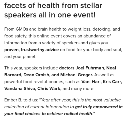
facets of health from stellar
speakers all in one event!
From GMOs and brain health to weight loss, detoxing, and
food safety, this online event covers an abundance of
information from a variety of speakers and gives you
proven, trustworthy advice
on food for your body and soul,
and your planet.
This year, speakers include
doctors Joel Fuhrman, Neal
Barnard, Dean Ornish, and Michael Greger.
As well as
powerful food revolutionaries, such as
Vani Hari, Kris Carr,
Vandana Shiva, Chris Wark,
and many more.
Ember B. told us: “
Year after year, this is the most valuable
collection of current information to
get truly empowered in
your food choices to achieve radical health
.
”