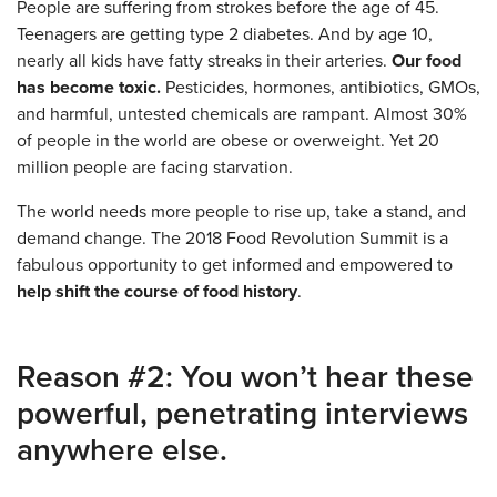
People are suffering from strokes before the age of 45.
Teenagers are getting type 2 diabetes. And by age 10,
nearly all kids have fatty streaks in their arteries.
Our food
has become toxic.
Pesticides, hormones, antibiotics, GMOs,
and harmful, untested chemicals are rampant. Almost 30%
of people in the world are obese or overweight. Yet 20
million people are facing starvation.
The world needs more people to rise up, take a stand, and
demand change. The 2018 Food Revolution Summit is a
fabulous opportunity to get informed and empowered to
help shift the course of food history
.
Reason #2: You won’t hear these
powerful, penetrating interviews
anywhere else.