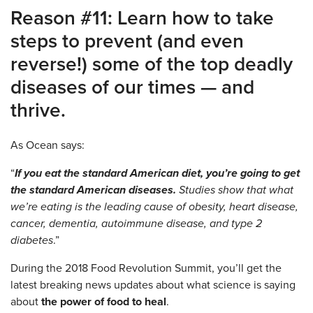
Reason #11: Learn how to take
steps to prevent (and even
reverse!) some of the top deadly
diseases of our times — and
thrive.
As Ocean says:
“
If you eat the standard American diet, you’re going to get
the standard American diseases.
Studies show that what
we’re eating is the leading cause of obesity, heart disease,
cancer, dementia, autoimmune disease, and type 2
diabetes
.”
During the 2018 Food Revolution Summit, you’ll get the
latest breaking news updates about what science is saying
about
the power of food to heal
.