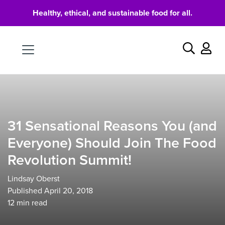
Healthy, ethical, and sustainable food for all.
Food
Search
31 Sensational Reasons You (and
Everyone) Should Join The Food
Revolution Summit!
Lindsay Oberst
Published April 20, 2018
12
min read