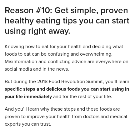
Reason #10: Get simple, proven
healthy eating tips you can start
using right away.
Knowing how to eat for your health and deciding what
foods to eat can be confusing and overwhelming.
Misinformation and conflicting advice are everywhere on
social media and in the news.
But during the 2018 Food Revolution Summit, you’ll learn
specific steps and delicious foods you can start using in
your life immediately
and for the rest of your life.
And you’ll learn why these steps and these foods are
proven to improve your health from doctors and medical
experts you can trust.