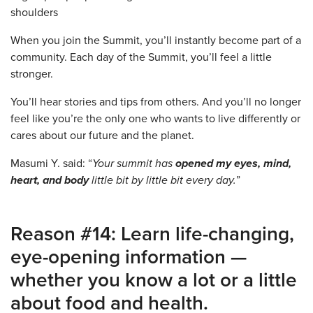
When you join the Summit, you’ll instantly become part of a
community. Each day of the Summit, you’ll feel a little
stronger.
You’ll hear stories and tips from others. And you’ll no longer
feel like you’re the only one who wants to live differently or
cares about our future and the planet.
Masumi Y. said: “
Your summit has
opened my eyes, mind,
heart, and body
little bit by little bit every day.
”
Reason #14: Learn life-changing,
eye-opening information —
whether you know a lot or a little
about food and health.