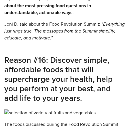
about the most pressing food questions in
understandable, actionable ways
.
Joni D. said about the Food Revolution Summit: “
Everything
just rings true. The messages from the Summit simplify,
educate, and motivate.
”
Reason #16: Discover simple,
affordable foods that will
supercharge your health, help
you perform at your best, and
add life to your years.
The foods discussed during the Food Revolution Summit