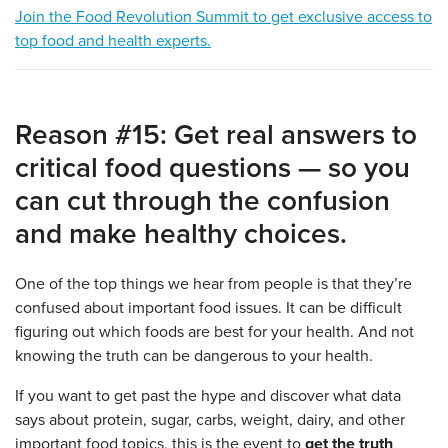
Join the Food Revolution Summit to get exclusive access to
top food and health experts.
Reason #15: Get real answers to
critical food questions — so you
can cut through the confusion
and make healthy choices.
One of the top things we hear from people is that they’re
confused about important food issues. It can be difficult
figuring out which foods are best for your health. And not
knowing the truth can be dangerous to your health.
If you want to get past the hype and discover what data
says about protein, sugar, carbs, weight, dairy, and other
important food topics, this is the event to
get the truth