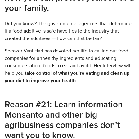
your family.
Did you know? The governmental agencies that determine
if a food additive is safe have ties to the industry that
created the additives — how can that be fair?
Speaker Vani Hari has devoted her life to calling out food
companies for unhealthy ingredients and educating
consumers about foods to eat and avoid. Her interview will
help you
take control of what you’re eating and clean up
your diet to improve your health
.
Reason #21: Learn information
Monsanto and other big
agribusiness companies don’t
want you to know.