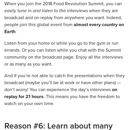
When you join the 2018 Food Revolution Summit, you can
easily tune in and listen to the interviews
when they are
broadcast and on replay from anywhere you want. Indeed,
people join this global event from
almost every country on
Earth
.
Listen from your home or while you go to the gym or run
errands. Or you can listen while you chat with the Summit
community on the broadcast page. Enjoy all the interviews
or as many as you want.
And if you’re not able to catch the presentations when they
broadcast (maybe you’ll be at work or have other plans) —
don’t worry! You can experience the day’s interviews
on
replay for 21 hours.
This means you have the freedom to
watch on your own time.
Reason #6: Learn about many