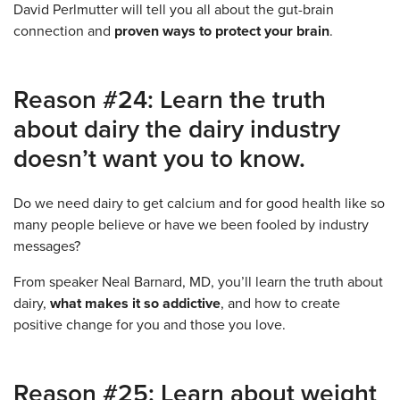
David Perlmutter will tell you all about the gut-brain
connection and
proven ways to protect your brain
.
Reason #24: Learn the truth
about dairy the dairy industry
doesn’t want you to know.
Do we need dairy to get calcium and for good health like so
many people believe or have we been fooled by industry
messages?
From speaker Neal Barnard, MD, you’ll learn the truth about
dairy,
what makes it so addictive
, and how to create
positive change for you and those you love.
Reason #25: Learn about weight