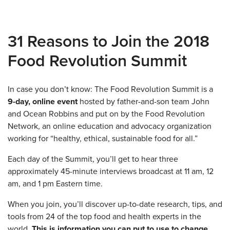
31 Reasons to Join the 2018
Food Revolution Summit
In case you don’t know: The Food Revolution Summit is a
9-day, online event
hosted by father-and-son team John
and Ocean Robbins and put on by the Food Revolution
Network, an online education and advocacy organization
working for “healthy, ethical, sustainable food for all.”
Each day of the Summit, you’ll get to hear three
approximately 45-minute interviews broadcast at 11 am, 12
am, and 1 pm Eastern time.
When you join, you’ll discover up-to-date research, tips, and
tools from 24 of the top food and health experts in the
world.
This is information you can put to use to change