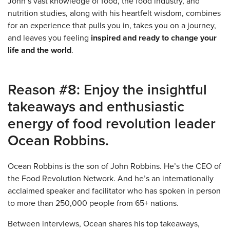
John’s vast knowledge of food, the food industry, and
nutrition studies, along with his heartfelt wisdom, combines
for an experience that pulls you in, takes you on a journey,
and leaves you feeling
inspired and ready to change your
life and the world
.
Reason #8: Enjoy the insightful
takeaways and enthusiastic
energy of food revolution leader
Ocean Robbins.
Ocean Robbins is the son of John Robbins. He’s the CEO of
the Food Revolution Network. And he’s an internationally
acclaimed speaker and facilitator who has spoken in person
to more than 250,000 people from 65+ nations.
Between interviews, Ocean shares his top takeaways,