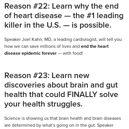
Reason #22: Learn why the end
of heart disease — the #1 leading
killer in the U.S. — is possible.
Speaker Joel Kahn, MD, a leading cardiologist, will tell you
how we can save millions of lives and
end the heart
disease epidemic forever
— with food!
Reason #23: Learn new
discoveries about brain and gut
health that could FINALLY solve
your health struggles.
Science is showing us that brain health and brain diseases
are determined by what’s going on in the gut. Speaker