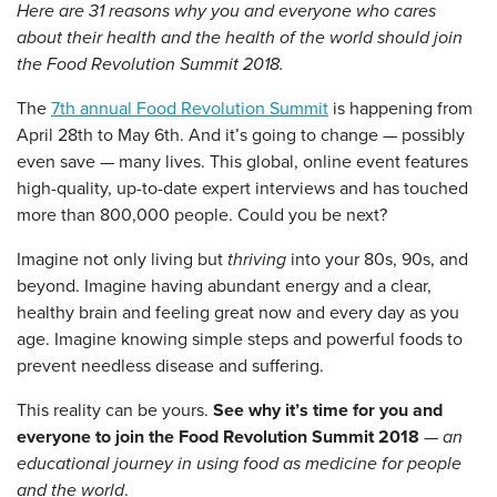
Here are 31 reasons why you and everyone who cares
about their health and the health of the world should join
the Food Revolution Summit 2018.
The
7th annual Food Revolution Summit
is happening from
April 28th to May 6th. And it’s going to change — possibly
even save — many lives. This global, online event features
high-quality, up-to-date expert interviews and has touched
more than 800,000 people. Could you be next?
Imagine not only living but
thriving
into your 80s, 90s, and
beyond. Imagine having abundant energy and a clear,
healthy brain and feeling great now and every day as you
age. Imagine knowing simple steps and powerful foods to
prevent needless disease and suffering.
This reality can be yours.
See why it’s time for you and
everyone to join the Food Revolution Summit 2018
—
an
educational journey in using food as medicine for people
and the world
.