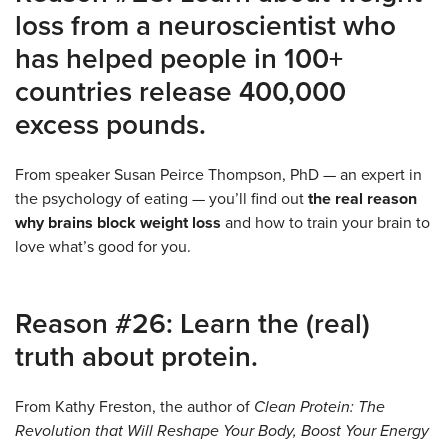
loss from a neuroscientist who
has helped people in 100+
countries release 400,000
excess pounds.
From speaker Susan Peirce Thompson, PhD — an expert in
the psychology of eating — you’ll find out
the real reason
why brains block weight loss
and how to train your brain to
love what’s good for you.
Reason #26: Learn the (real)
truth about protein.
From Kathy Freston, the author of
Clean Protein: The
Revolution that Will Reshape Your Body, Boost Your Energy