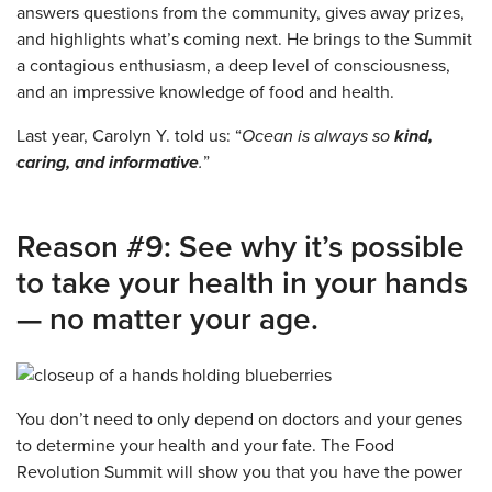
answers questions from the community, gives away prizes,
and highlights what’s coming next. He brings to the Summit
a contagious enthusiasm, a deep level of consciousness,
and an impressive knowledge of food and health.
Last year, Carolyn Y. told us: “
Ocean is always so
kind,
caring, and informative
.
”
Reason #9: See why it’s possible
to take your health in your hands
— no matter your age.
You don’t need to only depend on doctors and your genes
to determine your health and your fate. The Food
Revolution Summit will show you that you have the power