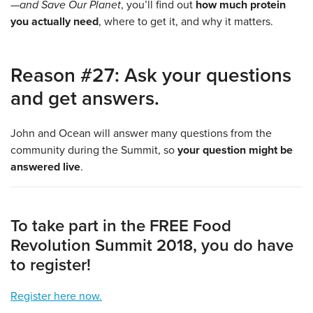
—and Save Our Planet
, you’ll find out
how much protein
you actually need
, where to get it, and why it matters.
Reason #27: Ask your questions
and get answers.
John and Ocean will answer many questions from the
community during the Summit, so
your question might be
answered live
.
To take part in the FREE Food
Revolution Summit 2018, you do have
to register!
Register here now.