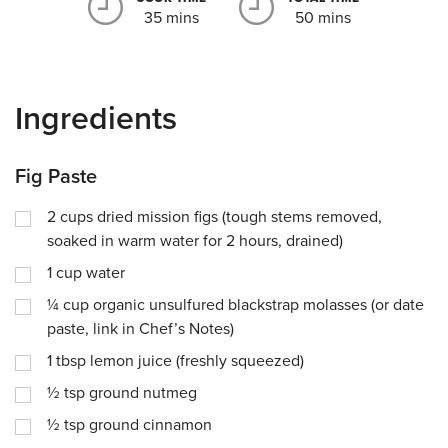
35 mins
50 mins
Ingredients
Fig Paste
2
cups
dried mission figs (tough stems removed,
soaked in warm water for 2 hours, drained)
1
cup
water
¼
cup
organic unsulfured blackstrap molasses (or date
paste, link in Chef’s Notes)
1
tbsp
lemon juice (freshly squeezed)
½
tsp
ground nutmeg
½
tsp
ground cinnamon