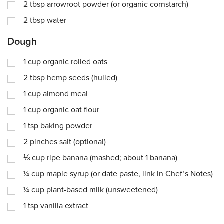
2
tbsp
arrowroot powder (or organic cornstarch)
2
tbsp
water
Dough
1
cup
organic rolled oats
2
tbsp
hemp seeds (hulled)
1
cup
almond meal
1
cup
organic oat flour
1
tsp
baking powder
2
pinches
salt (optional)
⅓
cup
ripe banana (mashed; about 1 banana)
¼
cup
maple syrup (or date paste, link in Chef’s Notes)
¼
cup
plant-based milk (unsweetened)
1
tsp
vanilla extract