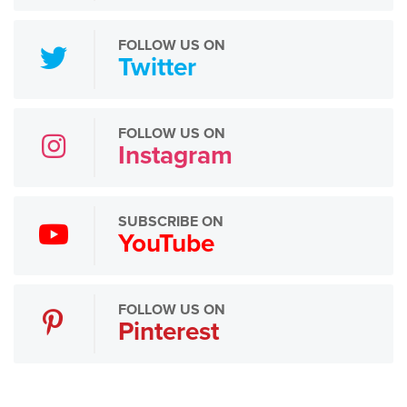
FOLLOW US ON
Twitter
FOLLOW US ON
Instagram
SUBSCRIBE ON
YouTube
FOLLOW US ON
Pinterest