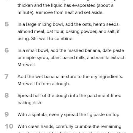
thicken and the liquid has evaporated (about a
minute). Remove from heat and set aside.
5
In a large mixing bowl, add the oats, hemp seeds,
almond meal, oat flour, baking powder, and salt, if
using. Stir well to combine.
6
In a small bowl, add the mashed banana, date paste
or maple syrup, plant-based milk, and vanilla extract.
Mix well.
7
Add the wet banana mixture to the dry ingredients.
Mix well to form a dough.
8
Spread half of the dough into the parchment-lined
baking dish.
9
With a spatula, evenly spread the fig paste on top.
10
With clean hands, carefully crumble the remaining