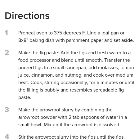
Directions
1
Preheat oven to 375 degrees F. Line a loaf pan or
8x8” baking dish with parchment paper and set aside.
2
Make the fig paste: Add the figs and fresh water to a
food processor and blend until smooth. Transfer the
pureed figs to a small saucepan, add molasses, lemon
juice, cinnamon, and nutmeg, and cook over medium
heat. Cook, stirring occasionally, for 5 minutes or until
the filling is bubbly and resembles spreadable fig
paste.
3
Make the arrowroot slurry by combining the
arrowroot powder with 2 tablespoons of water in a
small bowl. Mix until the arrowroot is dissolved.
4
Stir the arrowroot slurry into the figs until the figs