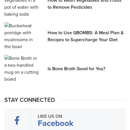
How to Wash Vegetables and Fruits
to Remove Pesticides
How to Use GBOMBS: A Meal Plan &
Recipes to Supercharge Your Diet
Is Bone Broth Good for You?
STAY CONNECTED
LIKE US ON
Facebook