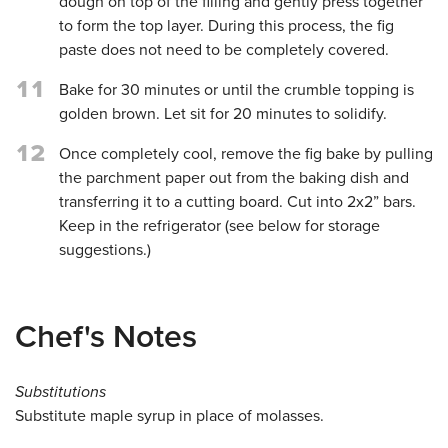
dough on top of the filling and gently press together
to form the top layer. During this process, the fig
paste does not need to be completely covered.
11
Bake for 30 minutes or until the crumble topping is
golden brown. Let sit for 20 minutes to solidify.
12
Once completely cool, remove the fig bake by pulling
the parchment paper out from the baking dish and
transferring it to a cutting board. Cut into 2x2” bars.
Keep in the refrigerator (see below for storage
suggestions.)
Chef's Notes
Substitutions
Substitute maple syrup in place of molasses.