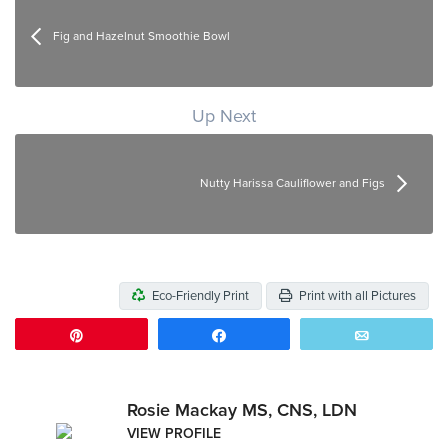
Fig and Hazelnut Smoothie Bowl
Up Next
Nutty Harissa Cauliflower and Figs
Eco-Friendly Print
Print with all Pictures
Pin
Share
Email
Rosie Mackay MS, CNS, LDN
VIEW PROFILE