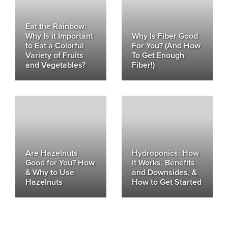
Eat the Rainbow:
Why Is it Important
Why Is Fiber Good
to Eat a Colorful
For You? (And How
Variety of Fruits
To Get Enough
and Vegetables?
Fiber!)
Are Hazelnuts
Hydroponics: How
Good for You? How
It Works, Benefits
& Why to Use
and Downsides, &
Hazelnuts
How to Get Started