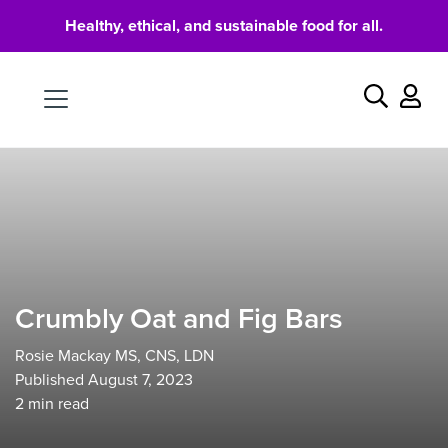
Healthy, ethical, and sustainable food for all.
Food
Search
Crumbly Oat and Fig Bars
Rosie Mackay MS, CNS, LDN
Published August 7, 2023
2
min read