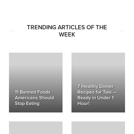
TRENDING ARTICLES OF THE
WEEK
7 Healthy Dinner
11 Banned Foods
Recipes for Two —
Americans Should
Ready in Under 1
Stop Eating
Hour!