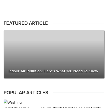
FEATURED ARTICLE
Indoor Air Pollution: Here’s What You Need To Know
POPULAR ARTICLES