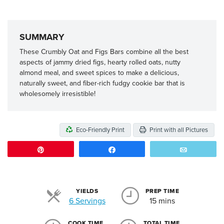
SUMMARY
These Crumbly Oat and Figs Bars combine all the best
aspects of jammy dried figs, hearty rolled oats, nutty
almond meal, and sweet spices to make a delicious,
naturally sweet, and fiber-rich fudgy cookie bar that is
wholesomely irresistible!
Eco-Friendly Print
Print with all Pictures
Pin
Share
Email
YIELDS
PREP TIME
Servings
6 Servings
15 mins
COOK TIME
TOTAL TIME