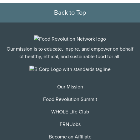
Back to Top
Our mission is to educate, inspire, and empower on behalf
of healthy, ethical, and sustainable food for all.
Our Mission
Food Revolution Summit
WHOLE Life Club
FRN Jobs
Become an Affiliate