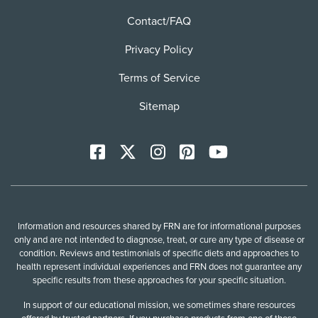
Contact/FAQ
Privacy Policy
Terms of Service
Sitemap
Facebook
X
Instagram
Pinterest
YoutTube
Information and resources shared by FRN are for informational purposes
only and are not intended to diagnose, treat, or cure any type of disease or
condition. Reviews and testimonials of specific diets and approaches to
health represent individual experiences and FRN does not guarantee any
specific results from these approaches for your specific situation.
In support of our educational mission, we sometimes share resources