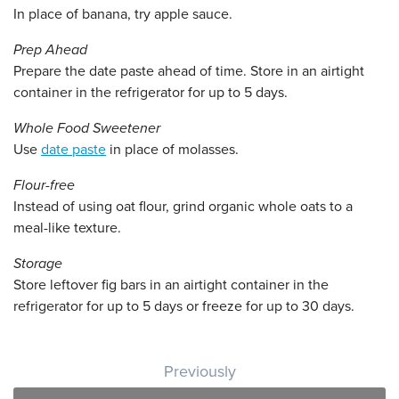
In place of banana, try apple sauce.
Prep Ahead
Prepare the date paste ahead of time. Store in an airtight
container in the refrigerator for up to 5 days.
Whole Food Sweetener
Use
date paste
in place of molasses.
Flour-free
Instead of using oat flour, grind organic whole oats to a
meal-like texture.
Storage
Store leftover fig bars in an airtight container in the
refrigerator for up to 5 days or freeze for up to 30 days.
Post navigation
Previously