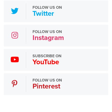
FOLLOW US ON
Twitter
FOLLOW US ON
Instagram
SUBSCRIBE ON
YouTube
FOLLOW US ON
Pinterest