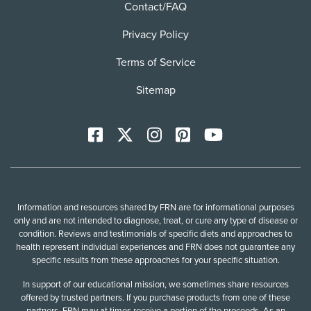
Contact/FAQ
Privacy Policy
Terms of Service
Sitemap
Facebook
X
Instagram
Pinterest
YoutTube
Information and resources shared by FRN are for informational purposes
only and are not intended to diagnose, treat, or cure any type of disease or
condition. Reviews and testimonials of specific diets and approaches to
health represent individual experiences and FRN does not guarantee any
specific results from these approaches for your specific situation.
In support of our educational mission, we sometimes share resources
offered by trusted partners. If you purchase products from one of these