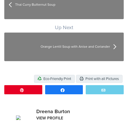
Thai Curry Butternut Soup
Up Next
Orange Lentil Soup with Anise and Coriander
Eco-Friendly Print
Print with all Pictures
Pin
Share
Email
Dreena Burton
VIEW PROFILE