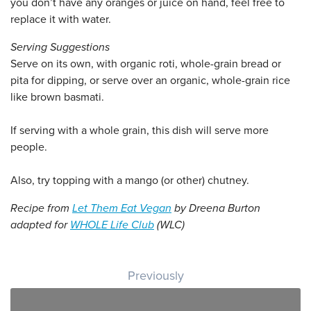
you don’t have any oranges or juice on hand, feel free to
replace it with water.
Serving Suggestions
Serve on its own, with organic roti, whole-grain bread or
pita for dipping, or serve over an organic, whole-grain rice
like brown basmati.
If serving with a whole grain, this dish will serve more
people.
Also, try topping with a mango (or other) chutney.
Recipe from
Let Them Eat Vegan
by Dreena Burton
adapted for
WHOLE Life Club
(WLC)
Post navigation
Previously