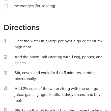
lime wedges (for serving)
Directions
1
Heat the water in a large pot over high or medium-
high heat.
2
Add the onion, salt (starting with 1 tsp), pepper, and
spices.
3
Stir, cover, and cook for 4 to 5 minutes, stirring
occasionally.
4
Add 2½ cups of the water along with the orange
juice, garlic, ginger, lentils, kidney beans, and bay
leaf.
5
Stir, bring the mixture to a boil, then lower the heat to