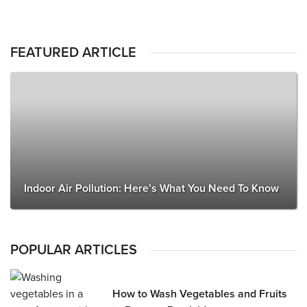
FEATURED ARTICLE
Indoor Air Pollution: Here’s What You Need To Know
POPULAR ARTICLES
How to Wash Vegetables and Fruits