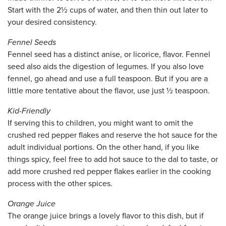
Start with the 2½ cups of water, and then thin out later to
your desired consistency.
Fennel Seeds
Fennel seed has a distinct anise, or licorice, flavor. Fennel
seed also aids the digestion of legumes. If you also love
fennel, go ahead and use a full teaspoon. But if you are a
little more tentative about the flavor, use just ½ teaspoon.
Kid-Friendly
If serving this to children, you might want to omit the
crushed red pepper flakes and reserve the hot sauce for the
adult individual portions. On the other hand, if you like
things spicy, feel free to add hot sauce to the dal to taste, or
add more crushed red pepper flakes earlier in the cooking
process with the other spices.
Orange Juice
The orange juice brings a lovely flavor to this dish, but if