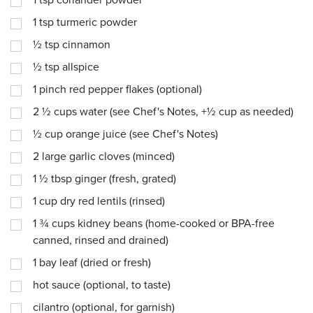
1
tsp
coriander powder
1
tsp
turmeric powder
½
tsp
cinnamon
½
tsp
allspice
1
pinch
red pepper flakes (optional)
2 ½
cups
water (see Chef's Notes, +½ cup as needed)
½
cup
orange juice (see Chef's Notes)
2
large garlic cloves (minced)
1 ½
tbsp
ginger (fresh, grated)
1
cup
dry red lentils (rinsed)
1 ¾
cups
kidney beans (home-cooked or BPA-free
canned, rinsed and drained)
1
bay leaf (dried or fresh)
hot sauce (optional, to taste)
cilantro (optional, for garnish)