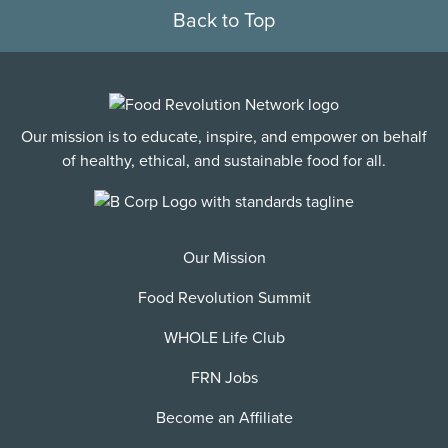
Back to Top
Our mission is to educate, inspire, and empower on behalf
of healthy, ethical, and sustainable food for all.
Our Mission
Food Revolution Summit
WHOLE Life Club
FRN Jobs
Become an Affiliate