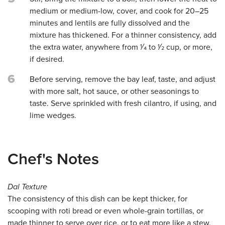
medium or medium-low, cover, and cook for 20–25
minutes and lentils are fully dissolved and the
mixture has thickened. For a thinner consistency, add
the extra water, anywhere from 1⁄4 to 1⁄2 cup, or more,
if desired.
6
Before serving, remove the bay leaf, taste, and adjust
with more salt, hot sauce, or other seasonings to
taste. Serve sprinkled with fresh cilantro, if using, and
lime wedges.
Chef's Notes
Dal Texture
The consistency of this dish can be kept thicker, for
scooping with roti bread or even whole-grain tortillas, or
made thinner to serve over rice, or to eat more like a stew.