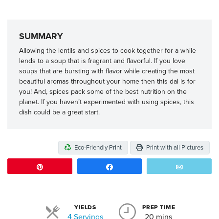
SUMMARY
Allowing the lentils and spices to cook together for a while
lends to a soup that is fragrant and flavorful. If you love
soups that are bursting with flavor while creating the most
beautiful aromas throughout your home then this dal is for
you! And, spices pack some of the best nutrition on the
planet. If you haven’t experimented with using spices, this
dish could be a great start.
Eco-Friendly Print
Print with all Pictures
Pin
Share
Email
YIELDS
PREP TIME
Servings
4 Servings
20 mins