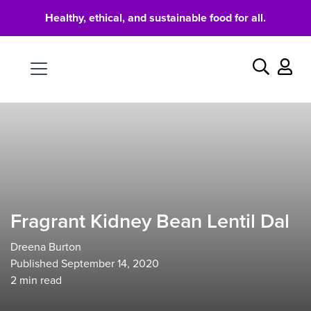
Healthy, ethical, and sustainable food for all.
Food
Search
Fragrant Kidney Bean Lentil Dal
Dreena Burton
Published September 14, 2020
2
min read