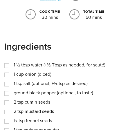
COOK TIME
TOTAL TIME
30 mins
50 mins
Ingredients
1 ½
tbsp
water (+½ Tbsp as needed, for sauté)
1
cup
onion (diced)
1
tsp
salt (optional, +¼ tsp as desired)
ground black pepper (optional, to taste)
2
tsp
cumin seeds
2
tsp
mustard seeds
½
tsp
fennel seeds