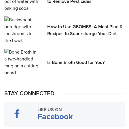
to Remove Pesticides
How to Use GBOMBS: A Meal Plan &
Recipes to Supercharge Your Diet
Is Bone Broth Good for You?
STAY CONNECTED
LIKE US ON
Facebook