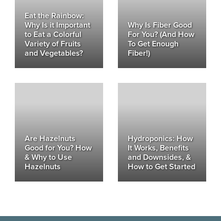
Eat the Rainbow:
Why Is it Important
Why Is Fiber Good
to Eat a Colorful
For You? (And How
Variety of Fruits
To Get Enough
and Vegetables?
Fiber!)
Are Hazelnuts
Hydroponics: How
Good for You? How
It Works, Benefits
& Why to Use
and Downsides, &
Hazelnuts
How to Get Started