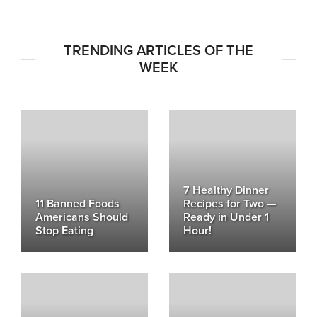
TRENDING ARTICLES OF THE
WEEK
7 Healthy Dinner
11 Banned Foods
Recipes for Two —
Americans Should
Ready in Under 1
Stop Eating
Hour!