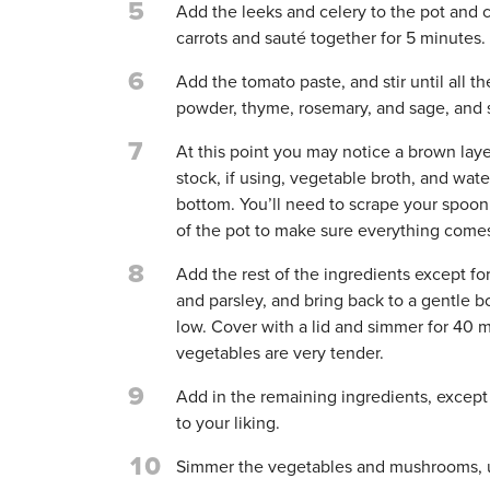
5
Add the leeks and celery to the pot and 
carrots and sauté together for 5 minutes.
6
Add the tomato paste, and stir until all 
powder, thyme, rosemary, and sage, and s
7
At this point you may notice a brown lay
stock, if using, vegetable broth, and wate
bottom. You’ll need to scrape your spoon 
of the pot to make sure everything come
8
Add the rest of the ingredients except f
and parsley, and bring back to a gentle bo
low. Cover with a lid and simmer for 40 m
vegetables are very tender.
9
Add in the remaining ingredients, except 
to your liking.
10
Simmer the vegetables and mushrooms, u