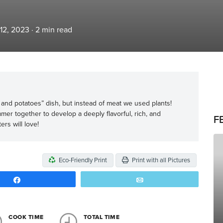
 12, 2023
·
2
min read
at and potatoes” dish, but instead of meat we used plants!
r together to develop a deeply flavorful, rich, and
F
rs will love!
Eco-Friendly Print
Print with all Pictures
Share
Email
COOK TIME
TOTAL TIME