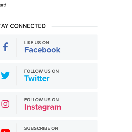
TAY CONNECTED
LIKE US ON
Facebook
FOLLOW US ON
Twitter
FOLLOW US ON
Instagram
SUBSCRIBE ON