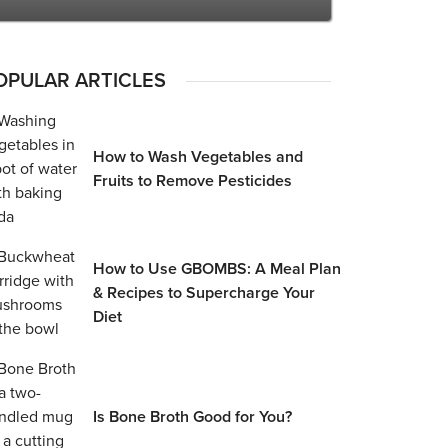
OPULAR ARTICLES
How to Wash Vegetables and
Fruits to Remove Pesticides
How to Use GBOMBS: A Meal Plan
& Recipes to Supercharge Your
Diet
Is Bone Broth Good for You?