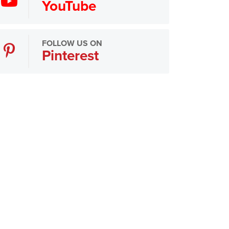
YouTube
FOLLOW US ON
Pinterest