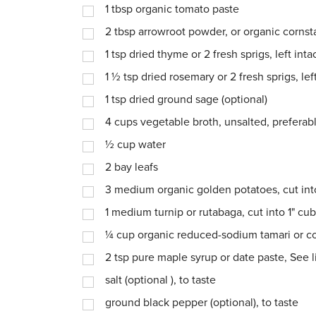
1
tbsp
organic tomato paste
2
tbsp
arrowroot powder, or organic cornst
1
tsp
dried thyme or 2 fresh sprigs, left inta
1 ½
tsp
dried rosemary or 2 fresh sprigs, left
1
tsp
dried ground sage (optional)
4
cups
vegetable broth, unsalted, prefer
½
cup
water
2
bay leafs
3
medium organic golden potatoes, cut int
1
medium turnip or rutabaga, cut into 1" cu
¼
cup
organic reduced-sodium tamari or 
2
tsp
pure maple syrup or date paste, See l
salt (optional ), to taste
ground black pepper (optional), to taste