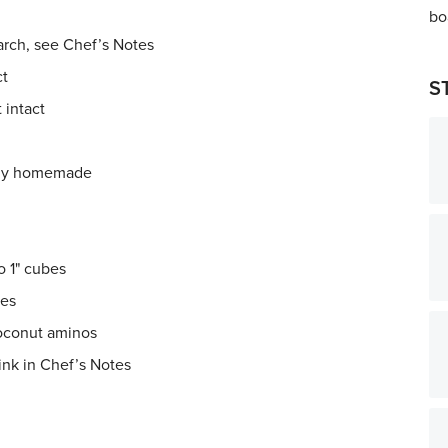
arch, see Chef’s Notes
ct
S
 intact
ably homemade
o 1" cubes
bes
coconut aminos
ink in Chef’s Notes