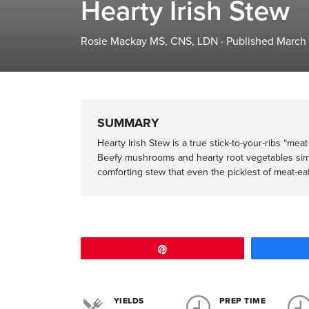
Hearty Irish Stew
Rosie Mackay MS, CNS, LDN
·
Published March
SUMMARY
Hearty Irish Stew is a true stick-to-your-ribs “me
Beefy mushrooms and hearty root vegetables simme
comforting stew that even the pickiest of meat-eate
Pin
YIELDS
PREP TIME