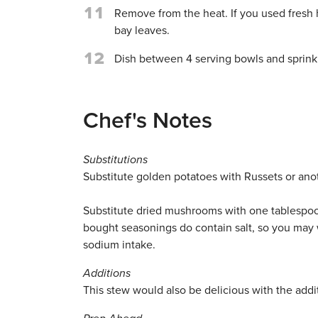
11
Remove from the heat. If you used fresh 
bay leaves.
12
Dish between 4 serving bowls and sprinkl
Chef's Notes
Substitutions
Substitute golden potatoes with Russets or ano
Substitute dried mushrooms with one tablespo
bought seasonings do contain salt, so you may 
sodium intake.
Additions
This stew would also be delicious with the addi