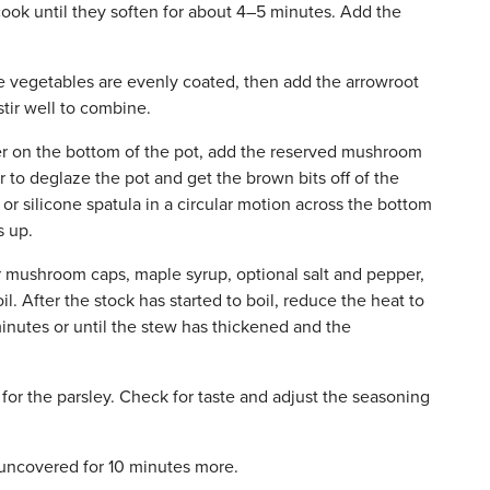
cook until they soften for about 4–5 minutes. Add the
the vegetables are evenly coated, then add the arrowroot
tir well to combine.
er on the bottom of the pot, add the reserved mushroom
r to deglaze the pot and get the brown bits off of the
or silicone spatula in a circular motion across the bottom
s up.
or mushroom caps, maple syrup, optional salt and pepper,
il. After the stock has started to boil, reduce the heat to
inutes or until the stew has thickened and the
for the parsley. Check for taste and adjust the seasoning
ncovered for 10 minutes more.