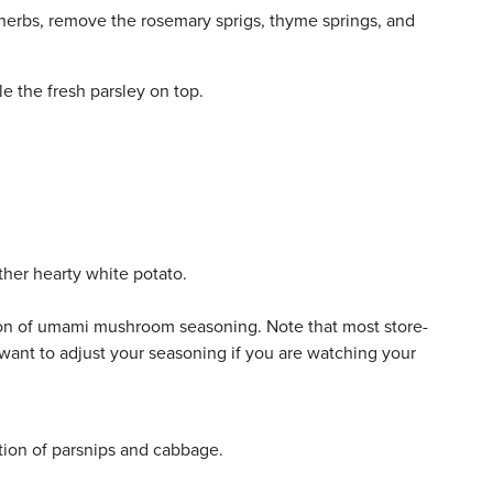
herbs, remove the rosemary sprigs, thyme springs, and
e the fresh parsley on top.
ther hearty white potato.
on of umami mushroom seasoning. Note that most store-
want to adjust your seasoning if you are watching your
tion of parsnips and cabbage.