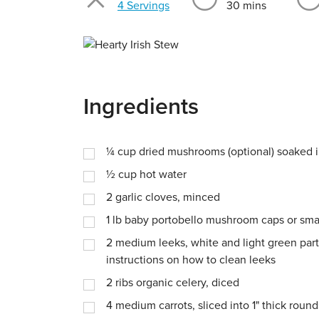
Servings
4 Servings
30 mins
Ingredients
¼
cup
dried mushrooms (optional) soaked in
½
cup
hot water
2
garlic cloves, minced
1
lb
baby portobello mushroom caps or sma
2
medium leeks, white and light green parts
instructions on how to clean leeks
2
ribs organic celery, diced
4
medium carrots, sliced into 1" thick round