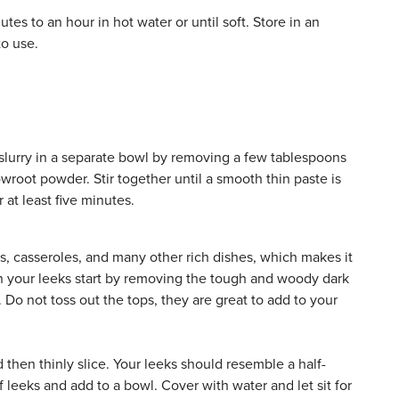
es to an hour in hot water or until soft. Store in an
to use.
a slurry in a separate bowl by removing a few tablespoons
wroot powder. Stir together until a smooth thin paste is
 at least five minutes.
s, casseroles, and many other rich dishes, which makes it
ean your leeks start by removing the tough and woody dark
Do not toss out the tops, they are great to add to your
d then thinly slice. Your leeks should resemble a half-
 leeks and add to a bowl. Cover with water and let sit for