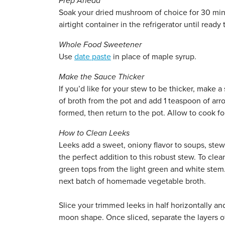
Prep Ahead
Soak your dried mushroom of choice for 30 minut
airtight container in the refrigerator until ready 
Whole Food Sweetener
Use
date paste
in place of maple syrup.
Make the Sauce Thicker
If you’d like for your stew to be thicker, make 
of broth from the pot and add 1 teaspoon of arro
formed, then return to the pot. Allow to cook for
How to Clean Leeks
Leeks add a sweet, oniony flavor to soups, stew
the perfect addition to this robust stew. To cl
green tops from the light green and white stem. 
next batch of homemade vegetable broth.
Slice your trimmed leeks in half horizontally an
moon shape. Once sliced, separate the layers of