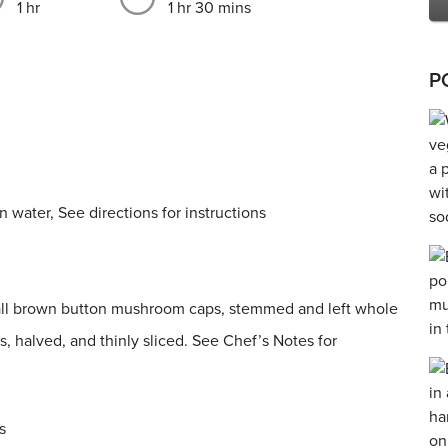
1 hr
1 hr 30 mins
P
 water, See directions for instructions
ll brown button mushroom caps, stemmed and left whole
, halved, and thinly sliced. See Chef’s Notes for
s