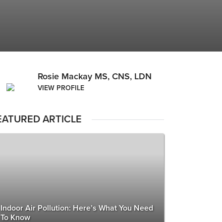
Rosie Mackay MS, CNS, LDN
VIEW PROFILE
EATURED ARTICLE
Indoor Air Pollution: Here’s What You Need
To Know