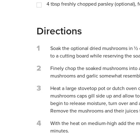
4
tbsp
freshly chopped parsley (optional), f
Directions
1
Soak the optional dried mushrooms in ½ 
to a cutting board while reserving the soak
2
Finely chop the soaked mushrooms into a 
mushrooms and garlic somewhat resemble
3
Heat a large stovetop pot or dutch oven 
mushrooms caps gill side up and allow t
begin to release moisture, turn over and 
Remove the mushrooms and their juices f
4
With the heat on medium-high add the mu
minutes.