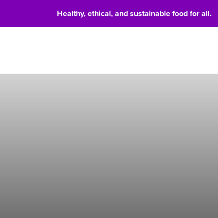
Healthy, ethical, and sustainable food for all.
Food 