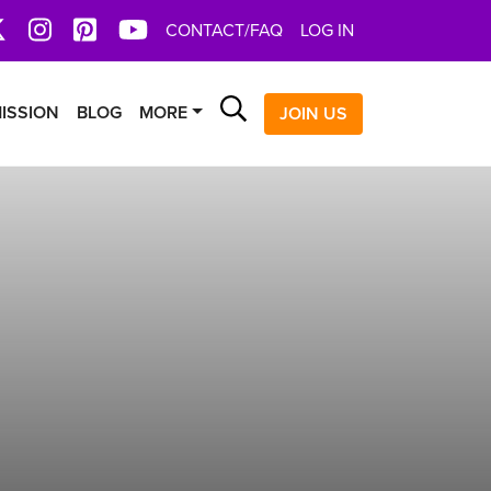
book
X
Instagram
Pinterest
YoutTube
CONTACT/FAQ
LOG IN
Search
ISSION
BLOG
MORE
JOIN US