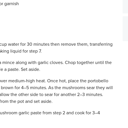
or garnish
cup water for 30 minutes then remove them, transferring
ing liquid for step 7.
mince along with garlic cloves. Chop together until the
 a paste. Set aside.
over medium-high heat. Once hot, place the portobello
o brown for 4–5 minutes. As the mushrooms sear they will
allow the other side to sear for another 2–3 minutes.
rom the pot and set aside.
shroom garlic paste from step 2 and cook for 3–4