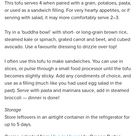
This tofu serves 4 when paired with a grain, potatoes, pasta,
or used as a sandwich filling. For very hearty appetites, or if
serving with salad, it may more comfortably serve 2–3.
Try in a ‘buddha bowl’ with short- or long-grain brown rice,
steamed kale or spinach, grated carrot and beet, and cubed
avocado. Use a favourite dressing to drizzle over top!
I often use this tofu to make sandwiches. You can use in
slices, or pulse through a small food processor until the tofu
becomes slightly sticky. Add any condiments of choice, and
use as a filling (much like you had used egg salad in the
past). Serve with pasta and marinara sauce, add in steamed
broccoli — dinner is done!
Storage
Store leftovers in an airtight container in the refrigerator for
up to 5 days.