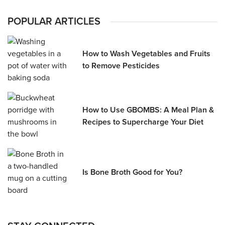
POPULAR ARTICLES
How to Wash Vegetables and Fruits
to Remove Pesticides
How to Use GBOMBS: A Meal Plan &
Recipes to Supercharge Your Diet
Is Bone Broth Good for You?