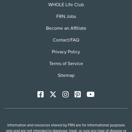
WHOLE Life Club
FRN Jobs
Become an Affiliate
Contact/FAQ
Privacy Policy
Terms of Service
Sitemap
Facebook
X
Instagram
Pinterest
YoutTube
Information and resources shared by FRN are for informational purposes
only and are not intended to diagnose, treat, or cure any type of disease or