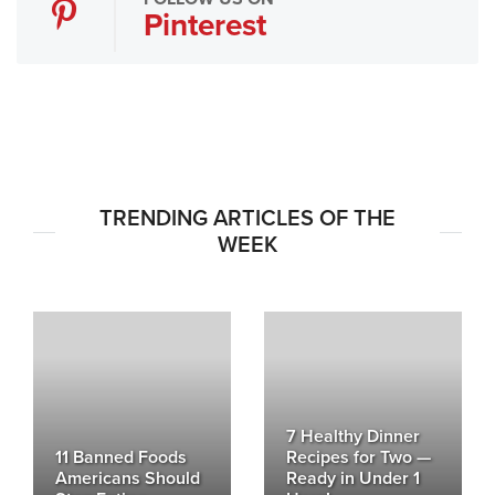
Pinterest
TRENDING ARTICLES OF THE
WEEK
7 Healthy Dinner
11 Banned Foods
Recipes for Two —
Americans Should
Ready in Under 1