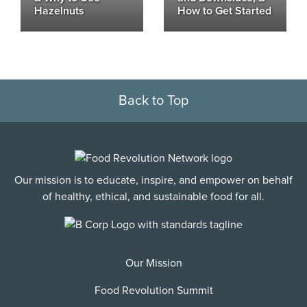
Hazelnuts
How to Get Started
Back to Top
Our mission is to educate, inspire, and empower on behalf
of healthy, ethical, and sustainable food for all.
Our Mission
Food Revolution Summit