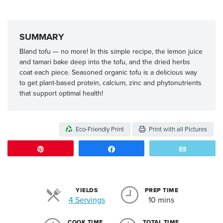
SUMMARY
Bland tofu — no more! In this simple recipe, the lemon juice
and tamari bake deep into the tofu, and the dried herbs
coat each piece. Seasoned organic tofu is a delicious way
to get plant-based protein, calcium, zinc and phytonutrients
that support optimal health!
Eco-Friendly Print
Print with all Pictures
Pin
Share
Email
YIELDS
PREP TIME
Servings
4 Servings
10 mins
COOK TIME
TOTAL TIME