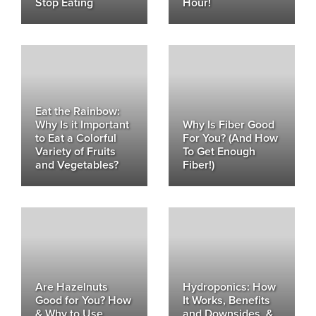
Stop Eating
Hour!
Eat the Rainbow:
Why Is it Important
Why Is Fiber Good
to Eat a Colorful
For You? (And How
Variety of Fruits
To Get Enough
and Vegetables?
Fiber!)
Are Hazelnuts
Hydroponics: How
Good for You? How
It Works, Benefits
& Why to Use
and Downsides, &