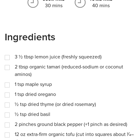
30 mins
40 mins
Ingredients
3 ½
tbsp
lemon juice (freshly squeezed)
2
tbsp
organic tamari (reduced-sodium or coconut
aminos)
1
tsp
maple syrup
1
tsp
dried oregano
½
tsp
dried thyme (or dried rosemary)
½
tsp
dried basil
2
pinches
ground black pepper (+1 pinch as desired)
12
oz
extra-firm organic tofu (cut into squares about 1⁄4–