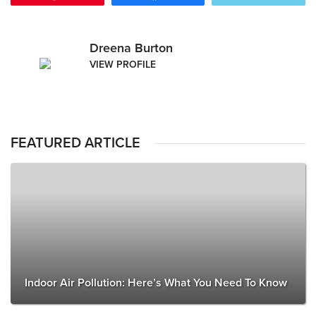
Dreena Burton
VIEW PROFILE
FEATURED ARTICLE
Indoor Air Pollution: Here’s What You Need To Know