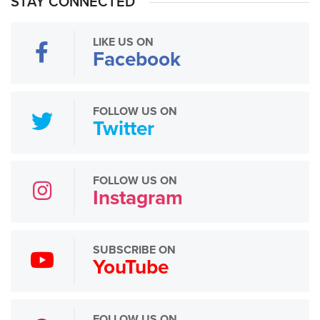
STAY CONNECTED
LIKE US ON
Facebook
FOLLOW US ON
Twitter
FOLLOW US ON
Instagram
SUBSCRIBE ON
YouTube
FOLLOW US ON