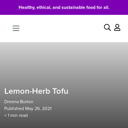
Healthy, ethical, and sustainable food for all.
Food
Search
Lemon-Herb Tofu
Dreena Burton
Published May 26, 2021
< 1
min read