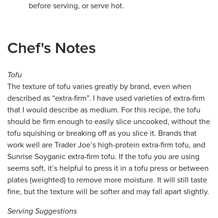
before serving, or serve hot.
Chef's Notes
Tofu
The texture of tofu varies greatly by brand, even when
described as “extra-firm”. I have used varieties of extra-firm
that I would describe as medium. For this recipe, the tofu
should be firm enough to easily slice uncooked, without the
tofu squishing or breaking off as you slice it. Brands that
work well are Trader Joe’s high-protein extra-firm tofu, and
Sunrise Soyganic extra-firm tofu. If the tofu you are using
seems soft, it’s helpful to press it in a tofu press or between
plates (weighted) to remove more moisture. It will still taste
fine, but the texture will be softer and may fall apart slightly.
Serving Suggestions