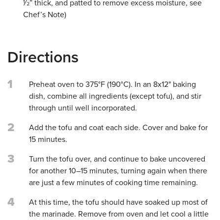
1⁄2” thick, and patted to remove excess moisture, see
Chef’s Note)
Directions
1
Preheat oven to 375°F (190°C). In an 8x12" baking
dish, combine all ingredients (except tofu), and stir
through until well incorporated.
2
Add the tofu and coat each side. Cover and bake for
15 minutes.
3
Turn the tofu over, and continue to bake uncovered
for another 10–15 minutes, turning again when there
are just a few minutes of cooking time remaining.
4
At this time, the tofu should have soaked up most of
the marinade. Remove from oven and let cool a little