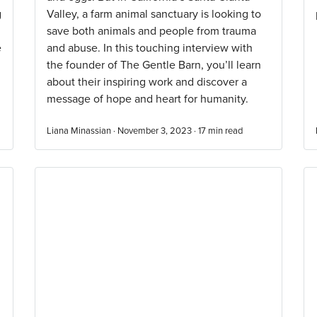
g
Valley, a farm animal sanctuary is looking to
save both animals and people from trauma
e
and abuse. In this touching interview with
the founder of The Gentle Barn, you’ll learn
about their inspiring work and discover a
message of hope and heart for humanity.
Liana Minassian · November 3, 2023 ·
17
min read