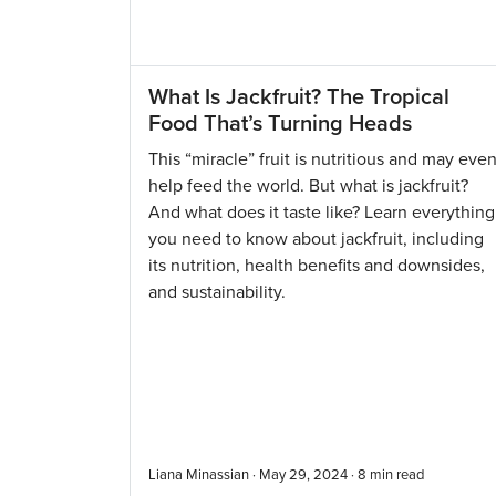
What Is Jackfruit? The Tropical
Food That’s Turning Heads
This “miracle” fruit is nutritious and may eve
help feed the world. But what is jackfruit?
And what does it taste like? Learn everything
you need to know about jackfruit, including
its nutrition, health benefits and downsides,
and sustainability.
Liana Minassian · May 29, 2024 ·
8
min read