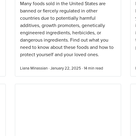
Many foods sold in the United States are
banned or fiercely regulated in other
countries due to potentially harmful
additives, growth promoters, genetically
engineered ingredients, herbicides, or
dangerous ingredients. Find out what you
need to know about these foods and how to
protect yourself and your loved ones.
Liana Minassian · January 22, 2025 ·
14
min read