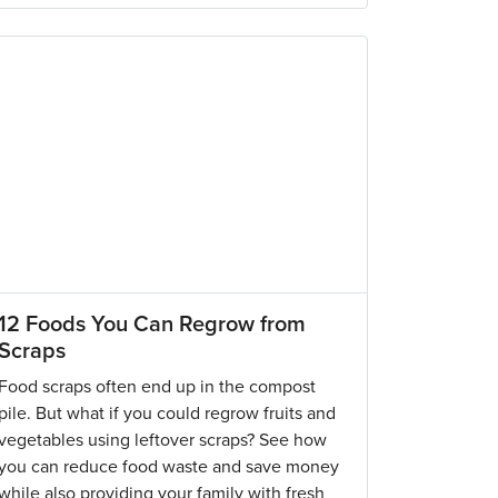
12 Foods You Can Regrow from
Scraps
Food scraps often end up in the compost
pile. But what if you could regrow fruits and
vegetables using leftover scraps? See how
you can reduce food waste and save money
while also providing your family with fresh