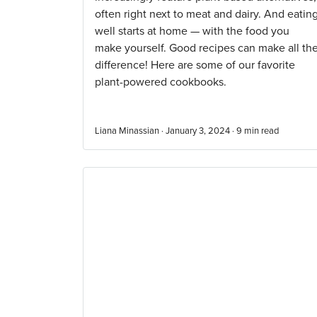
often right next to meat and dairy. And eatin
well starts at home — with the food you
make yourself. Good recipes can make all th
difference! Here are some of our favorite
plant-powered cookbooks.
Liana Minassian · January 3, 2024 ·
9
min read