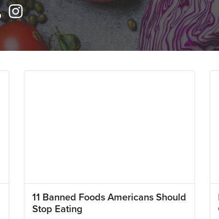
11 Banned Foods Americans Should
Stop Eating