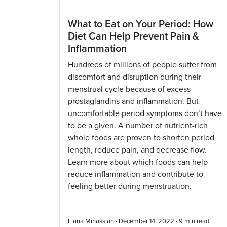
What to Eat on Your Period: How
Diet Can Help Prevent Pain &
Inflammation
Hundreds of millions of people suffer from
discomfort and disruption during their
menstrual cycle because of excess
prostaglandins and inflammation. But
uncomfortable period symptoms don’t have
to be a given. A number of nutrient-rich
whole foods are proven to shorten period
length, reduce pain, and decrease flow.
Learn more about which foods can help
reduce inflammation and contribute to
feeling better during menstruation.
Liana Minassian · December 14, 2022 ·
9
min read