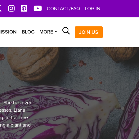
book
X
Instagram
Pinterest
YoutTube
CONTACT/FAQ
LOG IN
Search
ISSION
BLOG
MORE
JOIN US
k. She has over
esses. Liana
g. In her free
ing a plant and