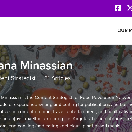
Face
Revolution Network
OUR M
ana Minassian
ent Strategist
31 Articles
 Minassian is the Content Strategist for Food Revolution Networ
ade of experience writing and editing for publications and busin
alizes in content on food, travel, entertainment, and healthy livin
 she enjoys traveling, exploring Los Angeles, being outdoors, be
om, and cooking (and eating!) delicious, plant-based meals.