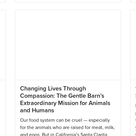
Changing Lives Through
Compassion: The Gentle Barn’s
Extraordinary Mission for Animals
and Humans
Our food system can be cruel — especially
for the animals who are raised for meat, milk,
and eggs. But in California’s Santa Clarita