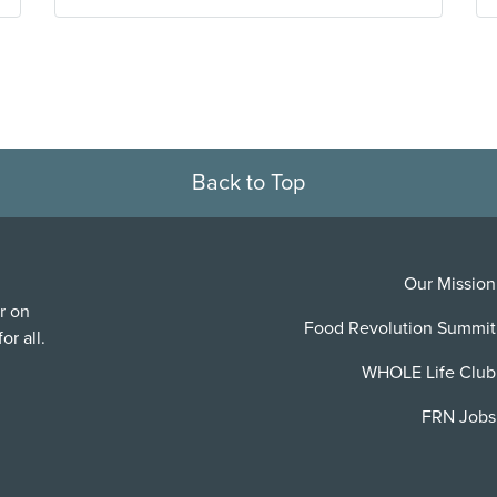
Back to Top
Our Mission
r on
Food Revolution Summit
or all.
WHOLE Life Club
FRN Jobs