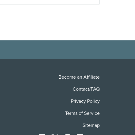
Become an Affiliate
Contact/FAQ
Privacy Policy
Terms of Service
Sitemap