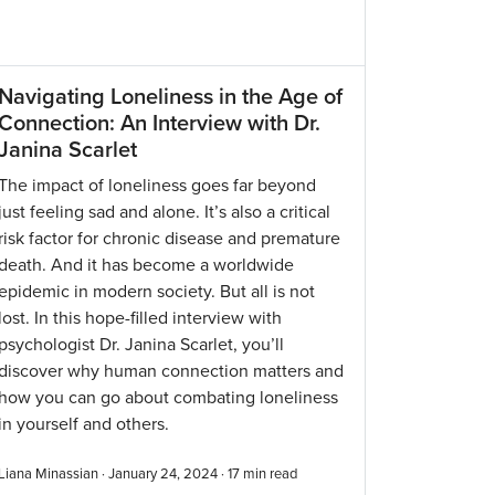
Navigating Loneliness in the Age of
Connection: An Interview with Dr.
Janina Scarlet
The impact of loneliness goes far beyond
just feeling sad and alone. It’s also a critical
risk factor for chronic disease and premature
death. And it has become a worldwide
epidemic in modern society. But all is not
lost. In this hope-filled interview with
psychologist Dr. Janina Scarlet, you’ll
discover why human connection matters and
how you can go about combating loneliness
in yourself and others.
Liana Minassian · January 24, 2024 ·
17
min read