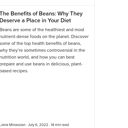
The Benefits of Beans: Why They
Deserve a Place in Your Diet
Beans are some of the healthiest and most
nutrient-dense foods on the planet. Discover
some of the top health benefits of beans,
why they’re sometimes controversial in the
nutrition world, and how you can best
prepare and use beans in delicious, plant-
based recipes.
Liana Minassian · July 6, 2022 ·
14
min read