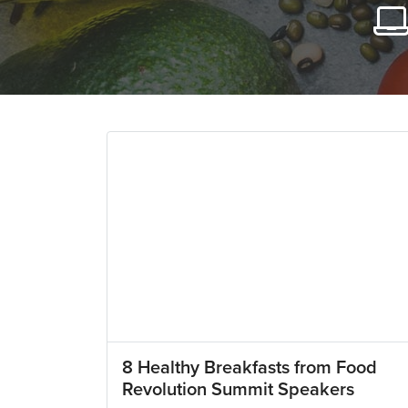
8 Healthy Breakfasts from Food
Revolution Summit Speakers