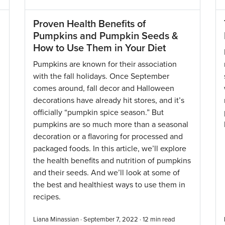
Proven Health Benefits of
Pumpkins and Pumpkin Seeds &
How to Use Them in Your Diet
Pumpkins are known for their association
with the fall holidays. Once September
comes around, fall decor and Halloween
decorations have already hit stores, and it’s
officially “pumpkin spice season.” But
pumpkins are so much more than a seasonal
decoration or a flavoring for processed and
packaged foods. In this article, we’ll explore
the health benefits and nutrition of pumpkins
and their seeds. And we’ll look at some of
the best and healthiest ways to use them in
recipes.
Liana Minassian · September 7, 2022 ·
12
min read