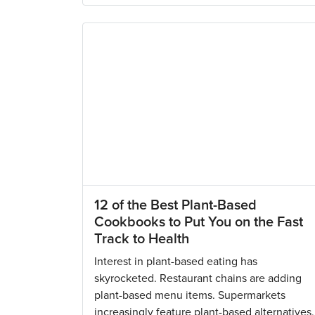
12 of the Best Plant-Based
Cookbooks to Put You on the Fast
Track to Health
Interest in plant-based eating has
skyrocketed. Restaurant chains are adding
plant-based menu items. Supermarkets
increasingly feature plant-based alternatives,