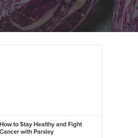
How to Stay Healthy and Fight
Cancer with Parsley