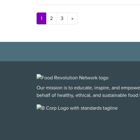
Posts navigation
1
2
3
»
Our mission is to educate, inspire, and empowe
behalf of healthy, ethical, and sustainable food f