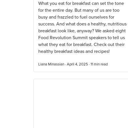
What you eat for breakfast can set the tone
for the entire day. But many of us are too
busy and frazzled to fuel ourselves for
success. And what does a healthy, nutritious
breakfast look like, anyway? We asked eight
Food Revolution Summit speakers to tell us
what they eat for breakfast. Check out their
healthy breakfast ideas and recipes!
Liana Minassian · April 4, 2025 ·
11
min read