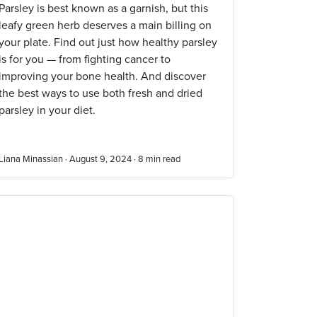
Parsley is best known as a garnish, but this
leafy green herb deserves a main billing on
your plate. Find out just how healthy parsley
is for you — from fighting cancer to
improving your bone health. And discover
the best ways to use both fresh and dried
parsley in your diet.
Liana Minassian · August 9, 2024 ·
8
min read