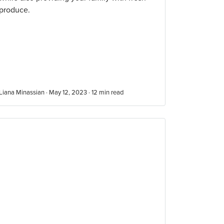
produce.
Liana Minassian · May 12, 2023 ·
12
min read