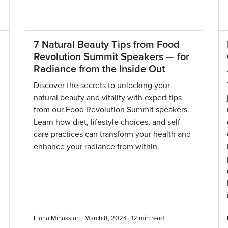
7 Natural Beauty Tips from Food
Revolution Summit Speakers — for
Radiance from the Inside Out
n
Discover the secrets to unlocking your
natural beauty and vitality with expert tips
from our Food Revolution Summit speakers.
Learn how diet, lifestyle choices, and self-
care practices can transform your health and
enhance your radiance from within.
Liana Minassian · March 8, 2024 ·
12
min read