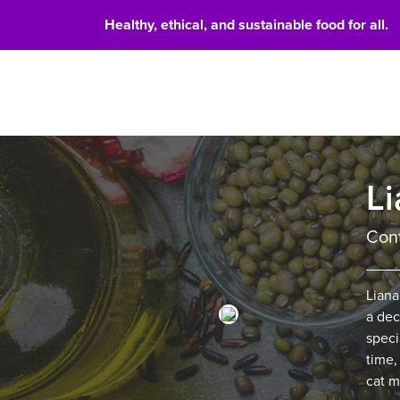
Healthy, ethical, and sustainable food for all.
Food 
Li
Cont
Liana
a dec
speci
time,
cat m