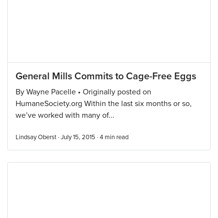
General Mills Commits to Cage-Free Eggs
By Wayne Pacelle • Originally posted on
HumaneSociety.org Within the last six months or so,
we’ve worked with many of...
Lindsay Oberst · July 15, 2015 ·
4
min read