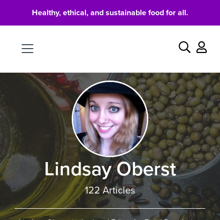
Healthy, ethical, and sustainable food for all.
Food
Search
Lindsay Oberst
122 Articles