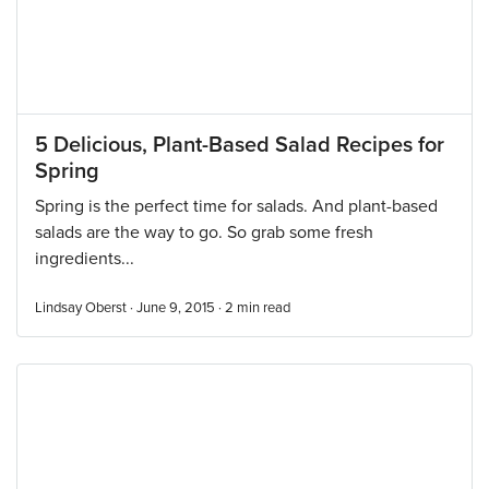
5 Delicious, Plant-Based Salad Recipes for
Spring
Spring is the perfect time for salads. And plant-based
salads are the way to go. So grab some fresh
ingredients...
Lindsay Oberst · June 9, 2015 ·
2
min read