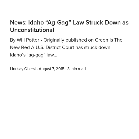
News: Idaho “Ag-Gag” Law Struck Down as
Unconstitutional
By Will Potter • Originally published on Green Is The
New Red A U.S. District Court has struck down
Idaho’s “ag-gag” law...
Lindsay Oberst · August 7, 2015 ·
3
min read