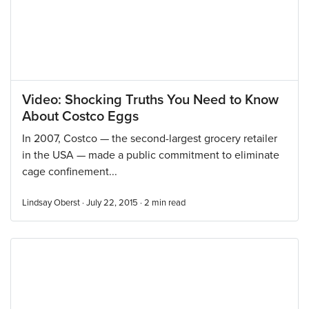
Video: Shocking Truths You Need to Know
About Costco Eggs
In 2007, Costco — the second-largest grocery retailer
in the USA — made a public commitment to eliminate
cage confinement...
Lindsay Oberst · July 22, 2015 ·
2
min read