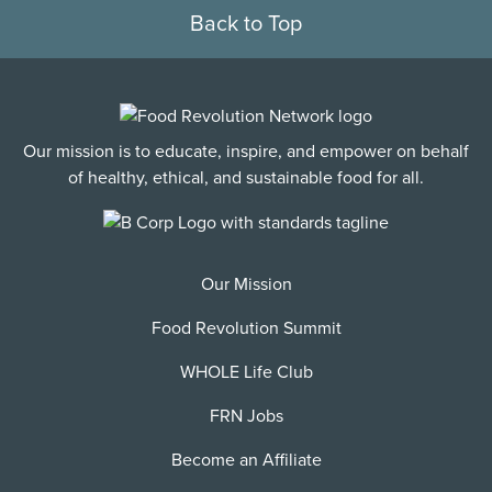
Back to Top
Our mission is to educate, inspire, and empower on behalf
of healthy, ethical, and sustainable food for all.
Our Mission
Food Revolution Summit
WHOLE Life Club
FRN Jobs
Become an Affiliate