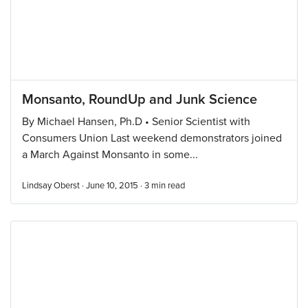
Monsanto, RoundUp and Junk Science
By Michael Hansen, Ph.D • Senior Scientist with
Consumers Union Last weekend demonstrators joined
a March Against Monsanto in some...
Lindsay Oberst · June 10, 2015 ·
3
min read