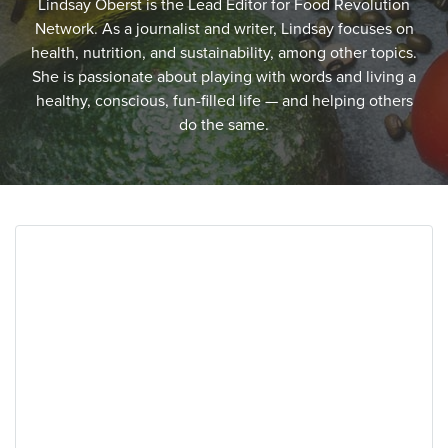
Lindsay Oberst is the Lead Editor for Food Revolution
Network. As a journalist and writer, Lindsay focuses on
health, nutrition, and sustainability, among other topics.
She is passionate about playing with words and living a
healthy, conscious, fun-filled life — and helping others
do the same.