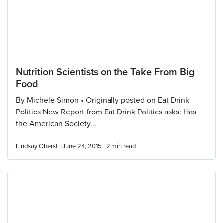
Nutrition Scientists on the Take From Big
Food
By Michele Simon • Originally posted on Eat Drink
Politics New Report from Eat Drink Politics asks: Has
the American Society...
Lindsay Oberst · June 24, 2015 ·
2
min read