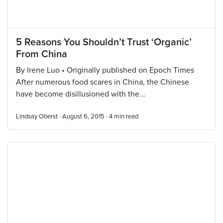
5 Reasons You Shouldn’t Trust ‘Organic’
From China
By Irene Luo • Originally published on Epoch Times
After numerous food scares in China, the Chinese
have become disillusioned with the...
Lindsay Oberst · August 6, 2015 ·
4
min read