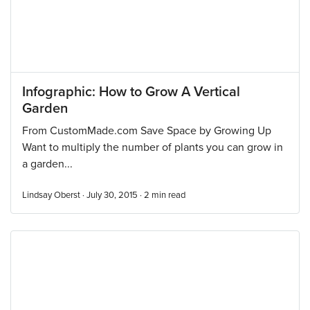
Infographic: How to Grow A Vertical
Garden
From CustomMade.com Save Space by Growing Up
Want to multiply the number of plants you can grow in
a garden...
Lindsay Oberst · July 30, 2015 ·
2
min read