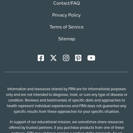
Contact/FAQ
Privacy Policy
Terms of Service
Sitemap
Facebook
X
Instagram
Pinterest
YoutTube
Information and resources shared by FRN are for informational purposes
only and are not intended to diagnose, treat, or cure any type of disease or
condition. Reviews and testimonials of specific diets and approaches to
health represent individual experiences and FRN does not guarantee any
specific results from these approaches for your specific situation.
In support of our educational mission, we sometimes share resources
offered by trusted partners. If you purchase products from one of these