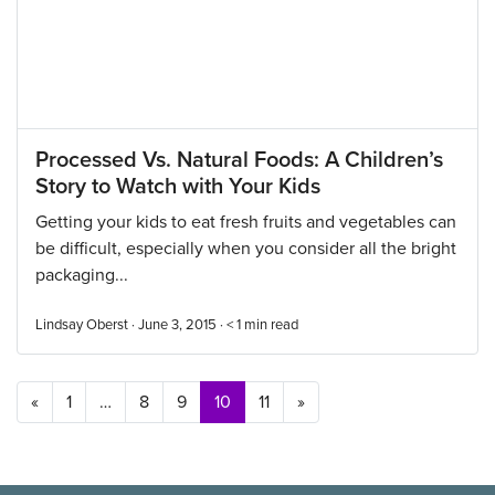
Processed Vs. Natural Foods: A Children’s
Story to Watch with Your Kids
Getting your kids to eat fresh fruits and vegetables can
be difficult, especially when you consider all the bright
packaging...
Lindsay Oberst · June 3, 2015 ·
< 1
min read
Posts navigation
«
1
…
8
9
10
11
»