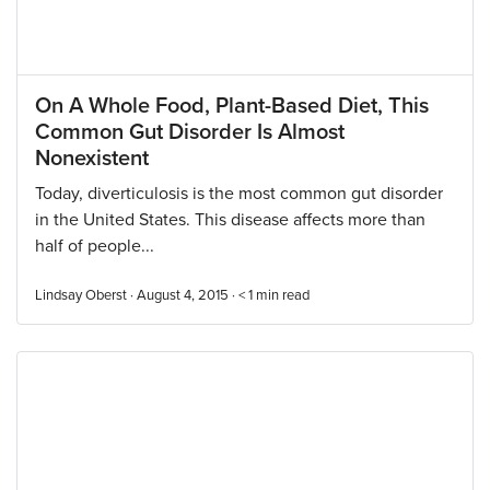
On A Whole Food, Plant-Based Diet, This
Common Gut Disorder Is Almost
Nonexistent
Today, diverticulosis is the most common gut disorder
in the United States. This disease affects more than
half of people...
Lindsay Oberst · August 4, 2015 ·
< 1
min read