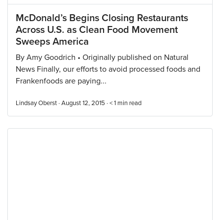
McDonald’s Begins Closing Restaurants
Across U.S. as Clean Food Movement
Sweeps America
By Amy Goodrich • Originally published on Natural
News Finally, our efforts to avoid processed foods and
Frankenfoods are paying...
Lindsay Oberst · August 12, 2015 ·
< 1
min read