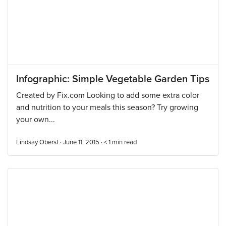
Infographic: Simple Vegetable Garden Tips
Created by Fix.com Looking to add some extra color
and nutrition to your meals this season? Try growing
your own...
Lindsay Oberst · June 11, 2015 ·
< 1
min read