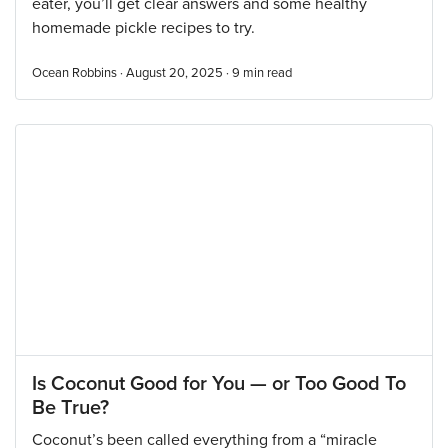
eater, you’ll get clear answers and some healthy
homemade pickle recipes to try.
Ocean Robbins · August 20, 2025 ·
9
min read
Is Coconut Good for You — or Too Good To
Be True?
Coconut’s been called everything from a “miracle