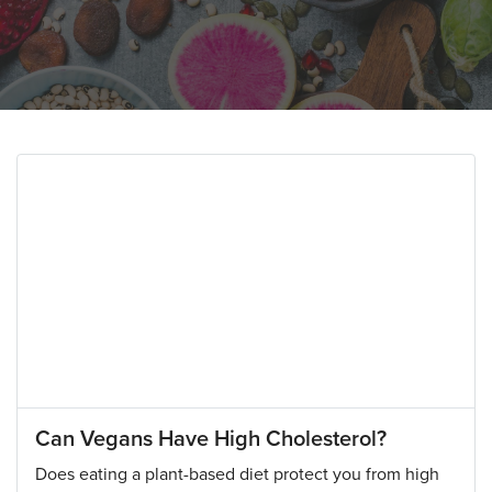
Can Vegans Have High Cholesterol?
Does eating a plant-based diet protect you from high