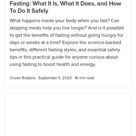
Fasting: What It Is, What It Does, and How
To Do It Safely
What happens inside your body when you fast? Can
skipping meals help you live longer? And is it possible
to get the benefits of fasting without going hungry for
days or weeks at a time? Explore the science-backed
benefits, different fasting styles, and essential safety
tips in this practical guide for anyone curious about
using fasting to boost health and energy.
Ocean Robbins · September 5, 2025 ·
16
min read