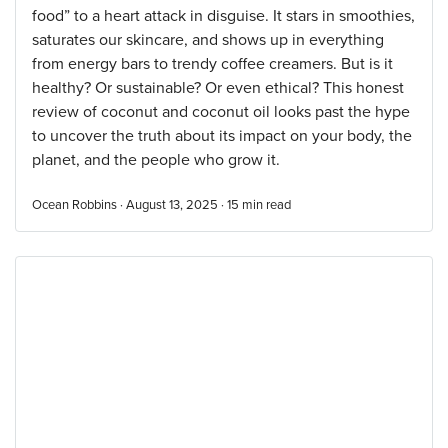
food” to a heart attack in disguise. It stars in smoothies,
saturates our skincare, and shows up in everything
from energy bars to trendy coffee creamers. But is it
healthy? Or sustainable? Or even ethical? This honest
review of coconut and coconut oil looks past the hype
to uncover the truth about its impact on your body, the
planet, and the people who grow it.
Ocean Robbins · August 13, 2025 ·
15
min read