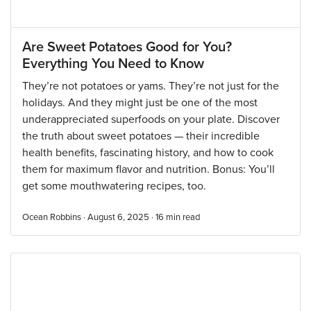
Are Sweet Potatoes Good for You?
Everything You Need to Know
They’re not potatoes or yams. They’re not just for the
holidays. And they might just be one of the most
underappreciated superfoods on your plate. Discover
the truth about sweet potatoes — their incredible
health benefits, fascinating history, and how to cook
them for maximum flavor and nutrition. Bonus: You’ll
get some mouthwatering recipes, too.
Ocean Robbins · August 6, 2025 ·
16
min read