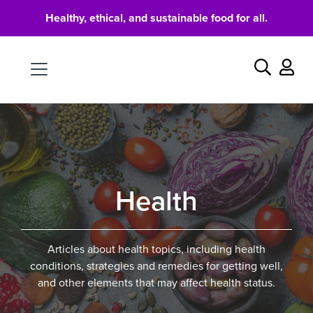
Healthy, ethical, and sustainable food for all.
Food
Search
Health
Articles about health topics, including health
conditions, strategies and remedies for getting well,
and other elements that may affect health status.