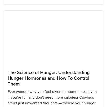
The Science of Hunger: Understanding
Hunger Hormones and How To Control
Them
Ever wonder why you feel ravenous sometimes, even
if you’re full and don't need more calories? Cravings
aren’t just unwanted thoughts — they’re your hunger