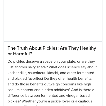
The Truth About Pickles: Are They Healthy
or Harmful?
Do pickles deserve a space on your plate, or are they
just another salty snack? What does science say about
kosher dills, sauerkraut, kimchi, and other fermented
and pickled favorites? Do they offer health benefits,
and do those benefits outweigh concerns like high
sodium content and hidden additives? And is there a
difference between fermented and vinegar-based
pickles? Whether you’re a pickle lover or a cautious