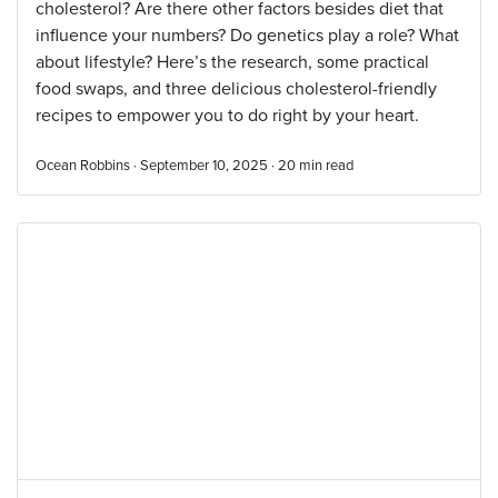
cholesterol? Are there other factors besides diet that
influence your numbers? Do genetics play a role? What
about lifestyle? Here’s the research, some practical
food swaps, and three delicious cholesterol-friendly
recipes to empower you to do right by your heart.
Ocean Robbins · September 10, 2025 ·
20
min read