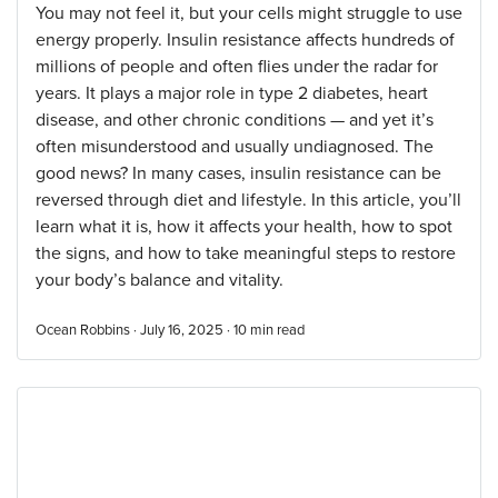
You may not feel it, but your cells might struggle to use
energy properly. Insulin resistance affects hundreds of
millions of people and often flies under the radar for
years. It plays a major role in type 2 diabetes, heart
disease, and other chronic conditions — and yet it’s
often misunderstood and usually undiagnosed. The
good news? In many cases, insulin resistance can be
reversed through diet and lifestyle. In this article, you’ll
learn what it is, how it affects your health, how to spot
the signs, and how to take meaningful steps to restore
your body’s balance and vitality.
Ocean Robbins · July 16, 2025 ·
10
min read