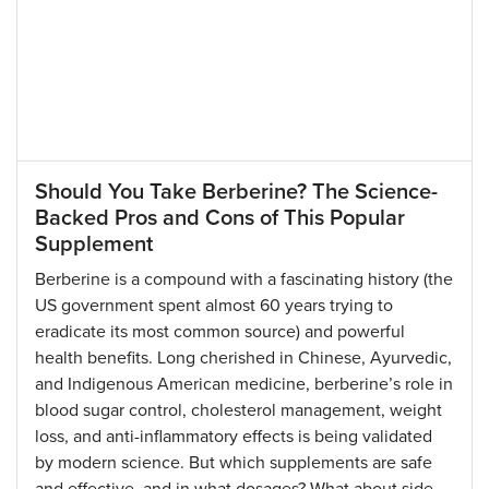
Should You Take Berberine? The Science-
Backed Pros and Cons of This Popular
Supplement
Berberine is a compound with a fascinating history (the
US government spent almost 60 years trying to
eradicate its most common source) and powerful
health benefits. Long cherished in Chinese, Ayurvedic,
and Indigenous American medicine, berberine’s role in
blood sugar control, cholesterol management, weight
loss, and anti-inflammatory effects is being validated
by modern science. But which supplements are safe