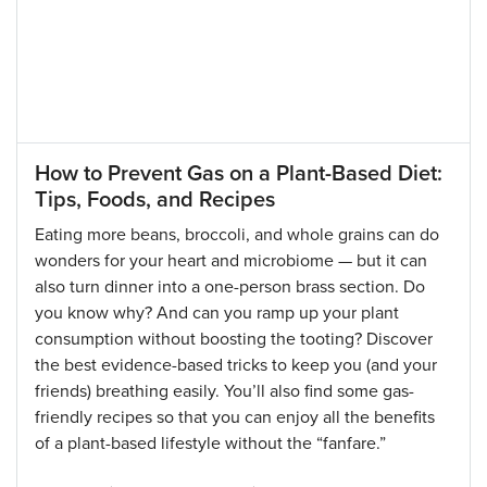
How to Prevent Gas on a Plant-Based Diet:
Tips, Foods, and Recipes
Eating more beans, broccoli, and whole grains can do
wonders for your heart and microbiome — but it can
also turn dinner into a one-person brass section. Do
you know why? And can you ramp up your plant
consumption without boosting the tooting? Discover
the best evidence-based tricks to keep you (and your
friends) breathing easily. You’ll also find some gas-
friendly recipes so that you can enjoy all the benefits
of a plant-based lifestyle without the “fanfare.”