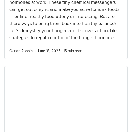
hormones at work. These tiny chemical messengers
can get out of sync and make you ache for junk foods
— or find healthy food utterly uninteresting. But are
there ways to bring them back into healthy balance?
Let’s demystify your hunger and discover actionable
strategies to regain control of the hunger hormones.
Ocean Robbins · June 18, 2025 ·
15
min read