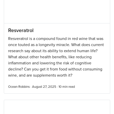
Resveratrol
Resveratrol is a compound found in red wine that was
once touted as a longevity miracle. What does current
research say about its ability to extend human life?
What about other health benefits, like reducing
inflammation and lowering the risk of cognitive
decline? Can you get it from food without consuming
wine, and are supplements worth it?
Ocean Robbins · August 27, 2025 ·
10
min read