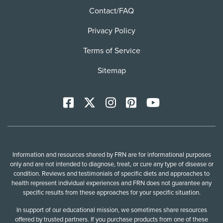
Contact/FAQ
Privacy Policy
Terms of Service
Sitemap
Facebook
X
Instagram
Pinterest
YoutTube
Information and resources shared by FRN are for informational purposes
only and are not intended to diagnose, treat, or cure any type of disease or
condition. Reviews and testimonials of specific diets and approaches to
health represent individual experiences and FRN does not guarantee any
specific results from these approaches for your specific situation.
In support of our educational mission, we sometimes share resources
offered by trusted partners. If you purchase products from one of these