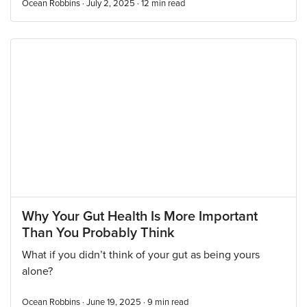
Ocean Robbins · July 2, 2025 ·
12
min read
Why Your Gut Health Is More Important
Than You Probably Think
What if you didn’t think of your gut as being yours
alone?
Ocean Robbins · June 19, 2025 ·
9
min read