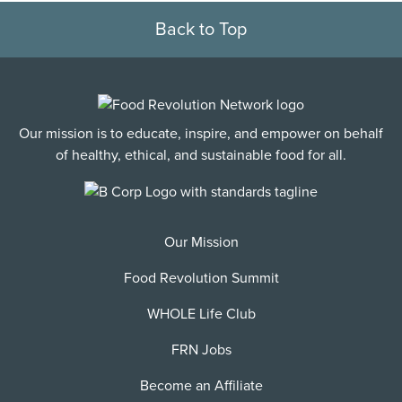
Back to Top
Our mission is to educate, inspire, and empower on behalf
of healthy, ethical, and sustainable food for all.
Our Mission
Food Revolution Summit
WHOLE Life Club
FRN Jobs
Become an Affiliate