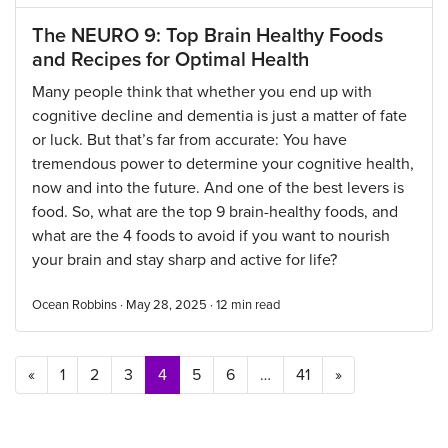
The NEURO 9: Top Brain Healthy Foods
and Recipes for Optimal Health
Many people think that whether you end up with
cognitive decline and dementia is just a matter of fate
or luck. But that’s far from accurate: You have
tremendous power to determine your cognitive health,
now and into the future. And one of the best levers is
food. So, what are the top 9 brain-healthy foods, and
what are the 4 foods to avoid if you want to nourish
your brain and stay sharp and active for life?
Ocean Robbins · May 28, 2025 ·
12
min read
Posts navigation
«
1
2
3
4
5
6
…
41
»