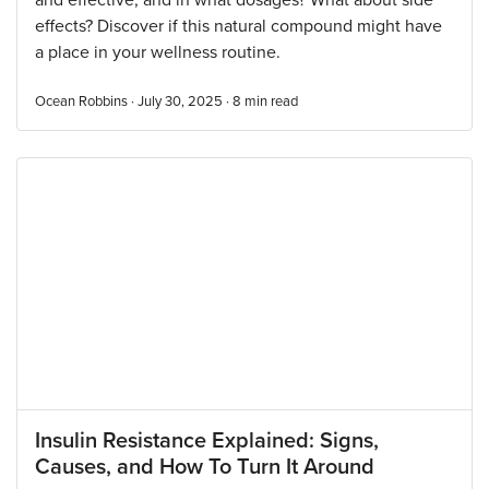
and effective, and in what dosages? What about side
effects? Discover if this natural compound might have
a place in your wellness routine.
Ocean Robbins · July 30, 2025 ·
8
min read
Insulin Resistance Explained: Signs,
Causes, and How To Turn It Around