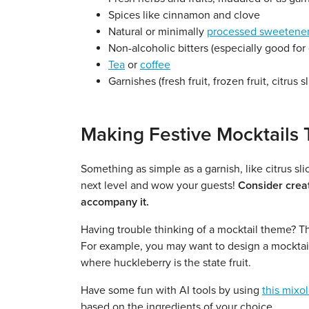
Spices like cinnamon and clove
Natural or minimally
processed sweetene
Non-alcoholic bitters (especially good for 
Tea
or
coffee
Garnishes (fresh fruit, frozen fruit, citrus s
Making Festive Mocktails 
Something as simple as a garnish, like citrus sli
next level and wow your guests!
Consider creat
accompany it.
Having trouble thinking of a mocktail theme? Thin
For example, you may want to design a mocktail
where huckleberry is the state fruit.
Have some fun with AI tools by using
this mixo
based on the ingredients of your choice.