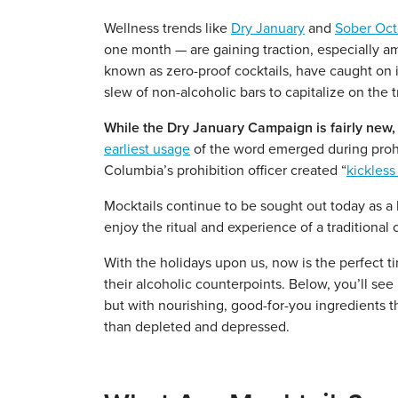
Wellness trends like
Dry January
and
Sober Oct
one month — are gaining traction, especially am
known as zero-proof cocktails, have caught on 
slew of non-alcoholic bars to capitalize on the 
While the Dry January Campaign is fairly new, 
earliest usage
of the word emerged during prohi
Columbia’s prohibition officer created “
kickless
Mocktails continue to be sought out today as a h
enjoy the ritual and experience of a traditional
With the holidays upon us, now is the perfect t
their alcoholic counterpoints. Below, you’ll see
but with nourishing, good-for-you ingredients t
than depleted and depressed.