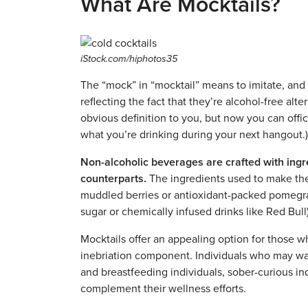
What Are Mocktails?
iStock.com/hiphotos35
The “mock” in “mocktail” means to imitate, and t
reflecting the fact that they’re alcohol-free alt
obvious definition to you, but now you can offi
what you’re drinking during your next hangout.)
Non-alcoholic beverages are crafted with ingred
counterparts.
The ingredients used to make the
muddled berries or antioxidant-packed pomegrana
sugar or chemically infused drinks like Red Bull
Mocktails offer an appealing option for those w
inebriation component. Individuals who may wan
and breastfeeding individuals, sober-curious ind
complement their wellness efforts.