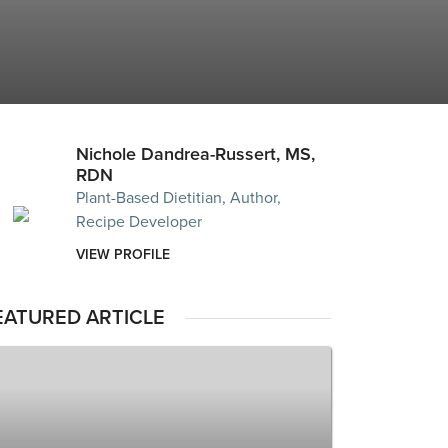
Nichole Dandrea-Russert, MS,
RDN
Plant-Based Dietitian, Author,
Recipe Developer
VIEW PROFILE
EATURED ARTICLE