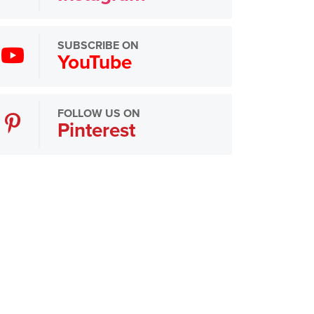
SUBSCRIBE ON
YouTube
FOLLOW US ON
Pinterest