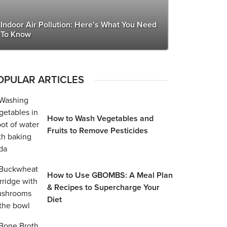
Indoor Air Pollution: Here’s What You Need
To Know
OPULAR ARTICLES
How to Wash Vegetables and
Fruits to Remove Pesticides
How to Use GBOMBS: A Meal Plan
& Recipes to Supercharge Your
Diet