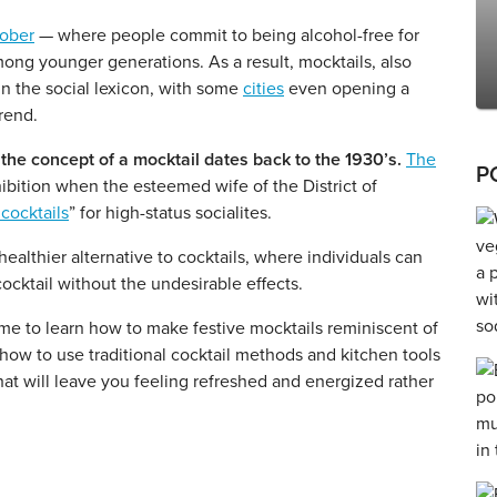
ober
— where people commit to being alcohol-free for
ong younger generations. As a result, mocktails, also
in the social lexicon, with some
cities
even opening a
trend.
the concept of a mocktail dates back to the 1930’s.
The
P
bition when the esteemed wife of the District of
 cocktails
” for high-status socialites.
ealthier alternative to cocktails, where individuals can
 cocktail without the undesirable effects.
ime to learn how to make festive mocktails reminiscent of
 how to use traditional cocktail methods and kitchen tools
hat will leave you feeling refreshed and energized rather