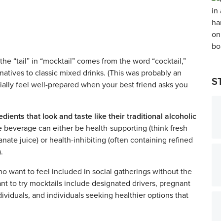
he “tail” in “mocktail” comes from the word “cocktail,”
ernatives to classic mixed drinks. (This was probably an
S
cially feel well-prepared when your best friend asks you
ients that look and taste like their traditional alcoholic
 beverage can either be health-supporting (think fresh
te juice) or health-inhibiting (often containing refined
).
ho want to feel included in social gatherings without the
t to try mocktails include designated drivers, pregnant
ividuals, and individuals seeking healthier options that