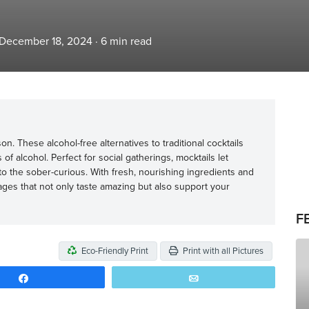
 December 18, 2024
·
6
min read
. These alcohol-free alternatives to traditional cocktails
ts of alcohol. Perfect for social gatherings, mocktails let
o the sober-curious. With fresh, nourishing ingredients and
erages that not only taste amazing but also support your
F
Eco-Friendly Print
Print with all Pictures
Share
Email