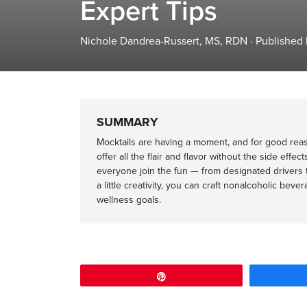
Expert Tips
Nichole Dandrea-Russert, MS, RDN
·
Published
SUMMARY
Mocktails are having a moment, and for good reason
offer all the flair and flavor without the side effec
everyone join the fun — from designated drivers t
a little creativity, you can craft nonalcoholic bev
wellness goals.
Pin