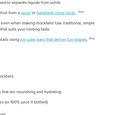
sed to separate liquids from solids.
fruit from a
juicer
or
handheld citrus juicer.
, even when making mocktails! Use traditional, simple
that suits your hosting taste.
tails using
ice cube trays that deliver fun shapes.
 that are nourishing and hydrating:
s (or 100% juice if bottled)
nish