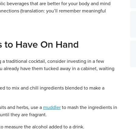
lic beverages that are better for your body and mind
nections (translation: you’ll remember meaningful
ls to Have On Hand
a traditional cocktail, consider investing in a few
ou already have them tucked away in a cabinet, waiting
ed to mix and chill ingredients blended to make a
uits and herbs, use a
muddler
to mash the ingredients in
until they are fragrant.
to measure the alcohol added to a drink.