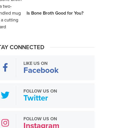
Is Bone Broth Good for You?
TAY CONNECTED
LIKE US ON
Facebook
FOLLOW US ON
Twitter
FOLLOW US ON
Instagram