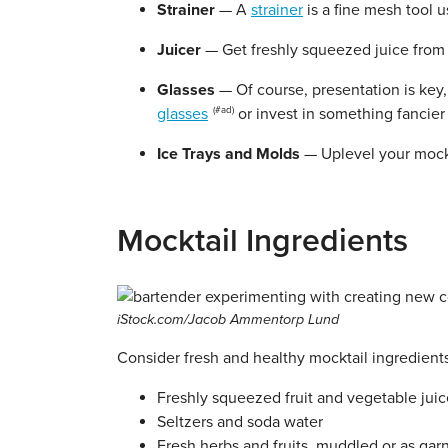
Strainer
— A
strainer
is a fine mesh tool u
Juicer
— Get freshly squeezed juice from 
Glasses
— Of course, presentation is key
glasses
or invest in something fancier 
Ice Trays
and Molds
— Uplevel your mock
Mocktail Ingredients
iStock.com/Jacob Ammentorp Lund
Consider fresh and healthy mocktail ingredients
Freshly squeezed fruit and vegetable juice
Seltzers and soda water
Fresh herbs and fruits, muddled or as gar