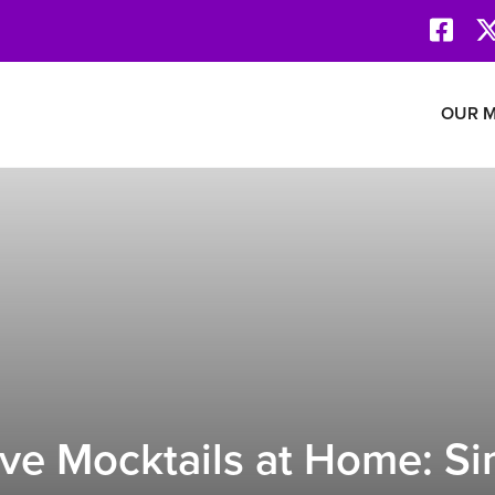
Face
Revolution Network
OUR M
ve Mocktails at Home: Si