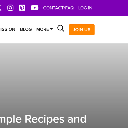
book
X
Instagram
Pinterest
YoutTube
CONTACT/FAQ
LOG IN
Search
ISSION
BLOG
MORE
JOIN US
mple Recipes and