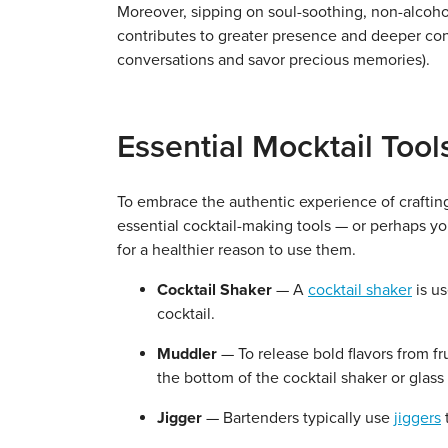
Moreover, sipping on soul-soothing, non-alcoho
contributes to greater presence and deeper con
conversations and savor precious memories).
Essential Mocktail Too
To embrace the authentic experience of crafting 
essential cocktail-making tools — or perhaps y
for a healthier reason to use them.
Cocktail Shaker
— A
cocktail shaker
is us
cocktail.
Muddler
— To release bold flavors from fr
the bottom of the cocktail shaker or glass 
Jigger
— Bartenders typically use
jiggers