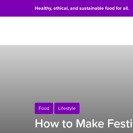
Healthy, ethical, and sustainable food for all.
Food 
Food
Lifestyle
How to Make Festi