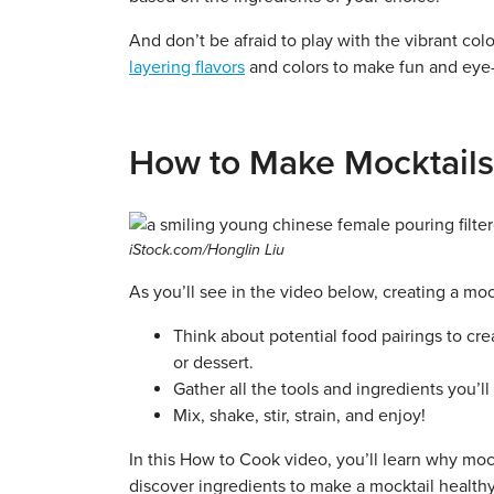
And don’t be afraid to play with the vibrant colo
layering flavors
and colors to make fun and eye-
How to Make Mocktails
iStock.com/Honglin Liu
As you’ll see in the video below, creating a mo
Think about potential food pairings to cr
or dessert.
Gather all the tools and ingredients you’ll
Mix, shake, stir, strain, and enjoy!
In this How to Cook video, you’ll learn why mockta
discover ingredients to make a mocktail health