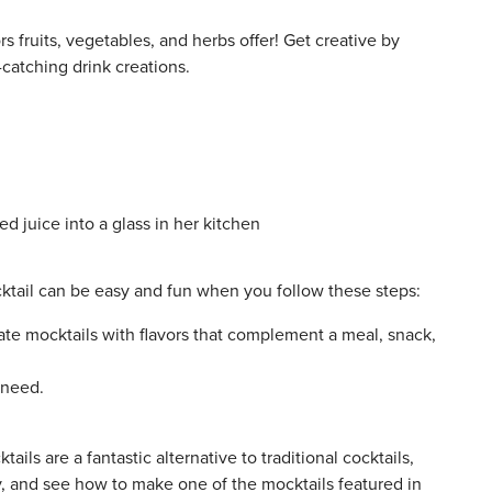
rs fruits, vegetables, and herbs offer! Get creative by
catching drink creations.
cktail can be easy and fun when you follow these steps:
eate mocktails with flavors that complement a meal, snack,
 need.
ils are a fantastic alternative to traditional cocktails,
y, and see how to make one of the mocktails featured in