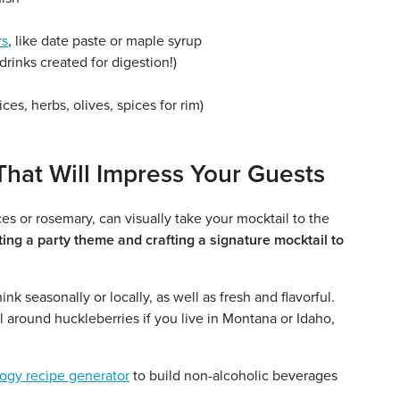
rs
, like date paste or maple syrup
drinks created for digestion!)
lices, herbs, olives, spices for rim)
That Will Impress Your Guests
ces or rosemary, can visually take your mocktail to the
ing a party theme and crafting a signature mocktail to
k seasonally or locally, as well as fresh and flavorful.
 around huckleberries if you live in Montana or Idaho,
logy recipe generator
to build non-alcoholic beverages