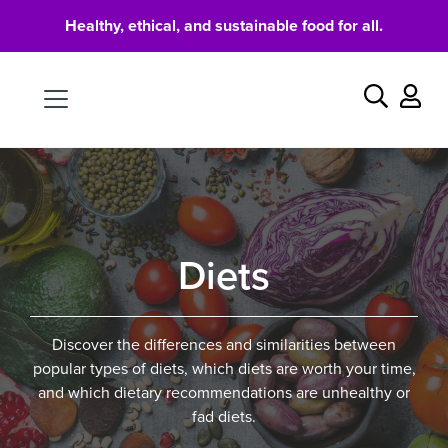
Healthy, ethical, and sustainable food for all.
Food
Search
Diets
Discover the differences and similarities between
popular types of diets, which diets are worth your time,
and which dietary recommendations are unhealthy or
fad diets.