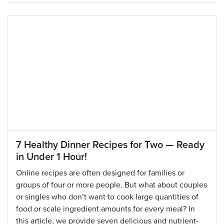
7 Healthy Dinner Recipes for Two — Ready
in Under 1 Hour!
Online recipes are often designed for families or
groups of four or more people. But what about couples
or singles who don’t want to cook large quantities of
food or scale ingredient amounts for every meal? In
this article, we provide seven delicious and nutrient-