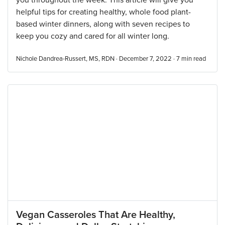
you throughout the week. This article will give you
helpful tips for creating healthy, whole food plant-
based winter dinners, along with seven recipes to
keep you cozy and cared for all winter long.
Nichole Dandrea-Russert, MS, RDN · December 7, 2022 ·
7
min read
Vegan Casseroles That Are Healthy,