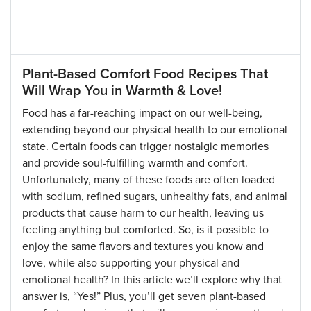
Plant-Based Comfort Food Recipes That
Will Wrap You in Warmth & Love!
Food has a far-reaching impact on our well-being,
extending beyond our physical health to our emotional
state. Certain foods can trigger nostalgic memories
and provide soul-fulfilling warmth and comfort.
Unfortunately, many of these foods are often loaded
with sodium, refined sugars, unhealthy fats, and animal
products that cause harm to our health, leaving us
feeling anything but comforted. So, is it possible to
enjoy the same flavors and textures you know and
love, while also supporting your physical and
emotional health? In this article we’ll explore why that
answer is, “Yes!” Plus, you’ll get seven plant-based