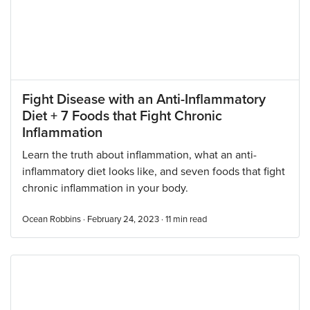
Fight Disease with an Anti-Inflammatory
Diet + 7 Foods that Fight Chronic
Inflammation
Learn the truth about inflammation, what an anti-
inflammatory diet looks like, and seven foods that fight
chronic inflammation in your body.
Ocean Robbins · February 24, 2023 ·
11
min read