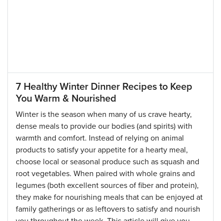
7 Healthy Winter Dinner Recipes to Keep
You Warm & Nourished
Winter is the season when many of us crave hearty,
dense meals to provide our bodies (and spirits) with
warmth and comfort. Instead of relying on animal
products to satisfy your appetite for a hearty meal,
choose local or seasonal produce such as squash and
root vegetables. When paired with whole grains and
legumes (both excellent sources of fiber and protein),
they make for nourishing meals that can be enjoyed at
family gatherings or as leftovers to satisfy and nourish