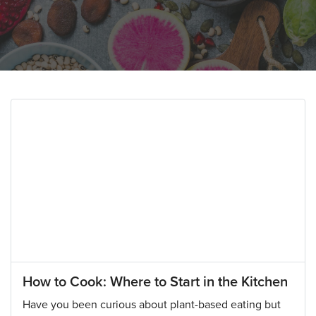
How to Cook: Where to Start in the Kitchen
Have you been curious about plant-based eating but