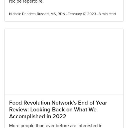
recipe repertoire.
Nichole Dandrea-Russert, MS, RDN · February 17, 2023 ·
8
min read
Food Revolution Network’s End of Year
Review: Looking Back on What We
Accomplished in 2022
More people than ever before are interested in