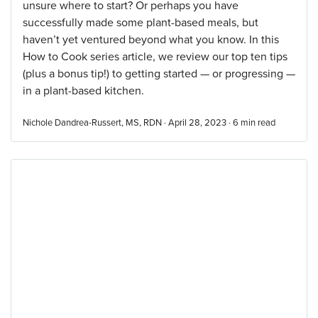
unsure where to start? Or perhaps you have
successfully made some plant-based meals, but
haven’t yet ventured beyond what you know. In this
How to Cook series article, we review our top ten tips
(plus a bonus tip!) to getting started — or progressing —
in a plant-based kitchen.
Nichole Dandrea-Russert, MS, RDN · April 28, 2023 ·
6
min read