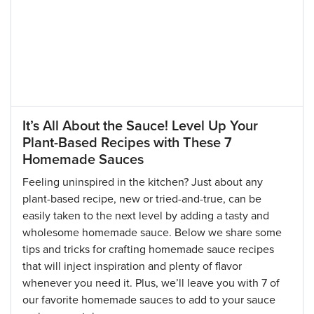
It’s All About the Sauce! Level Up Your
Plant-Based Recipes with These 7
Homemade Sauces
Feeling uninspired in the kitchen? Just about any
plant-based recipe, new or tried-and-true, can be
easily taken to the next level by adding a tasty and
wholesome homemade sauce. Below we share some
tips and tricks for crafting homemade sauce recipes
that will inject inspiration and plenty of flavor
whenever you need it. Plus, we’ll leave you with 7 of
our favorite homemade sauces to add to your sauce