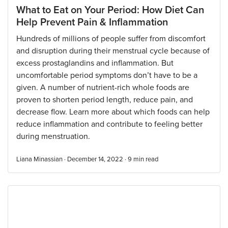
What to Eat on Your Period: How Diet Can
Help Prevent Pain & Inflammation
Hundreds of millions of people suffer from discomfort
and disruption during their menstrual cycle because of
excess prostaglandins and inflammation. But
uncomfortable period symptoms don’t have to be a
given. A number of nutrient-rich whole foods are
proven to shorten period length, reduce pain, and
decrease flow. Learn more about which foods can help
reduce inflammation and contribute to feeling better
during menstruation.
Liana Minassian · December 14, 2022 ·
9
min read