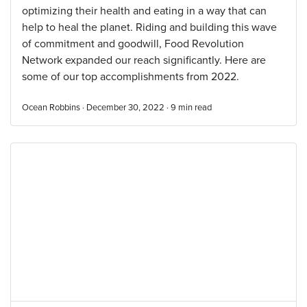
optimizing their health and eating in a way that can
help to heal the planet. Riding and building this wave
of commitment and goodwill, Food Revolution
Network expanded our reach significantly. Here are
some of our top accomplishments from 2022.
Ocean Robbins · December 30, 2022 ·
9
min read