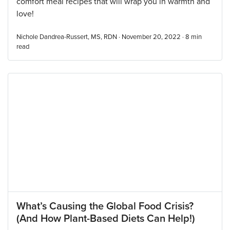
comfort meal recipes that will wrap you in warmth and
love!
Nichole Dandrea-Russert, MS, RDN · November 20, 2022 ·
8
min
read
What’s Causing the Global Food Crisis?
(And How Plant-Based Diets Can Help!)