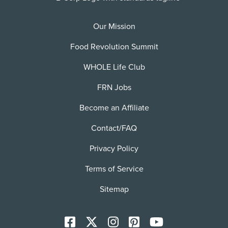
Our Mission
Food Revolution Summit
WHOLE Life Club
FRN Jobs
Become an Affiliate
Contact/FAQ
Privacy Policy
Terms of Service
Sitemap
Facebook
X
Instagram
Pinterest
YoutTube