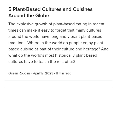
5 Plant-Based Cultures and Cuisines
Around the Globe
The explosive growth of plant-based eating in recent
times can make it easy to forget that many cultures
around the world have long and vibrant plant-based
traditions. Where in the world do people enjoy plant-
based cuisine as part of their culture and heritage? And
what do the world’s most historically plant-based
cultures have to teach the rest of us?
Ocean Robbins · April 12, 2023 ·
11
min read