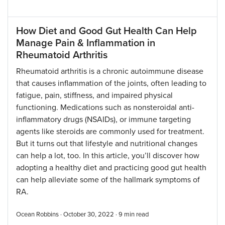
How Diet and Good Gut Health Can Help
Manage Pain & Inflammation in
Rheumatoid Arthritis
Rheumatoid arthritis is a chronic autoimmune disease
that causes inflammation of the joints, often leading to
fatigue, pain, stiffness, and impaired physical
functioning. Medications such as nonsteroidal anti-
inflammatory drugs (NSAIDs), or immune targeting
agents like steroids are commonly used for treatment.
But it turns out that lifestyle and nutritional changes
can help a lot, too. In this article, you’ll discover how
adopting a healthy diet and practicing good gut health
can help alleviate some of the hallmark symptoms of
RA.
Ocean Robbins · October 30, 2022 ·
9
min read