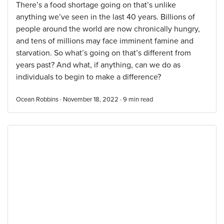
There’s a food shortage going on that’s unlike
anything we’ve seen in the last 40 years. Billions of
people around the world are now chronically hungry,
and tens of millions may face imminent famine and
starvation. So what’s going on that’s different from
years past? And what, if anything, can we do as
individuals to begin to make a difference?
Ocean Robbins · November 18, 2022 ·
9
min read