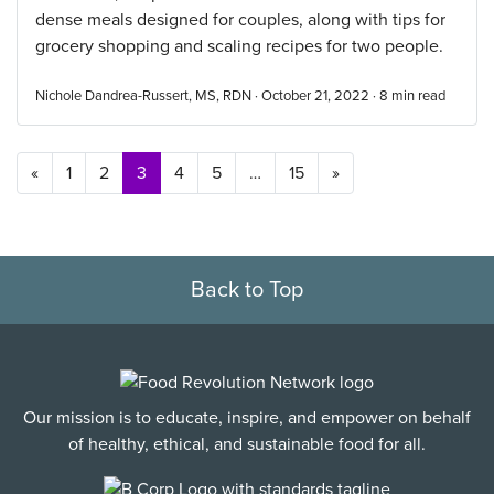
dense meals designed for couples, along with tips for
grocery shopping and scaling recipes for two people.
Nichole Dandrea-Russert, MS, RDN · October 21, 2022 ·
8
min read
Posts navigation
«
1
2
3
4
5
…
15
»
Back to Top
Our mission is to educate, inspire, and empower on behalf
of healthy, ethical, and sustainable food for all.