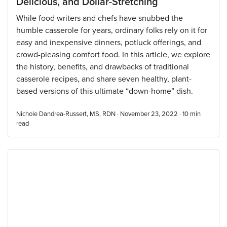
Delicious, and Dollar-Stretching
While food writers and chefs have snubbed the
humble casserole for years, ordinary folks rely on it for
easy and inexpensive dinners, potluck offerings, and
crowd-pleasing comfort food. In this article, we explore
the history, benefits, and drawbacks of traditional
casserole recipes, and share seven healthy, plant-
based versions of this ultimate “down-home” dish.
Nichole Dandrea-Russert, MS, RDN · November 23, 2022 ·
10
min
read