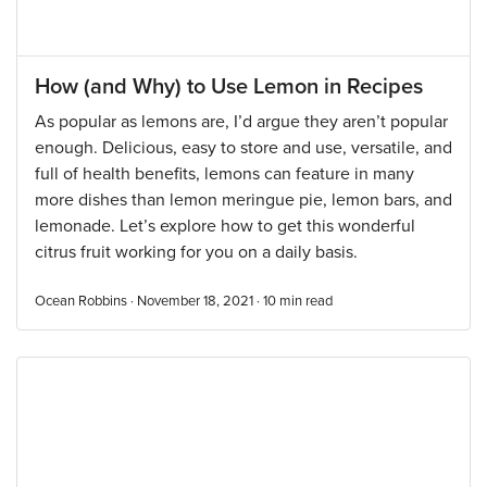
How (and Why) to Use Lemon in Recipes
As popular as lemons are, I’d argue they aren’t popular
enough. Delicious, easy to store and use, versatile, and
full of health benefits, lemons can feature in many
more dishes than lemon meringue pie, lemon bars, and
lemonade. Let’s explore how to get this wonderful
citrus fruit working for you on a daily basis.
Ocean Robbins · November 18, 2021 ·
10
min read