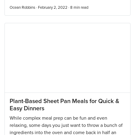
Ocean Robbins · February 2, 2022 ·
8
min read
Plant-Based Sheet Pan Meals for Quick &
Easy Dinners
While complex meal prep can be fun and even
relaxing, some days you just want to throw a bunch of
ingredients into the oven and come back in half an