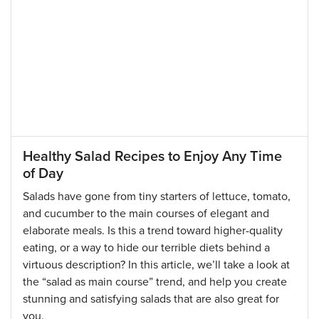
Healthy Salad Recipes to Enjoy Any Time
of Day
Salads have gone from tiny starters of lettuce, tomato,
and cucumber to the main courses of elegant and
elaborate meals. Is this a trend toward higher-quality
eating, or a way to hide our terrible diets behind a
virtuous description? In this article, we’ll take a look at
the “salad as main course” trend, and help you create
stunning and satisfying salads that are also great for
you.