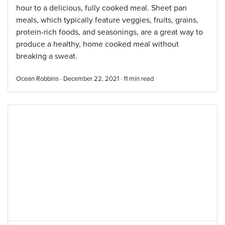
hour to a delicious, fully cooked meal. Sheet pan
meals, which typically feature veggies, fruits, grains,
protein-rich foods, and seasonings, are a great way to
produce a healthy, home cooked meal without
breaking a sweat.
Ocean Robbins · December 22, 2021 ·
11
min read