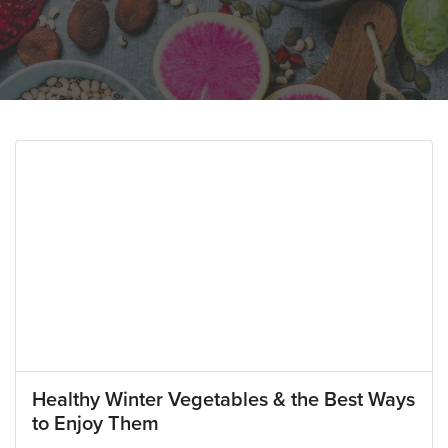
Healthy Winter Vegetables & the Best Ways
to Enjoy Them