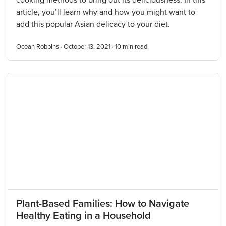
cooking methods to bring out its deliciousness. In this
article, you’ll learn why and how you might want to
add this popular Asian delicacy to your diet.
Ocean Robbins · October 13, 2021 ·
10
min read
Plant-Based Families: How to Navigate
Healthy Eating in a Household