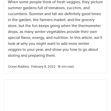
When some people think of fresh veggies, they picture
summer gardens full of tomatoes, zucchini, and
cucumbers. Summer and fall are definitely good times
in the garden, the farmers market, and the grocery
store, but the fun keeps going when the thermometer
drops, as many winter vegetables provide their own
special flavor, energy, and nutrition. In this article, we’ll
look at why you might want to add more winter
veggies to your year, and show you how to go about
storing and preparing them.
Ocean Robbins · February 9, 2022 ·
16
min read