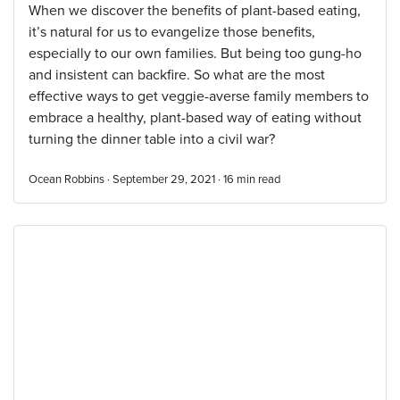
When we discover the benefits of plant-based eating,
it’s natural for us to evangelize those benefits,
especially to our own families. But being too gung-ho
and insistent can backfire. So what are the most
effective ways to get veggie-averse family members to
embrace a healthy, plant-based way of eating without
turning the dinner table into a civil war?
Ocean Robbins · September 29, 2021 ·
16
min read