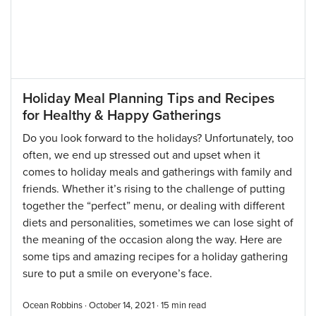
Holiday Meal Planning Tips and Recipes
for Healthy & Happy Gatherings
Do you look forward to the holidays? Unfortunately, too
often, we end up stressed out and upset when it
comes to holiday meals and gatherings with family and
friends. Whether it’s rising to the challenge of putting
together the “perfect” menu, or dealing with different
diets and personalities, sometimes we can lose sight of
the meaning of the occasion along the way. Here are
some tips and amazing recipes for a holiday gathering
sure to put a smile on everyone’s face.
Ocean Robbins · October 14, 2021 ·
15
min read