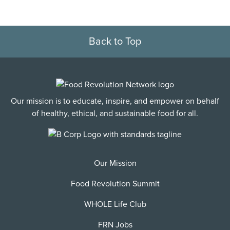
Back to Top
Our mission is to educate, inspire, and empower on behalf
of healthy, ethical, and sustainable food for all.
Our Mission
Food Revolution Summit
WHOLE Life Club
FRN Jobs