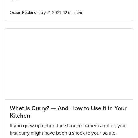
Ocean Robbins · July 21, 2021 ·
12
min read
What Is Curry? — And How to Use It in Your
Kitchen
If you grew up eating the standard American diet, your
first curry might have been a shock to your palate.