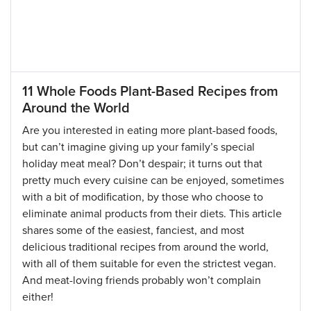
11 Whole Foods Plant-Based Recipes from
Around the World
Are you interested in eating more plant-based foods,
but can’t imagine giving up your family’s special
holiday meat meal? Don’t despair; it turns out that
pretty much every cuisine can be enjoyed, sometimes
with a bit of modification, by those who choose to
eliminate animal products from their diets. This article
shares some of the easiest, fanciest, and most
delicious traditional recipes from around the world,
with all of them suitable for even the strictest vegan.
And meat-loving friends probably won’t complain
either!