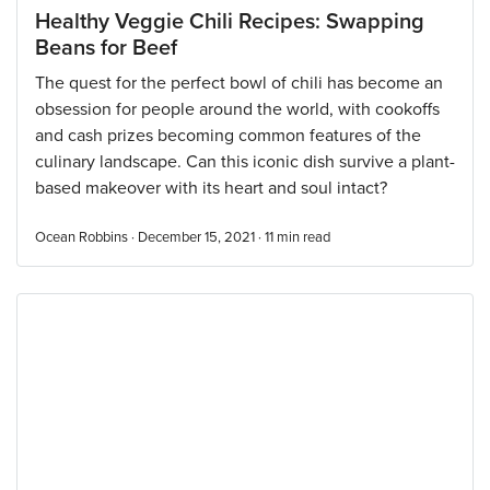
Healthy Veggie Chili Recipes: Swapping
Beans for Beef
The quest for the perfect bowl of chili has become an
obsession for people around the world, with cookoffs
and cash prizes becoming common features of the
culinary landscape. Can this iconic dish survive a plant-
based makeover with its heart and soul intact?
Ocean Robbins · December 15, 2021 ·
11
min read