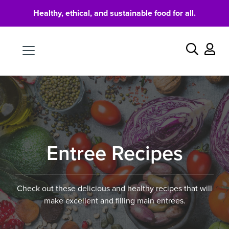
Healthy, ethical, and sustainable food for all.
Food
Search
Entree Recipes
Check out these delicious and healthy recipes that will
make excellent and filling main entrees.