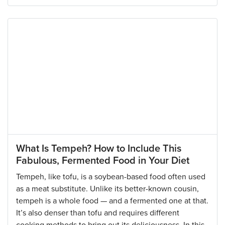
What Is Tempeh? How to Include This
Fabulous, Fermented Food in Your Diet
Tempeh, like tofu, is a soybean-based food often used
as a meat substitute. Unlike its better-known cousin,
tempeh is a whole food — and a fermented one at that.
It’s also denser than tofu and requires different