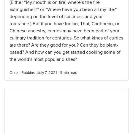
(Either “My mouth is on fire; where’s the fire
extinguisher?” or “Where have you been all my life?”
depending on the level of spiciness and your
tolerance.) But if you have Indian, Thai, Caribbean, or
Chinese ancestry, curries may have been part of your
culinary tradition for centuries. So what kinds of curries
are there? Are they good for you? Can they be plant-
based? And how can you get started cooking some of
the world’s most popular dishes?
Ocean Robbins · July 7, 2021 ·
11
min read