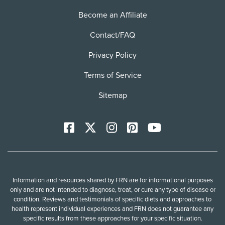
Become an Affiliate
Contact/FAQ
Privacy Policy
Terms of Service
Sitemap
Facebook
X
Instagram
Pinterest
YoutTube
Information and resources shared by FRN are for informational purposes
only and are not intended to diagnose, treat, or cure any type of disease or
condition. Reviews and testimonials of specific diets and approaches to
health represent individual experiences and FRN does not guarantee any
specific results from these approaches for your specific situation.