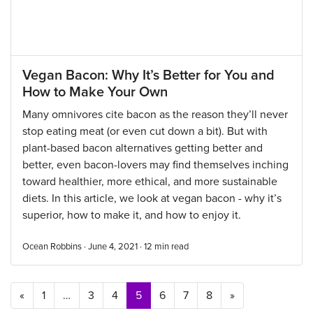
Vegan Bacon: Why It’s Better for You and
How to Make Your Own
Many omnivores cite bacon as the reason they’ll never
stop eating meat (or even cut down a bit). But with
plant-based bacon alternatives getting better and
better, even bacon-lovers may find themselves inching
toward healthier, more ethical, and more sustainable
diets. In this article, we look at vegan bacon - why it’s
superior, how to make it, and how to enjoy it.
Ocean Robbins · June 4, 2021 ·
12
min read
Posts navigation
«
1
…
3
4
5
6
7
8
»