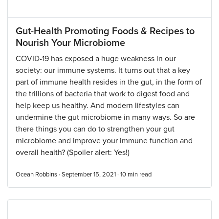
Gut-Health Promoting Foods & Recipes to
Nourish Your Microbiome
COVID-19 has exposed a huge weakness in our
society: our immune systems. It turns out that a key
part of immune health resides in the gut, in the form of
the trillions of bacteria that work to digest food and
help keep us healthy. And modern lifestyles can
undermine the gut microbiome in many ways. So are
there things you can do to strengthen your gut
microbiome and improve your immune function and
overall health? (Spoiler alert: Yes!)
Ocean Robbins · September 15, 2021 ·
10
min read