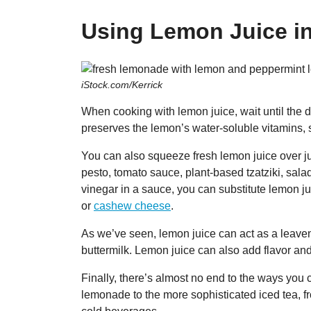
Using Lemon Juice i
iStock.com/Kerrick
When cooking with lemon juice, wait until the d
preserves the lemon’s water-soluble vitamins, 
You can also squeeze fresh lemon juice over jus
pesto, tomato sauce, plant-based tzatziki, sal
vinegar in a sauce, you can substitute lemon ju
or
cashew cheese
.
As we’ve seen, lemon juice can act as a leave
buttermilk. Lemon juice can also add flavor and
Finally, there’s almost no end to the ways you
lemonade to the more sophisticated iced tea, f