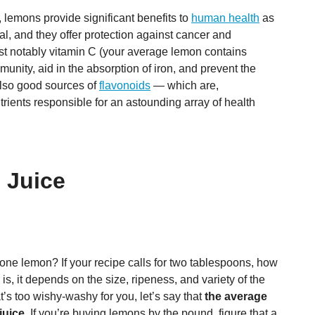
, lemons provide significant benefits to
human health
as
al, and they offer protection against cancer and
st notably vitamin C (your average lemon contains
unity, aid in the absorption of iron, and prevent the
lso good sources of
flavonoids
— which are,
utrients responsible for an astounding array of health
 Juice
 one lemon? If your recipe calls for two tablespoons, how
 it depends on the size, ripeness, and variety of the
at’s too wishy-washy for you, let’s say that
the average
juice
. If you’re buying lemons by the pound, figure that a