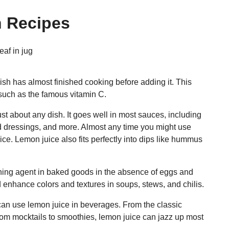
n Recipes
ish has almost finished cooking before adding it. This
such as the famous vitamin C.
t about any dish. It goes well in most sauces, including
ad dressings, and more. Almost any time you might use
ice. Lemon juice also fits perfectly into dips like hummus
ning agent in baked goods in the absence of eggs and
 enhance colors and textures in soups, stews, and chilis.
 can use lemon juice in beverages. From the classic
rom mocktails to smoothies, lemon juice can jazz up most