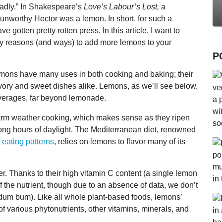
badly.” In Shakespeare’s
Love’s Labour’s Lost,
a
n unworthy Hector was a lemon. In short, for such a
e gotten pretty rotten press. In this article, I want to
many reasons (and ways) to add more lemons to your
P
lemons have many uses in both cooking and baking; their
vory and sweet dishes alike. Lemons, as we’ll see below,
everages, far beyond lemonade.
m weather cooking, which makes sense as they ripen
ng hours of daylight. The Mediterranean diet, renowned
 eating patterns
, relies on lemons to flavor many of its
r. Thanks to their high vitamin C content (a single lemon
f the nutrient, though due to an absence of data, we don’t
 dum bum). Like all whole plant-based foods, lemons’
f various phytonutrients, other vitamins, minerals, and