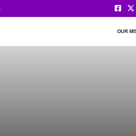
Faceb
.
Revolution Network
OUR MI