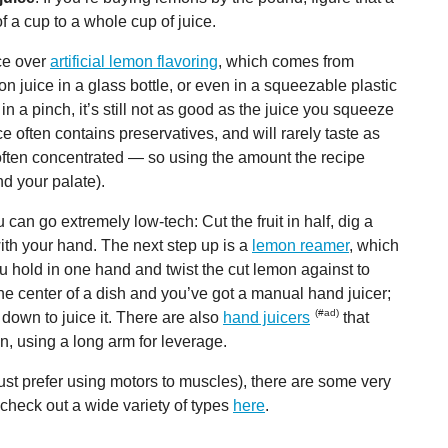
f a cup to a whole cup of juice.
ice over
artificial lemon flavoring
, which comes from
n juice in a glass bottle, or even in a squeezable plastic
 in a pinch, it’s still not as good as the juice you squeeze
ce often contains preservatives, and will rarely taste as
 often concentrated — so using the amount the recipe
d your palate).
can go extremely low-tech: Cut the fruit in half, dig a
with your hand. The next step up is a
lemon reamer
, which
ou hold in one hand and twist the cut lemon against to
the center of a dish and you’ve got a manual hand juicer;
g down to juice it. There are also
hand juicers
that
n, using a long arm for leverage.
 just prefer using motors to muscles), there are some very
n check out a wide variety of types
here
.