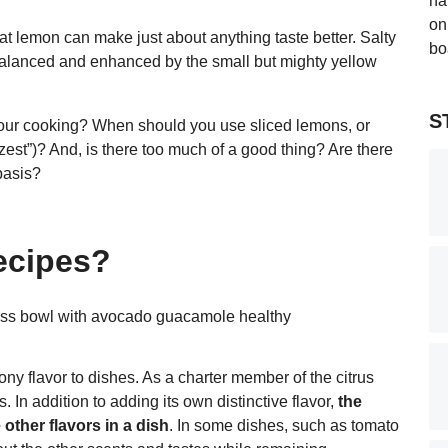
at lemon can make just about anything taste better. Salty
 balanced and enhanced by the small but mighty yellow
S
your cooking? When should you use sliced lemons, or
“zest”)? And, is there too much of a good thing? Are there
basis?
ecipes?
 flavor to dishes. As a charter member of the citrus
. In addition to adding its own distinctive flavor,
the
other flavors in a dish
. In some dishes, such as tomato