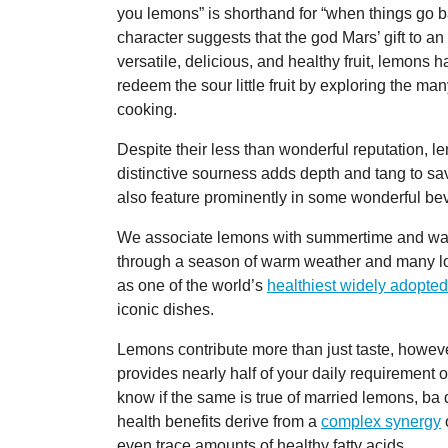
you lemons” is shorthand for “when things go 
character suggests that the god Mars’ gift to a
versatile, delicious, and healthy fruit, lemons hav
redeem the sour little fruit by exploring the 
cooking.
Despite their less than wonderful reputation, 
distinctive sourness adds depth and tang to sa
also feature prominently in some wonderful b
We associate lemons with summertime and war
through a season of warm weather and many lo
as one of the world’s
healthiest widely adopted
iconic dishes.
Lemons contribute more than just taste, howeve
provides nearly half of your daily requirement o
know if the same is true of married lemons, ba
health benefits derive from a
complex synergy
o
even trace amounts of healthy fatty acids.