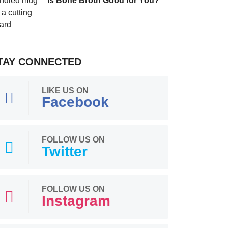
Is Bone Broth Good for You?
TAY CONNECTED
LIKE US ON
Facebook
FOLLOW US ON
Twitter
FOLLOW US ON
Instagram