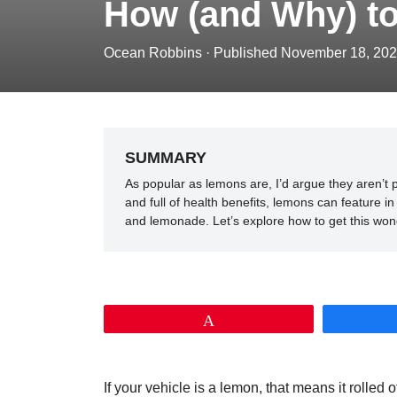
How (and Why) t
Ocean Robbins
·
Published November 18, 20
SUMMARY
As popular as lemons are, I’d argue they aren’t p
and full of health benefits, lemons can feature
and lemonade. Let’s explore how to get this wonde
Pin
If your vehicle is a lemon, that means it rolled