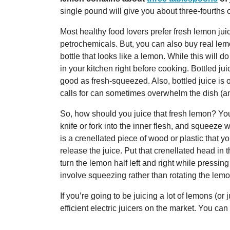
single pound will give you about three-fourths o
Most healthy food lovers prefer fresh lemon ju
petrochemicals. But, you can also buy real lemo
bottle that looks like a lemon. While this will do
in your kitchen right before cooking. Bottled jui
good as fresh-squeezed. Also, bottled juice is
calls for can sometimes overwhelm the dish (an
So, how should you juice that fresh lemon? You 
knife or fork into the inner flesh, and squeeze 
is a crenellated piece of wood or plastic that y
release the juice. Put that crenellated head in 
turn the lemon half left and right while pressin
involve squeezing rather than rotating the lemo
If you’re going to be juicing a lot of lemons (or
efficient electric juicers on the market. You ca