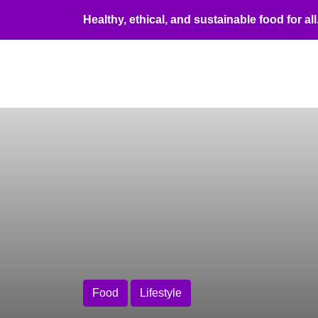
Healthy, ethical, and sustainable food for all
Food 
Food
Lifestyle