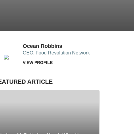
Ocean Robbins
CEO, Food Revolution Network
VIEW PROFILE
EATURED ARTICLE