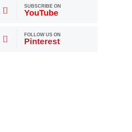
SUBSCRIBE ON
YouTube
FOLLOW US ON
Pinterest