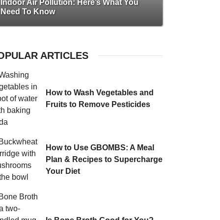
Indoor Air Pollution: Here’s What You
Need To Know
OPULAR ARTICLES
How to Wash Vegetables and
Fruits to Remove Pesticides
How to Use GBOMBS: A Meal
Plan & Recipes to Supercharge
Your Diet