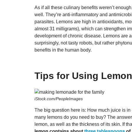
As if all these culinary benefits weren’t enough
well. They’re anti-inflammatory and antimicrobi
parasites. Lemons are high in antioxidants, mo
almost 31 milligrams), which can strengthen imm
development of chronic disease. Lemons are a
surprisingly, not tasty robots, but rather phyton
benefits in the human body.
Tips for Using Lemon
iStock.com/PeopleImages
The big question here is: How much juice is in
many lemons do you need to buy? The answer is,
lemon, as well as the thickness of its skin. If th
lemon contains about
three tablespoons
of 