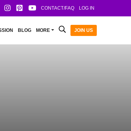
ook
X
Instagram
Pinterest
YoutTube
CONTACT/FAQ
LOG IN
Search
JOIN US
SSION
BLOG
MORE