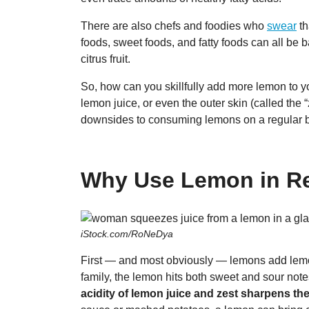
There are also chefs and foodies who
swear
th
foods, sweet foods, and fatty foods can all be
citrus fruit.
So, how can you skillfully add more lemon to 
lemon juice, or even the outer skin (called the 
downsides to consuming lemons on a regular 
Why Use Lemon in R
iStock.com/RoNeDya
First — and most obviously — lemons add lemony
family, the lemon hits both sweet and sour notes
acidity of lemon juice and zest sharpens the 