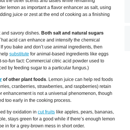
ut the other scents and tastes while remaining
er lemon as important a flavor enhancer as salt, using
dding juice or zest at the end of cooking as a finishing
t and savory dishes.
Both salt and natural sugars
hat acid can enhance and intensify the chemical
 If you bake and don’t use animal ingredients, then
 help
substitute
for animal-based ingredients like eggs
t-so-fun fact: Commercial citric acid powder used to
d by feeding sugar to a particular fungus.)
r
of other plant foods
. Lemon juice can help red foods
ries, cranberries, strawberries, and raspberries) retain
color enhancement is not a universal phenomenon, though
d too early in the cooking process.
sed by oxidation in
cut fruits
like apples, pears, bananas,
, stays green for a good while if there’s enough lemon
 be in for a grey-brown mess in short order.