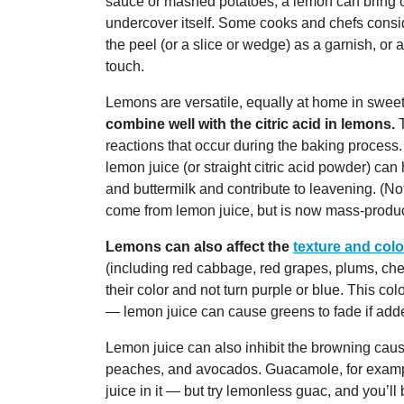
sauce or mashed potatoes, a lemon can bring o
undercover itself. Some cooks and chefs consid
the peel (or a slice or wedge) as a garnish, or a
touch.
Lemons are versatile, equally at home in swee
combine well with the citric acid in lemons.
T
reactions that occur during the baking process.
lemon juice (or straight citric acid powder) can
and buttermilk and contribute to leavening. (No
come from lemon juice, but is now mass-produce
Lemons can also affect the
texture and colo
(including red cabbage, red grapes, plums, cher
their color and not turn purple or blue. This 
— lemon juice can cause greens to fade if adde
Lemon juice can also inhibit the browning cau
peaches, and avocados. Guacamole, for example
juice in it — but try lemonless guac, and you’ll