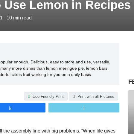
o Use Lemon in Recipes
21
·
10
min read
opular enough. Delicious, easy to store and use, versatile,
 in many more dishes than lemon meringue pie, lemon bars,
rful citrus fruit working for you on a daily basis.
F
Eco-Friendly Print
Print with all Pictures
Share
Email
 off the assembly line with big problems. “When life gives