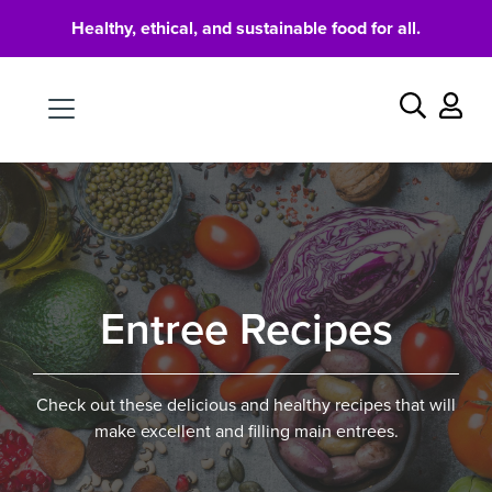
Healthy, ethical, and sustainable food for all.
Food
Search
Entree Recipes
Check out these delicious and healthy recipes that will
make excellent and filling main entrees.