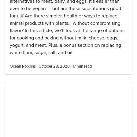
alternatives to meat, dairy, and eggs. It's easier than
ever to be vegan — but are these substitutions good
for us? Are there simpler, healthier ways to replace
animal products with plants… without compromising
flavor? In this article, we’ll look at the range of options
for cooking and baking without milk, cheese, eggs,
yogurt, and meat. Plus, a bonus section on replacing
white flour, sugar, salt, and oil!
Ocean Robbins · October 28, 2020 ·
17
min read