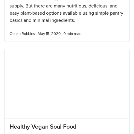
supply. But there are many nutritious, delicious, and
easy plant-based options available using simple pantry
basics and minimal ingredients.
Ocean Robbins · May 15, 2020 ·
9
min read
Healthy Vegan Soul Food