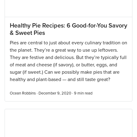
Healthy Pie Recipes: 6 Good-for-You Savory
& Sweet Pies
Pies are central to just about every culinary tradition on
the planet. They’re a great way to use up leftovers.
They are festive and delicious. But they’re typically full
of meat and cheese (if savory), or butter, eggs, and
sugar (if sweet.) Can we possibly make pies that are
healthy and plant-based — and still taste great?
Ocean Robbins · December 9, 2020 ·
9
min read