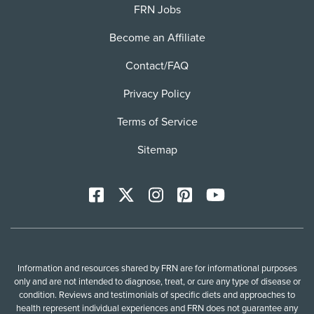
FRN Jobs
Become an Affiliate
Contact/FAQ
Privacy Policy
Terms of Service
Sitemap
Facebook
X
Instagram
Pinterest
YoutTube
Information and resources shared by FRN are for informational purposes
only and are not intended to diagnose, treat, or cure any type of disease or
condition. Reviews and testimonials of specific diets and approaches to
health represent individual experiences and FRN does not guarantee any