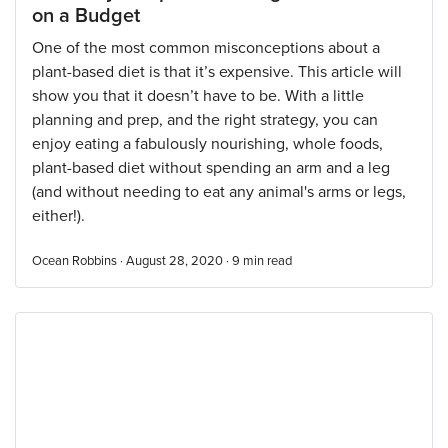
on a Budget
One of the most common misconceptions about a
plant-based diet is that it’s expensive. This article will
show you that it doesn’t have to be. With a little
planning and prep, and the right strategy, you can
enjoy eating a fabulously nourishing, whole foods,
plant-based diet without spending an arm and a leg
(and without needing to eat any animal's arms or legs,
either!).
Ocean Robbins · August 28, 2020 ·
9
min read