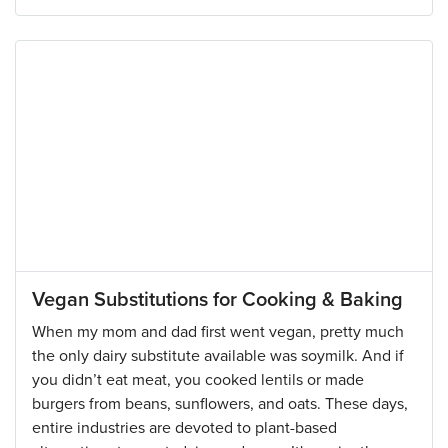
Vegan Substitutions for Cooking & Baking
When my mom and dad first went vegan, pretty much
the only dairy substitute available was soymilk. And if
you didn’t eat meat, you cooked lentils or made
burgers from beans, sunflowers, and oats. These days,
entire industries are devoted to plant-based