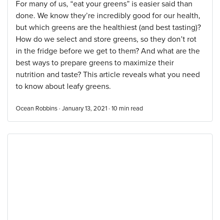
For many of us, “eat your greens” is easier said than
done. We know they’re incredibly good for our health,
but which greens are the healthiest (and best tasting)?
How do we select and store greens, so they don’t rot
in the fridge before we get to them? And what are the
best ways to prepare greens to maximize their
nutrition and taste? This article reveals what you need
to know about leafy greens.
Ocean Robbins · January 13, 2021 ·
10
min read