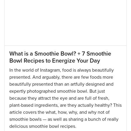
What is a Smoothie Bowl? + 7 Smoothie
Bowl Recipes to Energize Your Day
In the world of Instagram, food is always beautifully
presented. And arguably, there are few foods more
beautifully presented than an artfully designed and
expertly photographed smoothie bowl. But just
because they attract the eye and are full of fresh,
plant-based ingredients, are they actually healthy? This
article covers the what, how, why, and why not of
smoothie bowls — as well as sharing a bunch of really
delicious smoothie bowl recipes.