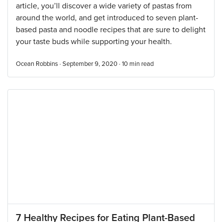
article, you’ll discover a wide variety of pastas from
around the world, and get introduced to seven plant-
based pasta and noodle recipes that are sure to delight
your taste buds while supporting your health.
Ocean Robbins · September 9, 2020 ·
10
min read
7 Healthy Recipes for Eating Plant-Based