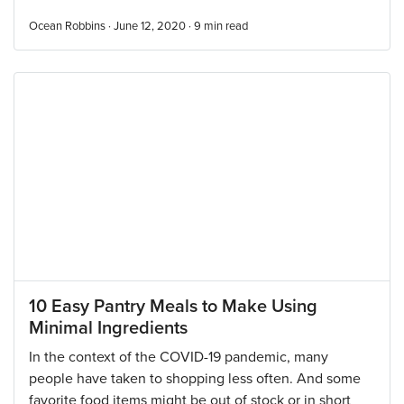
Ocean Robbins · June 12, 2020 ·
9
min read
10 Easy Pantry Meals to Make Using
Minimal Ingredients
In the context of the COVID-19 pandemic, many
people have taken to shopping less often. And some
favorite food items might be out of stock or in short