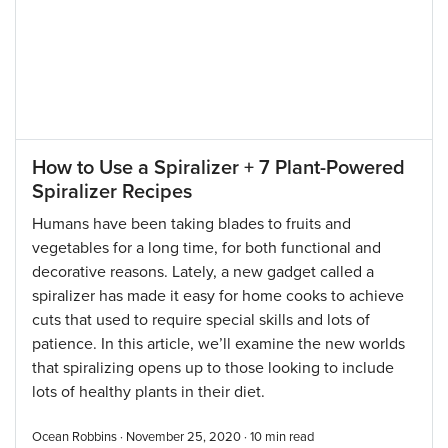
How to Use a Spiralizer + 7 Plant-Powered
Spiralizer Recipes
Humans have been taking blades to fruits and
vegetables for a long time, for both functional and
decorative reasons. Lately, a new gadget called a
spiralizer has made it easy for home cooks to achieve
cuts that used to require special skills and lots of
patience. In this article, we’ll examine the new worlds
that spiralizing opens up to those looking to include
lots of healthy plants in their diet.
Ocean Robbins · November 25, 2020 ·
10
min read