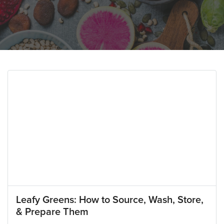
Leafy Greens: How to Source, Wash, Store,
& Prepare Them