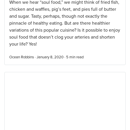
When we hear “soul food,” we might think of fried fish,
chicken and waffles, pig’s feet, and pies full of butter
and sugar. Tasty, perhaps, though not exactly the
pinnacle of healthy eating. But are there healthier
variations of this popular cuisine? Is it possible to enjoy
soul food that doesn’t clog your arteries and shorten
your life? Yes!
Ocean Robbins · January 8, 2020 ·
5
min read