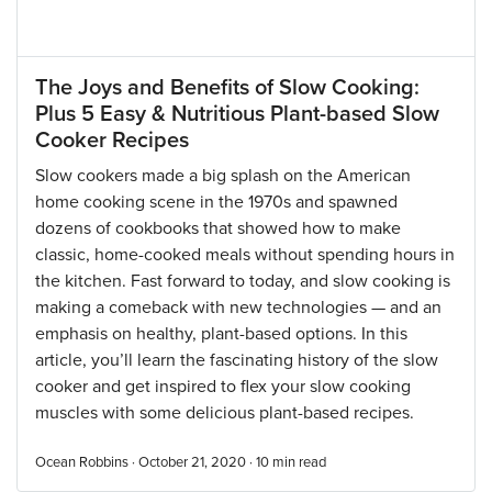
The Joys and Benefits of Slow Cooking:
Plus 5 Easy & Nutritious Plant-based Slow
Cooker Recipes
Slow cookers made a big splash on the American
home cooking scene in the 1970s and spawned
dozens of cookbooks that showed how to make
classic, home-cooked meals without spending hours in
the kitchen. Fast forward to today, and slow cooking is
making a comeback with new technologies — and an
emphasis on healthy, plant-based options. In this
article, you’ll learn the fascinating history of the slow
cooker and get inspired to flex your slow cooking
muscles with some delicious plant-based recipes.
Ocean Robbins · October 21, 2020 ·
10
min read