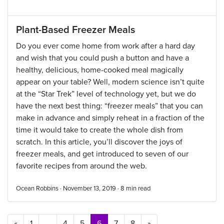
Plant-Based Freezer Meals
Do you ever come home from work after a hard day
and wish that you could push a button and have a
healthy, delicious, home-cooked meal magically
appear on your table? Well, modern science isn’t quite
at the “Star Trek” level of technology yet, but we do
have the next best thing: “freezer meals” that you can
make in advance and simply reheat in a fraction of the
time it would take to create the whole dish from
scratch. In this article, you’ll discover the joys of
freezer meals, and get introduced to seven of our
favorite recipes from around the web.
Ocean Robbins · November 13, 2019 ·
8
min read
Posts navigation
«
1
…
4
5
6
7
8
»