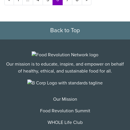
Back to Top
Our mission is to educate, inspire, and empower on behalf
of healthy, ethical, and sustainable food for all.
Our Mission
Food Revolution Summit
WHOLE Life Club