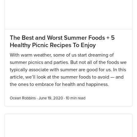
The Best and Worst Summer Foods + 5
Healthy Picnic Recipes To Enjoy
With warm weather, some of us start dreaming of
summer picnics and parties. But not all of the foods we
typically associate with summer are good for us. In this
article, we’ll look at the summer foods to avoid — and
the ones to embrace for health and happiness.
Ocean Robbins · June 19, 2020 ·
10
min read