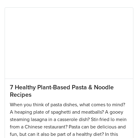
7 Healthy Plant-Based Pasta & Noodle
Recipes
When you think of pasta dishes, what comes to mind?
A heaping plate of spaghetti and meatballs? A gooey
steaming lasagna in a casserole dish? Stir-fried lo mein
from a Chinese restaurant? Pasta can be delicious and
fun, but can it also be part of a healthy diet? In this