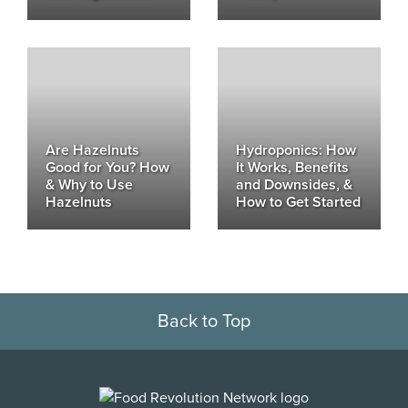
Are Hazelnuts
Hydroponics: How
Good for You? How
It Works, Benefits
& Why to Use
and Downsides, &
Hazelnuts
How to Get Started
Back to Top