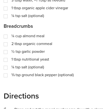
3
tbsp
water, +1 Tbsp as needed
1
tbsp
organic apple cider vinegar
¼
tsp
salt (optional)
Breadcrumbs
¼
cup
almond meal
2
tbsp
organic cornmeal
½
tsp
garlic powder
1
tbsp
nutritional yeast
¼
tsp
salt (optional)
⅛
tsp
ground black pepper (optional)
Directions