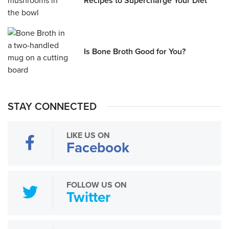
Recipes to Supercharge Your Diet
Is Bone Broth Good for You?
STAY CONNECTED
LIKE US ON
Facebook
FOLLOW US ON
Twitter