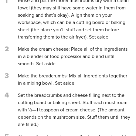
1
Rinse and pat the morel mushrooms dry with a clean
towel (they may still have some water in them from
soaking and that’s okay). Align them on your
workspace, which can be a cutting board or baking
sheet (the place you’ll stuff and set them before
transferring them to the air fryer). Set aside.
2
Make the cream cheese: Place all of the ingredients
in a blender or food processor and blend until
smooth. Set aside.
3
Make the breadcrumbs: Mix all ingredients together
in a mixing bowl. Set aside.
4
Set the breadcrumbs and cheese filling next to the
cutting board or baking sheet. Stuff each mushroom
with ½–-1 teaspoon of cream cheese. (The amount
depends on the mushroom size. Stuff them until they
are filled.)