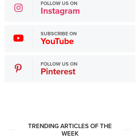
FOLLOW US ON
Instagram
SUBSCRIBE ON
YouTube
FOLLOW US ON
Pinterest
TRENDING ARTICLES OF THE
WEEK