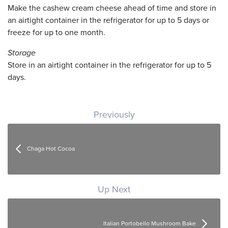
Make the cashew cream cheese ahead of time and store in
an airtight container in the refrigerator for up to 5 days or
freeze for up to one month.
Storage
Store in an airtight container in the refrigerator for up to 5
days.
Post navigation
Previously
Chaga Hot Cocoa
Up Next
Italian Portobello Mushroom Bake