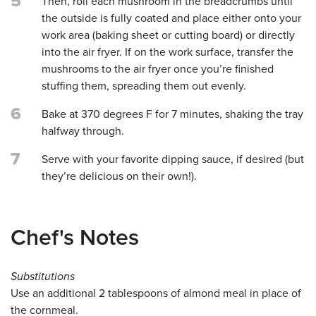
5
Then, roll each mushroom in the breadcrumbs until
the outside is fully coated and place either onto your
work area (baking sheet or cutting board) or directly
into the air fryer. If on the work surface, transfer the
mushrooms to the air fryer once you’re finished
stuffing them, spreading them out evenly.
6
Bake at 370 degrees F for 7 minutes, shaking the tray
halfway through.
7
Serve with your favorite dipping sauce, if desired (but
they’re delicious on their own!).
Chef's Notes
Substitutions
Use an additional 2 tablespoons of almond meal in place of
the cornmeal.