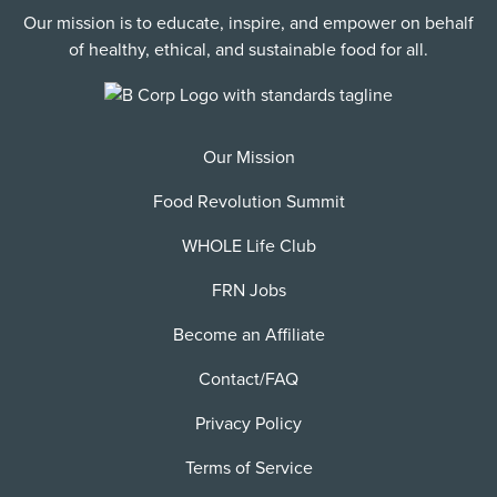
Our mission is to educate, inspire, and empower on behalf
of healthy, ethical, and sustainable food for all.
Our Mission
Food Revolution Summit
WHOLE Life Club
FRN Jobs
Become an Affiliate
Contact/FAQ
Privacy Policy
Terms of Service