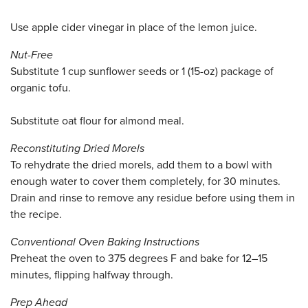
Use apple cider vinegar in place of the lemon juice.
Nut-Free
Substitute 1 cup sunflower seeds or 1 (15-oz) package of
organic tofu.
Substitute oat flour for almond meal.
Reconstituting Dried Morels
To rehydrate the dried morels, add them to a bowl with
enough water to cover them completely, for 30 minutes.
Drain and rinse to remove any residue before using them in
the recipe.
Conventional Oven Baking Instructions
Preheat the oven to 375 degrees F and bake for 12–15
minutes, flipping halfway through.
Prep Ahead