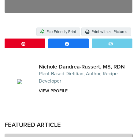
Eco-Friendly Print
Print with all Pictures
Pin
Share
Email
Nichole Dandrea-Russert, MS, RDN
Plant-Based Dietitian, Author, Recipe
Developer
VIEW PROFILE
FEATURED ARTICLE