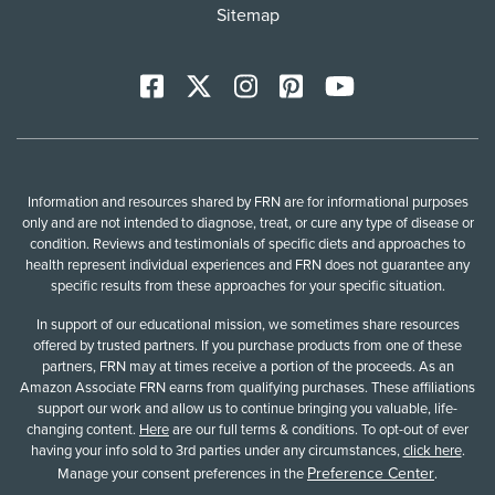
Sitemap
Facebook
X
Instagram
Pinterest
YoutTube
Information and resources shared by FRN are for informational purposes
only and are not intended to diagnose, treat, or cure any type of disease or
condition. Reviews and testimonials of specific diets and approaches to
health represent individual experiences and FRN does not guarantee any
specific results from these approaches for your specific situation.
In support of our educational mission, we sometimes share resources
offered by trusted partners. If you purchase products from one of these
partners, FRN may at times receive a portion of the proceeds. As an
Amazon Associate FRN earns from qualifying purchases. These affiliations
support our work and allow us to continue bringing you valuable, life-
changing content.
Here
are our full terms & conditions. To opt-out of ever
having your info sold to 3rd parties under any circumstances,
click here
.
Preference Center
Manage your consent preferences in the
.