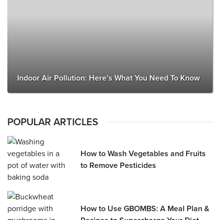
Indoor Air Pollution: Here’s What You Need To Know
POPULAR ARTICLES
How to Wash Vegetables and Fruits
to Remove Pesticides
How to Use GBOMBS: A Meal Plan &