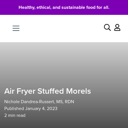
Healthy, ethical, and sustainable food for all.
Food
Search
Air Fryer Stuffed Morels
Nichole Dandrea-Russert, MS, RDN
Published January 4, 2023
2
min read