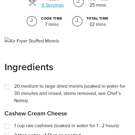
Servings
6 Servings
25 mins
COOK TIME
TOTAL TIME
7 mins
32 mins
Ingredients
20
medium to large dried morels (soaked in water for
30 minutes and rinsed, stems removed, see Chef’s
Notes)
Cashew Cream Cheese
1
cup
raw cashews (soaked in water for 1 - 2 hours)