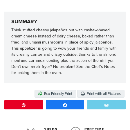
SUMMARY
Think stuffed cheesy jalapeños but with cashew-based
cream cheese instead of dairy cheese, baked rather than
fried, and umami mushrooms in place of spicy jalapeños.
This appetizer is going to wow your friends and family with
its creamy center and crispy outside, thanks to the almond
meal and cornmeal coating plus the action of the air fryer.
Don’t own an air fryer? No problem! See the Chef’s Notes
for baking them in the oven.
Eco-Friendly Print
Print with all Pictures
Pin
Share
Email
YIELDS
PREP TIME