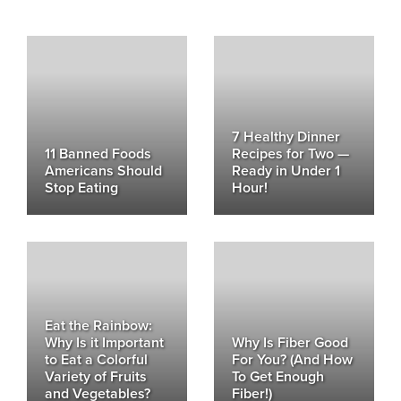
7 Healthy Dinner
11 Banned Foods
Recipes for Two —
Americans Should
Ready in Under 1
Stop Eating
Hour!
Eat the Rainbow:
Why Is it Important
Why Is Fiber Good
to Eat a Colorful
For You? (And How
Variety of Fruits
To Get Enough
and Vegetables?
Fiber!)