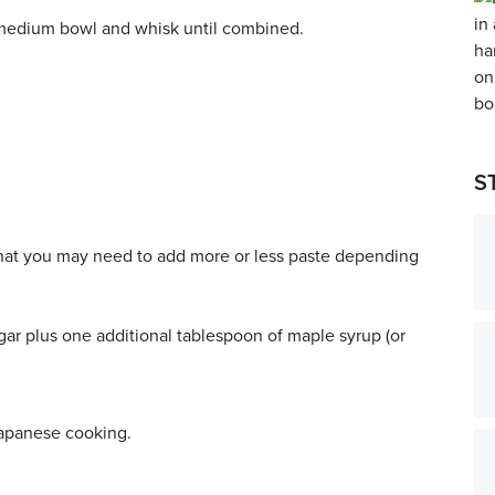
 medium bowl and whisk until combined.
.
S
that you may need to add more or less paste depending
egar plus one additional tablespoon of maple syrup (or
Japanese cooking.