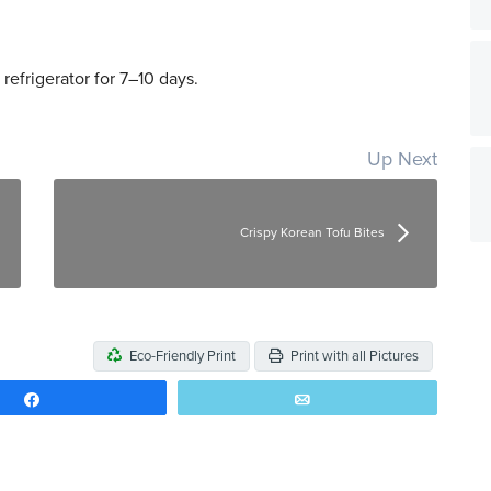
 refrigerator for 7–10 days.
Up Next
Crispy Korean Tofu Bites
Eco-Friendly Print
Print with all Pictures
Share
Email