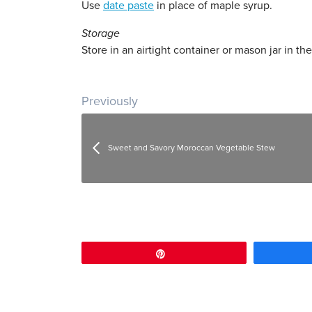
Use
date paste
in place of maple syrup.
Storage
Store in an airtight container or mason jar in the
Post navigation
Previously
Sweet and Savory Moroccan Vegetable Stew
Pin