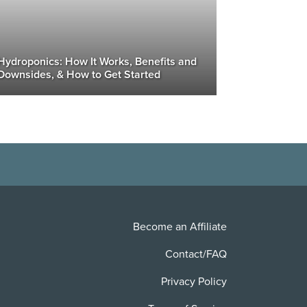
Hydroponics: How It Works, Benefits and
Downsides, & How to Get Started
Become an Affiliate
Contact/FAQ
Privacy Policy