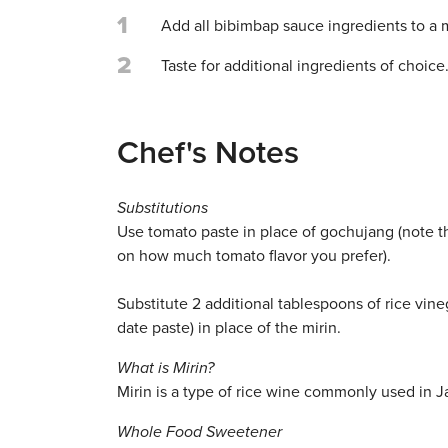
1
Add all bibimbap sauce ingredients to a
2
Taste for additional ingredients of choice
Chef's Notes
Substitutions
Use tomato paste in place of gochujang (note 
on how much tomato flavor you prefer).
Substitute 2 additional tablespoons of rice vin
date paste) in place of the mirin.
What is Mirin?
Mirin is a type of rice wine commonly used in 
Whole Food Sweetener