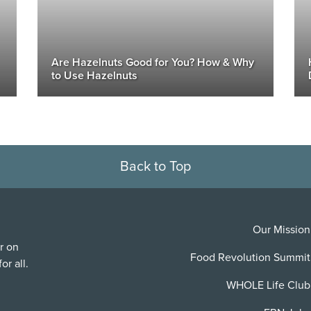
Are Hazelnuts Good for You? How & Why
to Use Hazelnuts
Back to Top
Our Mission
r on
Food Revolution Summit
or all.
WHOLE Life Club