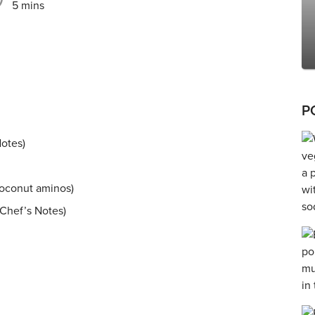
5 mins
P
Notes)
coconut aminos)
 Chef’s Notes)