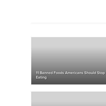
11 Banned Foods Americans Should Stop
Eating