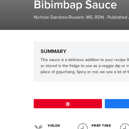
Bibimbap Sauce
Nichole Dandrea-Russert, MS, RDN
·
Published 
SUMMARY
This sauce is a delicious addition to your recipe l
or stored in the fridge to use as a veggie dip or 
place of gojuchang. Spicy or not, we see a lot of t
Pin
YIELDS
PREP TIME