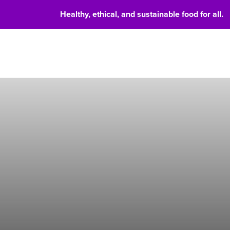
Healthy, ethical, and sustainable food for all.
Food 