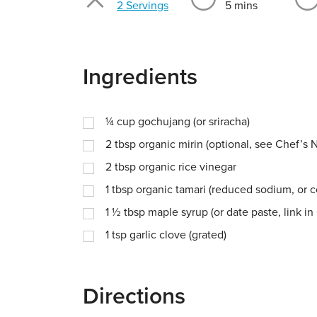
Servings
2 Servings
5 mins
Ingredients
¼
cup
gochujang (or sriracha)
2
tbsp
organic mirin (optional, see Chef’s 
2
tbsp
organic rice vinegar
1
tbsp
organic tamari (reduced sodium, or 
1 ½
tbsp
maple syrup (or date paste, link in
1
tsp
garlic clove (grated)
Directions