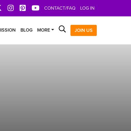
book
X
Instagram
Pinterest
YoutTube
CONTACT/FAQ
LOG IN
Search
ISSION
BLOG
MORE
JOIN US