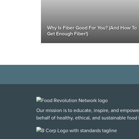
Why Is Fiber Good For You? (And How To
Get Enough Fiber!)
Our mission is to educate, inspire, and empowe
behalf of healthy, ethical, and sustainable food f