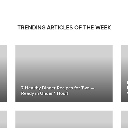
TRENDING ARTICLES OF THE WEEK
7 Healthy Dinner Recipes for Two —
Ready in Under 1 Hour!