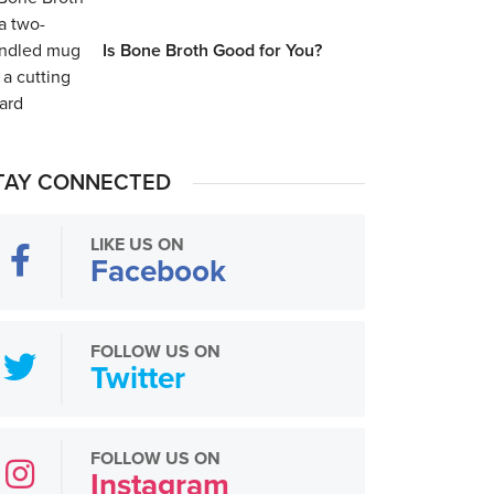
Is Bone Broth Good for You?
TAY CONNECTED
LIKE US ON
Facebook
FOLLOW US ON
Twitter
FOLLOW US ON
Instagram