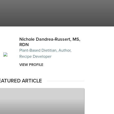
Nichole Dandrea-Russert, MS,
RDN
Plant-Based Dietitian, Author,
Recipe Developer
VIEW PROFILE
EATURED ARTICLE