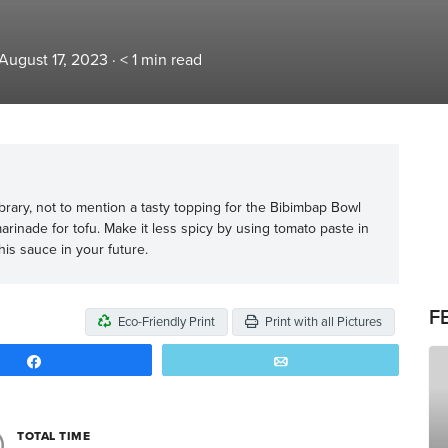
August 17, 2023
·
< 1
min read
ibrary, not to mention a tasty topping for the Bibimbap Bowl
marinade for tofu. Make it less spicy by using tomato paste in
his sauce in your future.
F
Eco-Friendly Print
Print with all Pictures
Share
Email
TOTAL TIME