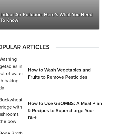
Indoor Air Pollution: Here’s What You Need
To Know
OPULAR ARTICLES
How to Wash Vegetables and
Fruits to Remove Pesticides
How to Use GBOMBS: A Meal Plan
& Recipes to Supercharge Your
Diet