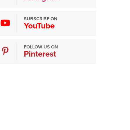
SUBSCRIBE ON
YouTube
FOLLOW US ON
Pinterest