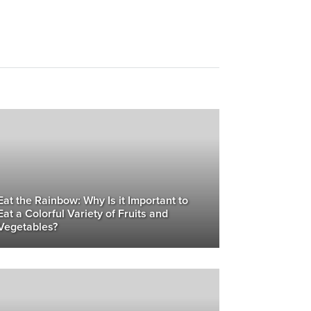
Eat the Rainbow: Why Is it Important to
Eat a Colorful Variety of Fruits and
Vegetables?