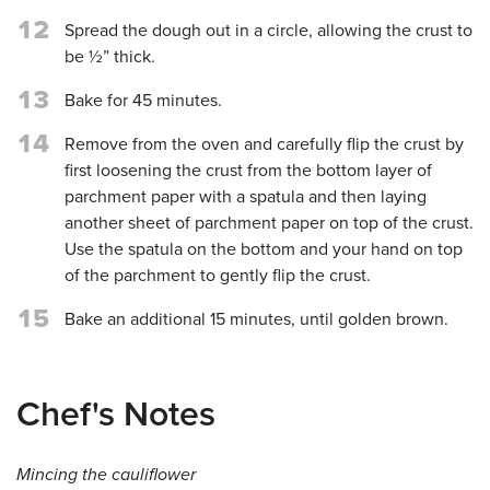
12
Spread the dough out in a circle, allowing the crust to
be ½” thick.
13
Bake for 45 minutes.
14
Remove from the oven and carefully flip the crust by
first loosening the crust from the bottom layer of
parchment paper with a spatula and then laying
another sheet of parchment paper on top of the crust.
Use the spatula on the bottom and your hand on top
of the parchment to gently flip the crust.
15
Bake an additional 15 minutes, until golden brown.
Chef's Notes
Mincing the cauliflower