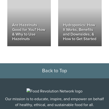
Are Hazelnuts
Hydroponics: How
Good for You? How
It Works, Benefits
& Why to Use
and Downsides, &
Hazelnuts
How to Get Started
Back to Top
Our mission is to educate, inspire, and empower on behalf
of healthy, ethical, and sustainable food for all.