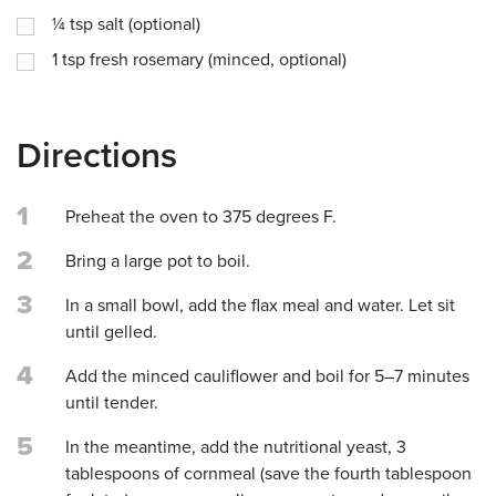
¼
tsp
salt (optional)
1
tsp
fresh rosemary (minced, optional)
Directions
1
Preheat the oven to 375 degrees F.
2
Bring a large pot to boil.
3
In a small bowl, add the flax meal and water. Let sit
until gelled.
4
Add the minced cauliflower and boil for 5–7 minutes
until tender.
5
In the meantime, add the nutritional yeast, 3
tablespoons of cornmeal (save the fourth tablespoon