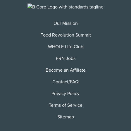
Our Mission
Food Revolution Summit
WHOLE Life Club
FRN Jobs
Become an Affiliate
Contact/FAQ
Privacy Policy
Terms of Service
Sitemap