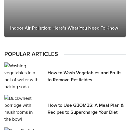
Indoor Air Pollution: Here’s What You Need To Know
POPULAR ARTICLES
How to Wash Vegetables and Fruits
to Remove Pesticides
How to Use GBOMBS: A Meal Plan &
Recipes to Supercharge Your Diet