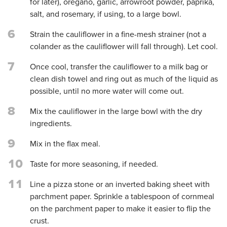
for later), oregano, garlic, arrowroot powder, paprika,
salt, and rosemary, if using, to a large bowl.
6
Strain the cauliflower in a fine-mesh strainer (not a
colander as the cauliflower will fall through). Let cool.
7
Once cool, transfer the cauliflower to a milk bag or
clean dish towel and ring out as much of the liquid as
possible, until no more water will come out.
8
Mix the cauliflower in the large bowl with the dry
ingredients.
9
Mix in the flax meal.
10
Taste for more seasoning, if needed.
11
Line a pizza stone or an inverted baking sheet with
parchment paper. Sprinkle a tablespoon of cornmeal
on the parchment paper to make it easier to flip the
crust.