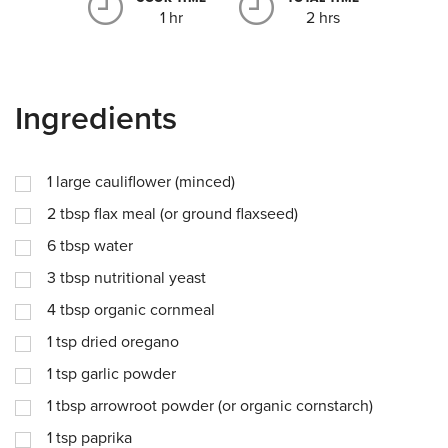
1 hr
2 hrs
Ingredients
1
large cauliflower (minced)
2
tbsp
flax meal (or ground flaxseed)
6
tbsp
water
3
tbsp
nutritional yeast
4
tbsp
organic cornmeal
1
tsp
dried oregano
1
tsp
garlic powder
1
tbsp
arrowroot powder (or organic cornstarch)
1
tsp
paprika