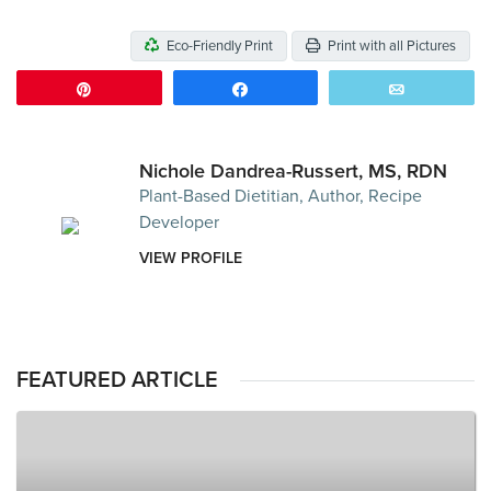
Eco-Friendly Print
Print with all Pictures
Pin
Share
Email
Nichole Dandrea-Russert, MS, RDN
Plant-Based Dietitian, Author, Recipe
Developer
VIEW PROFILE
FEATURED ARTICLE