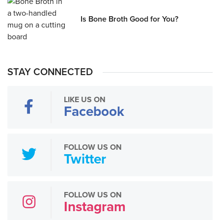
Is Bone Broth Good for You?
STAY CONNECTED
LIKE US ON
Facebook
FOLLOW US ON
Twitter
FOLLOW US ON
Instagram