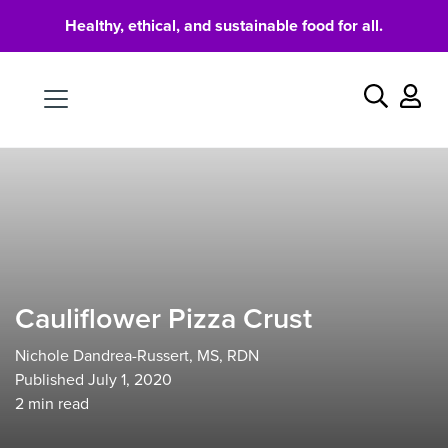
Healthy, ethical, and sustainable food for all.
Food
Search
Cauliflower Pizza Crust
Nichole Dandrea-Russert, MS, RDN
Published July 1, 2020
2
min read