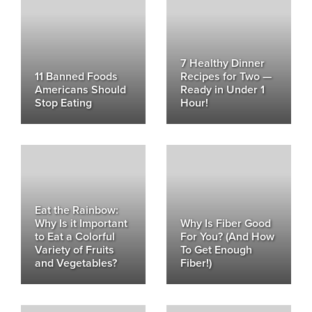
7 Healthy Dinner
11 Banned Foods
Recipes for Two —
Americans Should
Ready in Under 1
Stop Eating
Hour!
Eat the Rainbow:
Why Is it Important
Why Is Fiber Good
to Eat a Colorful
For You? (And How
Variety of Fruits
To Get Enough
and Vegetables?
Fiber!)