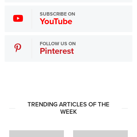
SUBSCRIBE ON
YouTube
FOLLOW US ON
Pinterest
TRENDING ARTICLES OF THE
WEEK