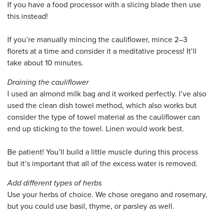
If you have a food processor with a slicing blade then use
this instead!
If you’re manually mincing the cauliflower, mince 2–3
florets at a time and consider it a meditative process! It’ll
take about 10 minutes.
Draining the cauliflower
I used an almond milk bag and it worked perfectly. I’ve also
used the clean dish towel method, which also works but
consider the type of towel material as the cauliflower can
end up sticking to the towel. Linen would work best.
Be patient! You’ll build a little muscle during this process
but it’s important that all of the excess water is removed.
Add different types of herbs
Use your herbs of choice. We chose oregano and rosemary,
but you could use basil, thyme, or parsley as well.