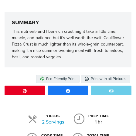
SUMMARY
This nutrient- and fiber-rich crust might take a little time,
muscle, and patience but it’s well worth the wait! Cauliflower
Pizza Crust is much lighter than its whole-grain counterpart,
making it a nice summer evening meal with fresh tomatoes,
basil, and roasted veggies.
Eco-Friendly Print
Print with all Pictures
Pin
Share
Email
YIELDS
PREP TIME
Servings
2 Servings
1 hr
COOK TIME
TOTAL TIME