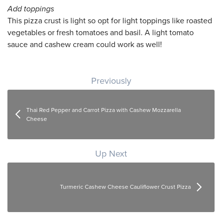
Add toppings
This pizza crust is light so opt for light toppings like roasted
vegetables or fresh tomatoes and basil. A light tomato
sauce and cashew cream could work as well!
Post navigation
Previously
Thai Red Pepper and Carrot Pizza with Cashew Mozzarella
Cheese
Up Next
Turmeric Cashew Cheese Cauliflower Crust Pizza