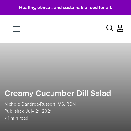
Healthy, ethical, and sustainable food for all.
Food
Search
Creamy Cucumber Dill Salad
Nichole Dandrea-Russert, MS, RDN
Published July 21, 2021
< 1
min read