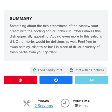
SUMMARY
Something about the rich creaminess of the cashew sour
cream with the cooling and crunchy cucumbers makes this
dish especially appealing. Adding even more to this salad is
dill. Other herbs would be delicious as well. Feel free to
swap parsley, cilantro or basil in place of dill or a variety of
fresh herbs from your garden!
Eco-Friendly Print
Print with all Pictures
Pin
Share
Email
YIELDS
PREP TIME
Servings
2 Servings
15 mins