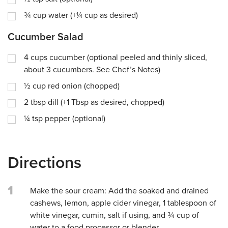
¾
cup
water (+¼ cup as desired)
Cucumber Salad
4
cups
cucumber (optional peeled and thinly sliced,
about 3 cucumbers. See Chef’s Notes)
½
cup
red onion (chopped)
2
tbsp
dill (+1 Tbsp as desired, chopped)
¼
tsp
pepper (optional)
Directions
1
Make the sour cream: Add the soaked and drained
cashews, lemon, apple cider vinegar, 1 tablespoon of
white vinegar, cumin, salt if using, and ¾ cup of
water to a food processor or blender.