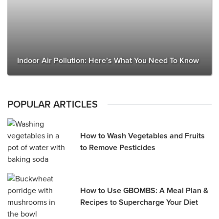
Indoor Air Pollution: Here’s What You Need To Know
POPULAR ARTICLES
How to Wash Vegetables and Fruits
to Remove Pesticides
How to Use GBOMBS: A Meal Plan &
Recipes to Supercharge Your Diet