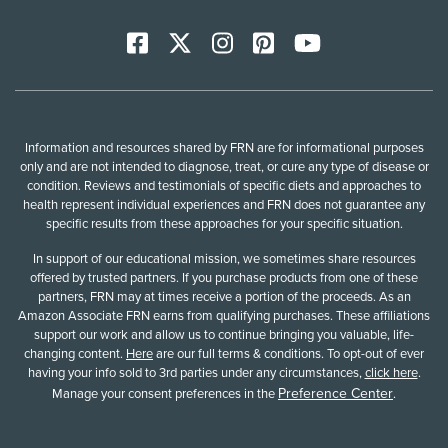
Facebook
X
Instagram
Pinterest
YoutTube
Information and resources shared by FRN are for informational purposes
only and are not intended to diagnose, treat, or cure any type of disease or
condition. Reviews and testimonials of specific diets and approaches to
health represent individual experiences and FRN does not guarantee any
specific results from these approaches for your specific situation.
In support of our educational mission, we sometimes share resources
offered by trusted partners. If you purchase products from one of these
partners, FRN may at times receive a portion of the proceeds. As an
Amazon Associate FRN earns from qualifying purchases. These affiliations
support our work and allow us to continue bringing you valuable, life-
changing content.
Here
are our full terms & conditions. To opt-out of ever
having your info sold to 3rd parties under any circumstances,
click here
.
Preference Center
Manage your consent preferences in the
.