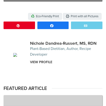
Eco-Friendly Print
Print with all Pictures
Pin
Share
Email
Nichole Dandrea-Russert, MS, RDN
Plant-Based Dietitian, Author, Recipe
Developer
VIEW PROFILE
FEATURED ARTICLE