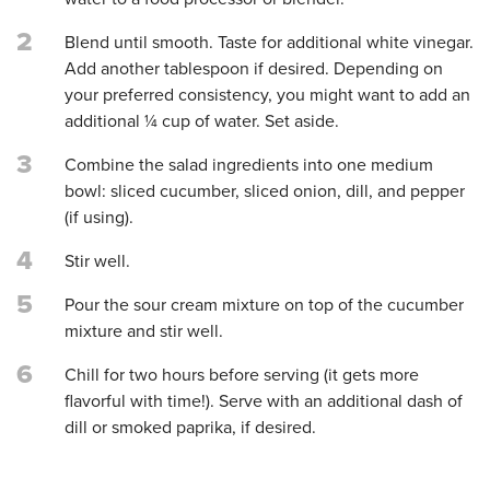
2
Blend until smooth. Taste for additional white vinegar.
Add another tablespoon if desired. Depending on
your preferred consistency, you might want to add an
additional ¼ cup of water. Set aside.
3
Combine the salad ingredients into one medium
bowl: sliced cucumber, sliced onion, dill, and pepper
(if using).
4
Stir well.
5
Pour the sour cream mixture on top of the cucumber
mixture and stir well.
6
Chill for two hours before serving (it gets more
flavorful with time!). Serve with an additional dash of
dill or smoked paprika, if desired.