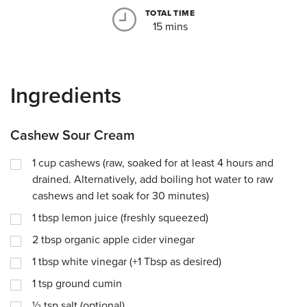
TOTAL TIME
15 mins
Ingredients
Cashew Sour Cream
1
cup
cashews (raw, soaked for at least 4 hours and
drained. Alternatively, add boiling hot water to raw
cashews and let soak for 30 minutes)
1
tbsp
lemon juice (freshly squeezed)
2
tbsp
organic apple cider vinegar
1
tbsp
white vinegar (+1 Tbsp as desired)
1
tsp
ground cumin
½
tsp
salt (optional)