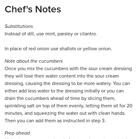
Chef's Notes
Substitutions
Instead of dill, use mint, parsley or cilantro.
In place of red onion use shallots or yellow onion.
Note about the cucumbers
Once you mix the cucumbers with the sour cream dressing
they will lose their water content into the sour cream
dressing, causing the dressing to be more watery. You can
either add less water to the dressing initially or you can
drain the cucumbers ahead of time by slicing them,
sprinkling salt on top of them evenly, letting them sit for 20
minutes, and squeezing the water out with clean hands.
Then you can add them as instructed in step 3.
Prep ahead