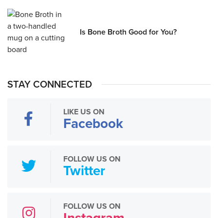
Is Bone Broth Good for You?
STAY CONNECTED
LIKE US ON
Facebook
FOLLOW US ON
Twitter
FOLLOW US ON
Instagram