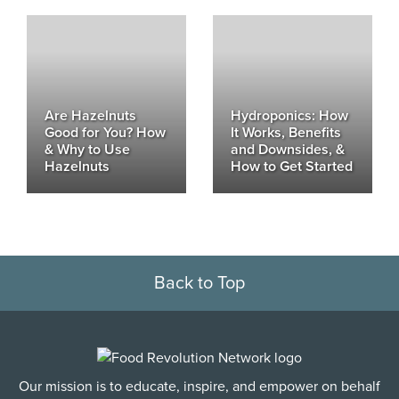
Are Hazelnuts
Hydroponics: How
Good for You? How
It Works, Benefits
& Why to Use
and Downsides, &
Hazelnuts
How to Get Started
Back to Top
Our mission is to educate, inspire, and empower on behalf