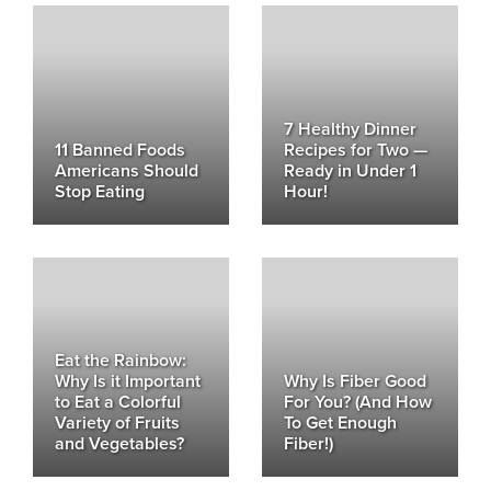
7 Healthy Dinner
11 Banned Foods
Recipes for Two —
Americans Should
Ready in Under 1
Stop Eating
Hour!
Eat the Rainbow:
Why Is it Important
Why Is Fiber Good
to Eat a Colorful
For You? (And How
Variety of Fruits
To Get Enough
and Vegetables?
Fiber!)