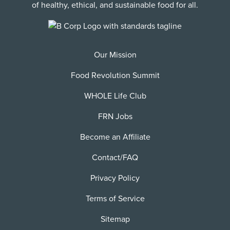
of healthy, ethical, and sustainable food for all.
Our Mission
Food Revolution Summit
WHOLE Life Club
FRN Jobs
Become an Affiliate
Contact/FAQ
Privacy Policy
Terms of Service
Sitemap