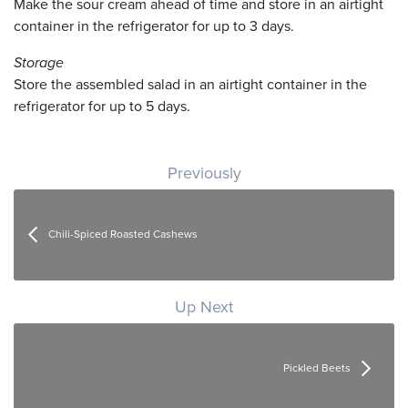
Make the sour cream ahead of time and store in an airtight
container in the refrigerator for up to 3 days.
Storage
Store the assembled salad in an airtight container in the
refrigerator for up to 5 days.
Post navigation
Previously
Chili-Spiced Roasted Cashews
Up Next
Pickled Beets