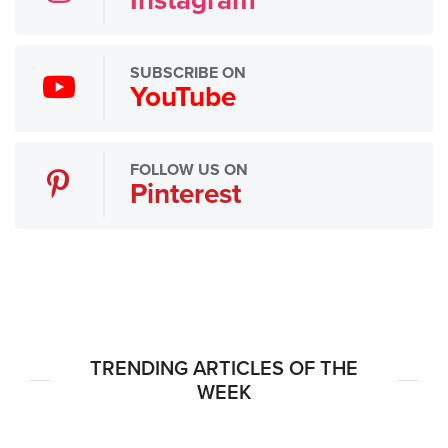
SUBSCRIBE ON
YouTube
FOLLOW US ON
Pinterest
TRENDING ARTICLES OF THE
WEEK