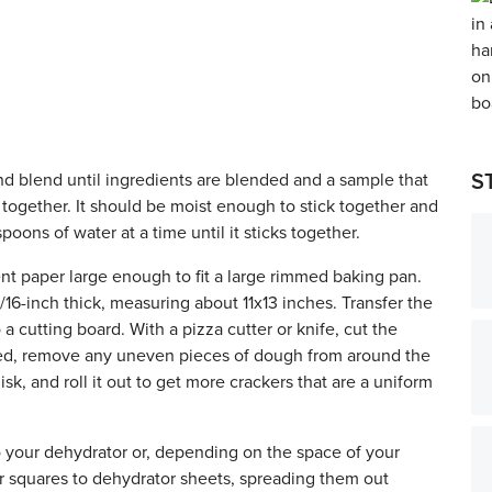
nd blend until ingredients are blended and a sample that
S
together. It should be moist enough to stick together and
spoons of water at a time until it sticks together.
nt paper large enough to fit a large rimmed baking pan.
1/16-inch thick, measuring about 11x13 inches. Transfer the
 cutting board. With a pizza cutter or knife, cut the
ired, remove any uneven pieces of dough from around the
sk, and roll it out to get more crackers that are a uniform
o your dehydrator or, depending on the space of your
r squares to dehydrator sheets, spreading them out