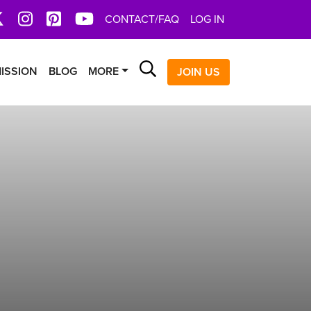
book
X
Instagram
Pinterest
YoutTube
CONTACT/FAQ
LOG IN
Search
ISSION
BLOG
MORE
JOIN US