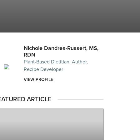
Nichole Dandrea-Russert, MS,
RDN
Plant-Based Dietitian, Author,
Recipe Developer
VIEW PROFILE
EATURED ARTICLE