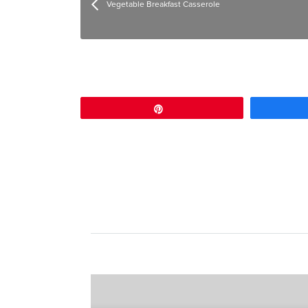
Vegetable Breakfast Casserole
Pin