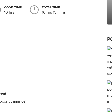
COOK TIME
TOTAL TIME
10 hrs
10 hrs 15 mins
P
pea)
coconut aminos)