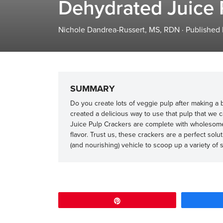
Dehydrated Juice 
Nichole Dandrea-Russert, MS, RDN
·
Published
SUMMARY
Do you create lots of veggie pulp after making a b
created a delicious way to use that pulp that we 
Juice Pulp Crackers are complete with wholesome p
flavor. Trust us, these crackers are a perfect so
(and nourishing) vehicle to scoop up a variety of
Pin