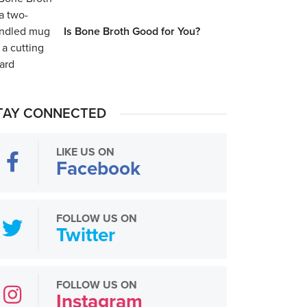
Is Bone Broth Good for You?
TAY CONNECTED
LIKE US ON
Facebook
FOLLOW US ON
Twitter
FOLLOW US ON
Instagram