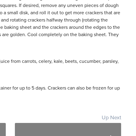
ch squares. If desired, remove any uneven pieces of dough
a small disk, and roll it out to get more crackers that are
 and rotating crackers halfway through (rotating the
the baking sheet and the crackers around the edges to the
ers are golden. Cool completely on the baking sheet. They
uice from carrots, celery, kale, beets, cucumber, parsley,
tainer for up to 5 days. Crackers can also be frozen for up
Up Next