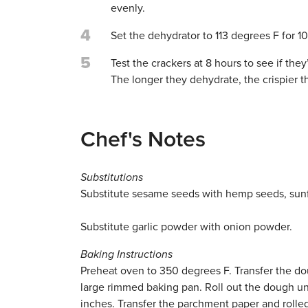
evenly.
4
Set the dehydrator to 113 degrees F for 10
5
Test the crackers at 8 hours to see if th
The longer they dehydrate, the crispier t
Chef's Notes
Substitutions
Substitute sesame seeds with hemp seeds, sun
Substitute garlic powder with onion powder.
Baking Instructions
Preheat oven to 350 degrees F. Transfer the do
large rimmed baking pan. Roll out the dough unti
inches. Transfer the parchment paper and rolle