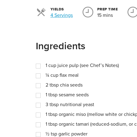
YIELDS
PREP TIME
Servings
4 Servings
15 mins
Ingredients
1
cup
juice pulp (see Chef’s Notes)
¼
cup
flax meal
2
tbsp
chia seeds
1
tbsp
sesame seeds
3
tbsp
nutritional yeast
1
tbsp
organic miso (mellow white or chick
1
tbsp
organic tamari (reduced-sodium, or 
½
tsp
garlic powder