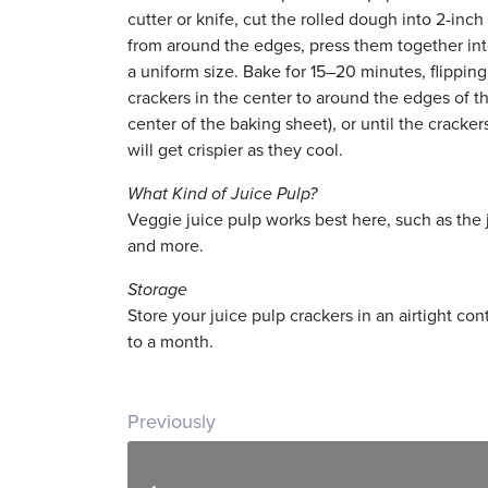
cutter or knife, cut the rolled dough into 2-in
from around the edges, press them together into 
a uniform size. Bake for 15–20 minutes, flipping
crackers in the center to around the edges of 
center of the baking sheet), or until the crack
will get crispier as they cool.
What Kind of Juice Pulp?
Veggie juice pulp works best here, such as the j
and more.
Storage
Store your juice pulp crackers in an airtight con
to a month.
Post navigation
Previously