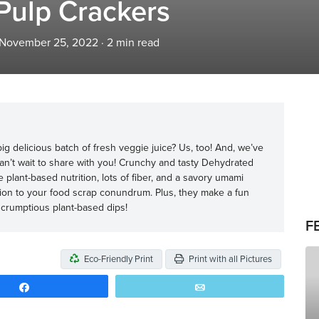
Pulp Crackers
 November 25, 2022
·
2
min read
ig delicious batch of fresh veggie juice? Us, too! And, we’ve
can’t wait to share with you! Crunchy and tasty Dehydrated
lant-based nutrition, lots of fiber, and a savory umami
lution to your food scrap conundrum. Plus, they make a fun
 scrumptious plant-based dips!
F
Eco-Friendly Print
Print with all Pictures
Share
Email