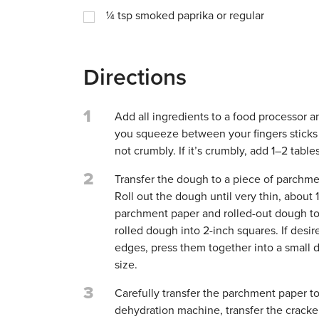
¼
tsp
smoked paprika or regular
Directions
1
Add all ingredients to a food processor a
you squeeze between your fingers sticks 
not crumbly. If it’s crumbly, add 1–2 table
2
Transfer the dough to a piece of parchme
Roll out the dough until very thin, about 
parchment paper and rolled-out dough to a
rolled dough into 2-inch squares. If des
edges, press them together into a small di
size.
3
Carefully transfer the parchment paper t
dehydration machine, transfer the cracke