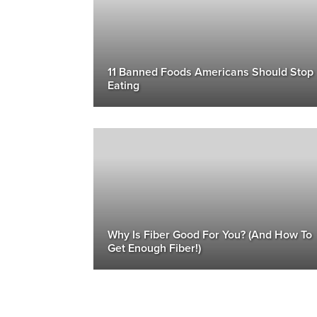
11 Banned Foods Americans Should Stop
Eating
Why Is Fiber Good For You? (And How To
Get Enough Fiber!)