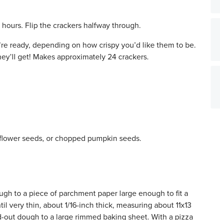
 hours. Flip the crackers halfway through.
ey’re ready, depending on how crispy you’d like them to be.
hey’ll get! Makes approximately 24 crackers.
flower seeds, or chopped pumpkin seeds.
ugh to a piece of parchment paper large enough to fit a
l very thin, about 1/16-inch thick, measuring about 11x13
d-out dough to a large rimmed baking sheet. With a pizza