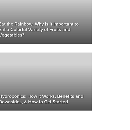
Eat the Rainbow: Why Is it Important to
Eat a Colorful Variety of Fruits and
Vegetables?
Hydroponics: How It Works, Benefits and
Downsides, & How to Get Started