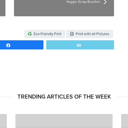
Veggie Scrap Bouillon
Eco-Friendly Print
Print with all Pictures
Share
Email
TRENDING ARTICLES OF THE WEEK