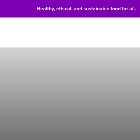
Healthy, ethical, and sustainable food for all.
Food 