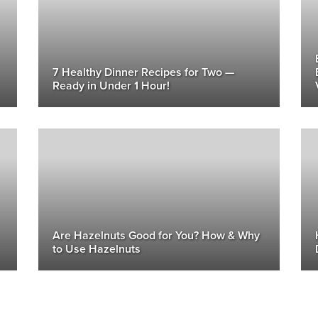
7 Healthy Dinner Recipes for Two —
Ready in Under 1 Hour!
Are Hazelnuts Good for You? How & Why
to Use Hazelnuts