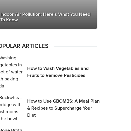
Indoor Air Pollution: Here’s What You Need
To Know
OPULAR ARTICLES
How to Wash Vegetables and
Fruits to Remove Pesticides
How to Use GBOMBS: A Meal Plan
& Recipes to Supercharge Your
Diet