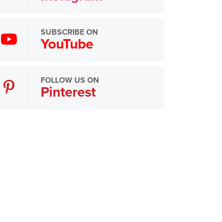
SUBSCRIBE ON
YouTube
FOLLOW US ON
Pinterest