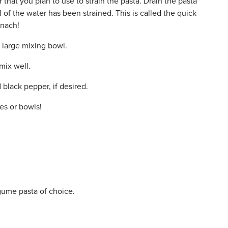
that you plan to use to strain the pasta. Drain the pasta
l of the water has been strained. This is called the quick
inach!
a large mixing bowl.
mix well.
black pepper, if desired.
es or bowls!
legume pasta of choice.