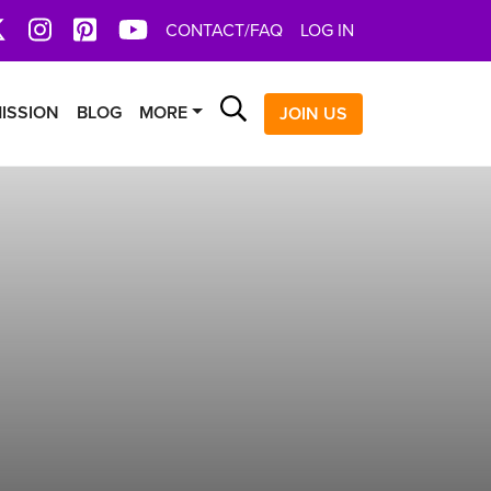
book
X
Instagram
Pinterest
YoutTube
CONTACT/FAQ
LOG IN
Search
ISSION
BLOG
MORE
JOIN US