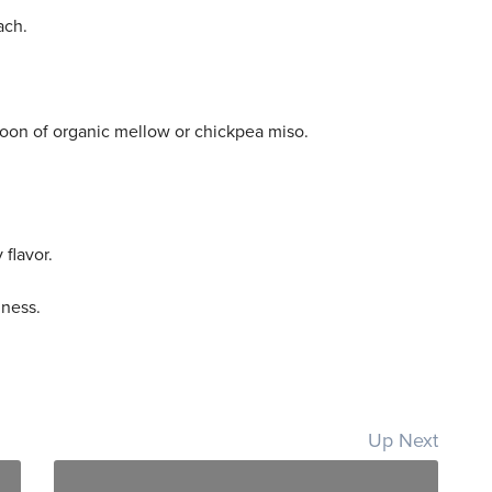
ach.
spoon of organic mellow or chickpea miso.
 flavor.
dness.
Up Next