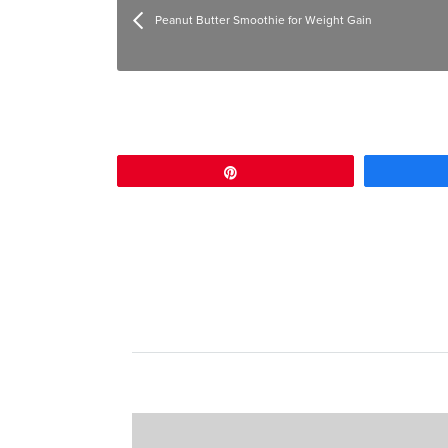
Peanut Butter Smoothie for Weight Gain
Pin