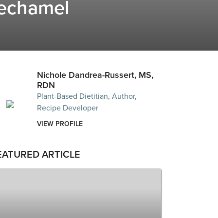
echamel
Nichole Dandrea-Russert, MS,
RDN
Plant-Based Dietitian, Author,
Recipe Developer
VIEW PROFILE
EATURED ARTICLE