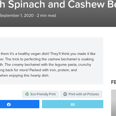
h Spinach and Cashew B
 September 1, 2020
·
2
min read
l them it’s a healthy vegan dish! They’ll think you made it like
ter. The trick to perfecting the cashew bechamel is soaking
th. The creamy bechamel with the legume pasta, crunchy
ng back for more! Packed with iron, protein, and
when enjoying this hearty dish.
F
Eco-Friendly Print
Print with all Pictures
Share
Email