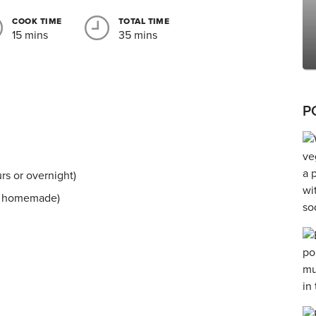
COOK TIME
TOTAL TIME
15 mins
35 mins
P
rs or overnight)
ly homemade)