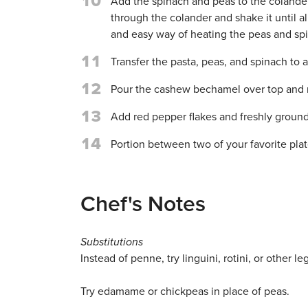
10
Add the spinach and peas to the colander 
through the colander and shake it until al
and easy way of heating the peas and sp
11
Transfer the pasta, peas, and spinach to 
12
Pour the cashew bechamel over top and 
13
Add red pepper flakes and freshly ground 
14
Portion between two of your favorite plat
Chef's Notes
Substitutions
Instead of penne, try linguini, rotini, or other 
Try edamame or chickpeas in place of peas.