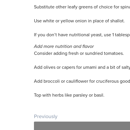
Substitute other leafy greens of choice for spin
Use white or yellow onion in place of shallot.
If you don’t have nutritional yeast, use 1 table
Add more nutrition and flavor
Consider adding fresh or sundried tomatoes.
Add olives or capers for umami and a bit of salty
Add broccoli or cauliflower for cruciferous goo
Top with herbs like parsley or basil.
Post navigation
Previously