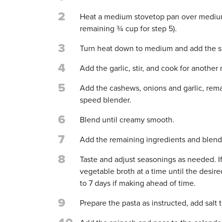
2
Heat a medium stovetop pan over medium
remaining ¾ cup for step 5).
3
Turn heat down to medium and add the sha
4
Add the garlic, stir, and cook for another
5
Add the cashews, onions and garlic, rema
speed blender.
6
Blend until creamy smooth.
7
Add the remaining ingredients and blend
8
Taste and adjust seasonings as needed. If
vegetable broth at a time until the desire
to 7 days if making ahead of time.
9
Prepare the pasta as instructed, add salt t