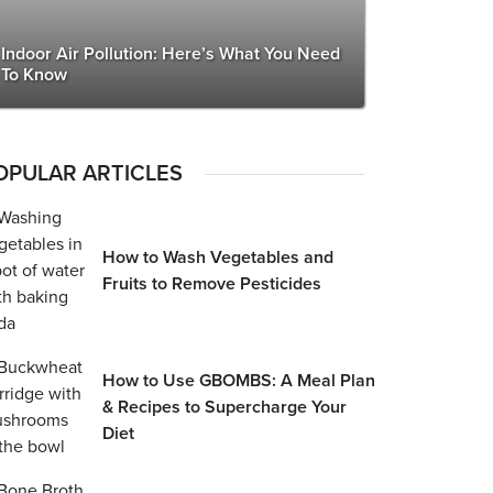
Indoor Air Pollution: Here’s What You Need
To Know
OPULAR ARTICLES
How to Wash Vegetables and
Fruits to Remove Pesticides
How to Use GBOMBS: A Meal Plan
& Recipes to Supercharge Your
Diet