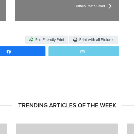
Buffalo Pasta Salad
Eco-Friendly Print
Print with all Pictures
Share
Email
TRENDING ARTICLES OF THE WEEK