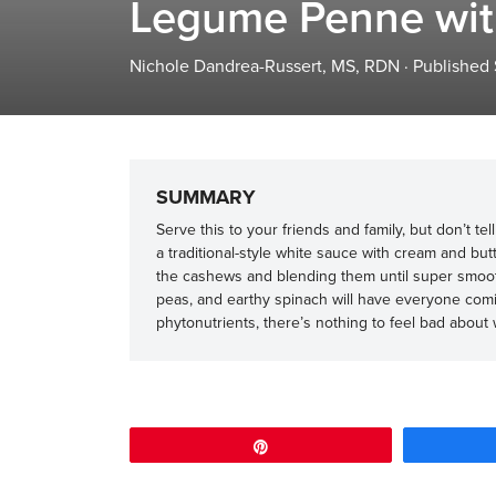
Legume Penne wit
Nichole Dandrea-Russert, MS, RDN
·
Published
SUMMARY
Serve this to your friends and family, but don’t tel
a traditional-style white sauce with cream and but
the cashews and blending them until super smoo
peas, and earthy spinach will have everyone comi
phytonutrients, there’s nothing to feel bad about 
Pin