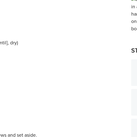
il], dry)
S
ws and set aside.