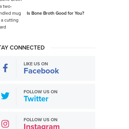
Is Bone Broth Good for You?
TAY CONNECTED
LIKE US ON
Facebook
FOLLOW US ON
Twitter
FOLLOW US ON
Instagram