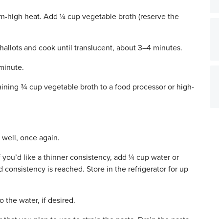
-high heat. Add ¼ cup vegetable broth (reserve the
llots and cook until translucent, about 3–4 minutes.
 minute.
ining ¾ cup vegetable broth to a food processor or high-
 well, once again.
 you’d like a thinner consistency, add ¼ cup water or
d consistency is reached. Store in the refrigerator for up
o the water, if desired.