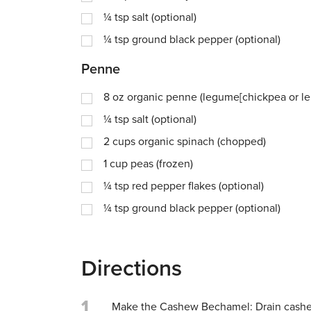
¼
tsp
salt (optional)
¼
tsp
ground black pepper (optional)
Penne
8
oz
organic penne (legume[chickpea or lent
¼
tsp
salt (optional)
2
cups
organic spinach (chopped)
1
cup
peas (frozen)
¼
tsp
red pepper flakes (optional)
¼
tsp
ground black pepper (optional)
Directions
1
Make the Cashew Bechamel: Drain cashe