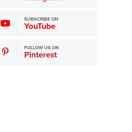
SUBSCRIBE ON
YouTube
FOLLOW US ON
Pinterest