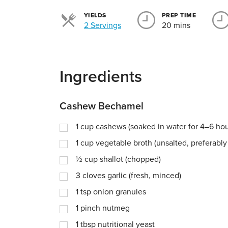
YIELDS
PREP TIME
Servings
2 Servings
20 mins
Ingredients
Cashew Bechamel
1
cup
cashews (soaked in water for 4–6 hou
1
cup
vegetable broth (unsalted, preferab
½
cup
shallot (chopped)
3
cloves garlic (fresh, minced)
1
tsp
onion granules
1
pinch
nutmeg
1
tbsp
nutritional yeast