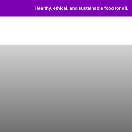
Healthy, ethical, and sustainable food for all.
Food 