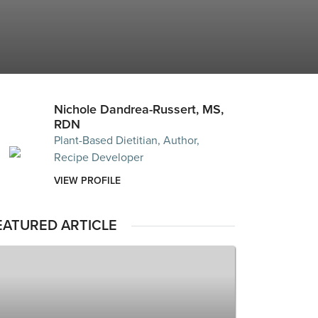
Nichole Dandrea-Russert, MS,
RDN
Plant-Based Dietitian, Author,
Recipe Developer
VIEW PROFILE
EATURED ARTICLE