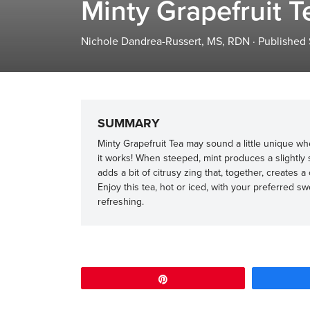
Minty Grapefruit T
Nichole Dandrea-Russert, MS, RDN
·
Published
SUMMARY
Minty Grapefruit Tea may sound a little unique whe
it works! When steeped, mint produces a slightly s
adds a bit of citrusy zing that, together, creates 
Enjoy this tea, hot or iced, with your preferred s
refreshing.
Pin