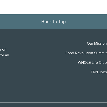
Back to Top
Our Mission
r on
Food Revolution Summit
or all.
WHOLE Life Club
FRN Jobs