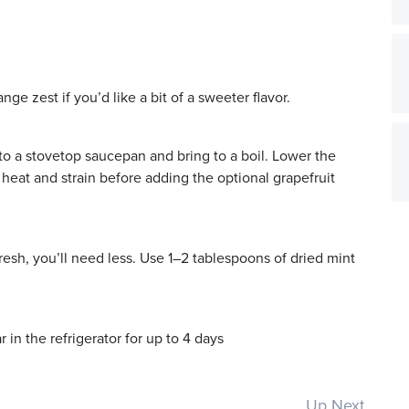
nge zest if you’d like a bit of a sweeter flavor.
 to a stovetop saucepan and bring to a boil. Lower the
heat and strain before adding the optional grapefruit
esh, you’ll need less. Use 1–2 tablespoons of dried mint
r in the refrigerator for up to 4 days
Up Next