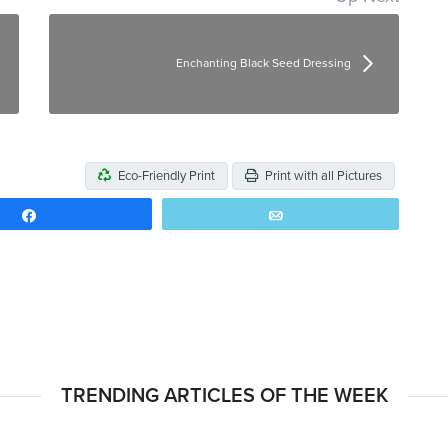
Enchanting Black Seed Dressing
Eco-Friendly Print
Print with all Pictures
Share
Email
TRENDING ARTICLES OF THE WEEK