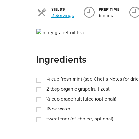
YIELDS
PREP TIME
Servings
2 Servings
5 mins
Ingredients
¼
cup
fresh mint (see Chef’s Notes for drie
2
tbsp
organic grapefruit zest
½
cup
grapefruit juice (optional))
16
oz
water
sweetener (of choice, optional)