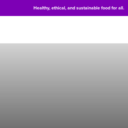
Healthy, ethical, and sustainable food for all.
Food 