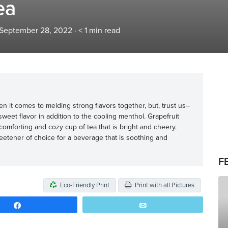
ea
 September 28, 2022
·
< 1
min read
n it comes to melding strong flavors together, but, trust us–
weet flavor in addition to the cooling menthol. Grapefruit
a comforting and cozy cup of tea that is bright and cheery.
weetener of choice for a beverage that is soothing and
F
Eco-Friendly Print
Print with all Pictures
Share
Email