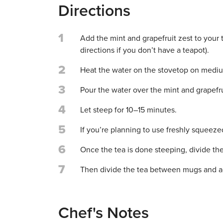
Directions
1
Add the mint and grapefruit zest to your 
directions if you don’t have a teapot).
2
Heat the water on the stovetop on medium
3
Pour the water over the mint and grapefru
4
Let steep for 10–15 minutes.
5
If you’re planning to use freshly squeezed 
6
Once the tea is done steeping, divide th
7
Then divide the tea between mugs and ad
Chef's Notes