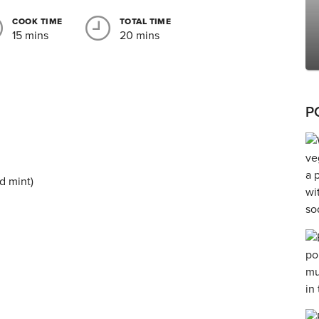
COOK TIME
TOTAL TIME
15 mins
20 mins
P
d mint)