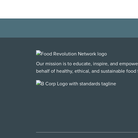
Our mission is to educate, inspire, and empowe
behalf of healthy, ethical, and sustainable food f