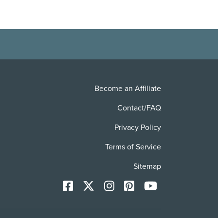
Become an Affiliate
Contact/FAQ
Privacy Policy
Terms of Service
Sitemap
Facebook
X
Instagram
Pinterest
YoutTube