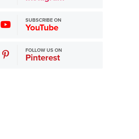
SUBSCRIBE ON
YouTube
FOLLOW US ON
Pinterest