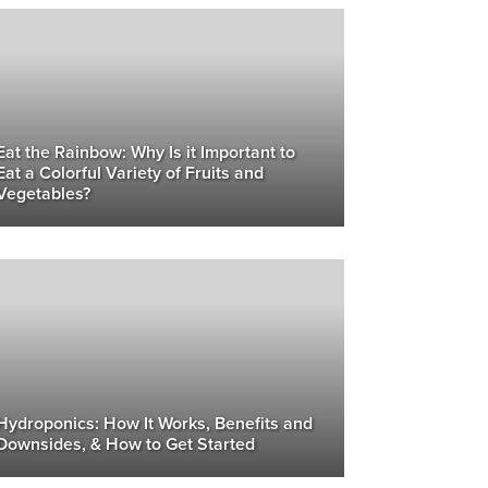
Eat the Rainbow: Why Is it Important to
Eat a Colorful Variety of Fruits and
Vegetables?
Hydroponics: How It Works, Benefits and
Downsides, & How to Get Started