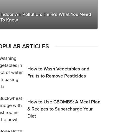
Indoor Air Pollution: Here’s What You Need
To Know
OPULAR ARTICLES
How to Wash Vegetables and
Fruits to Remove Pesticides
How to Use GBOMBS: A Meal Plan
& Recipes to Supercharge Your
Diet