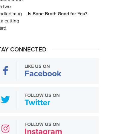
Is Bone Broth Good for You?
TAY CONNECTED
LIKE US ON
Facebook
FOLLOW US ON
Twitter
FOLLOW US ON
Instagram