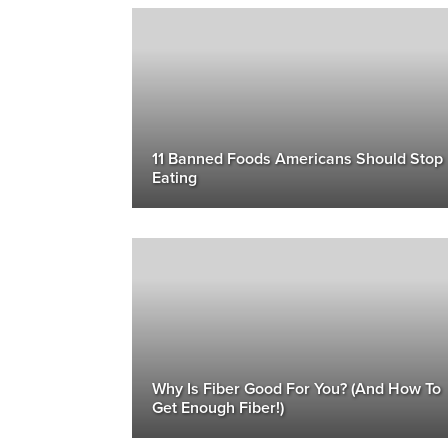
11 Banned Foods Americans Should Stop
Eating
Why Is Fiber Good For You? (And How To
Get Enough Fiber!)