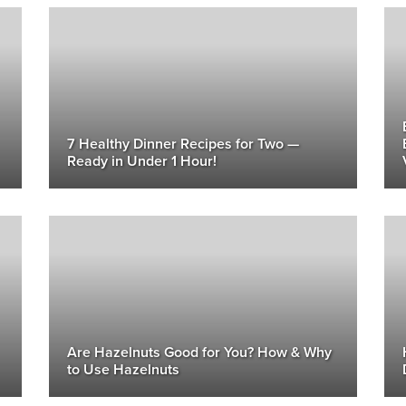
7 Healthy Dinner Recipes for Two —
Ready in Under 1 Hour!
Are Hazelnuts Good for You? How & Why
to Use Hazelnuts