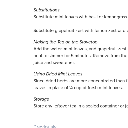
Substitutions
Substitute mint leaves with basil or lemongrass.
Substitute grapefruit zest with lemon zest or ora
Making the Tea on the Stovetop
Add the water, mint leaves, and grapefruit zest
heat to simmer for 5 minutes. Remove from the 
juice and sweetener.
Using Dried Mint Leaves
Since dried herbs are more concentrated than fr
leaves in place of ¼ cup of fresh mint leaves.
Storage
Store any leftover tea in a sealed container or ja
Previously