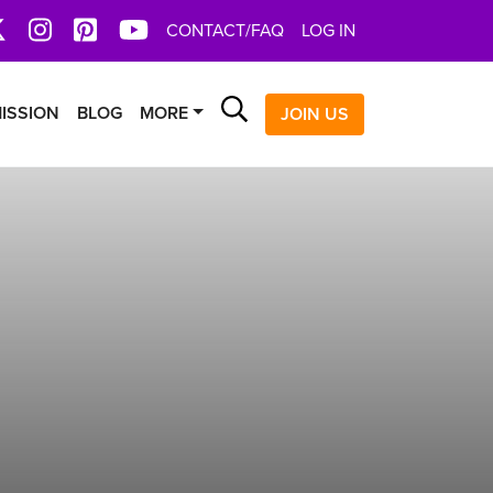
book
X
Instagram
Pinterest
YoutTube
CONTACT/FAQ
LOG IN
Search
ISSION
BLOG
MORE
JOIN US