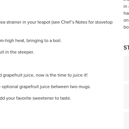
tea strainer in your teapot (see Chef’s Notes for stovetop
-high heat, bringing to a boil.
S
it in the steeper.
grapefruit juice, now is the time to juice it!
e optional grapefruit juice between two mugs.
d your favorite sweetener to taste.