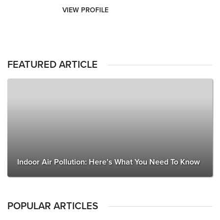
VIEW PROFILE
FEATURED ARTICLE
Indoor Air Pollution: Here’s What You Need To Know
POPULAR ARTICLES