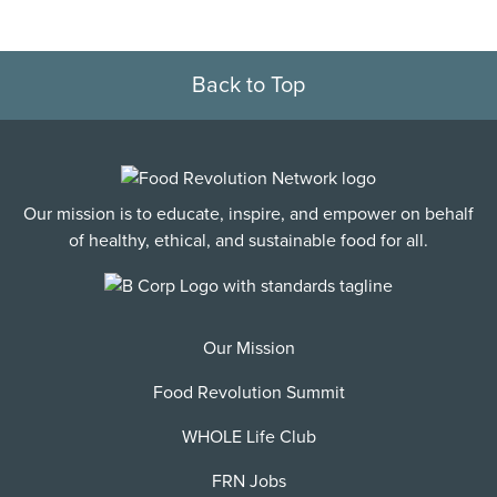
Back to Top
Our mission is to educate, inspire, and empower on behalf
of healthy, ethical, and sustainable food for all.
Our Mission
Food Revolution Summit
WHOLE Life Club
FRN Jobs