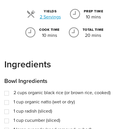
YIELDS
PREP TIME
Servings
2 Servings
10 mins
COOK TIME
TOTAL TIME
10 mins
20 mins
Ingredients
Bowl Ingredients
2
cups
organic black rice (or brown rice, cooked)
1
cup
organic natto (wet or dry)
1
cup
radish (sliced)
1
cup
cucumber (sliced)