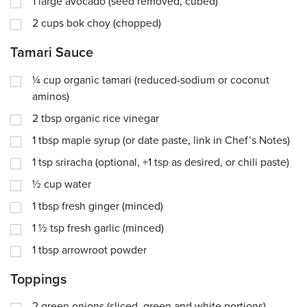
1
large avocado (seed removed, cubed)
2
cups
bok choy (chopped)
Tamari Sauce
¼
cup
organic tamari (reduced-sodium or coconut
aminos)
2
tbsp
organic rice vinegar
1
tbsp
maple syrup (or date paste, link in Chef’s Notes)
1
tsp
sriracha (optional, +1 tsp as desired, or chili paste)
½
cup
water
1
tbsp
fresh ginger (minced)
1 ½
tsp
fresh garlic (minced)
1
tbsp
arrowroot powder
Toppings
2
green onions (sliced, green and white portions)