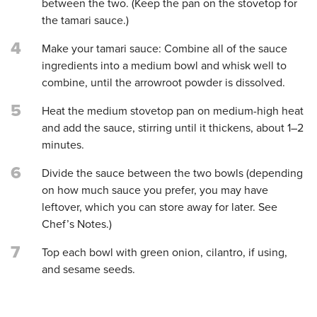
between the two. (Keep the pan on the stovetop for
the tamari sauce.)
4
Make your tamari sauce: Combine all of the sauce
ingredients into a medium bowl and whisk well to
combine, until the arrowroot powder is dissolved.
5
Heat the medium stovetop pan on medium-high heat
and add the sauce, stirring until it thickens, about 1–2
minutes.
6
Divide the sauce between the two bowls (depending
on how much sauce you prefer, you may have
leftover, which you can store away for later. See
Chef’s Notes.)
7
Top each bowl with green onion, cilantro, if using,
and sesame seeds.