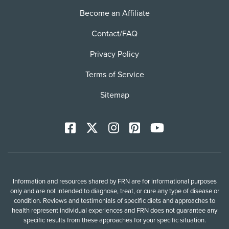
Become an Affiliate
Contact/FAQ
Privacy Policy
Terms of Service
Sitemap
Facebook
X
Instagram
Pinterest
YoutTube
Information and resources shared by FRN are for informational purposes
only and are not intended to diagnose, treat, or cure any type of disease or
condition. Reviews and testimonials of specific diets and approaches to
health represent individual experiences and FRN does not guarantee any
specific results from these approaches for your specific situation.