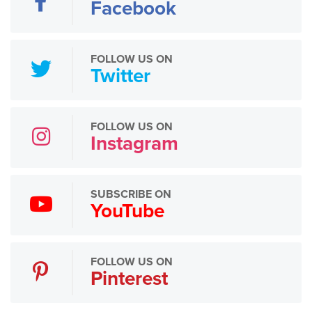
Facebook
FOLLOW US ON
Twitter
FOLLOW US ON
Instagram
SUBSCRIBE ON
YouTube
FOLLOW US ON
Pinterest