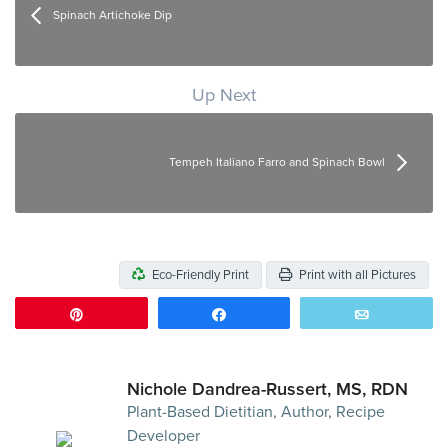
Spinach Artichoke Dip
Up Next
Tempeh Italiano Farro and Spinach Bowl
Eco-Friendly Print
Print with all Pictures
Pin
Share
Email
Nichole Dandrea-Russert, MS, RDN
Plant-Based Dietitian, Author, Recipe
Developer