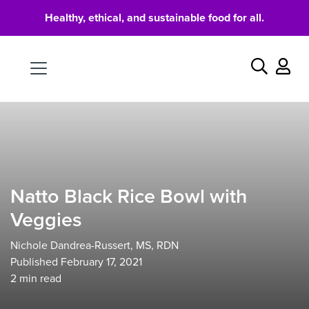
Healthy, ethical, and sustainable food for all.
Food
Search
Natto Black Rice Bowl with
Veggies
Nichole Dandrea-Russert, MS, RDN
Published February 17, 2021
2
min read