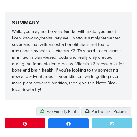
SUMMARY
While you may not be very familiar with natto, you most
likely know soybeans very well. Natto is simply fermented
soybeans, but with an extra benefit that’s not found in
traditional soybeans — vitamin K2. This hard-to-get vitamin
is limited in plant-based foods and really only created
during the fermentation process. Vitamin K2 is essential for
bone and brain health. If you’re looking to try something
new and adventurous in your kitchen, while getting even
more plant-powered nutrition, then give this Natto Black
Rice Bowl a try!
Eco-Friendly Print
Print with all Pictures
Pin
Share
Email