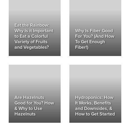
Eat the Rainbow:
Why Is it Important
Why Is Fiber Good
to Eat a Colorful
For You? (And How
Variety of Fruits
To Get Enough
and Vegetables?
Fiber!)
Are Hazelnuts
Hydroponics: How
Good for You? How
It Works, Benefits
& Why to Use
and Downsides, &
Hazelnuts
How to Get Started