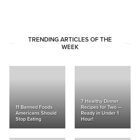
TRENDING ARTICLES OF THE
WEEK
7 Healthy Dinner
11 Banned Foods
Recipes for Two —
Americans Should
Ready in Under 1
Stop Eating
Hour!