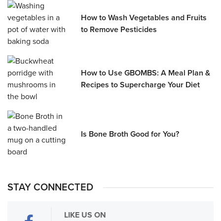
How to Wash Vegetables and Fruits
to Remove Pesticides
How to Use GBOMBS: A Meal Plan &
Recipes to Supercharge Your Diet
Is Bone Broth Good for You?
STAY CONNECTED
LIKE US ON