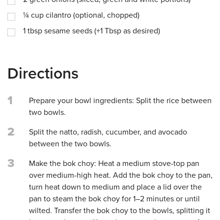
¼
cup
cilantro (optional, chopped)
1
tbsp
sesame seeds (+1 Tbsp as desired)
Directions
1
Prepare your bowl ingredients: Split the rice between
two bowls.
2
Split the natto, radish, cucumber, and avocado
between the two bowls.
3
Make the bok choy: Heat a medium stove-top pan
over medium-high heat. Add the bok choy to the pan,
turn heat down to medium and place a lid over the
pan to steam the bok choy for 1–2 minutes or until
wilted. Transfer the bok choy to the bowls, splitting it