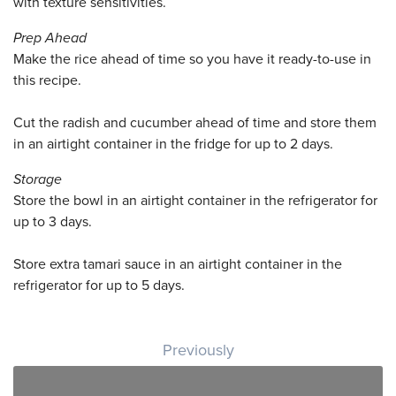
with texture sensitivities.
Prep Ahead
Make the rice ahead of time so you have it ready-to-use in
this recipe.
Cut the radish and cucumber ahead of time and store them
in an airtight container in the fridge for up to 2 days.
Storage
Store the bowl in an airtight container in the refrigerator for
up to 3 days.
Store extra tamari sauce in an airtight container in the
refrigerator for up to 5 days.
Post navigation
Previously