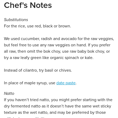
Chef's Notes
Substitutions
For the rice, use red, black or brown.
We used cucumber, radish and avocado for the raw veggies,
but feel free to use any raw veggies on hand. If you prefer
all raw, then omit the bok choy, use raw baby bok choy, or
try a raw leafy green like organic spinach or kale.
Instead of cilantro, try basil or chives.
In place of maple syrup, use
date paste
.
Natto
If you haven’t tried natto, you might prefer starting with the
dry fermented natto as it doesn’t have the same wet sticky
texture as the wet natto, and may be preferred by those