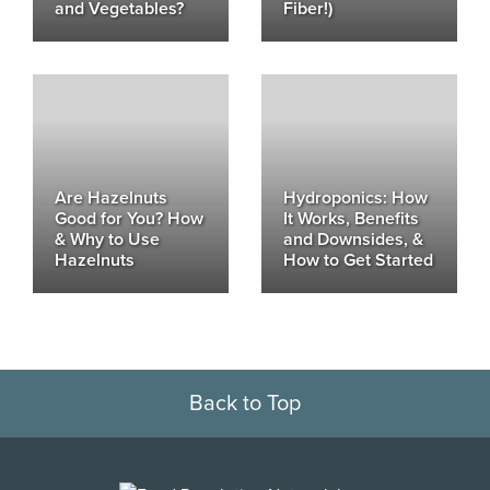
and Vegetables?
Fiber!)
Are Hazelnuts
Hydroponics: How
Good for You? How
It Works, Benefits
& Why to Use
and Downsides, &
Hazelnuts
How to Get Started
Back to Top