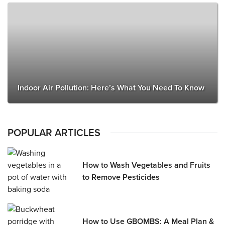
Indoor Air Pollution: Here’s What You Need To Know
POPULAR ARTICLES
How to Wash Vegetables and Fruits
to Remove Pesticides
How to Use GBOMBS: A Meal Plan &