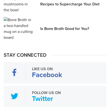
Recipes to Supercharge Your Diet
Is Bone Broth Good for You?
STAY CONNECTED
LIKE US ON
Facebook
FOLLOW US ON
Twitter