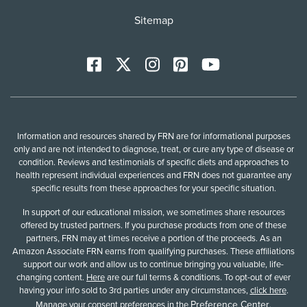
Sitemap
Facebook
X
Instagram
Pinterest
YoutTube
Information and resources shared by FRN are for informational purposes
only and are not intended to diagnose, treat, or cure any type of disease or
condition. Reviews and testimonials of specific diets and approaches to
health represent individual experiences and FRN does not guarantee any
specific results from these approaches for your specific situation.
In support of our educational mission, we sometimes share resources
offered by trusted partners. If you purchase products from one of these
partners, FRN may at times receive a portion of the proceeds. As an
Amazon Associate FRN earns from qualifying purchases. These affiliations
support our work and allow us to continue bringing you valuable, life-
changing content.
Here
are our full terms & conditions. To opt-out of ever
having your info sold to 3rd parties under any circumstances,
click here
.
Preference Center
Manage your consent preferences in the
.