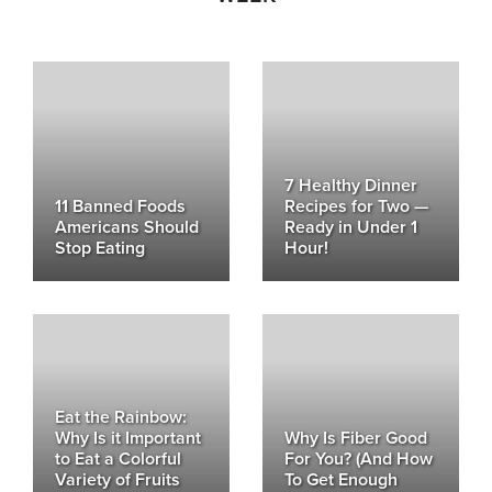
7 Healthy Dinner
11 Banned Foods
Recipes for Two —
Americans Should
Ready in Under 1
Stop Eating
Hour!
Eat the Rainbow:
Why Is it Important
Why Is Fiber Good
to Eat a Colorful
For You? (And How
Variety of Fruits
To Get Enough