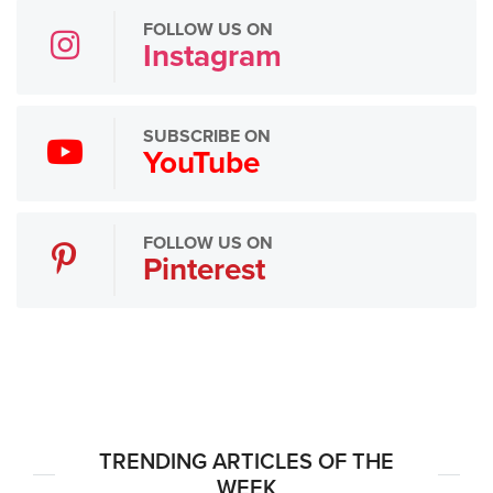
FOLLOW US ON
Instagram
SUBSCRIBE ON
YouTube
FOLLOW US ON
Pinterest
TRENDING ARTICLES OF THE
WEEK