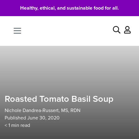
Healthy, ethical, and sustainable food for all.
Food
Search
Roasted Tomato Basil Soup
Nichole Dandrea-Russert, MS, RDN
Published June 30, 2020
< 1
min read