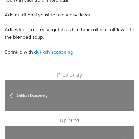
Add nutritional yeast for a cheesy flavor.
Add whole roasted vegetables like broccoli or cauliflower to
the blended soup.
Sprinkle with
dukkah seasoning
.
Post navigation
Previously
Dukkah Seasoning
Up Next