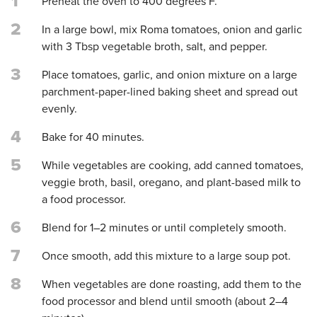
1
Preheat the oven to 400 degrees F.
2
In a large bowl, mix Roma tomatoes, onion and garlic
with 3 Tbsp vegetable broth, salt, and pepper.
3
Place tomatoes, garlic, and onion mixture on a large
parchment-paper-lined baking sheet and spread out
evenly.
4
Bake for 40 minutes.
5
While vegetables are cooking, add canned tomatoes,
veggie broth, basil, oregano, and plant-based milk to
a food processor.
6
Blend for 1–2 minutes or until completely smooth.
7
Once smooth, add this mixture to a large soup pot.
8
When vegetables are done roasting, add them to the
food processor and blend until smooth (about 2–4