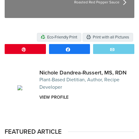
Roasted Red Pepper Sauce
Eco-Friendly Print
Print with all Pictures
Pin
Share
Email
Nichole Dandrea-Russert, MS, RDN
Plant-Based Dietitian, Author, Recipe
Developer
VIEW PROFILE
FEATURED ARTICLE