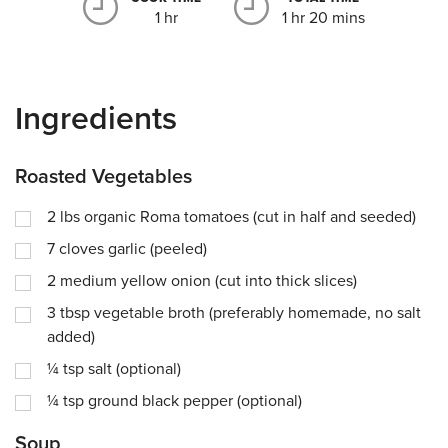
1 hr
1 hr 20 mins
Ingredients
Roasted Vegetables
2
lbs
organic Roma tomatoes (cut in half and seeded)
7
cloves garlic (peeled)
2
medium yellow onion (cut into thick slices)
3
tbsp
vegetable broth (preferably homemade, no salt
added)
¼
tsp
salt (optional)
¼
tsp
ground black pepper (optional)
Soup