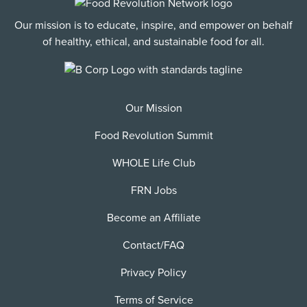
Our mission is to educate, inspire, and empower on behalf
of healthy, ethical, and sustainable food for all.
Our Mission
Food Revolution Summit
WHOLE Life Club
FRN Jobs
Become an Affiliate
Contact/FAQ
Privacy Policy
Terms of Service