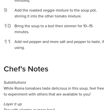
minutes).
9
Add the roasted veggie mixture to the soup pot,
stirring it into the other tomato mixture.
10
Bring the soup to a boil then simmer for 10–15
minutes.
11
Add red pepper and more salt and pepper to taste, if
using.
Chef's Notes
Substitutions
While Roma tomatoes taste delicious in this soup, feel free
to experiment with others that are available to you!
Layer it up
Top with cilantro or more basil.