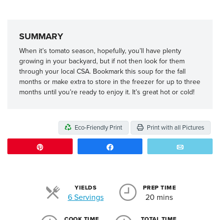
SUMMARY
When it’s tomato season, hopefully, you’ll have plenty
growing in your backyard, but if not then look for them
through your local CSA. Bookmark this soup for the fall
months or make extra to store in the freezer for up to three
months until you’re ready to enjoy it. It’s great hot or cold!
Eco-Friendly Print
Print with all Pictures
Pin
Share
Email
YIELDS
PREP TIME
Servings
6 Servings
20 mins
COOK TIME
TOTAL TIME