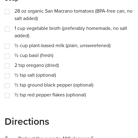
28
oz
organic San Marzano tomatoes (BPA-free can, no
salt added)
1
cup
vegetable broth (preferably homemade, no salt
added)
½
cup
plant-based milk (plain, unsweetened)
½
cup
basil (fresh)
2
tsp
oregano (dried)
½
tsp
salt (optional)
½
tsp
ground black pepper (optional)
½
tsp
red pepper flakes (optional)
Directions