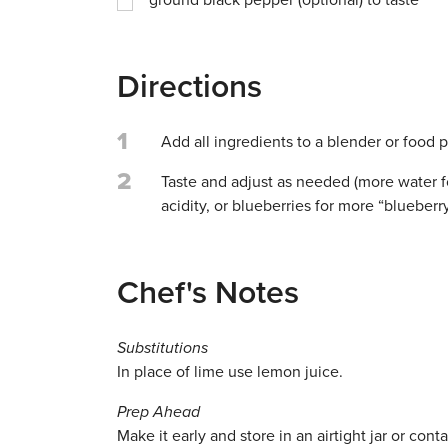
ground black pepper (optional) to taste
Directions
1
Add all ingredients to a blender or food 
2
Taste and adjust as needed (more water f
acidity, or blueberries for more “blueberr
Chef's Notes
Substitutions
In place of lime use lemon juice.
Prep Ahead
Make it early and store in an airtight jar or conta