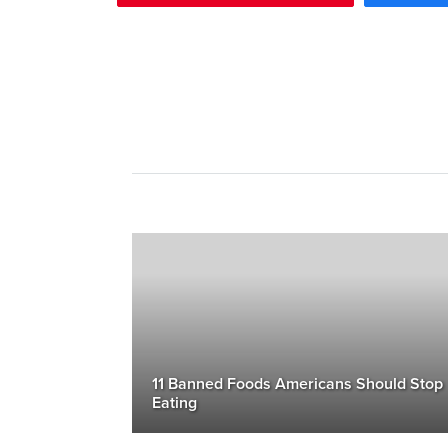
11 Banned Foods Americans Should Stop
Eating