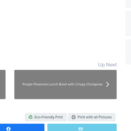
Up Next
Purple Powered Lunch Bowl with Crispy Chickpeas
Eco-Friendly Print
Print with all Pictures
Share
Email