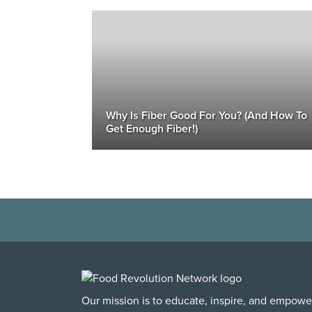
Why Is Fiber Good For You? (And How To
Get Enough Fiber!)
Our mission is to educate, inspire, and empowe