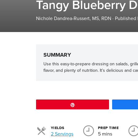
Tangy Blueberry D
Nichole Dandrea-Russert, MS, RDN
·
Published
SUMMARY
Use this easy-to-prepare dressing on salads, grille
flavor, and plenty of nutrition. It’s delicious and 
Pin
YIELDS
PREP TIME
Servings
2 Servings
5 mins