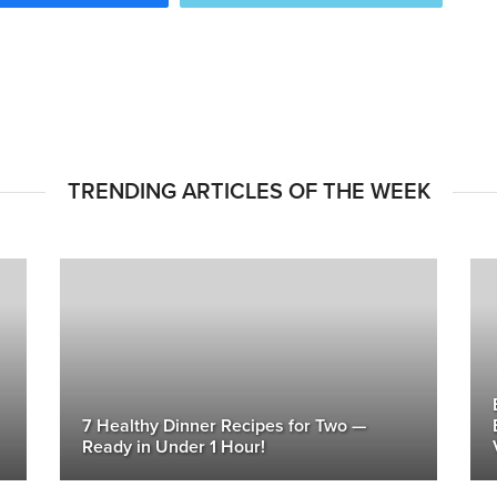
TRENDING ARTICLES OF THE WEEK
7 Healthy Dinner Recipes for Two —
Ready in Under 1 Hour!