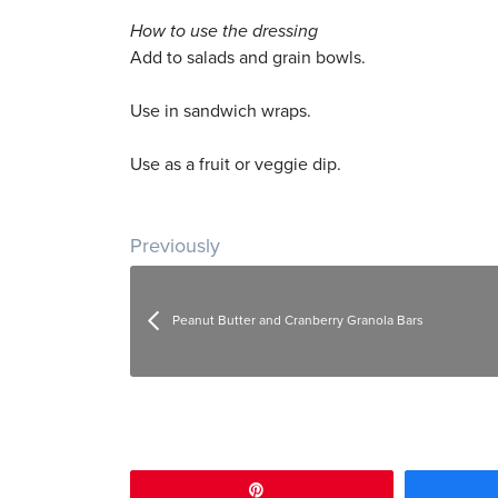
How to use the dressing
Add to salads and grain bowls.
Use in sandwich wraps.
Use as a fruit or veggie dip.
Post navigation
Previously
Peanut Butter and Cranberry Granola Bars
Pin