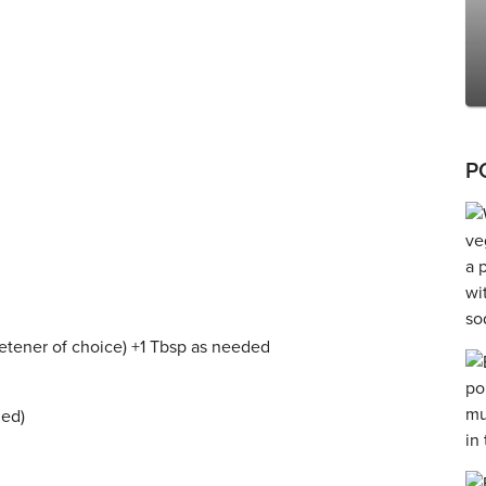
P
weetener of choice) +1 Tbsp as needed
zed)