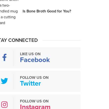
Is Bone Broth Good for You?
TAY CONNECTED
LIKE US ON
Facebook
FOLLOW US ON
Twitter
FOLLOW US ON
Instagram