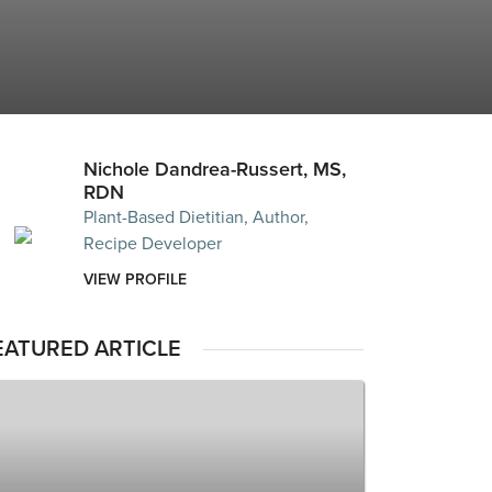
Nichole Dandrea-Russert, MS,
RDN
Plant-Based Dietitian, Author,
Recipe Developer
VIEW PROFILE
EATURED ARTICLE