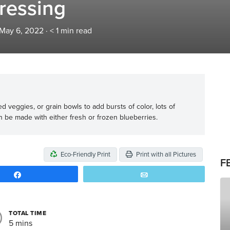
ressing
 May 6, 2022
·
< 1
min read
d veggies, or grain bowls to add bursts of color, lots of
can be made with either fresh or frozen blueberries.
Eco-Friendly Print
Print with all Pictures
F
Share
Email
TOTAL TIME
5 mins