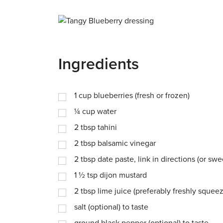
Ingredients
1
cup
blueberries (fresh or frozen)
¼
cup
water
2
tbsp
tahini
2
tbsp
balsamic vinegar
2
tbsp
date paste, link in directions (or s
1 ½
tsp
dijon mustard
2
tbsp
lime juice (preferably freshly squee
salt (optional) to taste