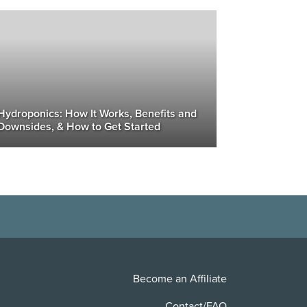
Hydroponics: How It Works, Benefits and
Downsides, & How to Get Started
Become an Affiliate
Contact/FAQ