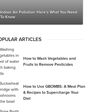
Indoor Air Pollution: Here’s What You Need
To Know
OPULAR ARTICLES
How to Wash Vegetables and
Fruits to Remove Pesticides
How to Use GBOMBS: A Meal Plan
& Recipes to Supercharge Your
Diet