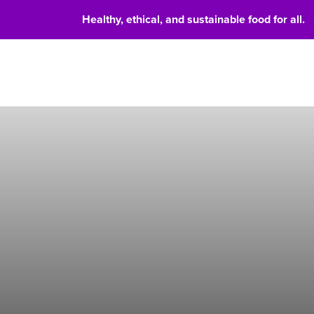
Healthy, ethical, and sustainable food for all.
Food 