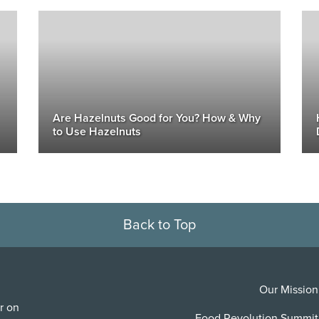
Are Hazelnuts Good for You? How & Why
to Use Hazelnuts
Back to Top
Our Mission
r on
Food Revolution Summit