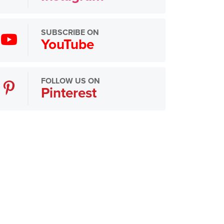
SUBSCRIBE ON
YouTube
FOLLOW US ON
Pinterest