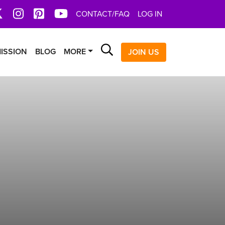
book
X
Instagram
Pinterest
YoutTube
CONTACT/FAQ
LOG IN
Search
ISSION
BLOG
MORE
JOIN US