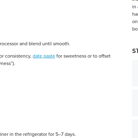
processor and blend until smooth.
S
or consistency,
date paste
for sweetness or to offset
yness”).
iner in the refrigerator for 5–7 days.