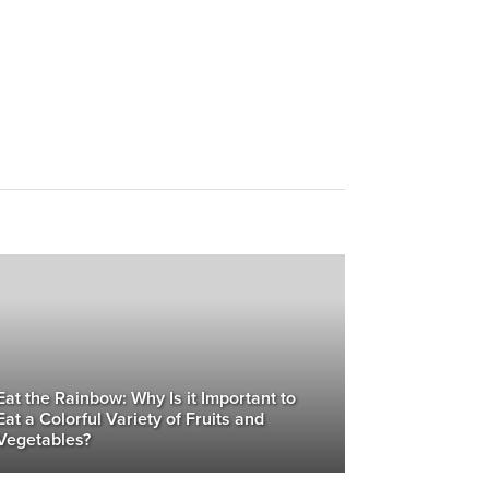
Eat the Rainbow: Why Is it Important to
Eat a Colorful Variety of Fruits and
Vegetables?