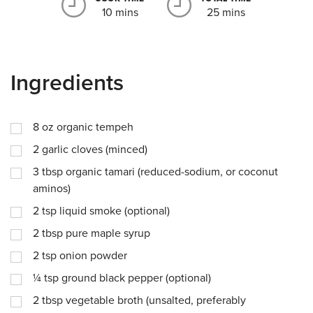
10 mins
25 mins
Ingredients
8
oz
organic tempeh
2
garlic cloves (minced)
3
tbsp
organic tamari (reduced-sodium, or coconut
aminos)
2
tsp
liquid smoke (optional)
2
tbsp
pure maple syrup
2
tsp
onion powder
¼
tsp
ground black pepper (optional)
2
tbsp
vegetable broth (unsalted, preferably