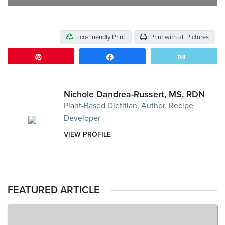
Eco-Friendly Print
Print with all Pictures
Pin
Share
Email
Nichole Dandrea-Russert, MS, RDN
Plant-Based Dietitian, Author, Recipe
Developer
VIEW PROFILE
FEATURED ARTICLE