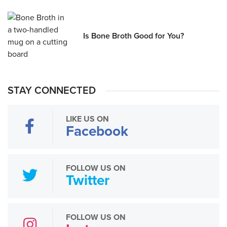
Is Bone Broth Good for You?
STAY CONNECTED
LIKE US ON
Facebook
FOLLOW US ON
Twitter
FOLLOW US ON