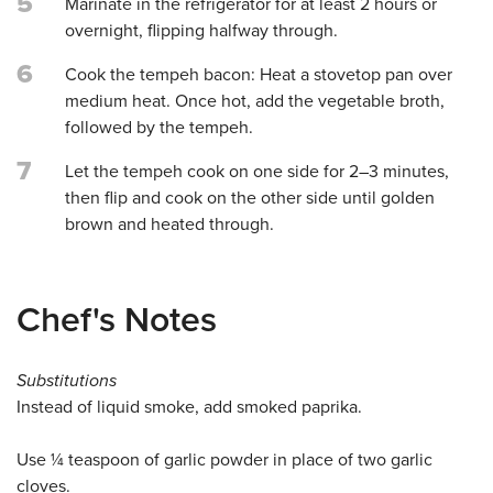
5
Marinate in the refrigerator for at least 2 hours or
overnight, flipping halfway through.
6
Cook the tempeh bacon: Heat a stovetop pan over
medium heat. Once hot, add the vegetable broth,
followed by the tempeh.
7
Let the tempeh cook on one side for 2–3 minutes,
then flip and cook on the other side until golden
brown and heated through.
Chef's Notes
Substitutions
Instead of liquid smoke, add smoked paprika.
Use ¼ teaspoon of garlic powder in place of two garlic
cloves.