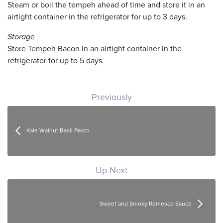
Steam or boil the tempeh ahead of time and store it in an
airtight container in the refrigerator for up to 3 days.
Storage
Store Tempeh Bacon in an airtight container in the
refrigerator for up to 5 days.
Post navigation
Previously
Kale Walnut Basil Pesto
Up Next
Sweet and Smoky Romesco Sauce