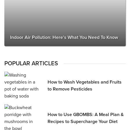
Indoor Air Pollution: Here’s What You Need To Know
POPULAR ARTICLES
How to Wash Vegetables and Fruits
to Remove Pesticides
How to Use GBOMBS: A Meal Plan &
Recipes to Supercharge Your Diet