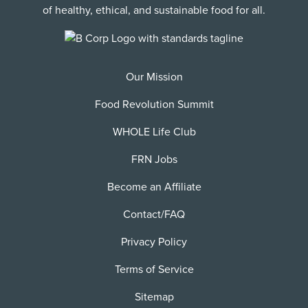
of healthy, ethical, and sustainable food for all.
Our Mission
Food Revolution Summit
WHOLE Life Club
FRN Jobs
Become an Affiliate
Contact/FAQ
Privacy Policy
Terms of Service
Sitemap