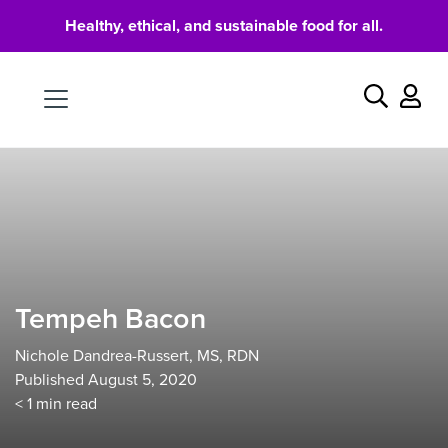
Healthy, ethical, and sustainable food for all.
Food
Search
Tempeh Bacon
Nichole Dandrea-Russert, MS, RDN
Published August 5, 2020
< 1
min read