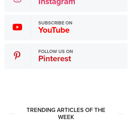
Instagram
SUBSCRIBE ON
YouTube
FOLLOW US ON
Pinterest
TRENDING ARTICLES OF THE
WEEK