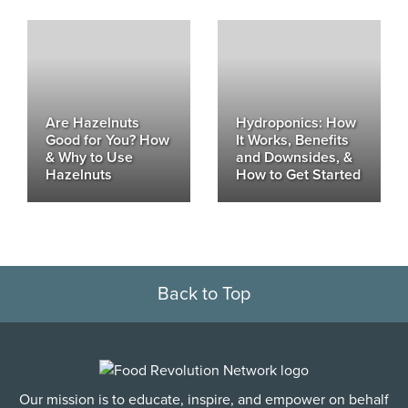
Are Hazelnuts
Hydroponics: How
Good for You? How
It Works, Benefits
& Why to Use
and Downsides, &
Hazelnuts
How to Get Started
Back to Top
Our mission is to educate, inspire, and empower on behalf