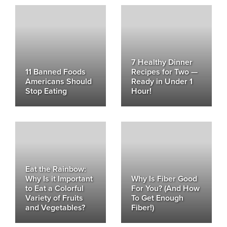
7 Healthy Dinner
11 Banned Foods
Recipes for Two —
Americans Should
Ready in Under 1
Stop Eating
Hour!
Eat the Rainbow:
Why Is it Important
Why Is Fiber Good
to Eat a Colorful
For You? (And How
Variety of Fruits
To Get Enough
and Vegetables?
Fiber!)