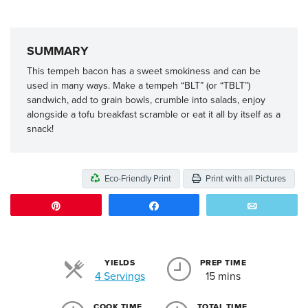
SUMMARY
This tempeh bacon has a sweet smokiness and can be
used in many ways. Make a tempeh “BLT” (or “TBLT”)
sandwich, add to grain bowls, crumble into salads, enjoy
alongside a tofu breakfast scramble or eat it all by itself as a
snack!
Eco-Friendly Print
Print with all Pictures
Pin
Share
Email
YIELDS
PREP TIME
Servings
4 Servings
15 mins
COOK TIME
TOTAL TIME