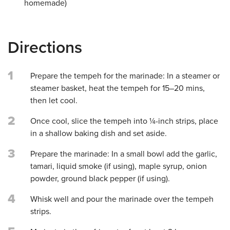
homemade)
Directions
1
Prepare the tempeh for the marinade: In a steamer or
steamer basket, heat the tempeh for 15–20 mins,
then let cool.
2
Once cool, slice the tempeh into ¼-inch strips, place
in a shallow baking dish and set aside.
3
Prepare the marinade: In a small bowl add the garlic,
tamari, liquid smoke (if using), maple syrup, onion
powder, ground black pepper (if using).
4
Whisk well and pour the marinade over the tempeh
strips.