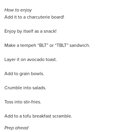
How to enjoy
Add it to a charcuterie board!
Enjoy by itself as a snack!
Make a tempeh “BLT” or “TBLT” sandwich.
Layer it on avocado toast.
Add to grain bowls.
Crumble into salads.
Toss into stir-fries.
Add to a tofu breakfast scramble.
Prep ahead