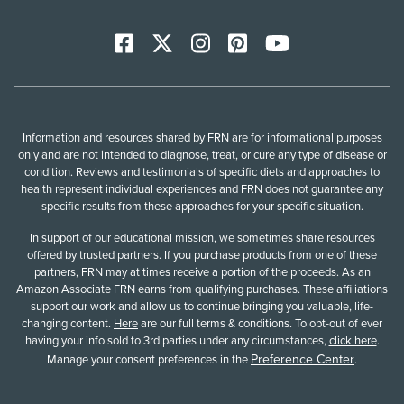
Facebook
X
Instagram
Pinterest
YoutTube
Information and resources shared by FRN are for informational purposes
only and are not intended to diagnose, treat, or cure any type of disease or
condition. Reviews and testimonials of specific diets and approaches to
health represent individual experiences and FRN does not guarantee any
specific results from these approaches for your specific situation.
In support of our educational mission, we sometimes share resources
offered by trusted partners. If you purchase products from one of these
partners, FRN may at times receive a portion of the proceeds. As an
Amazon Associate FRN earns from qualifying purchases. These affiliations
support our work and allow us to continue bringing you valuable, life-
changing content.
Here
are our full terms & conditions. To opt-out of ever
having your info sold to 3rd parties under any circumstances,
click here
.
Preference Center
Manage your consent preferences in the
.