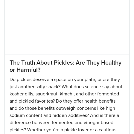
The Truth About Pickles: Are They Healthy
or Harmful?
Do pickles deserve a space on your plate, or are they
just another salty snack? What does science say about
kosher dills, sauerkraut, kimchi, and other fermented
and pickled favorites? Do they offer health benefits,
and do those benefits outweigh concerns like high
sodium content and hidden additives? And is there a
difference between fermented and vinegar-based
pickles? Whether you’re a pickle lover or a cautious