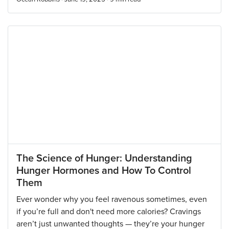
The Science of Hunger: Understanding
Hunger Hormones and How To Control
Them
Ever wonder why you feel ravenous sometimes, even
if you’re full and don't need more calories? Cravings
aren’t just unwanted thoughts — they’re your hunger