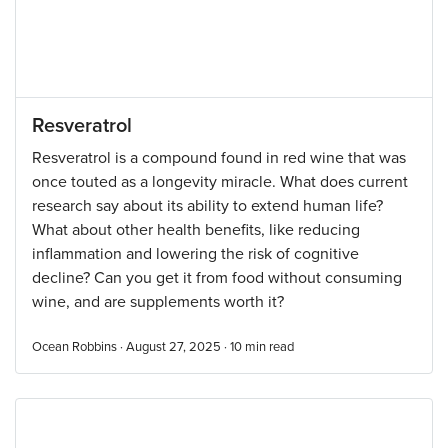
Resveratrol
Resveratrol is a compound found in red wine that was
once touted as a longevity miracle. What does current
research say about its ability to extend human life?
What about other health benefits, like reducing
inflammation and lowering the risk of cognitive
decline? Can you get it from food without consuming
wine, and are supplements worth it?
Ocean Robbins · August 27, 2025 ·
10
min read