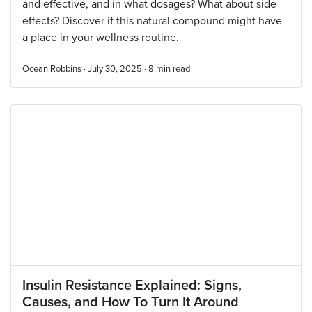
and effective, and in what dosages? What about side
effects? Discover if this natural compound might have
a place in your wellness routine.
Ocean Robbins · July 30, 2025 ·
8
min read
Insulin Resistance Explained: Signs,
Causes, and How To Turn It Around