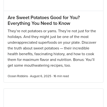
Are Sweet Potatoes Good for You?
Everything You Need to Know
They’re not potatoes or yams. They’re not just for the
holidays. And they might just be one of the most
underappreciated superfoods on your plate. Discover
the truth about sweet potatoes — their incredible
health benefits, fascinating history, and how to cook
them for maximum flavor and nutrition. Bonus: You’ll
get some mouthwatering recipes, too.
Ocean Robbins · August 6, 2025 ·
16
min read