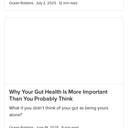
Ocean Robbins · July 2, 2025 ·
12
min read
Why Your Gut Health Is More Important
Than You Probably Think
What if you didn’t think of your gut as being yours
alone?
Ocean Robbins · June 19, 2025 ·
9
min read