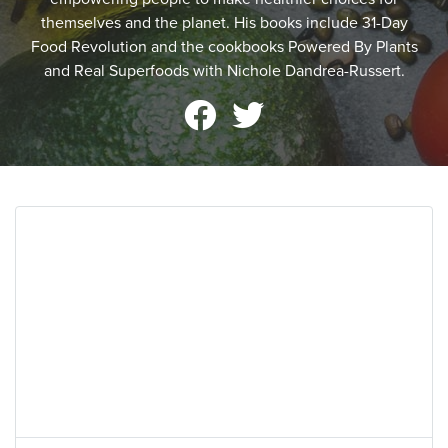
themselves and the planet. His books include 31-Day
Food Revolution and the cookbooks Powered By Plants
and Real Superfoods with Nichole Dandrea-Russert.