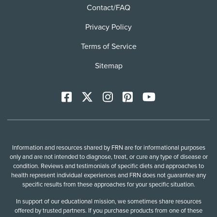
Contact/FAQ
Privacy Policy
Terms of Service
Sitemap
Facebook
X
Instagram
Pinterest
YoutTube
Information and resources shared by FRN are for informational purposes
only and are not intended to diagnose, treat, or cure any type of disease or
condition. Reviews and testimonials of specific diets and approaches to
health represent individual experiences and FRN does not guarantee any
specific results from these approaches for your specific situation.
In support of our educational mission, we sometimes share resources
offered by trusted partners. If you purchase products from one of these