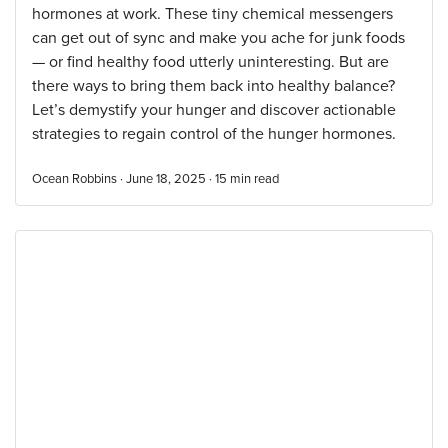
hormones at work. These tiny chemical messengers
can get out of sync and make you ache for junk foods
— or find healthy food utterly uninteresting. But are
there ways to bring them back into healthy balance?
Let’s demystify your hunger and discover actionable
strategies to regain control of the hunger hormones.
Ocean Robbins · June 18, 2025 ·
15
min read