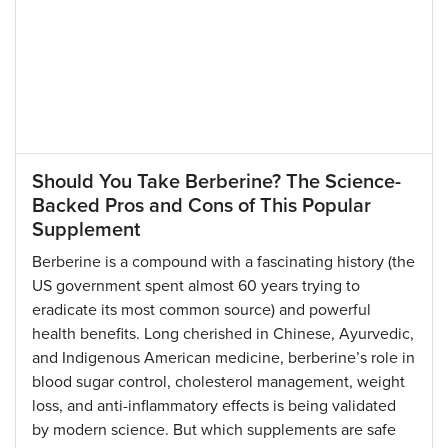
Should You Take Berberine? The Science-
Backed Pros and Cons of This Popular
Supplement
Berberine is a compound with a fascinating history (the
US government spent almost 60 years trying to
eradicate its most common source) and powerful
health benefits. Long cherished in Chinese, Ayurvedic,
and Indigenous American medicine, berberine’s role in
blood sugar control, cholesterol management, weight
loss, and anti-inflammatory effects is being validated
by modern science. But which supplements are safe