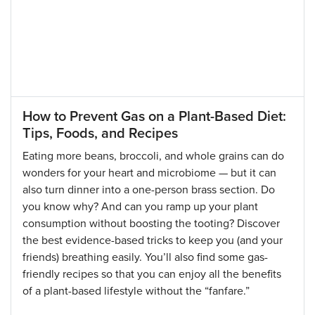
How to Prevent Gas on a Plant-Based Diet:
Tips, Foods, and Recipes
Eating more beans, broccoli, and whole grains can do
wonders for your heart and microbiome — but it can
also turn dinner into a one-person brass section. Do
you know why? And can you ramp up your plant
consumption without boosting the tooting? Discover
the best evidence-based tricks to keep you (and your
friends) breathing easily. You’ll also find some gas-
friendly recipes so that you can enjoy all the benefits
of a plant-based lifestyle without the “fanfare.”