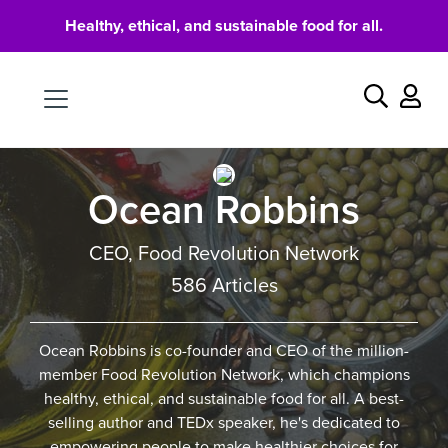
Healthy, ethical, and sustainable food for all.
Food
Search
Ocean Robbins
CEO, Food Revolution Network
586 Articles
Ocean Robbins is co-founder and CEO of the million-
member Food Revolution Network, which champions
healthy, ethical, and sustainable food for all. A best-
selling author and TEDx speaker, he's dedicated to
empowering people to make healthier choices for