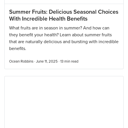
Summer Fruits: Delicious Seasonal Choices
With Incredible Health Benefits
What fruits are in season in summer? And how can
they benefit your health? Learn about summer fruits
that are naturally delicious and bursting with incredible
benefits.
Ocean Robbins · June 11, 2025 ·
13
min read