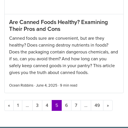
Are Canned Foods Healthy? Examining
Their Pros and Cons
Canned foods sure are convenient, but are they
healthy? Does canning destroy nutrients in foods?
Does the packaging contain dangerous chemicals, and
if so, can you avoid them? And how long can you
safely keep canned goods in your pantry? This article
gives you the truth about canned foods.
Ocean Robbins · June 4, 2025 ·
9
min read
Posts navigation
«
1
…
3
4
5
6
7
…
49
»