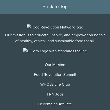
Back to Top
Our mission is to educate, inspire, and empower on behalf
of healthy, ethical, and sustainable food for all.
Our Mission
Food Revolution Summit
WHOLE Life Club
FRN Jobs
Become an Affiliate