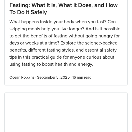
Fasting: What It Is, What It Does, and How
To Do It Safely
What happens inside your body when you fast? Can
skipping meals help you live longer? And is it possible
to get the benefits of fasting without going hungry for
days or weeks at a time? Explore the science-backed
benefits, different fasting styles, and essential safety
tips in this practical guide for anyone curious about
using fasting to boost health and energy.
Ocean Robbins · September 5, 2025 ·
16
min read