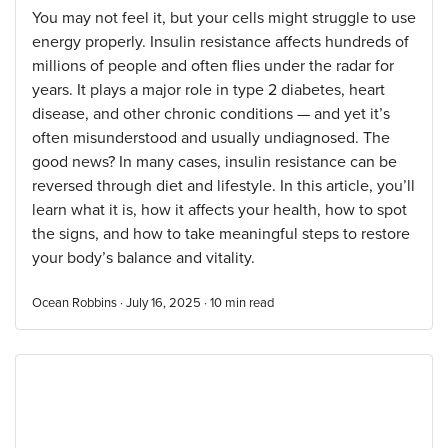
You may not feel it, but your cells might struggle to use
energy properly. Insulin resistance affects hundreds of
millions of people and often flies under the radar for
years. It plays a major role in type 2 diabetes, heart
disease, and other chronic conditions — and yet it’s
often misunderstood and usually undiagnosed. The
good news? In many cases, insulin resistance can be
reversed through diet and lifestyle. In this article, you’ll
learn what it is, how it affects your health, how to spot
the signs, and how to take meaningful steps to restore
your body’s balance and vitality.
Ocean Robbins · July 16, 2025 ·
10
min read