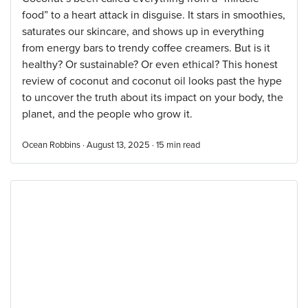
food” to a heart attack in disguise. It stars in smoothies,
saturates our skincare, and shows up in everything
from energy bars to trendy coffee creamers. But is it
healthy? Or sustainable? Or even ethical? This honest
review of coconut and coconut oil looks past the hype
to uncover the truth about its impact on your body, the
planet, and the people who grow it.
Ocean Robbins · August 13, 2025 ·
15
min read