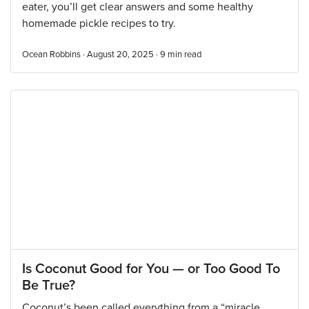
eater, you’ll get clear answers and some healthy
homemade pickle recipes to try.
Ocean Robbins · August 20, 2025 ·
9
min read
Is Coconut Good for You — or Too Good To
Be True?
Coconut’s been called everything from a “miracle