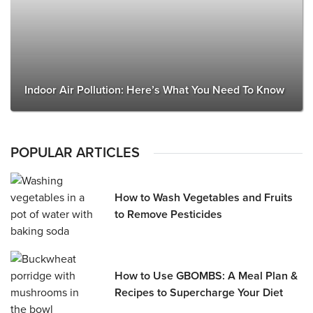
Indoor Air Pollution: Here’s What You Need To Know
POPULAR ARTICLES
How to Wash Vegetables and Fruits
to Remove Pesticides
How to Use GBOMBS: A Meal Plan &
Recipes to Supercharge Your Diet