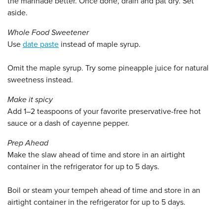
the marinade better. Once done, drain and pat dry. Set
aside.
Whole Food Sweetener
Use
date paste
instead of maple syrup.
Omit the maple syrup. Try some pineapple juice for natural
sweetness instead.
Make it spicy
Add 1–2 teaspoons of your favorite preservative-free hot
sauce or a dash of cayenne pepper.
Prep Ahead
Make the slaw ahead of time and store in an airtight
container in the refrigerator for up to 5 days.
Boil or steam your tempeh ahead of time and store in an
airtight container in the refrigerator for up to 5 days.