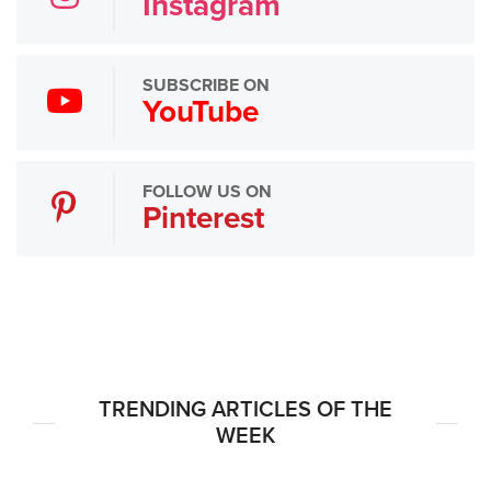
Instagram
SUBSCRIBE ON
YouTube
FOLLOW US ON
Pinterest
TRENDING ARTICLES OF THE
WEEK