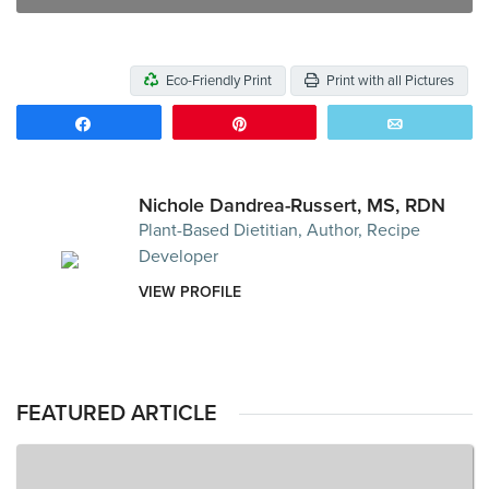
Eco-Friendly Print
Print with all Pictures
Share
Pin
Email
Nichole Dandrea-Russert, MS, RDN
Plant-Based Dietitian, Author, Recipe
Developer
VIEW PROFILE
FEATURED ARTICLE