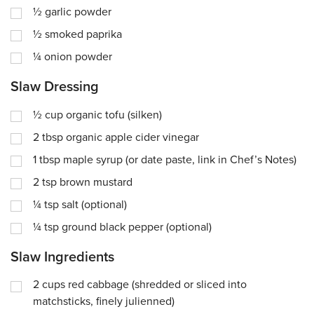
½
garlic powder
½
smoked paprika
¼
onion powder
Slaw Dressing
½
cup
organic tofu (silken)
2
tbsp
organic apple cider vinegar
1
tbsp
maple syrup (or date paste, link in Chef’s Notes)
2
tsp
brown mustard
¼
tsp
salt (optional)
¼
tsp
ground black pepper (optional)
Slaw Ingredients
2
cups
red cabbage (shredded or sliced into
matchsticks, finely julienned)