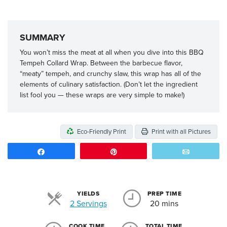
SUMMARY
You won’t miss the meat at all when you dive into this BBQ
Tempeh Collard Wrap. Between the barbecue flavor,
“meaty” tempeh, and crunchy slaw, this wrap has all of the
elements of culinary satisfaction. (Don’t let the ingredient
list fool you — these wraps are very simple to make!)
Eco-Friendly Print
Print with all Pictures
Share
Pin
Email
YIELDS
PREP TIME
Servings
2 Servings
20 mins
COOK TIME
TOTAL TIME