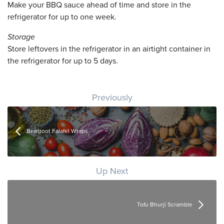
Make your BBQ sauce ahead of time and store in the
refrigerator for up to one week.
Storage
Store leftovers in the refrigerator in an airtight container in
the refrigerator for up to 5 days.
Post navigation
Previously
Beetroot Falafel Wraps
Up Next
Tofu Bhurji Scramble