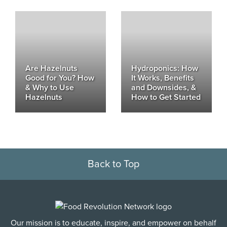
Are Hazelnuts
Hydroponics: How
Good for You? How
It Works, Benefits
& Why to Use
and Downsides, &
Hazelnuts
How to Get Started
Back to Top
Our mission is to educate, inspire, and empower on behalf