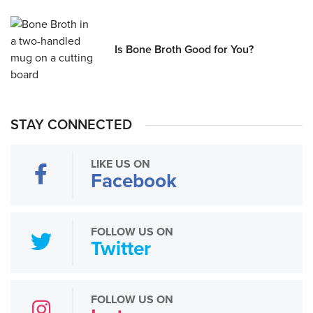
Is Bone Broth Good for You?
STAY CONNECTED
LIKE US ON
Facebook
FOLLOW US ON
Twitter
FOLLOW US ON