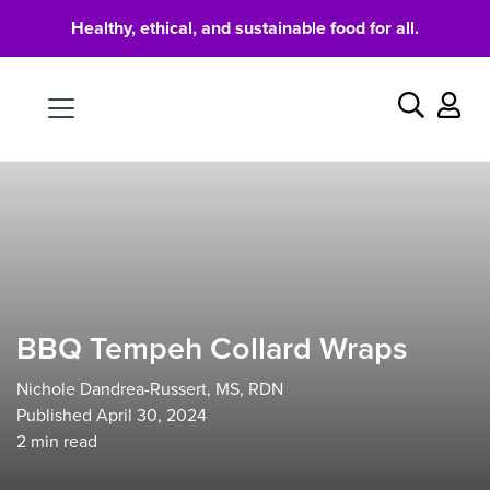
Healthy, ethical, and sustainable food for all.
Food
Search
BBQ Tempeh Collard Wraps
Nichole Dandrea-Russert, MS, RDN
Published April 30, 2024
2
min read