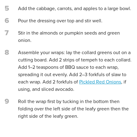
5
Add the cabbage, carrots, and apples to a large bowl.
6
Pour the dressing over top and stir well.
7
Stir in the almonds or pumpkin seeds and green
onion.
8
Assemble your wraps: lay the collard greens out on a
cutting board. Add 2 strips of tempeh to each collard.
Add 1–2 teaspoons of BBQ sauce to each wrap,
spreading it out evenly. Add 2–3 forkfuls of slaw to
each wrap. Add 2 forkfuls of
Pickled Red Onions
, if
using, and sliced avocado.
9
Roll the wrap first by tucking in the bottom then
folding over the left side of the leafy green then the
right side of the leafy green.