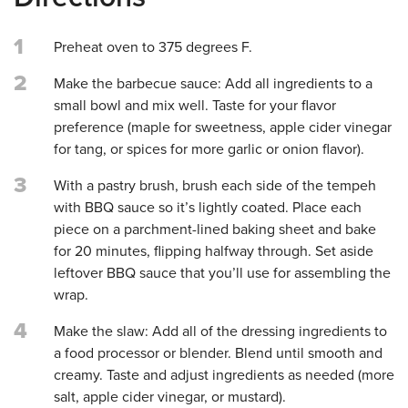
1
Preheat oven to 375 degrees F.
2
Make the barbecue sauce: Add all ingredients to a
small bowl and mix well. Taste for your flavor
preference (maple for sweetness, apple cider vinegar
for tang, or spices for more garlic or onion flavor).
3
With a pastry brush, brush each side of the tempeh
with BBQ sauce so it’s lightly coated. Place each
piece on a parchment-lined baking sheet and bake
for 20 minutes, flipping halfway through. Set aside
leftover BBQ sauce that you’ll use for assembling the
wrap.
4
Make the slaw: Add all of the dressing ingredients to
a food processor or blender. Blend until smooth and
creamy. Taste and adjust ingredients as needed (more
salt, apple cider vinegar, or mustard).