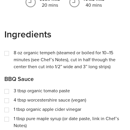
20 mins
40 mins
Ingredients
8
oz
organic tempeh (steamed or boiled for 10–15
minutes (see Chef’s Notes), cut in half through the
center then cut into 1/2” wide and 3” long strips)
BBQ Sauce
3
tbsp
organic tomato paste
4
tbsp
worcestershire sauce (vegan)
1
tbsp
organic apple cider vinegar
1
tbsp
pure maple syrup (or date paste, link in Chef’s
Notes)