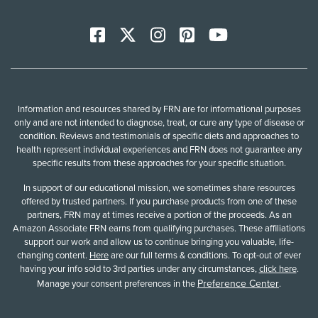
Facebook
X
Instagram
Pinterest
YoutTube
Information and resources shared by FRN are for informational purposes
only and are not intended to diagnose, treat, or cure any type of disease or
condition. Reviews and testimonials of specific diets and approaches to
health represent individual experiences and FRN does not guarantee any
specific results from these approaches for your specific situation.
In support of our educational mission, we sometimes share resources
offered by trusted partners. If you purchase products from one of these
partners, FRN may at times receive a portion of the proceeds. As an
Amazon Associate FRN earns from qualifying purchases. These affiliations
support our work and allow us to continue bringing you valuable, life-
changing content.
Here
are our full terms & conditions. To opt-out of ever
having your info sold to 3rd parties under any circumstances,
click here
.
Preference Center
Manage your consent preferences in the
.