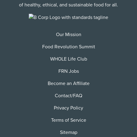
of healthy, ethical, and sustainable food for all.
Our Mission
Food Revolution Summit
WHOLE Life Club
FRN Jobs
Become an Affiliate
Contact/FAQ
Privacy Policy
Terms of Service
Sitemap