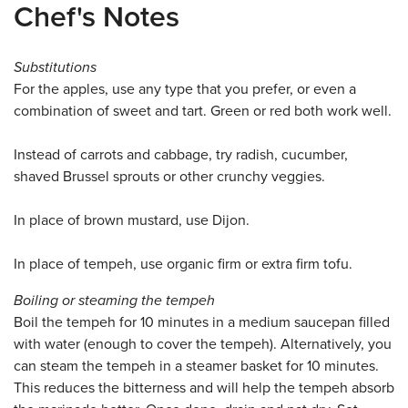
Chef's Notes
Substitutions
For the apples, use any type that you prefer, or even a
combination of sweet and tart. Green or red both work well.
Instead of carrots and cabbage, try radish, cucumber,
shaved Brussel sprouts or other crunchy veggies.
In place of brown mustard, use Dijon.
In place of tempeh, use organic firm or extra firm tofu.
Boiling or steaming the tempeh
Boil the tempeh for 10 minutes in a medium saucepan filled
with water (enough to cover the tempeh). Alternatively, you
can steam the tempeh in a steamer basket for 10 minutes.
This reduces the bitterness and will help the tempeh absorb