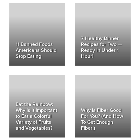
7 Healthy Dinner
11 Banned Foods
Recipes for Two —
Americans Should
Ready in Under 1
Stop Eating
Hour!
Eat the Rainbow:
Why Is it Important
Why Is Fiber Good
to Eat a Colorful
For You? (And How
Variety of Fruits
To Get Enough
and Vegetables?
Fiber!)