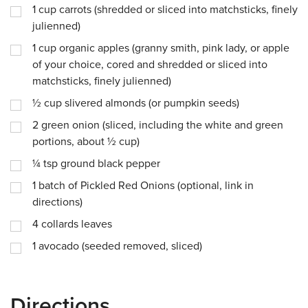
1
cup
carrots (shredded or sliced into matchsticks, finely
julienned)
1
cup
organic apples (granny smith, pink lady, or apple
of your choice, cored and shredded or sliced into
matchsticks, finely julienned)
½
cup
slivered almonds (or pumpkin seeds)
2
green onion (sliced, including the white and green
portions, about ½ cup)
¼
tsp
ground black pepper
1
batch of Pickled Red Onions (optional, link in
directions)
4
collards leaves
1
avocado (seeded removed, sliced)
Directions