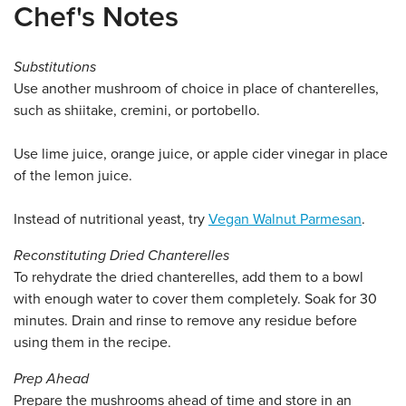
Chef's Notes
Substitutions
Use another mushroom of choice in place of chanterelles,
such as shiitake, cremini, or portobello.
Use lime juice, orange juice, or apple cider vinegar in place
of the lemon juice.
Instead of nutritional yeast, try
Vegan Walnut Parmesan
.
Reconstituting Dried Chanterelles
To rehydrate the dried chanterelles, add them to a bowl
with enough water to cover them completely. Soak for 30
minutes. Drain and rinse to remove any residue before
using them in the recipe.
Prep Ahead
Prepare the mushrooms ahead of time and store in an