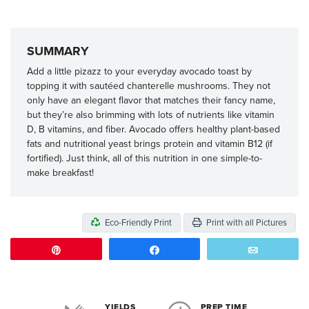
SUMMARY
Add a little pizazz to your everyday avocado toast by
topping it with sautéed chanterelle mushrooms. They not
only have an elegant flavor that matches their fancy name,
but they’re also brimming with lots of nutrients like vitamin
D, B vitamins, and fiber. Avocado offers healthy plant-based
fats and nutritional yeast brings protein and vitamin B12 (if
fortified). Just think, all of this nutrition in one simple-to-
make breakfast!
Eco-Friendly Print
Print with all Pictures
Pin
Share
Email
YIELDS
PREP TIME