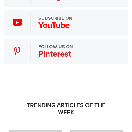
SUBSCRIBE ON
YouTube
FOLLOW US ON
Pinterest
TRENDING ARTICLES OF THE
WEEK