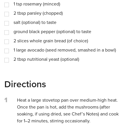
1
tsp
rosemary (minced)
2
tbsp
parsley (chopped)
salt (optional) to taste
ground black pepper (optional) to taste
2
slices whole grain bread (of choice)
1
large avocado (seed removed, smashed in a bowl)
2
tbsp
nutritional yeast (optional)
Directions
1
Heat a large stovetop pan over medium-high heat.
Once the pan is hot, add the mushrooms (after
soaking, if using dried, see Chef’s Notes) and cook
for 1–2 minutes, stirring occasionally.