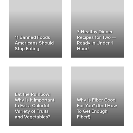
7 Healthy Dinner
11 Banned Foods
Recipes for Two —
Americans Should
Ready in Under 1
Stop Eating
Hour!
Eat the Rainbow:
Why Is it Important
Why Is Fiber Good
to Eat a Colorful
For You? (And How
Variety of Fruits
To Get Enough
and Vegetables?
Fiber!)