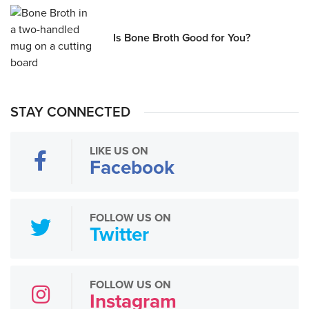
Is Bone Broth Good for You?
STAY CONNECTED
LIKE US ON
Facebook
FOLLOW US ON
Twitter
FOLLOW US ON
Instagram