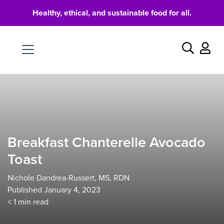
Healthy, ethical, and sustainable food for all.
Food
Search
Breakfast Chanterelle Avocado
Toast
Nichole Dandrea-Russert, MS, RDN
Published January 4, 2023
< 1
min read