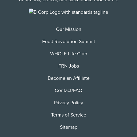
Our Mission
Food Revolution Summit
WHOLE Life Club
FRN Jobs
Become an Affiliate
Contact/FAQ
Privacy Policy
Terms of Service
Sitemap