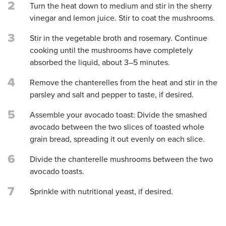
2
Turn the heat down to medium and stir in the sherry
vinegar and lemon juice. Stir to coat the mushrooms.
3
Stir in the vegetable broth and rosemary. Continue
cooking until the mushrooms have completely
absorbed the liquid, about 3–5 minutes.
4
Remove the chanterelles from the heat and stir in the
parsley and salt and pepper to taste, if desired.
5
Assemble your avocado toast: Divide the smashed
avocado between the two slices of toasted whole
grain bread, spreading it out evenly on each slice.
6
Divide the chanterelle mushrooms between the two
avocado toasts.
7
Sprinkle with nutritional yeast, if desired.