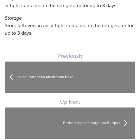
airtight container in the refrigerator for up to 3 days.
Storage
Store leftovers in an airtight container in the refrigerator for
up to 3 days.
Post navigation
Previously
Italian Portobello Mushroom Bake
Up Next
Berbere-Spiced Sorghum Burgers