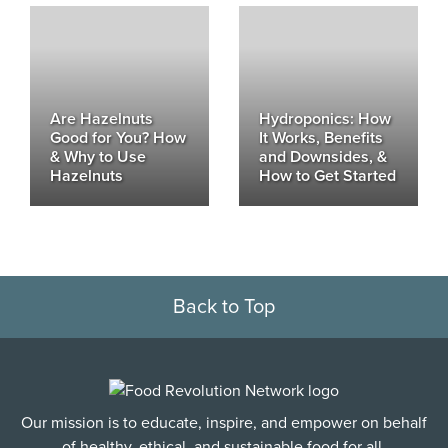
Are Hazelnuts
Hydroponics: How
Good for You? How
It Works, Benefits
& Why to Use
and Downsides, &
Hazelnuts
How to Get Started
Back to Top
Our mission is to educate, inspire, and empower on behalf
of healthy, ethical, and sustainable food for all.