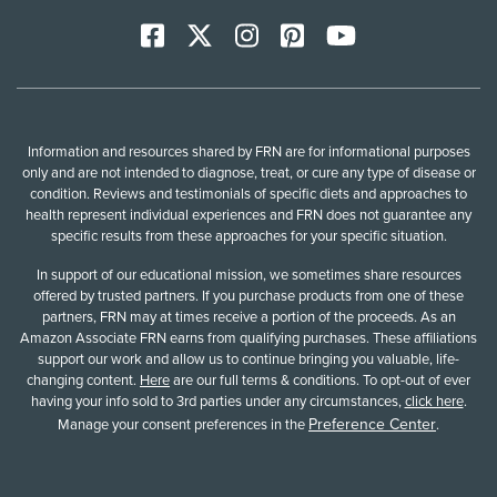
Facebook
X
Instagram
Pinterest
YoutTube
Information and resources shared by FRN are for informational purposes
only and are not intended to diagnose, treat, or cure any type of disease or
condition. Reviews and testimonials of specific diets and approaches to
health represent individual experiences and FRN does not guarantee any
specific results from these approaches for your specific situation.
In support of our educational mission, we sometimes share resources
offered by trusted partners. If you purchase products from one of these
partners, FRN may at times receive a portion of the proceeds. As an
Amazon Associate FRN earns from qualifying purchases. These affiliations
support our work and allow us to continue bringing you valuable, life-
changing content.
Here
are our full terms & conditions. To opt-out of ever
having your info sold to 3rd parties under any circumstances,
click here
.
Preference Center
Manage your consent preferences in the
.