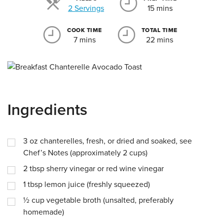
Servings
2 Servings
15 mins
COOK TIME
TOTAL TIME
7 mins
22 mins
Ingredients
3
oz
chanterelles, fresh, or dried and soaked, see
Chef’s Notes (approximately 2 cups)
2
tbsp
sherry vinegar or red wine vinegar
1
tbsp
lemon juice (freshly squeezed)
½
cup
vegetable broth (unsalted, preferably
homemade)