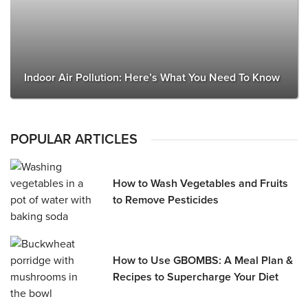
Indoor Air Pollution: Here’s What You Need To Know
POPULAR ARTICLES
How to Wash Vegetables and Fruits
to Remove Pesticides
How to Use GBOMBS: A Meal Plan &
Recipes to Supercharge Your Diet