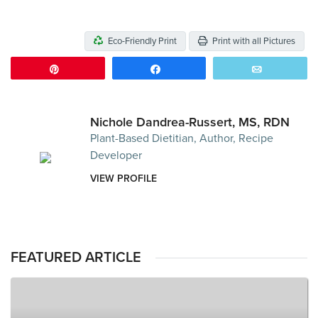
Eco-Friendly Print
Print with all Pictures
Pin
Share
Email
Nichole Dandrea-Russert, MS, RDN
Plant-Based Dietitian, Author, Recipe
Developer
VIEW PROFILE
FEATURED ARTICLE