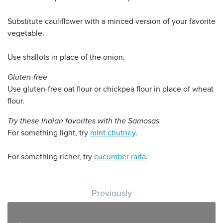
Substitute cauliflower with a minced version of your favorite
vegetable.
Use shallots in place of the onion.
Gluten-free
Use gluten-free oat flour or chickpea flour in place of wheat
flour.
Try these Indian favorites with the Samosas
For something light, try
mint chutney
.
For something richer, try
cucumber raita
.
Post navigation
Previously