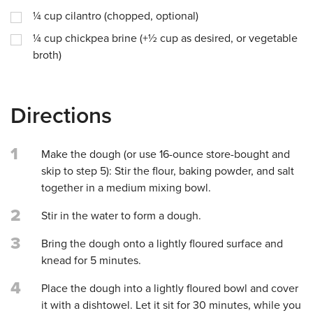
¼
cup
cilantro (chopped, optional)
¼
cup
chickpea brine (+½ cup as desired, or vegetable
broth)
Directions
1
Make the dough (or use 16-ounce store-bought and
skip to step 5): Stir the flour, baking powder, and salt
together in a medium mixing bowl.
2
Stir in the water to form a dough.
3
Bring the dough onto a lightly floured surface and
knead for 5 minutes.
4
Place the dough into a lightly floured bowl and cover
it with a dishtowel. Let it sit for 30 minutes, while you