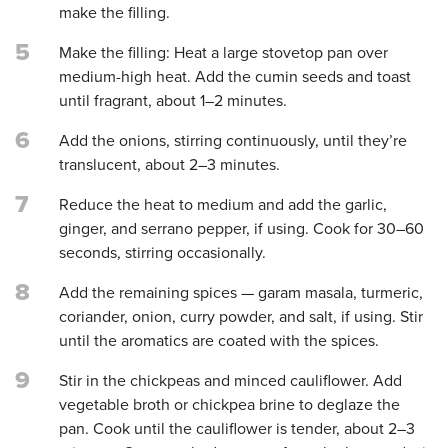
make the filling.
5
Make the filling: Heat a large stovetop pan over
medium-high heat. Add the cumin seeds and toast
until fragrant, about 1–2 minutes.
6
Add the onions, stirring continuously, until they’re
translucent, about 2–3 minutes.
7
Reduce the heat to medium and add the garlic,
ginger, and serrano pepper, if using. Cook for 30–60
seconds, stirring occasionally.
8
Add the remaining spices — garam masala, turmeric,
coriander, onion, curry powder, and salt, if using. Stir
until the aromatics are coated with the spices.
9
Stir in the chickpeas and minced cauliflower. Add
vegetable broth or chickpea brine to deglaze the
pan. Cook until the cauliflower is tender, about 2–3