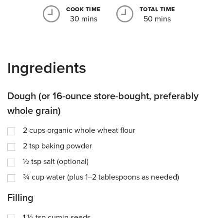
COOK TIME
TOTAL TIME
30 mins
50 mins
Ingredients
Dough (or 16-ounce store-bought, preferably
whole grain)
2
cups
organic whole wheat flour
2
tsp
baking powder
½
tsp
salt (optional)
¾
cup
water (plus 1–2 tablespoons as needed)
Filling
1 ½
tsp
cumin seeds