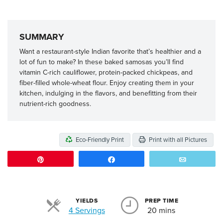
SUMMARY
Want a restaurant-style Indian favorite that’s healthier and a
lot of fun to make? In these baked samosas you’ll find
vitamin C-rich cauliflower, protein-packed chickpeas, and
fiber-filled whole-wheat flour. Enjoy creating them in your
kitchen, indulging in the flavors, and benefitting from their
nutrient-rich goodness.
Eco-Friendly Print
Print with all Pictures
Pin
Share
Email
YIELDS
PREP TIME
Servings
4 Servings
20 mins