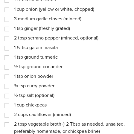
1
cup
onion (yellow or white, chopped)
3
medium garlic cloves (minced)
1
tsp
ginger (freshly grated)
2
tbsp
serrano pepper (minced, optional)
1 ½
tsp
garam masala
1
tsp
ground turmeric
½
tsp
ground coriander
1
tsp
onion powder
¾
tsp
curry powder
½
tsp
salt (optional)
1
cup
chickpeas
2
cups
cauliflower (minced)
2
tbsp
vegetable broth (+2 Tbsp as needed, unsalted,
preferably homemade, or chickpea brine)