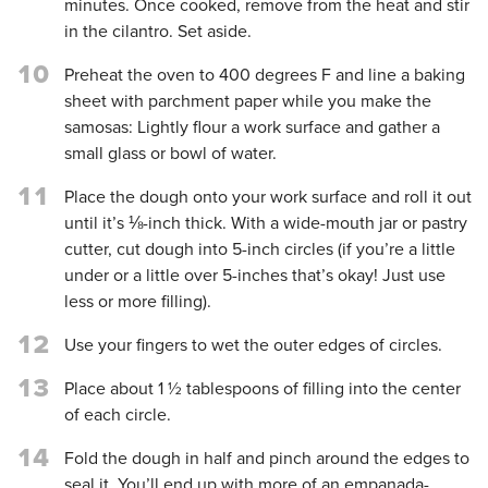
minutes. Once cooked, remove from the heat and stir
in the cilantro. Set aside.
10
Preheat the oven to 400 degrees F and line a baking
sheet with parchment paper while you make the
samosas: Lightly flour a work surface and gather a
small glass or bowl of water.
11
Place the dough onto your work surface and roll it out
until it’s ⅛-inch thick. With a wide-mouth jar or pastry
cutter, cut dough into 5-inch circles (if you’re a little
under or a little over 5-inches that’s okay! Just use
less or more filling).
12
Use your fingers to wet the outer edges of circles.
13
Place about 1 ½ tablespoons of filling into the center
of each circle.
14
Fold the dough in half and pinch around the edges to
seal it. You’ll end up with more of an empanada-