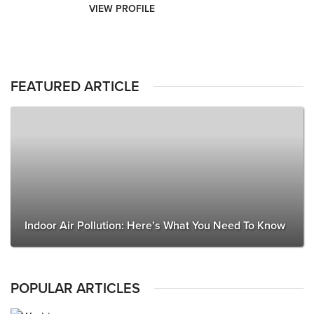
VIEW PROFILE
FEATURED ARTICLE
Indoor Air Pollution: Here’s What You Need To Know
POPULAR ARTICLES