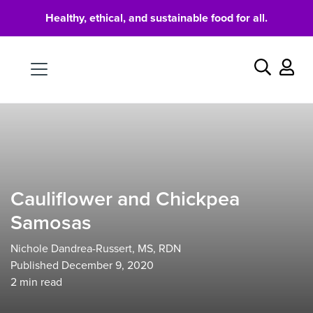
Healthy, ethical, and sustainable food for all.
Food
Search
Cauliflower and Chickpea
Samosas
Nichole Dandrea-Russert, MS, RDN
Published December 9, 2020
2
min read