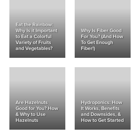
Eat the Rainbow:
Why Is it Important
Why Is Fiber Good
to Eat a Colorful
For You? (And How
Variety of Fruits
To Get Enough
and Vegetables?
Fiber!)
Are Hazelnuts
Hydroponics: How
Good for You? How
It Works, Benefits
& Why to Use
and Downsides, &
Hazelnuts
How to Get Started