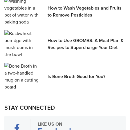
How to Wash Vegetables and Fruits
to Remove Pesticides
How to Use GBOMBS: A Meal Plan &
Recipes to Supercharge Your Diet
Is Bone Broth Good for You?
STAY CONNECTED
LIKE US ON