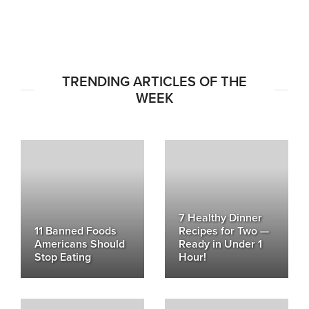
TRENDING ARTICLES OF THE
WEEK
7 Healthy Dinner
11 Banned Foods
Recipes for Two —
Americans Should
Ready in Under 1
Stop Eating
Hour!