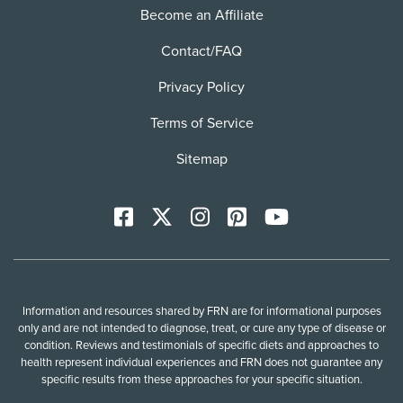
Become an Affiliate
Contact/FAQ
Privacy Policy
Terms of Service
Sitemap
Facebook
X
Instagram
Pinterest
YoutTube
Information and resources shared by FRN are for informational purposes
only and are not intended to diagnose, treat, or cure any type of disease or
condition. Reviews and testimonials of specific diets and approaches to
health represent individual experiences and FRN does not guarantee any
specific results from these approaches for your specific situation.