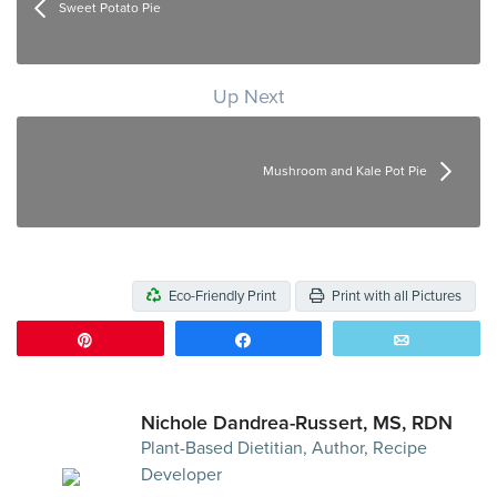
Sweet Potato Pie
Up Next
Mushroom and Kale Pot Pie
Eco-Friendly Print
Print with all Pictures
Pin
Share
Email
Nichole Dandrea-Russert, MS, RDN
Plant-Based Dietitian, Author, Recipe
Developer