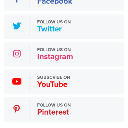
Facebook
FOLLOW US ON
Twitter
FOLLOW US ON
Instagram
SUBSCRIBE ON
YouTube
FOLLOW US ON
Pinterest