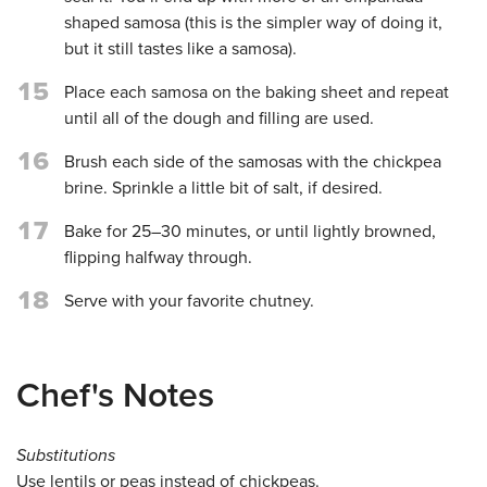
shaped samosa (this is the simpler way of doing it,
but it still tastes like a samosa).
15
Place each samosa on the baking sheet and repeat
until all of the dough and filling are used.
16
Brush each side of the samosas with the chickpea
brine. Sprinkle a little bit of salt, if desired.
17
Bake for 25–30 minutes, or until lightly browned,
flipping halfway through.
18
Serve with your favorite chutney.
Chef's Notes
Substitutions
Use lentils or peas instead of chickpeas.