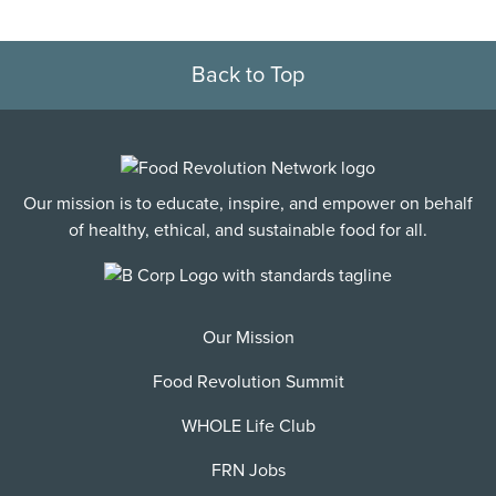
Back to Top
Our mission is to educate, inspire, and empower on behalf
of healthy, ethical, and sustainable food for all.
Our Mission
Food Revolution Summit
WHOLE Life Club
FRN Jobs