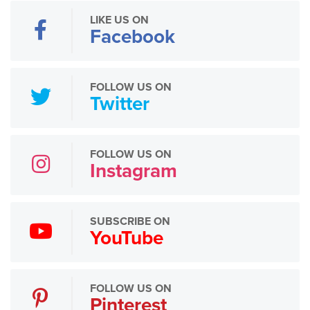
LIKE US ON
Facebook
FOLLOW US ON
Twitter
FOLLOW US ON
Instagram
SUBSCRIBE ON
YouTube
FOLLOW US ON
Pinterest