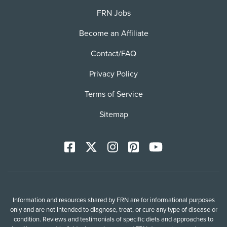
FRN Jobs
Become an Affiliate
Contact/FAQ
Privacy Policy
Terms of Service
Sitemap
Facebook
X
Instagram
Pinterest
YoutTube
Information and resources shared by FRN are for informational purposes
only and are not intended to diagnose, treat, or cure any type of disease or
condition. Reviews and testimonials of specific diets and approaches to