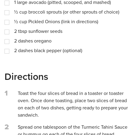
1
large avocado (pitted, scooped, and mashed)
½
cup
broccoli sprouts (or other sprouts of choice)
½
cup
Pickled Onions (link in directions)
2
tbsp
sunflower seeds
2
dashes
oregano
2
dashes
black pepper (optional)
Directions
1
Toast the four slices of bread in a toaster or toaster
oven. Once done toasting, place two slices of bread
on each of two dishes, getting ready to prepare your
sandwich.
2
Spread one tablespoon of the Turmeric Tahini Sauce
or hummus on each of the four slices of bread.