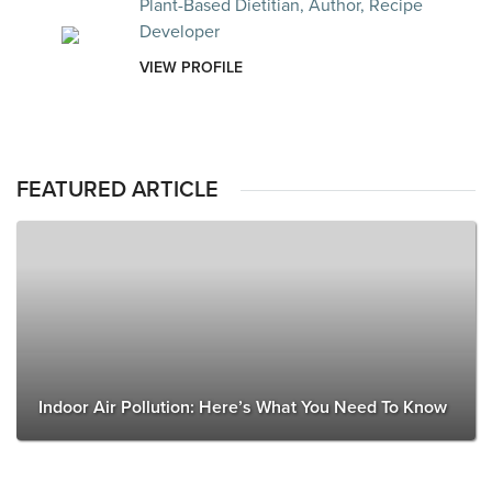
Plant-Based Dietitian, Author, Recipe
Developer
VIEW PROFILE
FEATURED ARTICLE
Indoor Air Pollution: Here’s What You Need To Know