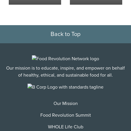
Back to Top
Our mission is to educate, inspire, and empower on behalf
of healthy, ethical, and sustainable food for all.
Our Mission
Food Revolution Summit
WHOLE Life Club