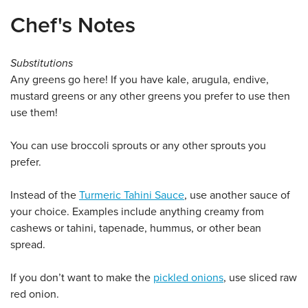
Chef's Notes
Substitutions
Any greens go here! If you have kale, arugula, endive,
mustard greens or any other greens you prefer to use then
use them!
You can use broccoli sprouts or any other sprouts you
prefer.
Instead of the
Turmeric Tahini Sauce
, use another sauce of
your choice. Examples include anything creamy from
cashews or tahini, tapenade, hummus, or other bean
spread.
If you don’t want to make the
pickled onions
, use sliced raw
red onion.