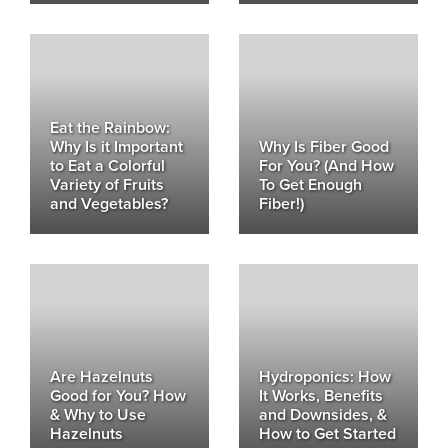
Eat the Rainbow:
Why Is it Important
Why Is Fiber Good
to Eat a Colorful
For You? (And How
Variety of Fruits
To Get Enough
and Vegetables?
Fiber!)
Are Hazelnuts
Hydroponics: How
Good for You? How
It Works, Benefits
& Why to Use
and Downsides, &
Hazelnuts
How to Get Started