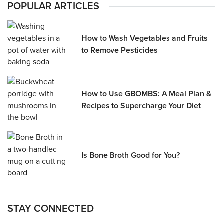
POPULAR ARTICLES
How to Wash Vegetables and Fruits
to Remove Pesticides
How to Use GBOMBS: A Meal Plan &
Recipes to Supercharge Your Diet
Is Bone Broth Good for You?
STAY CONNECTED