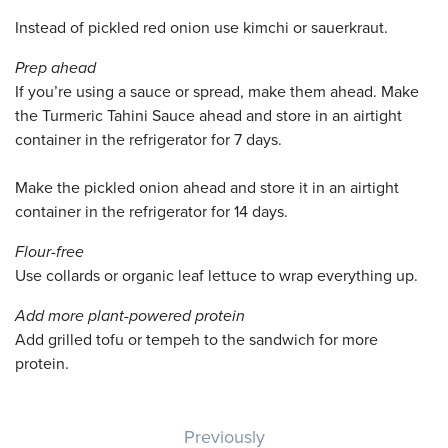
Instead of pickled red onion use kimchi or sauerkraut.
Prep ahead
If you’re using a sauce or spread, make them ahead. Make
the Turmeric Tahini Sauce ahead and store in an airtight
container in the refrigerator for 7 days.
Make the pickled onion ahead and store it in an airtight
container in the refrigerator for 14 days.
Flour-free
Use collards or organic leaf lettuce to wrap everything up.
Add more plant-powered protein
Add grilled tofu or tempeh to the sandwich for more
protein.
Post navigation
Previously