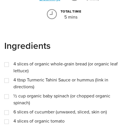
TOTAL TIME
5 mins
Ingredients
4
slices of organic whole-grain bread (or organic leaf
lettuce)
4
tbsp
Turmeric Tahini Sauce or hummus (link in
directions)
½
cup
organic baby spinach (or chopped organic
spinach)
6
slices of cucumber (unwaxed, sliced, skin on)
4
slices of organic tomato