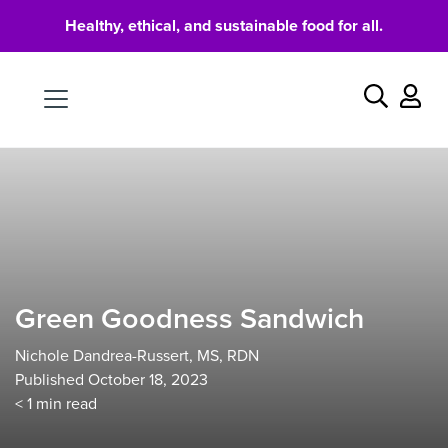
Healthy, ethical, and sustainable food for all.
Food
Search
Green Goodness Sandwich
Nichole Dandrea-Russert, MS, RDN
Published October 18, 2023
< 1
min read