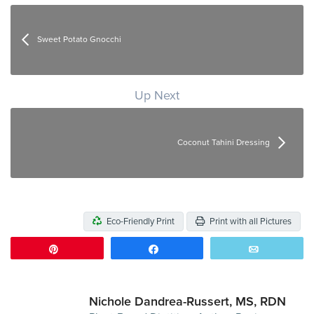
Sweet Potato Gnocchi
Up Next
Coconut Tahini Dressing
Eco-Friendly Print
Print with all Pictures
Pin
Share
Email
Nichole Dandrea-Russert, MS, RDN