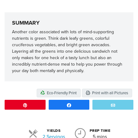
SUMMARY
Another color associated with lots of mind-supporting
nutrients is green. Think dark leafy greens, colorful
cruciferous vegetables, and bright green avocados.
Layering all the greens into one delicious sandwich not
only makes for one heck of a tasty lunch but also an
incredibly nutrient-dense meal to help you power through
your day both mentally and physically.
Eco-Friendly Print
Print with all Pictures
Pin
Share
Email
YIELDS
PREP TIME
Servings
2 Servings
5 mins