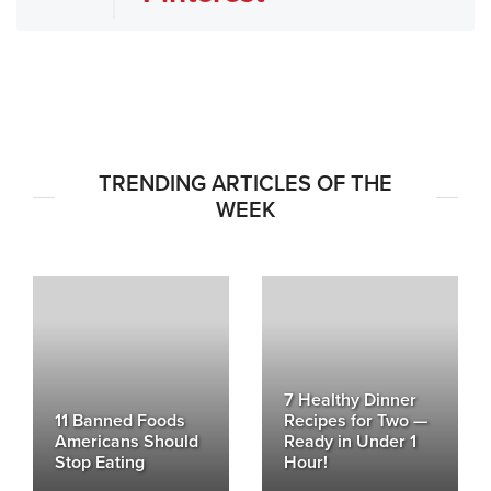
TRENDING ARTICLES OF THE
WEEK
7 Healthy Dinner
11 Banned Foods
Recipes for Two —
Americans Should
Ready in Under 1
Stop Eating
Hour!