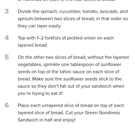
3
Divide the spinach, cucumber, tomato, avocado, and
sprouts between two slices of bread, in that order so
they can layer easily.
4
Top with 1–2 forkfuls of pickled onion on each
layered bread.
5
On the other two slices of bread, without the layered
vegetables, sprinkle one tablespoon of sunflower
seeds on top of the tahini sauce on each slice of
bread. Make sure the sunflower seeds stick to the
sauce so they don’t fall out of your sandwich when
you’re trying to eat it!
6
Place each unlayered slice of bread on top of each
layered slice of bread. Cut your Green Goodness
Sandwich in half and enjoy!