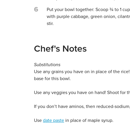
6
Put your bowl together: Scoop ¾ to 1 cup 
with purple cabbage, green onion, cilant
stir.
Chef's Notes
Substitutions
Use any grains you have on in place of the rice!
base for this bowl.
Use any veggies you have on hand! Shoot for th
If you don’t have aminos, then reduced-sodium, g
Use
date paste
in place of maple syrup.