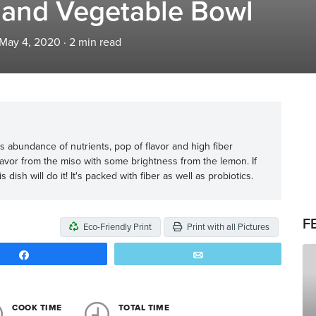
 and Vegetable Bowl
 May 4, 2020
·
2
min read
 its abundance of nutrients, pop of flavor and high fiber
avor from the miso with some brightness from the lemon. If
dish will do it! It's packed with fiber as well as probiotics.
F
Eco-Friendly Print
Print with all Pictures
Share
Email
COOK TIME
TOTAL TIME