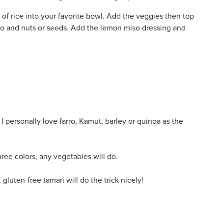
of rice into your favorite bowl. Add the veggies then top
ro and nuts or seeds. Add the lemon miso dressing and
 I personally love farro, Kamut, barley or quinoa as the
ree colors, any vegetables will do.
luten-free tamari will do the trick nicely!