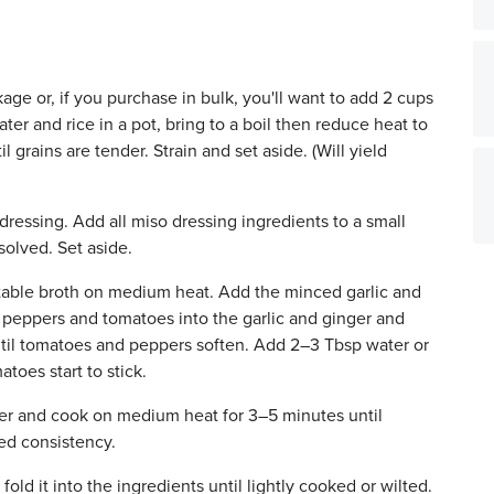
age or, if you purchase in bulk, you'll want to add 2 cups
ater and rice in a pot, bring to a boil then reduce heat to
 grains are tender. Strain and set aside. (Will yield
dressing. Add all miso dressing ingredients to a small
solved. Set aside.
table broth on medium heat. Add the minced garlic and
e peppers and tomatoes into the garlic and ginger and
il tomatoes and peppers soften. Add 2–3 Tbsp water or
toes start to stick.
ther and cook on medium heat for 3–5 minutes until
red consistency.
old it into the ingredients until lightly cooked or wilted.