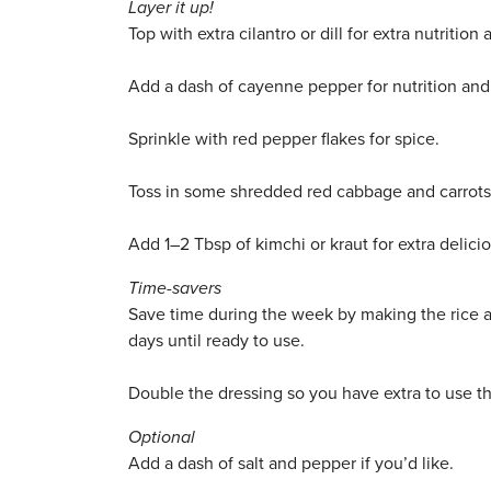
Layer it up!
Top with extra cilantro or dill for extra nutrition 
Add a dash of cayenne pepper for nutrition and
Sprinkle with red pepper flakes for spice.
Toss in some shredded red cabbage and carrots 
Add 1–2 Tbsp of kimchi or kraut for extra delicio
Time-savers
Save time during the week by making the rice ah
days until ready to use.
Double the dressing so you have extra to use 
Optional
Add a dash of salt and pepper if you’d like.