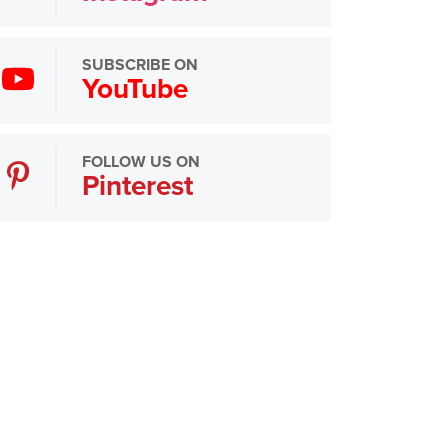
SUBSCRIBE ON
YouTube
FOLLOW US ON
Pinterest