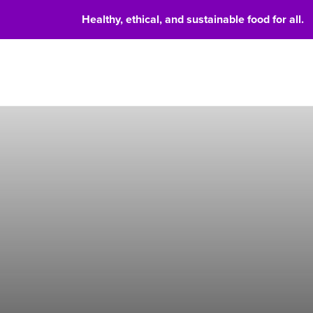
Healthy, ethical, and sustainable food for all.
Food 