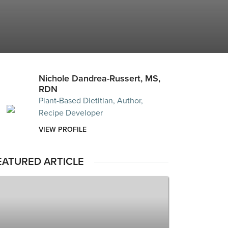
Nichole Dandrea-Russert, MS,
RDN
Plant-Based Dietitian, Author,
Recipe Developer
VIEW PROFILE
EATURED ARTICLE