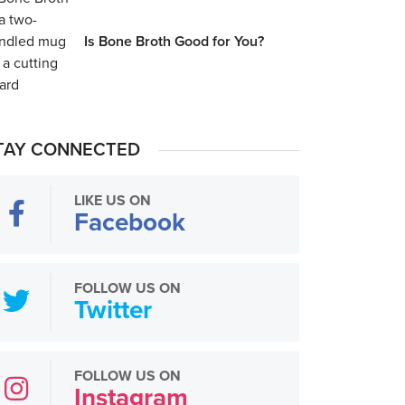
Is Bone Broth Good for You?
TAY CONNECTED
LIKE US ON
Facebook
FOLLOW US ON
Twitter
FOLLOW US ON
Instagram