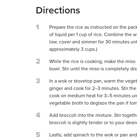
Directions
1
Prepare the rice as instructed on the pack
of liquid per 1 cup of rice. Combine the w
low, cover and simmer for 30 minutes until
approximately 3 cups.)
2
While the rice is cooking, make the miso 
bowl. Stir until the miso is completely dis
3
In a wok or stovetop pan, warm the vege
ginger and cook for 2–3 minutes. Stir th
cook on medium heat for 3–5 minutes unt
vegetable broth to deglaze the pan if toma
4
Add broccoli into the mixture. Stir toge
broccoli is slightly tender or to your desi
5
Lastly, add spinach to the wok or pan and f