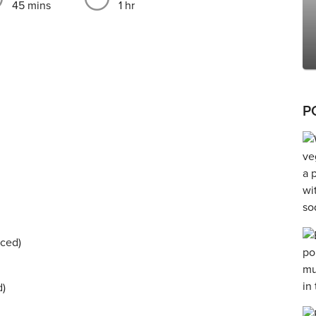
45 mins
1 hr
P
nced)
d)