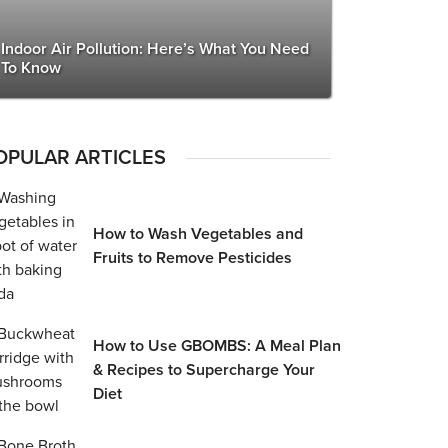
Indoor Air Pollution: Here’s What You Need
To Know
OPULAR ARTICLES
How to Wash Vegetables and
Fruits to Remove Pesticides
How to Use GBOMBS: A Meal Plan
& Recipes to Supercharge Your
Diet