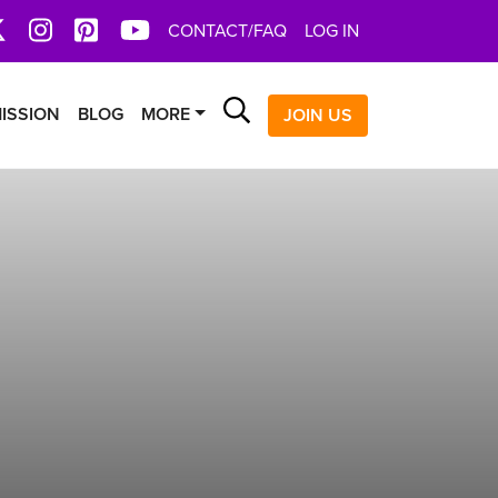
book
X
Instagram
Pinterest
YoutTube
CONTACT/FAQ
LOG IN
Search
ISSION
BLOG
MORE
JOIN US