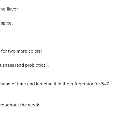
and flavor.
 spice.
for two more colors!
usness (and probiotics!).
ead of time and keeping it in the refrigerator for 5–7
throughout the week.