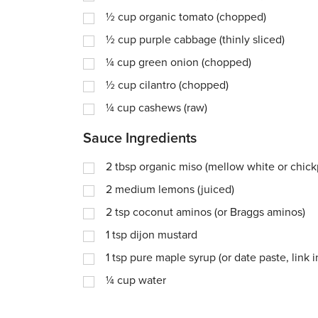
½
cup
organic tomato (chopped)
½
cup
purple cabbage (thinly sliced)
¼
cup
green onion (chopped)
½
cup
cilantro (chopped)
¼
cup
cashews (raw)
Sauce Ingredients
2
tbsp
organic miso (mellow white or chick
2
medium lemons (juiced)
2
tsp
coconut aminos (or Braggs aminos)
1
tsp
dijon mustard
1
tsp
pure maple syrup (or date paste, link 
¼
cup
water