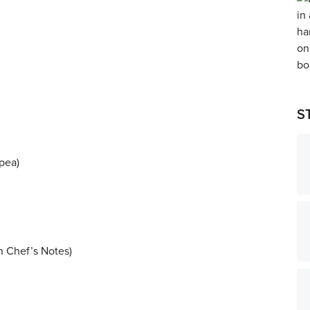
S
pea)
in Chef’s Notes)