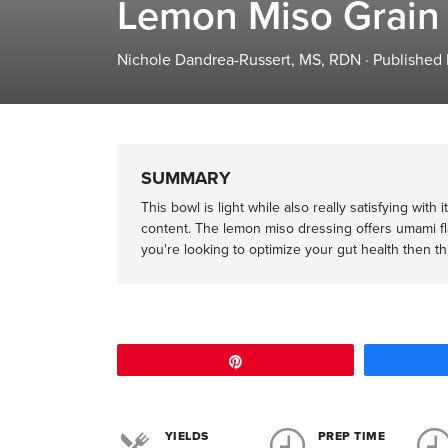
Lemon Miso Grain
Nichole Dandrea-Russert, MS, RDN
·
Published
SUMMARY
This bowl is light while also really satisfying with
content. The lemon miso dressing offers umami fl
you're looking to optimize your gut health then this 
Pin
YIELDS
PREP TIME