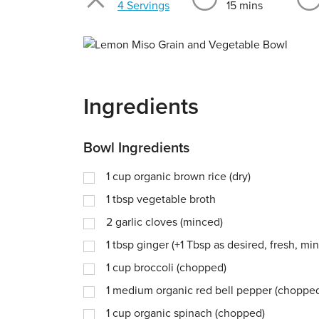
4 Servings
15 mins
Ingredients
Bowl Ingredients
1
cup
organic brown rice (dry)
1
tbsp
vegetable broth
2
garlic cloves (minced)
1
tbsp
ginger (+1 Tbsp as desired, fresh, mi
1
cup
broccoli (chopped)
1
medium organic red bell pepper (choppe
1
cup
organic spinach (chopped)