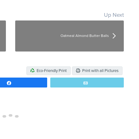
Up Next
Oatmeal Almond Butter Balls
Eco-Friendly Print
Print with all Pictures
Share
Email