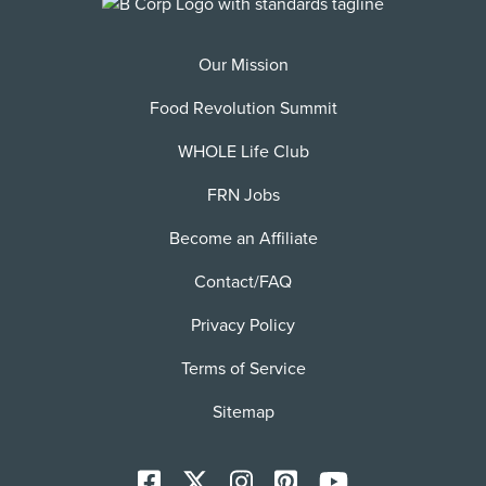
Our Mission
Food Revolution Summit
WHOLE Life Club
FRN Jobs
Become an Affiliate
Contact/FAQ
Privacy Policy
Terms of Service
Sitemap
Facebook
X
Instagram
Pinterest
YoutTube