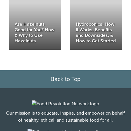
Are Hazelnuts
Hydroponics: How
Good for You? How
It Works, Benefits
& Why to Use
and Downsides, &
Hazelnuts
How to Get Started
Back to Top
Our mission is to educate, inspire, and empower on behalf
of healthy, ethical, and sustainable food for all.