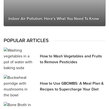
Indoor Air Pollution: Here’s What You Need To Know
POPULAR ARTICLES
How to Wash Vegetables and Fruits
to Remove Pesticides
How to Use GBOMBS: A Meal Plan &
Recipes to Supercharge Your Diet