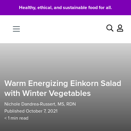
Healthy, ethical, and sustainable food for all.
Food
Search
Warm Energizing Einkorn Salad
with Winter Vegetables
Nichole Dandrea-Russert, MS, RDN
Published October 7, 2021
< 1
min read