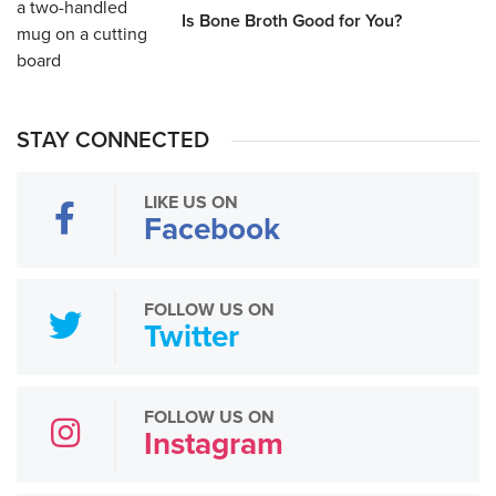
Is Bone Broth Good for You?
STAY CONNECTED
LIKE US ON
Facebook
FOLLOW US ON
Twitter
FOLLOW US ON
Instagram