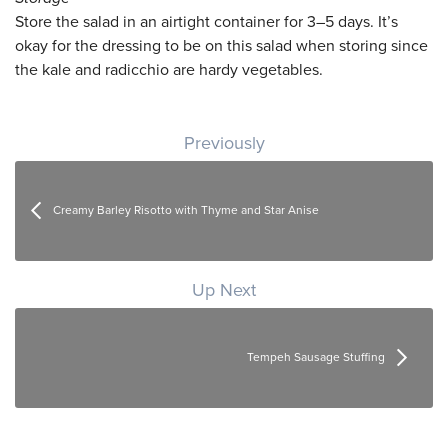
Store the salad in an airtight container for 3–5 days. It’s
okay for the dressing to be on this salad when storing since
the kale and radicchio are hardy vegetables.
Post navigation
Previously
Creamy Barley Risotto with Thyme and Star Anise
Up Next
Tempeh Sausage Stuffing