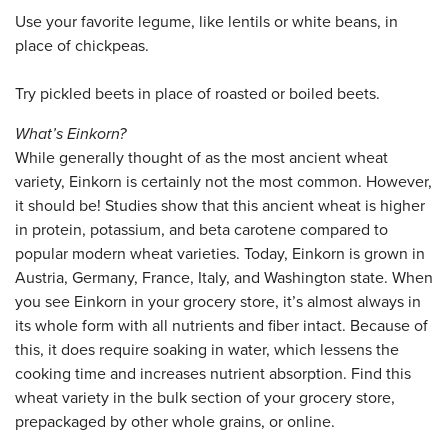
Use your favorite legume, like lentils or white beans, in
place of chickpeas.
Try pickled beets in place of roasted or boiled beets.
What’s Einkorn?
While generally thought of as the most ancient wheat
variety, Einkorn is certainly not the most common. However,
it should be! Studies show that this ancient wheat is higher
in protein, potassium, and beta carotene compared to
popular modern wheat varieties. Today, Einkorn is grown in
Austria, Germany, France, Italy, and Washington state. When
you see Einkorn in your grocery store, it’s almost always in
its whole form with all nutrients and fiber intact. Because of
this, it does require soaking in water, which lessens the
cooking time and increases nutrient absorption. Find this
wheat variety in the bulk section of your grocery store,
prepackaged by other whole grains, or online.