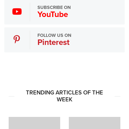
SUBSCRIBE ON
YouTube
FOLLOW US ON
Pinterest
TRENDING ARTICLES OF THE
WEEK