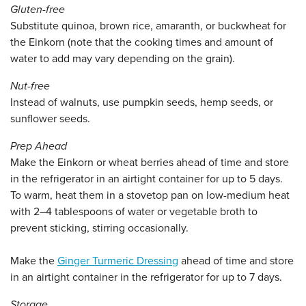
Gluten-free
Substitute quinoa, brown rice, amaranth, or buckwheat for
the Einkorn (note that the cooking times and amount of
water to add may vary depending on the grain).
Nut-free
Instead of walnuts, use pumpkin seeds, hemp seeds, or
sunflower seeds.
Prep Ahead
Make the Einkorn or wheat berries ahead of time and store
in the refrigerator in an airtight container for up to 5 days.
To warm, heat them in a stovetop pan on low-medium heat
with 2–4 tablespoons of water or vegetable broth to
prevent sticking, stirring occasionally.
Make the
Ginger Turmeric Dressing
ahead of time and store
in an airtight container in the refrigerator for up to 7 days.
Storage