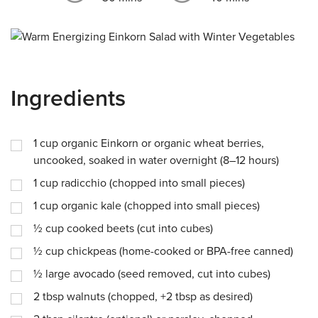
Ingredients
1
cup
organic Einkorn or organic wheat berries,
uncooked, soaked in water overnight (8–12 hours)
1
cup
radicchio (chopped into small pieces)
1
cup
organic kale (chopped into small pieces)
½
cup
cooked beets (cut into cubes)
½
cup
chickpeas (home-cooked or BPA-free canned)
½
large avocado (seed removed, cut into cubes)
2
tbsp
walnuts (chopped, +2 tbsp as desired)