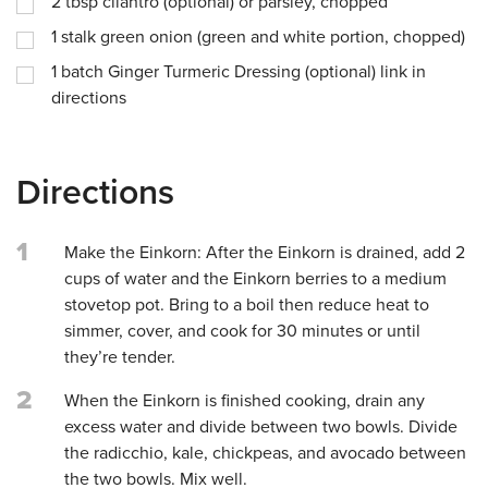
2
tbsp
cilantro (optional) or parsley, chopped
1
stalk green onion (green and white portion, chopped)
1
batch Ginger Turmeric Dressing (optional) link in
directions
Directions
1
Make the Einkorn: After the Einkorn is drained, add 2
cups of water and the Einkorn berries to a medium
stovetop pot. Bring to a boil then reduce heat to
simmer, cover, and cook for 30 minutes or until
they’re tender.
2
When the Einkorn is finished cooking, drain any
excess water and divide between two bowls. Divide
the radicchio, kale, chickpeas, and avocado between
the two bowls. Mix well.