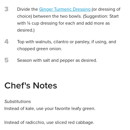
3
Divide the
Ginger Turmeric Dressing
(or dressing of
choice) between the two bowls. (Suggestion: Start
with ¼ cup dressing for each and add more as
desired.)
4
Top with walnuts, cilantro or parsley, if using, and
chopped green onion.
5
Season with salt and pepper as desired.
Chef's Notes
Substitutions
Instead of kale, use your favorite leafy green.
Instead of radicchio, use sliced red cabbage.