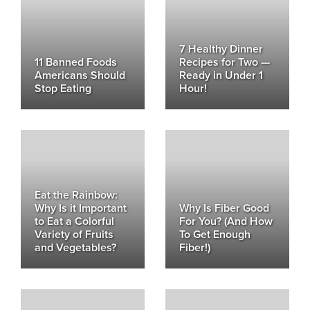
7 Healthy Dinner
11 Banned Foods
Recipes for Two —
Americans Should
Ready in Under 1
Stop Eating
Hour!
Eat the Rainbow:
Why Is it Important
Why Is Fiber Good
to Eat a Colorful
For You? (And How
Variety of Fruits
To Get Enough
and Vegetables?
Fiber!)