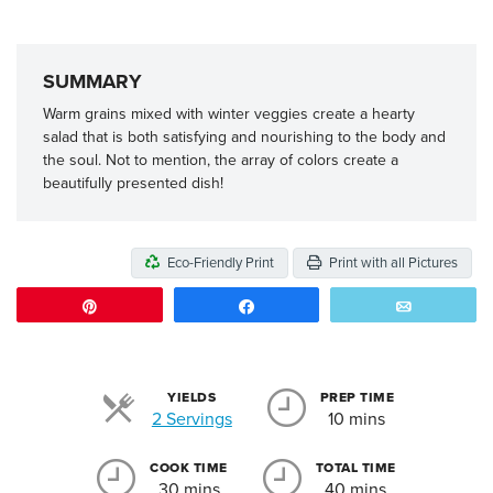
SUMMARY
Warm grains mixed with winter veggies create a hearty
salad that is both satisfying and nourishing to the body and
the soul. Not to mention, the array of colors create a
beautifully presented dish!
Eco-Friendly Print
Print with all Pictures
Pin
Share
Email
YIELDS
PREP TIME
Servings
2 Servings
10 mins
COOK TIME
TOTAL TIME
30 mins
40 mins