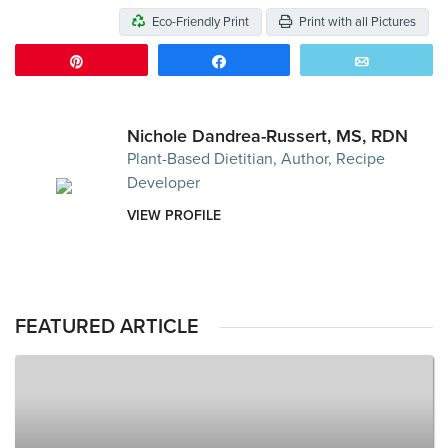
Eco-Friendly Print
Print with all Pictures
Pin
Share
Email
Nichole Dandrea-Russert, MS, RDN
Plant-Based Dietitian, Author, Recipe
Developer
VIEW PROFILE
FEATURED ARTICLE