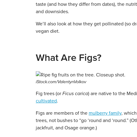
taste (and how they differ from dates), the nutrit
and downsides.
We’ll also look at how they get pollinated (so dra
vegan diet.
What Are Figs?
iStock.com/ValentynVolkov
Fig trees (or
Ficus carica
) are native to the Me
cultivated
.
Figs are members of the
mulberry family
, which
trees, not bushes to “go ‘round and ‘round.” (O
jackfruit, and Osage orange.)