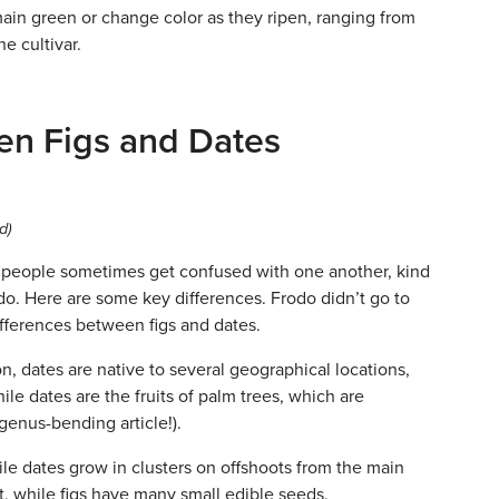
ain green or change color as they ripen, ranging from
e cultivar.
en Figs and Dates
d)
t people sometimes get confused with one another, kind
odo. Here are some key differences. Frodo didn’t go to
fferences between figs and dates.
n, dates are native to several geographical locations,
le dates are the fruits of palm trees, which are
 genus-bending article!).
ile dates grow in clusters on offshoots from the main
it, while figs have many small edible seeds.