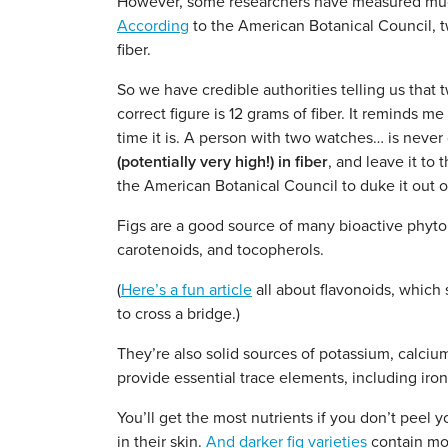
However, some researchers have measured much g
According
to the American Botanical Council, t
fiber.
So we have credible authorities telling us that t
correct figure is 12 grams of fiber. It reminds 
time it is. A person with two watches… is never q
(potentially very high!) in fiber
, and leave it to
the American Botanical Council to duke it out o
Figs are a good source of many bioactive phyton
carotenoids, and tocopherols.
(
Here’s a fun article
all about flavonoids, which s
to cross a bridge.)
They’re also solid sources of potassium, calci
provide essential trace elements, including iro
You’ll get the most nutrients if you don’t peel y
in their skin.
And darker fig varieties
contain mor