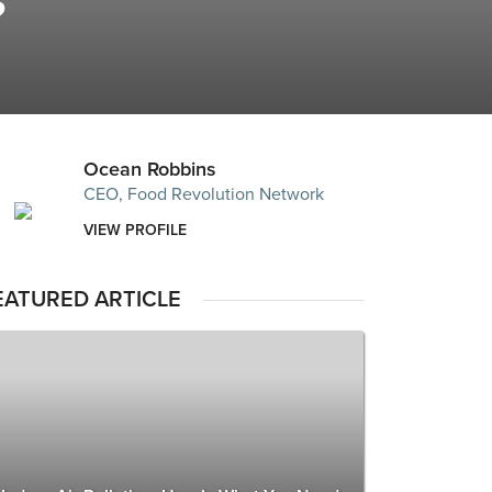
?
Ocean Robbins
CEO, Food Revolution Network
VIEW PROFILE
EATURED ARTICLE