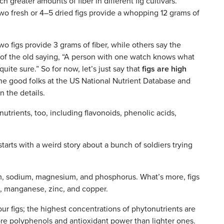
reater amounts of fiber in different fig cultivars.
wo fresh or 4–5 dried figs provide a whopping 12 grams of
wo figs provide 3 grams of fiber, while others say the
me of the old saying, “A person with one watch knows what
uite sure.” So for now, let’s just say that
figs are high
 the good folks at the US National Nutrient Database and
n the details.
utrients, too, including flavonoids, phenolic acids,
tarts with a weird story about a bunch of soldiers trying
um, sodium, magnesium, and phosphorus. What’s more, figs
n, manganese, zinc, and copper.
our figs; the highest concentrations of phytonutrients are
e polyphenols and antioxidant power than lighter ones.