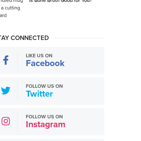
Is Bone Broth Good for You?
TAY CONNECTED
LIKE US ON
Facebook
FOLLOW US ON
Twitter
FOLLOW US ON
Instagram