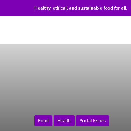
Healthy, ethical, and sustainable food for all.
Food 
Food
Health
Social Issues