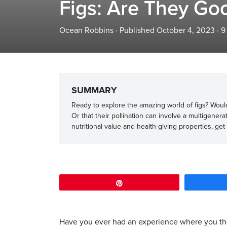
Figs: Are They Goo
Ocean Robbins
·
Published October 4, 2023
·
9
SUMMARY
Ready to explore the amazing world of figs? Would 
Or that their pollination can involve a multigenera
nutritional value and health-giving properties, get
Pin
Have you ever had an experience where you t