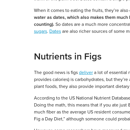
When it comes to eating the fruits, they’re also 
water as dates, which also makes them much low
counting).
So dates are a much more concentrat
sugars
.
Dates
are also richer sources of some m
Nutrients in Figs
The good news is figs
deliver
a lot of essential
provides calories) is carbohydrates, but they’re
plant foods, they also provide important dietary 
According to the US National Nutrient Databas
Doing the math, this means that if you ate just 8
much fiber as the average US resident consume
Fig a Day Diet,” although someone could probably