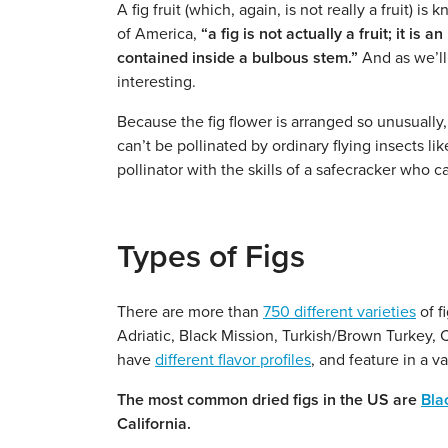
A fig fruit (which, again, is not really a fruit) i
of America,
“a fig is not actually a fruit; it i
contained inside a bulbous stem.”
And as we’ll 
interesting.
Because the fig flower is arranged so unusually,
can’t be pollinated by ordinary flying insects lik
pollinator with the skills of a safecracker who c
Types of Figs
There are more than
750 different varieties
of f
Adriatic, Black Mission, Turkish/Brown Turkey, C
have
different flavor profiles
, and feature in a v
The most common dried figs in the US are
Bla
California.