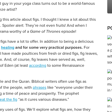
t guy in your yoga class turns out to be a world-famous
ze artist?
 this article about figs. I thought I knew a lot about this
c. Spoiler alert: They’re not even fruits! And when I
P
drama worthy of a
Game of Thrones
episode!
igs have a lot to offer. In addition to being a delicious
r
healing
and for some very practical purposes.
For
have made poultices from fresh or dried figs, fig leaves,
x. And, of course, fig leaves have served as, well,
of Eden (at least
according
to some Renaissance
le and the Quran. Biblical writers often use figs as
of the people, with
phrases
like “everyone under their
g a time of peace and prosperity. The prophet
eat the fig
“as it cures various diseases.”
ary uses of figs. We’ll explore what figs are, how they