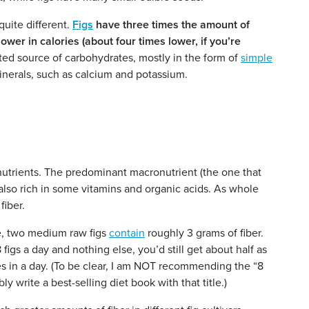
quite different.
Figs
have three times the amount of
er in calories (about four times lower, if you’re
ed source of carbohydrates, mostly in the form of
simple
inerals, such as calcium and potassium.
 nutrients. The predominant macronutrient (the one that
 also rich in some vitamins and organic acids. As whole
fiber.
e, two medium raw figs
contain
roughly 3 grams of fiber.
 figs a day and nothing else, you’d still get about half as
s in a day. (To be clear, I am NOT recommending the “8
 write a best-selling diet book with that title.)