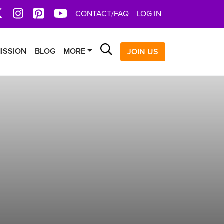
book
X
Instagram
Pinterest
YoutTube
CONTACT/FAQ
LOG IN
Search
ISSION
BLOG
MORE
JOIN US