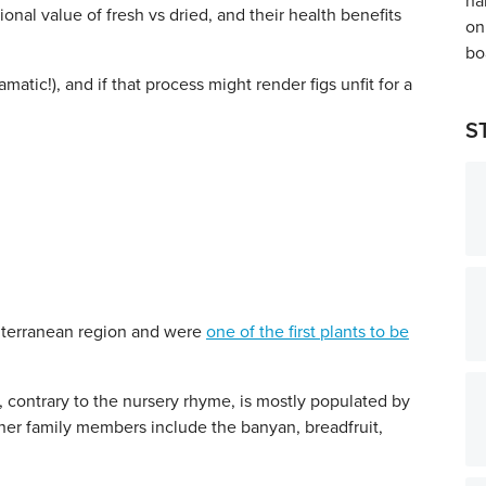
ional value of fresh vs dried, and their health benefits
matic!), and if that process might render figs unfit for a
S
diterranean region and were
one of the first plants to be
, contrary to the nursery rhyme, is mostly populated by
ther family members include the banyan, breadfruit,