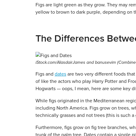
Figs are light green as they grow. They may rem
yellow to brown to dark purple, depending on th
The Differences Betwe
iStock.com/AlasdairJames and banusevim (Combine
Figs and
dates
are two very different foods tha
of like the actors who play Harry Potter and Fr
Hogwarts — oops, I mean, here are some key di
While figs originated in the Mediterranean regio
including North America. Figs grow on trees, whi
technically grasses and not trees (this is such a
Furthermore, figs grow on fig tree branches, wh
trunk of the palm tree. Dates contain a single p