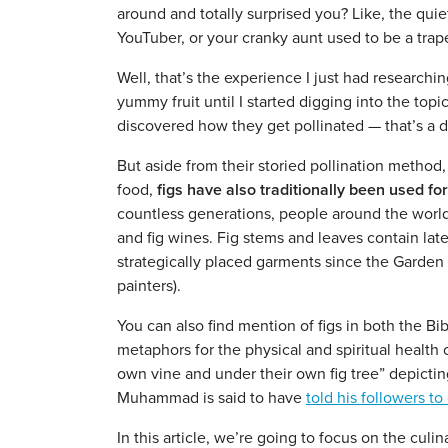
around and totally surprised you? Like, the quie
YouTuber, or your cranky aunt used to be a trape
Well, that’s the experience I just had researching
yummy fruit until I started digging into the topi
discovered how they get pollinated — that’s a 
But aside from their storied pollination method, f
food,
figs have also traditionally been used fo
countless generations, people around the world 
and fig wines. Fig stems and leaves contain late
strategically placed garments since the Garden 
painters).
You can also find mention of figs in both the Bib
metaphors for the physical and spiritual health 
own vine and under their own fig tree” depictin
Muhammad is said to have
told his followers to 
In this article, we’re going to focus on the culin