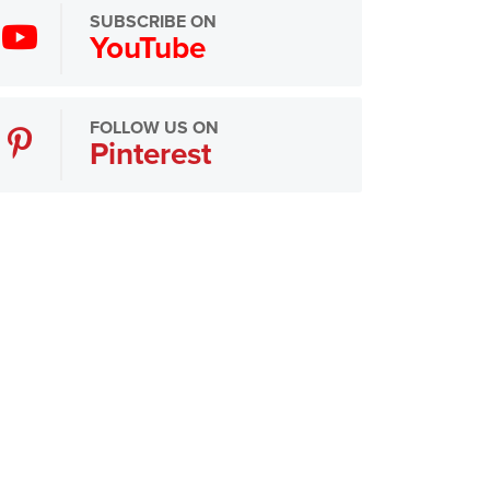
SUBSCRIBE ON
YouTube
FOLLOW US ON
Pinterest