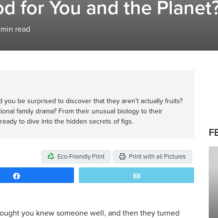
d for You and the Planet
min read
you be surprised to discover that they aren’t actually fruits?
tional family drama? From their unusual biology to their
 ready to dive into the hidden secrets of figs.
F
Eco-Friendly Print
Print with all Pictures
Share
Email
hought you knew someone well, and then they turned