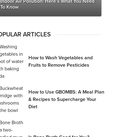
Indoor Air Pollution: Here’s What You Need
To Know
OPULAR ARTICLES
How to Wash Vegetables and
Fruits to Remove Pesticides
How to Use GBOMBS: A Meal Plan
& Recipes to Supercharge Your
Diet