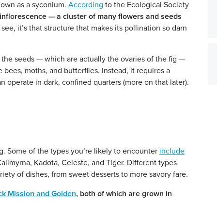
s known as a syconium.
According
to the Ecological Society
s an inflorescence — a cluster of many flowers and seeds
see, it’s that structure that makes its pollination so darn
 the seeds — which are actually the ovaries of the fig —
e bees, moths, and butterflies. Instead, it requires a
an operate in dark, confined quarters (more on that later).
ig. Some of the types you’re likely to encounter
include
alimyrna, Kadota, Celeste, and Tiger. Different types
ariety of dishes, from sweet desserts to more savory fare.
ck Mission and Golden
, both of which are grown in