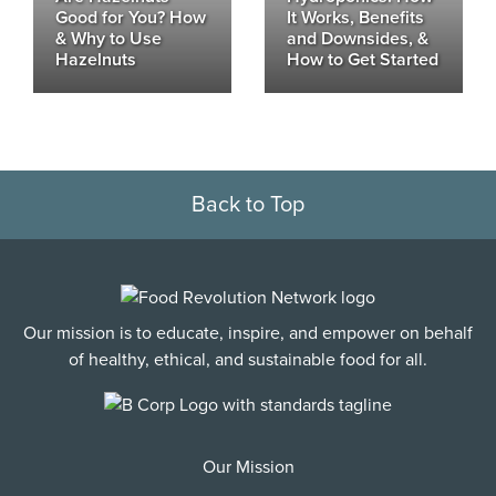
Good for You? How
It Works, Benefits
& Why to Use
and Downsides, &
Hazelnuts
How to Get Started
Back to Top
Our mission is to educate, inspire, and empower on behalf
of healthy, ethical, and sustainable food for all.
Our Mission