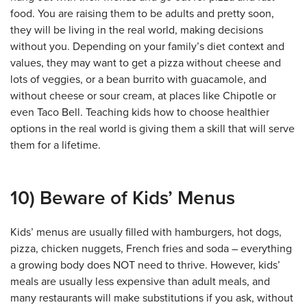
food. You are raising them to be adults and pretty soon,
they will be living in the real world, making decisions
without you. Depending on your family’s diet context and
values, they may want to get a pizza without cheese and
lots of veggies, or a bean burrito with guacamole, and
without cheese or sour cream, at places like Chipotle or
even Taco Bell. Teaching kids how to choose healthier
options in the real world is giving them a skill that will serve
them for a lifetime.
10) Beware of Kids’ Menus
Kids’ menus are usually filled with hamburgers, hot dogs,
pizza, chicken nuggets, French fries and soda – everything
a growing body does NOT need to thrive. However, kids’
meals are usually less expensive than adult meals, and
many restaurants will make substitutions if you ask, without