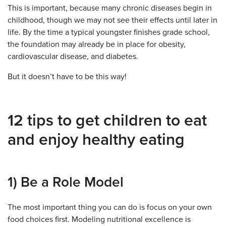
This is important, because many chronic diseases begin in
childhood, though we may not see their effects until later in
life. By the time a typical youngster finishes grade school,
the foundation may already be in place for obesity,
cardiovascular disease, and diabetes.
But it doesn’t have to be this way!
12 tips to get children to eat
and enjoy healthy eating
1) Be a Role Model
The most important thing you can do is focus on your own
food choices first. Modeling nutritional excellence is