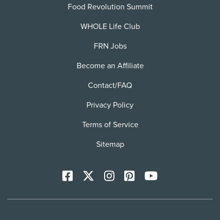
Food Revolution Summit
WHOLE Life Club
FRN Jobs
Become an Affiliate
Contact/FAQ
Privacy Policy
Terms of Service
Sitemap
Facebook
X
Instagram
Pinterest
YoutTube