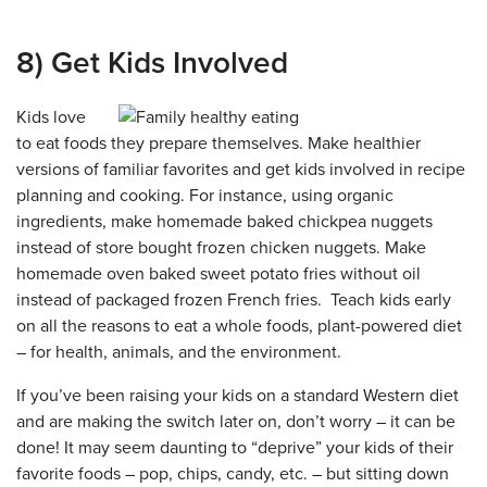
8) Get Kids Involved
Kids love
to eat foods they prepare themselves. Make healthier
versions of familiar favorites and get kids involved in recipe
planning and cooking. For instance, using organic
ingredients, make homemade baked chickpea nuggets
instead of store bought frozen chicken nuggets. Make
homemade oven baked sweet potato fries without oil
instead of packaged frozen French fries. Teach kids early
on all the reasons to eat a whole foods, plant-powered diet
– for health, animals, and the environment.
If you’ve been raising your kids on a standard Western diet
and are making the switch later on, don’t worry – it can be
done! It may seem daunting to “deprive” your kids of their
favorite foods – pop, chips, candy, etc. – but sitting down