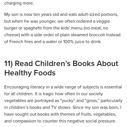
charging more.
My son is now ten years old and eats adult-sized portions,
but when he was younger, we often ordered a veggie
burger or spaghetti from the kids’ menu (no meat, no
cheese) with a side order of plain steamed broccoli instead
of French fries and a water or 100% juice to drink.
11) Read Children’s Books About
Healthy Foods
Encouraging literacy in a wide range of subjects is essential
for all children. It is tragic how often in our society
vegetables are portrayed as “yucky” and “gross,” particularly
in children’s books and TV shows. Since my son was born, I
have sought out books with themes of fruits, vegetables,
and compassion to counter this negative social pressure.