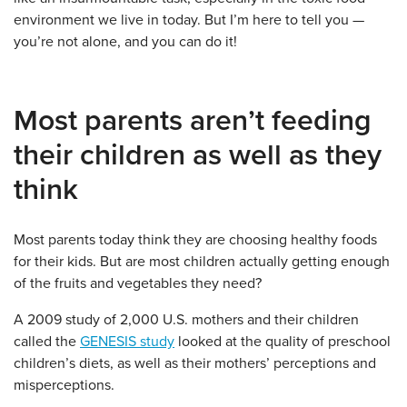
environment we live in today. But I’m here to tell you —
you’re not alone, and you can do it!
Most parents aren’t feeding
their children as well as they
think
Most parents today think they are choosing healthy foods
for their kids. But are most children actually getting enough
of the fruits and vegetables they need?
A 2009 study of 2,000 U.S. mothers and their children
called the
GENESIS study
looked at the quality of preschool
children’s diets, as well as their mothers’ perceptions and
misperceptions.