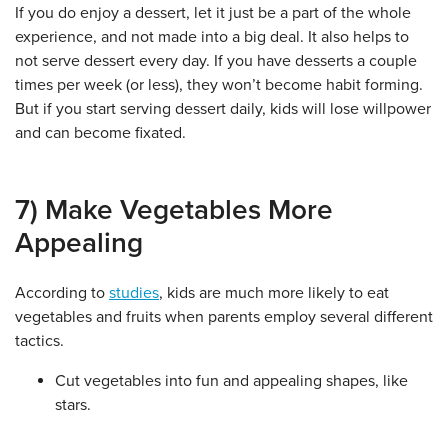
If you do enjoy a dessert, let it just be a part of the whole
experience, and not made into a big deal. It also helps to
not serve dessert every day. If you have desserts a couple
times per week (or less), they won’t become habit forming.
But if you start serving dessert daily, kids will lose willpower
and can become fixated.
7) Make Vegetables More
Appealing
According to
studies
, kids are much more likely to eat
vegetables and fruits when parents employ several different
tactics.
Cut vegetables into fun and appealing shapes, like
stars.