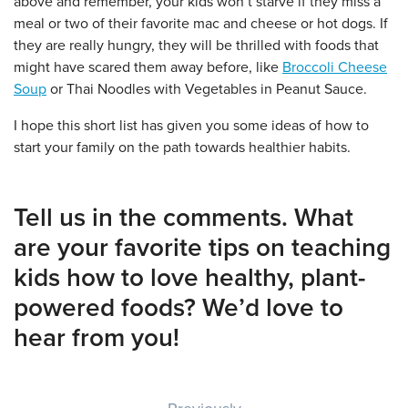
above and remember, your kids won’t starve if they miss a
meal or two of their favorite mac and cheese or hot dogs. If
they are really hungry, they will be thrilled with foods that
might have scared them away before, like
Broccoli Cheese
Soup
or Thai Noodles with Vegetables in Peanut Sauce.
I hope this short list has given you some ideas of how to
start your family on the path towards healthier habits.
Tell us in the comments. What
are your favorite tips on teaching
kids how to love healthy, plant-
powered foods? We’d love to
hear from you!