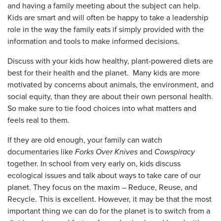
and having a family meeting about the subject can help.
Kids are smart and will often be happy to take a leadership
role in the way the family eats if simply provided with the
information and tools to make informed decisions.
Discuss with your kids how healthy, plant-powered diets are
best for their health and the planet. Many kids are more
motivated by concerns about animals, the environment, and
social equity, than they are about their own personal health.
So make sure to tie food choices into what matters and
feels real to them.
If they are old enough, your family can watch
documentaries like
Forks Over Knives
and
Cowspiracy
together. In school from very early on, kids discuss
ecological issues and talk about ways to take care of our
planet. They focus on the maxim – Reduce, Reuse, and
Recycle. This is excellent. However, it may be that the most
important thing we can do for the planet is to switch from a