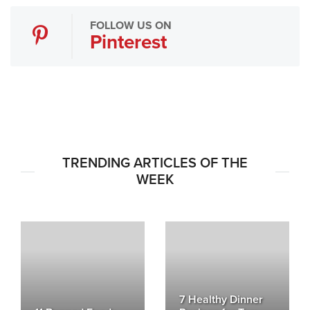
FOLLOW US ON
Pinterest
TRENDING ARTICLES OF THE
WEEK
7 Healthy Dinner