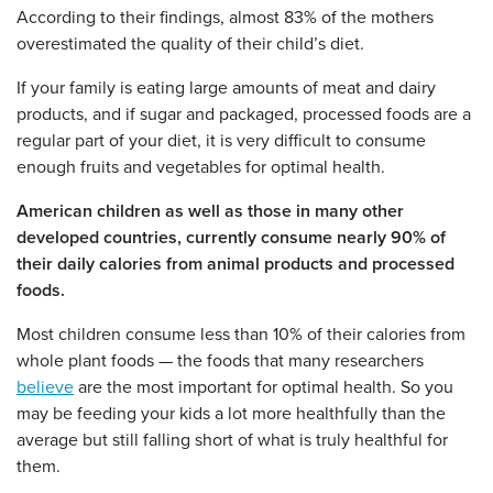
According to their findings, almost 83% of the mothers
overestimated the quality of their child’s diet.
If your family is eating large amounts of meat and dairy
products, and if sugar and packaged, processed foods are a
regular part of your diet, it is very difficult to consume
enough fruits and vegetables for optimal health.
American children as well as those in many other
developed countries, currently consume nearly 90% of
their daily calories from animal products and processed
foods.
Most children consume less than 10% of their calories from
whole plant foods — the foods that many researchers
believe
are the most important for optimal health. So you
may be feeding your kids a lot more healthfully than the
average but still falling short of what is truly healthful for
them.