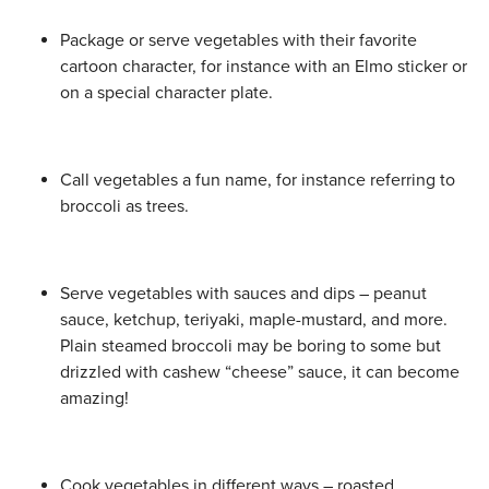
Package or serve vegetables with their favorite
cartoon character, for instance with an Elmo sticker or
on a special character plate.
Call vegetables a fun name, for instance referring to
broccoli as trees.
Serve vegetables with sauces and dips – peanut
sauce, ketchup, teriyaki, maple-mustard, and more.
Plain steamed broccoli may be boring to some but
drizzled with cashew “cheese” sauce, it can become
amazing!
Cook vegetables in different ways – roasted