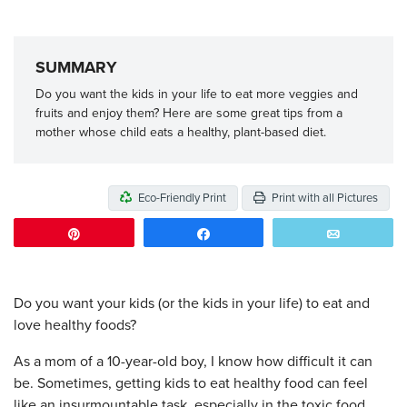
SUMMARY
Do you want the kids in your life to eat more veggies and
fruits and enjoy them? Here are some great tips from a
mother whose child eats a healthy, plant-based diet.
Eco-Friendly Print
Print with all Pictures
Pin
Share
Email
Do you want your kids (or the kids in your life) to eat and
love healthy foods?
As a mom of a 10-year-old boy, I know how difficult it can
be. Sometimes, getting kids to eat healthy food can feel
like an insurmountable task, especially in the toxic food