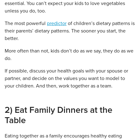
essential. You can’t expect your kids to love vegetables
unless you do, too.
The most powerful
predictor
of children’s dietary patterns is
their parents’ dietary patterns. The sooner you start, the
better.
More often than not, kids don’t do as we say, they do as we
do.
If possible, discuss your health goals with your spouse or
partner, and decide on the values you want to model to
your children. And then, work together as a team.
2) Eat Family Dinners at the
Table
Eating together as a family encourages healthy eating