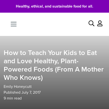
Healthy, ethical, and sustainable food for all.
Food
Search
How to Teach Your Kids to Eat
and Love Healthy, Plant-
Powered Foods (From A Mother
Who Knows)
Emily Honeycutt
Published July 7, 2017
9
min read