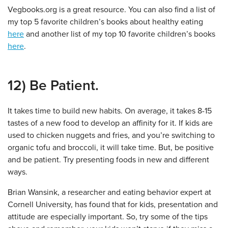
Vegbooks.org is a great resource. You can also find a list of
my top 5 favorite children’s books about healthy eating
here
and another list of my top 10 favorite children’s books
here
.
12) Be Patient.
It takes time to build new habits. On average, it takes 8-15
tastes of a new food to develop an affinity for it. If kids are
used to chicken nuggets and fries, and you’re switching to
organic tofu and broccoli, it will take time. But, be positive
and be patient. Try presenting foods in new and different
ways.
Brian Wansink, a researcher and eating behavior expert at
Cornell University, has found that for kids, presentation and
attitude are especially important. So, try some of the tips