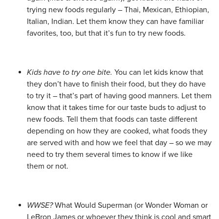
trying new foods regularly – Thai, Mexican, Ethiopian,
Italian, Indian. Let them know they can have familiar
favorites, too, but that it’s fun to try new foods.
Kids have to try one bite.
You can let kids know that
they don’t have to finish their food, but they do have
to try it – that’s part of having good manners. Let them
know that it takes time for our taste buds to adjust to
new foods. Tell them that foods can taste different
depending on how they are cooked, what foods they
are served with and how we feel that day – so we may
need to try them several times to know if we like
them or not.
WWSE?
What Would Superman (or Wonder Woman or
LeBron James or whoever they think is cool and smart