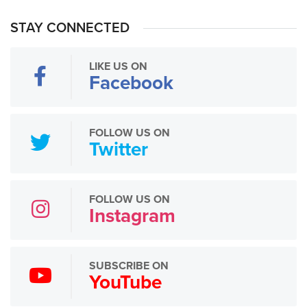
STAY CONNECTED
LIKE US ON
Facebook
FOLLOW US ON
Twitter
FOLLOW US ON
Instagram
SUBSCRIBE ON
YouTube