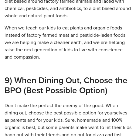
diet based around factory farmed animals and laced with
chemical, pesticides, and antibiotics, to a diet based around
whole and natural plant foods.
When we teach our kids to eat plants and organic foods
instead of factory farmed meat and pesticide-laden foods,
we are helping make a cleaner earth, and we are helping
raise the next generation of kids to live with conscience
and compassion.
9) When Dining Out, Choose the
BPO (Best Possible Option)
Don’t make the perfect the enemy of the good. When
dining out, choose the best possible option for yourselves
as parents and for your kids. Sure, homemade and 100%
organic is best, but some parents make want to let their kids
hang out with their friends and go out for pizza and fast