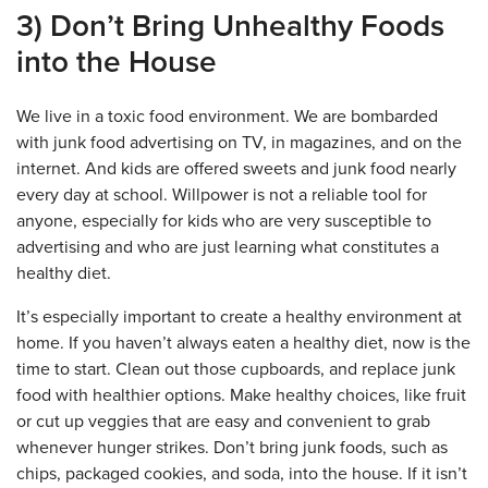
3) Don’t Bring Unhealthy Foods
into the House
We live in a toxic food environment. We are bombarded
with junk food advertising on TV, in magazines, and on the
internet. And kids are offered sweets and junk food nearly
every day at school. Willpower is not a reliable tool for
anyone, especially for kids who are very susceptible to
advertising and who are just learning what constitutes a
healthy diet.
It’s especially important to create a healthy environment at
home. If you haven’t always eaten a healthy diet, now is the
time to start. Clean out those cupboards, and replace junk
food with healthier options. Make healthy choices, like fruit
or cut up veggies that are easy and convenient to grab
whenever hunger strikes. Don’t bring junk foods, such as
chips, packaged cookies, and soda, into the house. If it isn’t