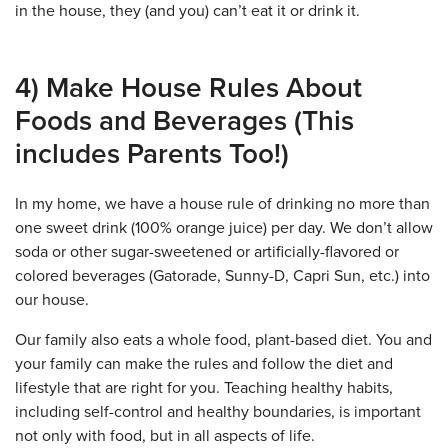
in the house, they (and you) can’t eat it or drink it.
4) Make House Rules About
Foods and Beverages (This
includes Parents Too!)
In my home, we have a house rule of drinking no more than
one sweet drink (100% orange juice) per day. We don’t allow
soda or other sugar-sweetened or artificially-flavored or
colored beverages (Gatorade, Sunny-D, Capri Sun, etc.) into
our house.
Our family also eats a whole food, plant-based diet. You and
your family can make the rules and follow the diet and
lifestyle that are right for you. Teaching healthy habits,
including self-control and healthy boundaries, is important
not only with food, but in all aspects of life.