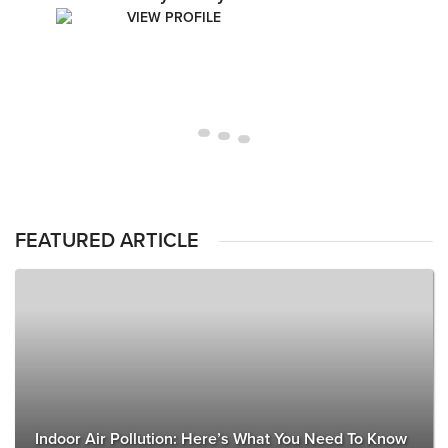
VIEW PROFILE
FEATURED ARTICLE
Indoor Air Pollution: Here’s What You Need To Know