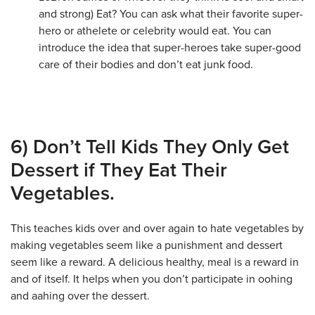
and strong) Eat? You can ask what their favorite super-
hero or athelete or celebrity would eat. You can
introduce the idea that super-heroes take super-good
care of their bodies and don’t eat junk food.
6) Don’t Tell Kids They Only Get
Dessert if They Eat Their
Vegetables.
This teaches kids over and over again to hate vegetables by
making vegetables seem like a punishment and dessert
seem like a reward. A delicious healthy, meal is a reward in
and of itself. It helps when you don’t participate in oohing
and aahing over the dessert.