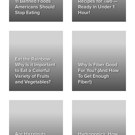
11 Banned Foods
Recipes for Two —
Americans Should
Ready in Under 1
Stop Eating
Hour!
Eat the Rainbow:
Why Is it Important
Why Is Fiber Good
to Eat a Colorful
For You? (And How
Variety of Fruits
To Get Enough
and Vegetables?
Fiber!)
Are Hazelnuts
Hydroponics: How