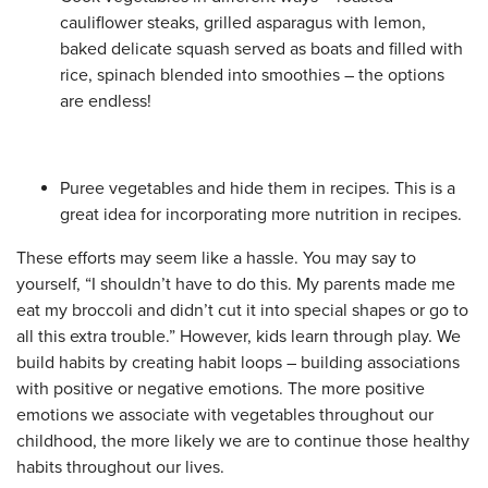
cauliflower steaks, grilled asparagus with lemon,
baked delicate squash served as boats and filled with
rice, spinach blended into smoothies – the options
are endless!
Puree vegetables and hide them in recipes. This is a
great idea for incorporating more nutrition in recipes.
These efforts may seem like a hassle. You may say to
yourself, “I shouldn’t have to do this. My parents made me
eat my broccoli and didn’t cut it into special shapes or go to
all this extra trouble.” However, kids learn through play. We
build habits by creating habit loops – building associations
with positive or negative emotions. The more positive
emotions we associate with vegetables throughout our
childhood, the more likely we are to continue those healthy
habits throughout our lives.