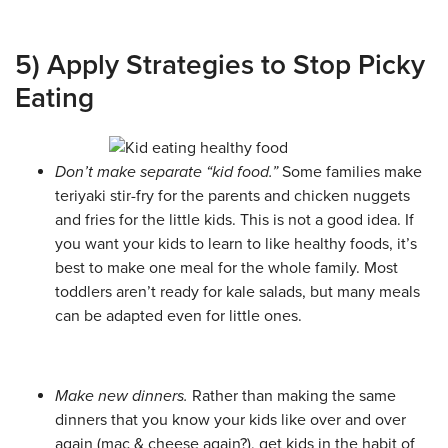
5) Apply Strategies to Stop Picky
Eating
Don’t make separate “kid food.”
Some families make
teriyaki stir-fry for the parents and chicken nuggets
and fries for the little kids. This is not a good idea. If
you want your kids to learn to like healthy foods, it’s
best to make one meal for the whole family. Most
toddlers aren’t ready for kale salads, but many meals
can be adapted even for little ones.
Make new dinners.
Rather than making the same
dinners that you know your kids like over and over
again (mac & cheese again?), get kids in the habit of