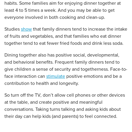
habits. Some families aim for enjoying dinner together at
least 4 to 5 times a week. And you may be able to get
everyone involved in both cooking and clean-up.
Studies
show
that family dinners tend to increase the intake
of fruits and vegetables, and that families who eat dinner
together tend to eat fewer fried foods and drink less soda.
Dining together also has positive social, developmental,
and behavioral benefits. Frequent family dinners tend to
give children a sense of security and togetherness. Face-to-
face interaction can
stimulate
positive emotions and be a
contribution to health and longevity.
So turn off the TV, don’t allow cell phones or other devices
at the table, and create positive and meaningful
conversations. Taking turns talking and asking kids about
their day can help kids (and parents) to feel connected.