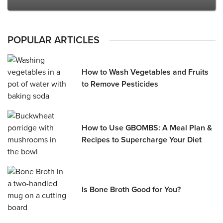
POPULAR ARTICLES
How to Wash Vegetables and Fruits
to Remove Pesticides
How to Use GBOMBS: A Meal Plan &
Recipes to Supercharge Your Diet
Is Bone Broth Good for You?