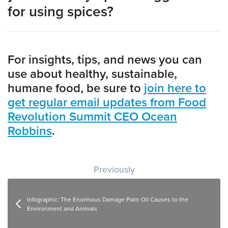
for using spices?
For insights, tips, and news you can
use about healthy, sustainable,
humane food, be sure to
join here to
get regular email updates from Food
Revolution Summit CEO Ocean
Robbins
.
Post navigation
Previously
Infographic: The Enormous Damage Palm Oil Causes to the
Environment and Animals