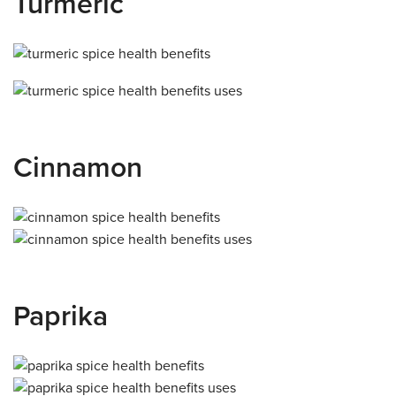
Turmeric
Cinnamon
Paprika