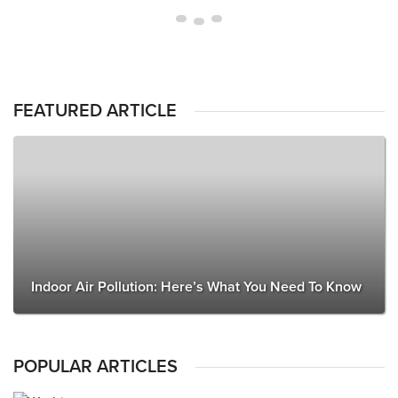
FEATURED ARTICLE
Indoor Air Pollution: Here’s What You Need To Know
POPULAR ARTICLES