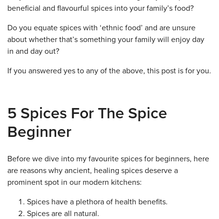
beneficial and flavourful spices into your family’s food?
Do you equate spices with ‘ethnic food’ and are unsure
about whether that’s something your family will enjoy day
in and day out?
If you answered yes to any of the above, this post is for you.
5 Spices For The Spice
Beginner
Before we dive into my favourite spices for beginners, here
are reasons why ancient, healing spices deserve a
prominent spot in our modern kitchens:
Spices have a plethora of health benefits.
Spices are all natural.