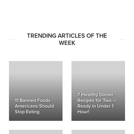
TRENDING ARTICLES OF THE
WEEK
7 Healthy Dinner
11 Banned Foods
Recipes for Two —
Americans Should
Ready in Under 1
Stop Eating
Hour!