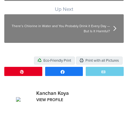
Up Next
There’s Chlorine in Water and You Probably Drink it Every Day —
But Is It Harmful?
Eco-Friendly Print
Print with all Pictures
Pin
Share
Email
Kanchan Koya
VIEW PROFILE