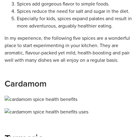
Spices add gorgeous flavor to simple foods.
Spices reduce the need for salt and sugar in the diet.
Especially for kids, spices expand palates and result in
more adventurous, arguably healthier eating.
In my experience, the following five spices are a wonderful
place to start experimenting in your kitchen. They are
aromatic, flavour-packed yet mild, health-boosting and pair
well with many dishes we all enjoy on a regular basis.
Cardamom