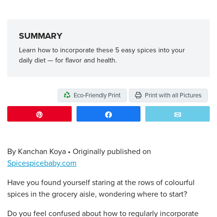
SUMMARY
Learn how to incorporate these 5 easy spices into your
daily diet — for flavor and health.
Eco-Friendly Print
Print with all Pictures
Pin
Share
Email
By Kanchan Koya • Originally published on
Spicespicebaby.com
Have you found yourself staring at the rows of colourful
spices in the grocery aisle, wondering where to start?
Do you feel confused about how to regularly incorporate