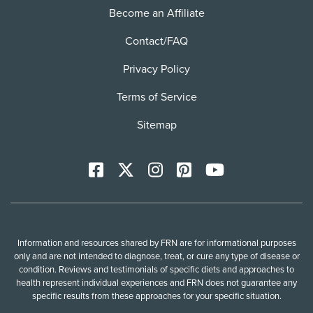
Become an Affiliate
Contact/FAQ
Privacy Policy
Terms of Service
Sitemap
Facebook
X
Instagram
Pinterest
YoutTube
Information and resources shared by FRN are for informational purposes
only and are not intended to diagnose, treat, or cure any type of disease or
condition. Reviews and testimonials of specific diets and approaches to
health represent individual experiences and FRN does not guarantee any
specific results from these approaches for your specific situation.