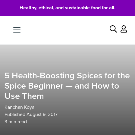
Healthy, ethical, and sustainable food for all.
Food
Search
5 Health-Boosting Spices for the
Spice Beginner — and How to
Use Them
Kanchan Koya
Published August 9, 2017
3
min read