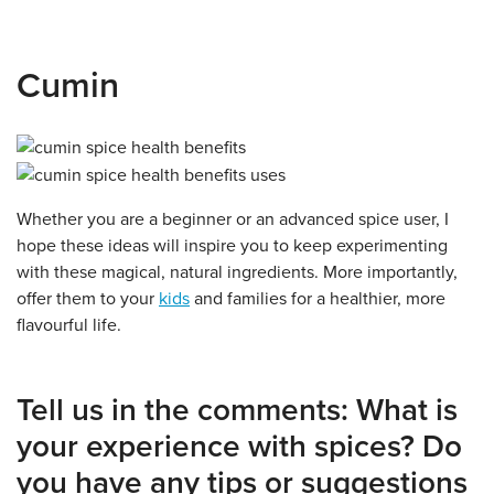
Cumin
Whether you are a beginner or an advanced spice user, I
hope these ideas will inspire you to keep experimenting
with these magical, natural ingredients. More importantly,
offer them to your
kids
and families for a healthier, more
flavourful life.
Tell us in the comments: What is
your experience with spices? Do
you have any tips or suggestions