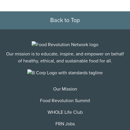
Back to Top
Our mission is to educate, inspire, and empower on behalf
of healthy, ethical, and sustainable food for all.
Our Mission
Food Revolution Summit
WHOLE Life Club
FRN Jobs