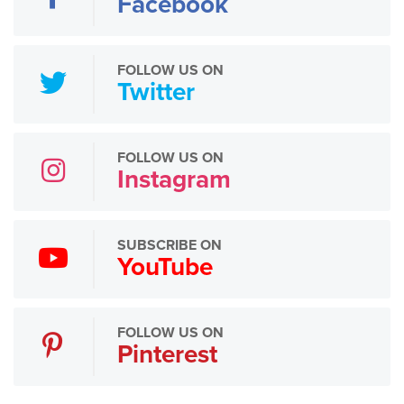
Facebook
FOLLOW US ON
Twitter
FOLLOW US ON
Instagram
SUBSCRIBE ON
YouTube
FOLLOW US ON
Pinterest