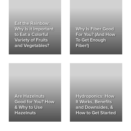
Eat the Rainbow:
Why Is it Important
Why Is Fiber Good
to Eat a Colorful
For You? (And How
Variety of Fruits
To Get Enough
and Vegetables?
Fiber!)
Are Hazelnuts
Hydroponics: How
Good for You? How
It Works, Benefits
& Why to Use
and Downsides, &
Hazelnuts
How to Get Started