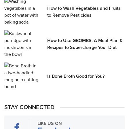
How to Wash Vegetables and Fruits
to Remove Pesticides
How to Use GBOMBS: A Meal Plan &
Recipes to Supercharge Your Diet
Is Bone Broth Good for You?
STAY CONNECTED
LIKE US ON