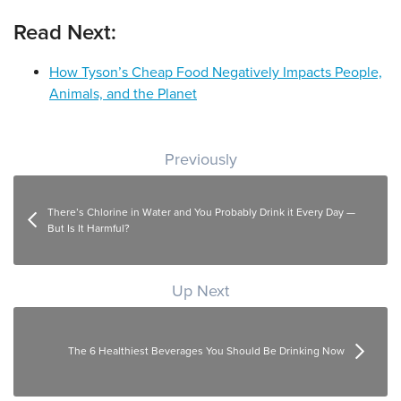
Read Next:
How Tyson’s Cheap Food Negatively Impacts People,
Animals, and the Planet
Post navigation
Previously
There’s Chlorine in Water and You Probably Drink it Every Day —
But Is It Harmful?
Up Next
The 6 Healthiest Beverages You Should Be Drinking Now