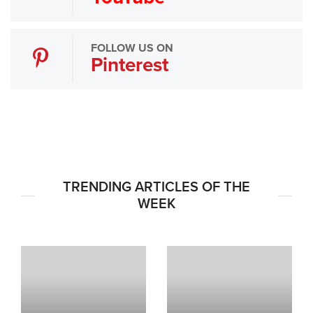
FOLLOW US ON
Pinterest
TRENDING ARTICLES OF THE
WEEK