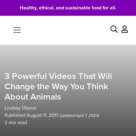
Healthy, ethical, and sustainable food for all.
Food
Search
3 Powerful Videos That Will
Change the Way You Think
About Animals
Lindsay Oberst
Published August 11, 2017
(Updated April 7, 2020)
2
min read