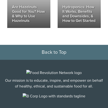
Are Hazelnuts
Hydroponics: How
Good for You? How
It Works, Benefits
& Why to Use
and Downsides, &
Hazelnuts
How to Get Started
Back to Top
Our mission is to educate, inspire, and empower on behalf
of healthy, ethical, and sustainable food for all.