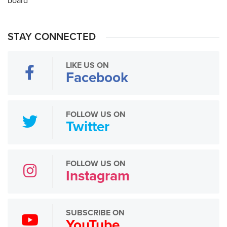
STAY CONNECTED
LIKE US ON
Facebook
FOLLOW US ON
Twitter
FOLLOW US ON
Instagram
SUBSCRIBE ON
YouTube