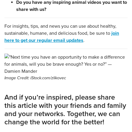
Do you have any inspiring animal videos you want to
share with us?
For insights, tips, and news you can use about healthy,
sustainable, humane, and delicious food, be sure to
join
here to get our regular email updates
.
Image Credit: iStock.com/zlikovec
And if you’re inspired, please share
this article with your friends and family
and your networks. Together, we can
change the world for the better!