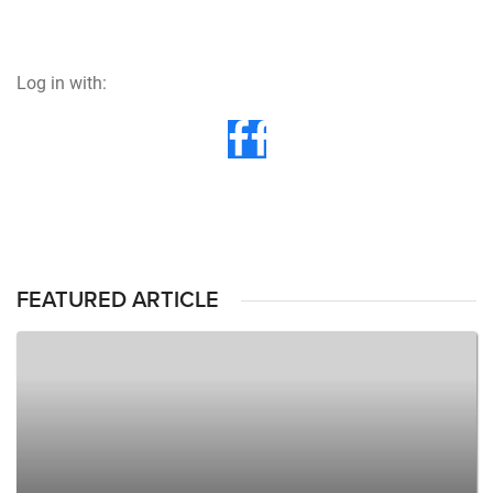
Log in with:
FEATURED ARTICLE