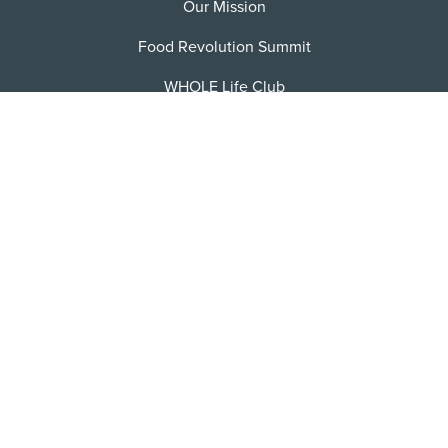
Our Mission
Food Revolution Summit
WHOLE Life Club
FRN Jobs
Become an Affiliate
Contact/FAQ
Privacy Policy
Terms of Service
Sitemap
Facebook
X
Instagram
Pinterest
YoutTube