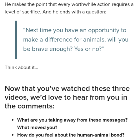
He makes the point that every worthwhile action requires a
level of sacrifice. And he ends with a question:
“Next time you have an opportunity to
make a difference for animals, will you
be brave enough? Yes or no?”
Think about it…
Now that you’ve watched these three
videos, we’d love to hear from you in
the comments:
What are you taking away from these messages?
What moved you?
How do you feel about the human-animal bond?