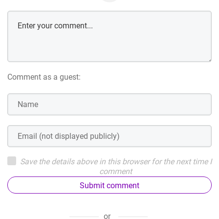
Comment as a guest:
Save the details above in this browser for the next time I
comment
Submit comment
or