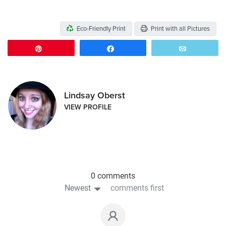
Eco-Friendly Print
Print with all Pictures
Pin
Share
Email
Lindsay Oberst
VIEW PROFILE
0 comments
Newest
comments first