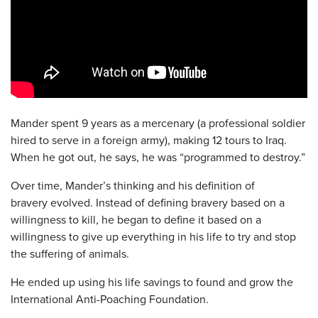
Mander spent 9 years as a mercenary (a professional soldier
hired to serve in a foreign army), making 12 tours to Iraq.
When he got out, he says, he was “programmed to destroy.”
Over time, Mander’s thinking and his definition of
bravery evolved. Instead of defining bravery based on a
willingness to kill, he began to define it based on a
willingness to give up everything in his life to try and stop
the suffering of animals.
He ended up using his life savings to found and grow the
International Anti-Poaching Foundation.