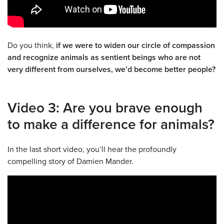
Do you think,
if we were to widen our circle of compassion
and recognize animals as sentient beings who are not
very different from ourselves, we’d become better people?
Video 3: Are you brave enough
to make a difference for animals?
In the last short video, you’ll hear the profoundly
compelling story of Damien Mander.