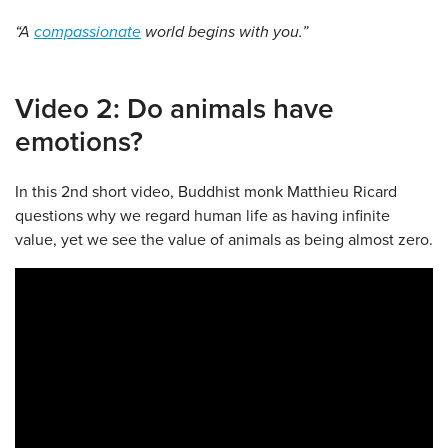
“A
compassionate
world begins with you.”
Video 2: Do animals have
emotions?
In this 2nd short video, Buddhist monk Matthieu Ricard
questions why we regard human life as having infinite
value, yet we see the value of animals as being almost zero.