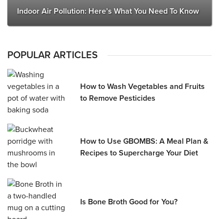
Indoor Air Pollution: Here’s What You Need To Know
POPULAR ARTICLES
How to Wash Vegetables and Fruits
to Remove Pesticides
How to Use GBOMBS: A Meal Plan &
Recipes to Supercharge Your Diet
Is Bone Broth Good for You?