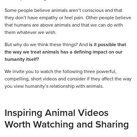
Some people believe animals aren’t conscious and that
they don’t have empathy or feel pain. Other people believe
that humans are above animals and that we can do with
them whatever we wish.
But why do we think these things? And
is it possible that
the way we treat animals has a defining impact on our
humanity itself?
We invite you to watch the following three powerful,
compelling, short videos and consider if they affect the way
you view humanity’s relationship with animals.
Inspiring Animal Videos
Worth Watching and Sharing