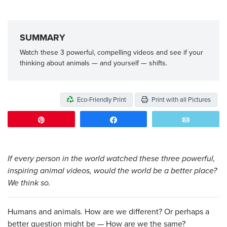
SUMMARY
Watch these 3 powerful, compelling videos and see if your
thinking about animals — and yourself — shifts.
Eco-Friendly Print
Print with all Pictures
Pin
Share
Email
If every person in the world watched these three powerful,
inspiring animal videos, would the world be a better place?
We think so.
Humans and animals. How are we different? Or perhaps a
better question might be — How are we the same?