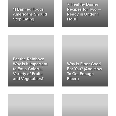
7 Healthy Dinner
11 Banned Foods
Recipes for Two —
Americans Should
Ready in Under 1
Stop Eating
Hour!
Eat the Rainbow:
Why Is it Important
Why Is Fiber Good
to Eat a Colorful
For You? (And How
Variety of Fruits
To Get Enough
and Vegetables?
Fiber!)