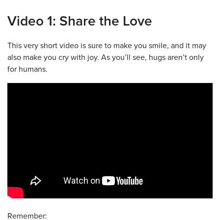
Video 1: Share the Love
This very short video is sure to make you smile, and it may
also make you cry with joy. As you’ll see, hugs aren’t only
for humans.
Remember: