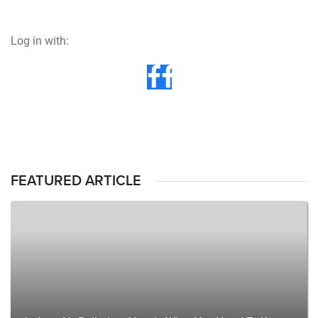
Log in with:
FEATURED ARTICLE