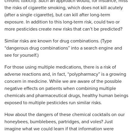
chronic toxicity. Such an approach would, for instance, miss
the risks of cigarette smoking, which does not kill acutely
(after a single cigarette), but can kill after long-term
exposure. In addition to this long-term risk, could two or
more pesticides create new risks that can’t be predicted?
Similar risks are known for drug combinations. (Type
“dangerous drug combinations” into a search engine and
see for yourself.)
For those using multiple medications, there is a risk of
adverse reactions and, in fact, “polypharmacy” is a growing
concern in medicine. While we are aware of the possible
negative effects on patients when combining multiple
chemicals and pharmaceutical drugs, healthy human beings
exposed to multiple pesticides run similar risks.
How about the dangers of these chemical cocktails on our
honeybees, bumblebees, partridges, and voles? Just
imagine what we could learn if that information were