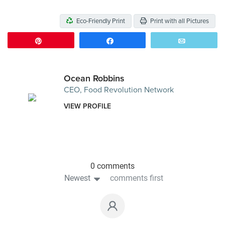
Eco-Friendly Print
Print with all Pictures
Pin
Share
Email
Ocean Robbins
CEO, Food Revolution Network
VIEW PROFILE
0 comments
Newest
comments first