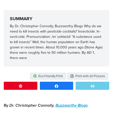
SUMMARY
By Dr. Christopher Connolly, Buzzworthy Blogs Why do we
need to kill insects with pesticide cocktails? Insecticide. In-
secti-cide. Pronounciation: /ɪnˈsektɪsīd/ “A substance used
to kill insects” Well, the human population on Earth has
grown in recent times. About 10,000 years ago (Stone Age)
there were roughly five to 50 million humans. By AD 1,
there were
Eco-Friendly Print
Print with all Pictures
Pin
Share
Email
By
Dr. Christopher Connolly,
Buzzworthy Blogs