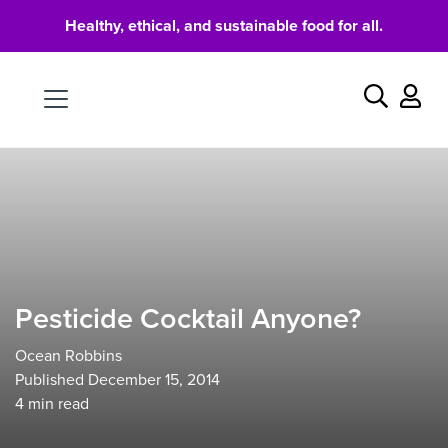
Healthy, ethical, and sustainable food for all.
Food
Search
Pesticide Cocktail Anyone?
Ocean Robbins
Published December 15, 2014
4
min read