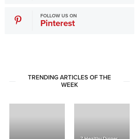
FOLLOW US ON
Pinterest
TRENDING ARTICLES OF THE
WEEK
7 Healthy Dinner