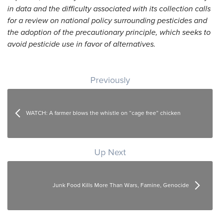
in data and the difficulty associated with its collection calls
for a review on national policy surrounding pesticides and
the adoption of the precautionary principle, which seeks to
avoid pesticide use in favor of alternatives.
Post navigation
Previously
WATCH: A farmer blows the whistle on “cage free” chicken
Up Next
Junk Food Kills More Than Wars, Famine, Genocide