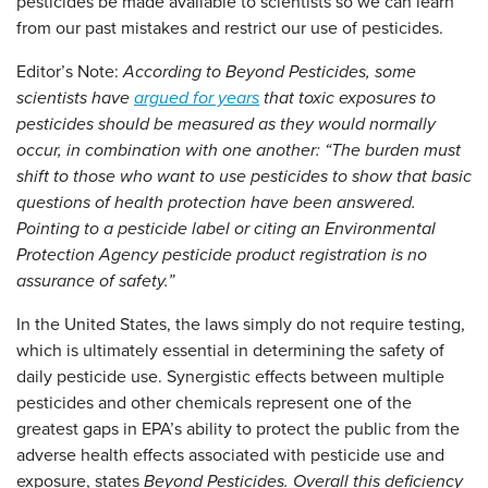
pesticides be made available to scientists so we can learn
from our past mistakes and restrict our use of pesticides.
Editor’s Note:
According to
Beyond Pesticides
, some
scientists have
argued for years
that toxic exposures to
pesticides should be measured as they would normally
occur, in combination with one another: “The burden must
shift to those who want to use pesticides to show that basic
questions of health protection have been answered.
Pointing to a pesticide label or citing an Environmental
Protection Agency pesticide product registration is no
assurance of safety.”
In the United States, the laws simply do not require testing,
which is ultimately essential in determining the safety of
daily pesticide use. Synergistic effects between multiple
pesticides and other chemicals represent one of the
greatest gaps in EPA’s ability to protect the public from the
adverse health effects associated with pesticide use and
exposure, states
Beyond Pesticides
. Overall this deficiency