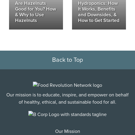
Are Hazelnuts
Hydroponics: How
Good for You? How
It Works, Benefits
& Why to Use
and Downsides, &
Hazelnuts
How to Get Started
Back to Top
Our mission is to educate, inspire, and empower on behalf
of healthy, ethical, and sustainable food for all.
Our Mission