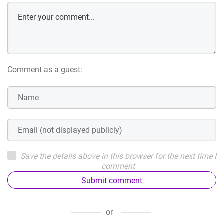
Comment as a guest:
Save the details above in this browser for the next time I
comment
Submit comment
or