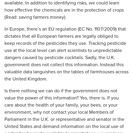
available. In addition to identifying risks, we could learn
how effective the chemicals are in the protection of crops
(Read: saving farmers money).
In Europe, there’s an EU regulation (EC No. 1107/2009) that
dictates that all European farmers are legally obliged to
keep records of the pesticides they use. Tracking pesticide
use at the local level can alert scientists to unpredictable
dangers caused by pesticide cocktails. Sadly, the U.K.
government does not collect this information. Instead this
valuable data languishes on the tables of farmhouses across
the United Kingdom.
Is there nothing we can do if the government does not
value the power of this information? Yes, there is. If you
care about the health of your family, your bees, or your
environment, why not contact your local Members of
Parliament in the U.K. or representative and senator in the
United States and demand information on the local use of