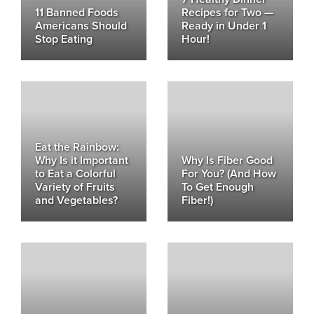
11 Banned Foods
Recipes for Two —
Americans Should
Ready in Under 1
Stop Eating
Hour!
Eat the Rainbow:
Why Is it Important
Why Is Fiber Good
to Eat a Colorful
For You? (And How
Variety of Fruits
To Get Enough
and Vegetables?
Fiber!)