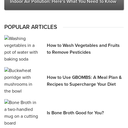
Indoor Air Pollution: Here’s What You Need To Know
POPULAR ARTICLES
How to Wash Vegetables and Fruits
to Remove Pesticides
How to Use GBOMBS: A Meal Plan &
Recipes to Supercharge Your Diet
Is Bone Broth Good for You?