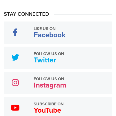
STAY CONNECTED
LIKE US ON
Facebook
FOLLOW US ON
Twitter
FOLLOW US ON
Instagram
SUBSCRIBE ON
YouTube