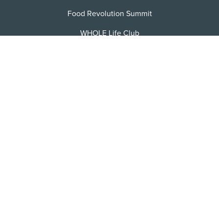
Food Revolution Summit
WHOLE Life Club
FRN Jobs
Become an Affiliate
Contact/FAQ
Privacy Policy
Terms of Service
Sitemap
Facebook
X
Instagram
Pinterest
YoutTube