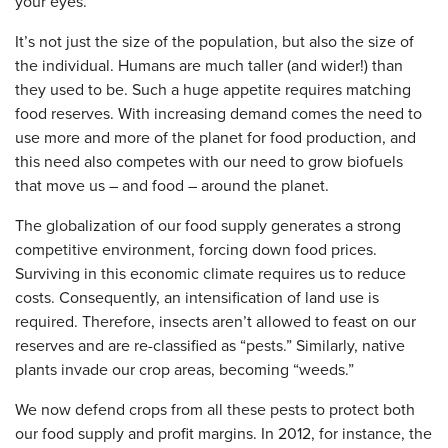
your eyes.
It’s not just the size of the population, but also the size of
the individual. Humans are much taller (and wider!) than
they used to be. Such a huge appetite requires matching
food reserves. With increasing demand comes the need to
use more and more of the planet for food production, and
this need also competes with our need to grow biofuels
that move us – and food – around the planet.
The globalization of our food supply generates a strong
competitive environment, forcing down food prices.
Surviving in this economic climate requires us to reduce
costs. Consequently, an intensification of land use is
required. Therefore, insects aren’t allowed to feast on our
reserves and are re-classified as “pests.” Similarly, native
plants invade our crop areas, becoming “weeds.”
We now defend crops from all these pests to protect both
our food supply and profit margins. In 2012, for instance, the