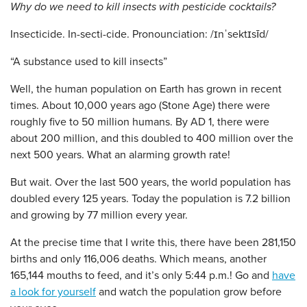
Why do we need to kill insects with pesticide cocktails?
Insecticide. In-secti-cide. Pronounciation: /ɪnˈsektɪsīd/
“A substance used to kill insects”
Well, the human population on Earth has grown in recent
times. About 10,000 years ago (Stone Age) there were
roughly five to 50 million humans. By AD 1, there were
about 200 million, and this doubled to 400 million over the
next 500 years. What an alarming growth rate!
But wait. Over the last 500 years, the world population has
doubled every 125 years. Today the population is 7.2 billion
and growing by 77 million every year.
At the precise time that I write this, there have been 281,150
births and only 116,006 deaths. Which means, another
165,144 mouths to feed, and it’s only 5:44 p.m.! Go and
have
a look for yourself
and watch the population grow before