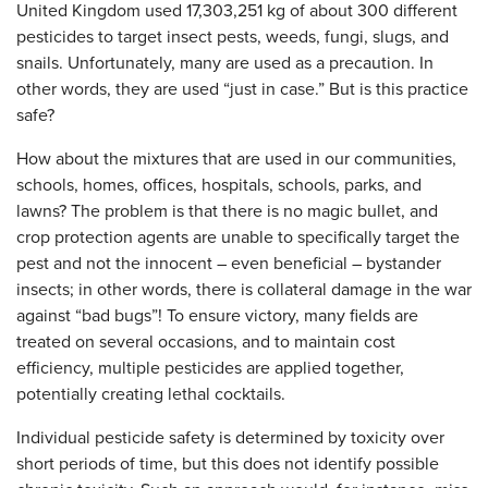
United Kingdom used 17,303,251 kg of about 300 different
pesticides to target insect pests, weeds, fungi, slugs, and
snails. Unfortunately, many are used as a precaution. In
other words, they are used “just in case.” But is this practice
safe?
How about the mixtures that are used in our communities,
schools, homes, offices, hospitals, schools, parks, and
lawns? The problem is that there is no magic bullet, and
crop protection agents are unable to specifically target the
pest and not the innocent – even beneficial – bystander
insects; in other words, there is collateral damage in the war
against “bad bugs”! To ensure victory, many fields are
treated on several occasions, and to maintain cost
efficiency, multiple pesticides are applied together,
potentially creating lethal cocktails.
Individual pesticide safety is determined by toxicity over
short periods of time, but this does not identify possible