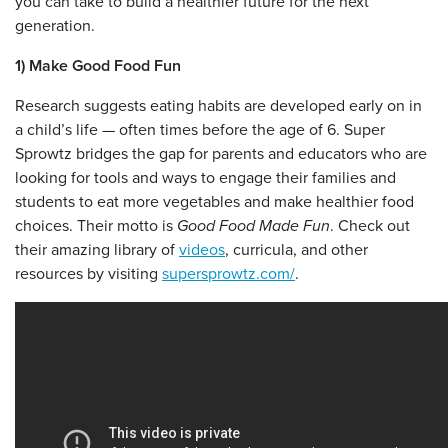
you can take to build a healthier future for the next
generation.
1) Make Good Food Fun
Research suggests eating habits are developed early on in
a child’s life — often times before the age of 6. Super
Sprowtz bridges the gap for parents and educators who are
looking for tools and ways to engage their families and
students to eat more vegetables and make healthier food
choices. Their motto is
Good Food Made Fun
. Check out
their amazing library of
videos
, curricula, and other
resources by visiting
supersprowtz.com/
.