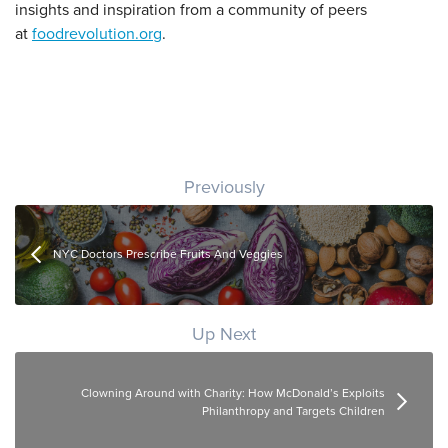
insights and inspiration from a community of peers
at
foodrevolution.org
.
Post navigation
Previously
NYC Doctors Prescribe Fruits And Veggies
Up Next
Clowning Around with Charity: How McDonald’s Exploits
Philanthropy and Targets Children