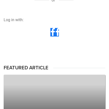
or
Log in with:
FEATURED ARTICLE