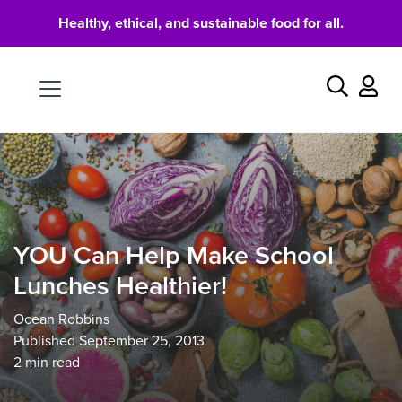
Healthy, ethical, and sustainable food for all.
Food
Search
YOU Can Help Make School
Lunches Healthier!
Ocean Robbins
Published September 25, 2013
2
min read