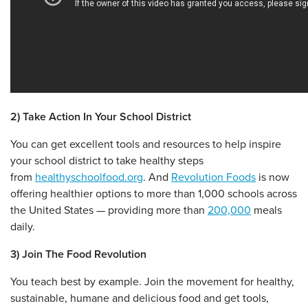
2) Take Action In Your School District
You can get excellent tools and resources to help inspire
your school district to take healthy steps
from
healthyschoolfood.org
. And
Revolution Foods
is now
offering healthier options to more than 1,000 schools across
the United States — providing more than
200,000
meals
daily.
3) Join The Food Revolution
You teach best by example. Join the movement for healthy,
sustainable, humane and delicious food and get tools,