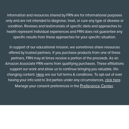
Information and resources shared by FRN are for informational purposes
only and are not intended to diagnose, treat, or cure any type of disease or
condition. Reviews and testimonials of specific diets and approaches to
health represent individual experiences and FRN does not guarantee any
specific results from these approaches for your specific situation.
In support of our educational mission, we sometimes share resources
offered by trusted partners. If you purchase products from one of these
partners, FRN may at times receive a portion of the proceeds. As an
Amazon Associate FRN earns from qualifying purchases. These affiliations
support our work and allow us to continue bringing you valuable, life-
changing content.
Here
are our full terms & conditions. To opt-out of ever
having your info sold to 3rd parties under any circumstances,
click here
.
Preference Center
Manage your consent preferences in the
.