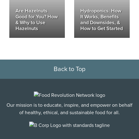
Are Hazelnuts
Hydroponics: How
Good for You? How
It Works, Benefits
& Why to Use
and Downsides, &
Hazelnuts
How to Get Started
Back to Top
Our mission is to educate, inspire, and empower on behalf
of healthy, ethical, and sustainable food for all.