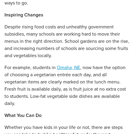
ways to go.
Inspiring Changes
Despite rising food costs and unhealthy government
subsidies, many schools are working hard to move their
menus in the right direction. School gardens are on the rise,
and increasing numbers of schools are sourcing some fruits
and vegetables locally.
For example, students in
Omaha, NE
, now have the option
of choosing a vegetarian entrée each day, and all
vegetarian items are clearly marked on the lunch menu.
Fresh fruit is available daily, as is fruit juice at no extra cost
to students. Low-fat vegetable side dishes are available
daily.
What You Can Do
Whether you have kids in your life or not, there are steps