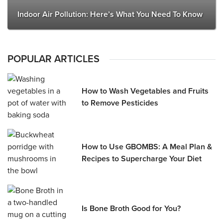
Indoor Air Pollution: Here’s What You Need To Know
POPULAR ARTICLES
How to Wash Vegetables and Fruits
to Remove Pesticides
How to Use GBOMBS: A Meal Plan &
Recipes to Supercharge Your Diet
Is Bone Broth Good for You?