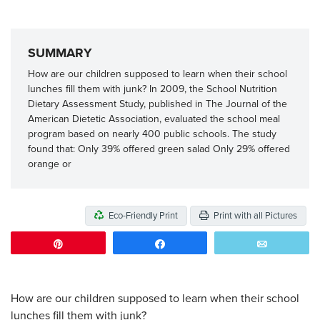
SUMMARY
How are our children supposed to learn when their school
lunches fill them with junk? In 2009, the School Nutrition
Dietary Assessment Study, published in The Journal of the
American Dietetic Association, evaluated the school meal
program based on nearly 400 public schools. The study
found that: Only 39% offered green salad Only 29% offered
orange or
Eco-Friendly Print
Print with all Pictures
Pin
Share
Email
How are our children supposed to learn when their school
lunches fill them with junk?