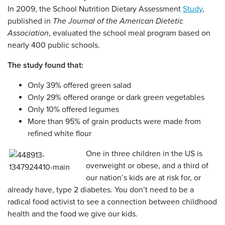
In 2009, the School Nutrition Dietary Assessment
Study
,
published in
The Journal of the American Dietetic
Association
, evaluated the school meal program based on
nearly 400 public schools.
The study found that:
Only 39% offered green salad
Only 29% offered orange or dark green vegetables
Only 10% offered legumes
More than 95% of grain products were made from
refined white flour
One in three children in the US is
overweight or obese, and a third of
our nation’s kids are at risk for, or
already have, type 2 diabetes. You don’t need to be a
radical food activist to see a connection between childhood
health and the food we give our kids.