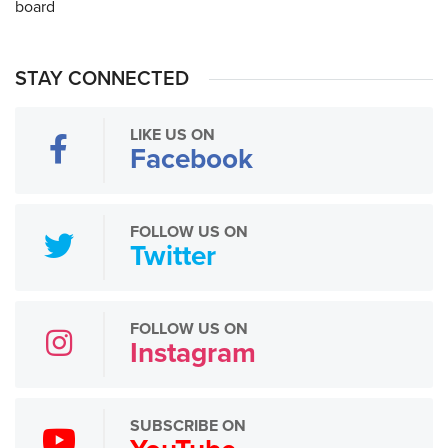
STAY CONNECTED
LIKE US ON
Facebook
FOLLOW US ON
Twitter
FOLLOW US ON
Instagram
SUBSCRIBE ON