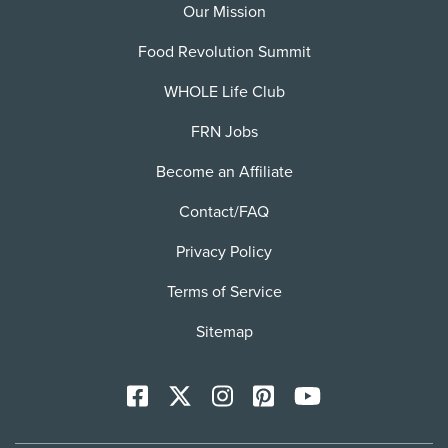
Our Mission
Food Revolution Summit
WHOLE Life Club
FRN Jobs
Become an Affiliate
Contact/FAQ
Privacy Policy
Terms of Service
Sitemap
Facebook
X
Instagram
Pinterest
YoutTube