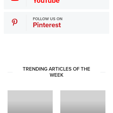
YouTube
FOLLOW US ON
Pinterest
TRENDING ARTICLES OF THE
WEEK