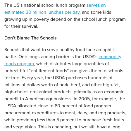
The US’s national school lunch program
serves an
estimated 30 million lunches per day
, and some kids
growing up in poverty depend on the school lunch program
for their survival.
Don’t Blame The Schools
Schools that want to serve healthy food face an uphill
battle. One longstanding barrier is the USDA’s
commodity
foods program
, which distributes large quantities of
unhealthful “entitlement foods” and gives them to schools
for free. Every year, the USDA purchases hundreds of
millions of dollars worth of pork, beef, and other high-fat,
high-cholesterol animal products, primarily as an economic
benefit to American agribusiness. In 2005, for example, the
USDA allocated close to 60 percent of food program
procurement expenditures to meat, dairy, and egg products,
while providing less than 5 percent to purchase fresh fruits
and vegetables. This is changing, but we still have a long