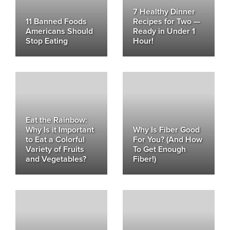
7 Healthy Dinner
11 Banned Foods
Recipes for Two —
Americans Should
Ready in Under 1
Stop Eating
Hour!
Eat the Rainbow:
Why Is it Important
Why Is Fiber Good
to Eat a Colorful
For You? (And How
Variety of Fruits
To Get Enough
and Vegetables?
Fiber!)