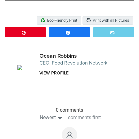
Eco-Friendly Print
Print with all Pictures
Pin
Share
Email
Ocean Robbins
CEO, Food Revolution Network
VIEW PROFILE
0 comments
Newest
comments first