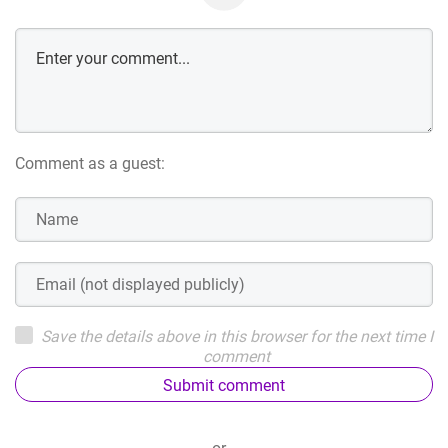
Comment as a guest:
Save the details above in this browser for the next time I
comment
Submit comment