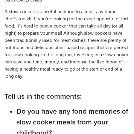
iStock.com/EricVega
A slow cooker is a useful addition to almost any home
chef’s toolkit. If you’re looking for the exact opposite of fast
food, it’s hard to beat a cooker that can take all day (or all
night) to prepare your meal! Although slow cookers have
been traditionally used for meat dishes, there are plenty of
nutritious and delicious plant-based recipes that are perfect
for slow cooking. In the long run, investing in a slow cooker
can save you time, money, and increase the likelihood of
having a healthy meal ready to go at the start or end of a
long day.
Tell us in the comments:
Do you have any fond memories of
slow cooker meals from your
childhood?