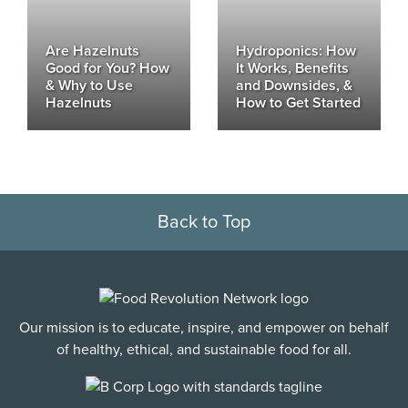
Are Hazelnuts
Hydroponics: How
Good for You? How
It Works, Benefits
& Why to Use
and Downsides, &
Hazelnuts
How to Get Started
Back to Top
Our mission is to educate, inspire, and empower on behalf
of healthy, ethical, and sustainable food for all.