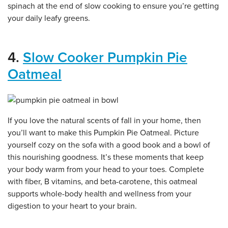
spinach at the end of slow cooking to ensure you’re getting
your daily leafy greens.
4.
Slow Cooker Pumpkin Pie
Oatmeal
If you love the natural scents of fall in your home, then
you’ll want to make this Pumpkin Pie Oatmeal. Picture
yourself cozy on the sofa with a good book and a bowl of
this nourishing goodness. It’s these moments that keep
your body warm from your head to your toes. Complete
with fiber, B vitamins, and beta-carotene, this oatmeal
supports whole-body health and wellness from your
digestion to your heart to your brain.