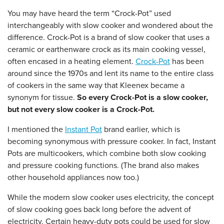
You may have heard the term “Crock-Pot” used
interchangeably with slow cooker and wondered about the
difference. Crock-Pot is a brand of slow cooker that uses a
ceramic or earthenware crock as its main cooking vessel,
often encased in a heating element.
Crock-Pot
has been
around since the 1970s and lent its name to the entire class
of cookers in the same way that Kleenex became a
synonym for tissue.
So every Crock-Pot is a slow cooker,
but not every slow cooker is a Crock-Pot.
I mentioned the
Instant Pot
brand earlier, which is
becoming synonymous with pressure cooker. In fact, Instant
Pots are multicookers, which combine both slow cooking
and pressure cooking functions. (The brand also makes
other household appliances now too.)
While the modern slow cooker uses electricity, the concept
of slow cooking goes back long before the advent of
electricity. Certain heavy-duty pots could be used for slow