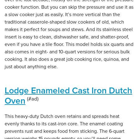
cooker function. But you can skip the pressure and use it as
a slow cooker just as easily. It’s more vertical than the
traditional casserole-shaped slow cookers of old, which
makes it perfect for soups and stews. And its stainless steel
insert is easy to clean, dishwasher safe, and shatter-proof,
even if you have a tile floor. This model holds six quarts and
also comes in eight- and 10-quart versions for serious bulk
cooking. It also does a great job cooking rice, quinoa, and
just about anything else.
Lodge Enameled Cast Iron Dutch
Oven
This heavy-duty Dutch oven retains and spreads heat
evenly thanks to its cast-iron core. The enamel coating
prevents rust and keeps food from sticking. The 6-quart
version weighs 15 pounds empty, so you’ll need some