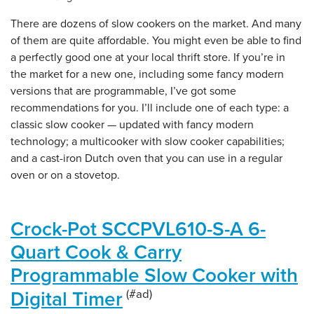
There are dozens of slow cookers on the market. And many
of them are quite affordable. You might even be able to find
a perfectly good one at your local thrift store. If you’re in
the market for a new one, including some fancy modern
versions that are programmable, I’ve got some
recommendations for you. I’ll include one of each type: a
classic slow cooker — updated with fancy modern
technology; a multicooker with slow cooker capabilities;
and a cast-iron Dutch oven that you can use in a regular
oven or on a stovetop.
Crock-Pot SCCPVL610-S-A 6-
Quart Cook & Carry
Programmable Slow Cooker with
Digital Timer