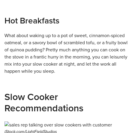
Hot Breakfasts
What about waking up to a pot of sweet, cinnamon-spiced
oatmeal, or a savory bowl of scrambled tofu, or a fruity bowl
of quinoa pudding? Pretty much anything you can cook on
the stove in a frantic hurry in the morning, you can leisurely
mix into your slow cooker at night, and let the work all
happen while you sleep.
Slow Cooker
Recommendations
iStock.com/LightFieldStudios