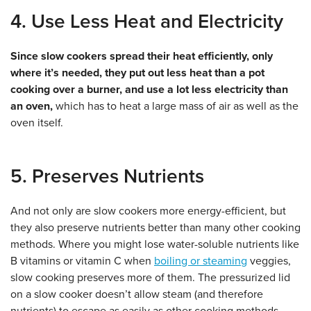
4. Use Less Heat and Electricity
Since slow cookers spread their heat efficiently, only
where it’s needed, they put out less heat than a pot
cooking over a burner, and use a lot less electricity than
an oven,
which has to heat a large mass of air as well as the
oven itself.
5. Preserves Nutrients
And not only are slow cookers more energy-efficient, but
they also preserve nutrients better than many other cooking
methods. Where you might lose water-soluble nutrients like
B vitamins or vitamin C when
boiling or steaming
veggies,
slow cooking preserves more of them. The pressurized lid
on a slow cooker doesn’t allow steam (and therefore