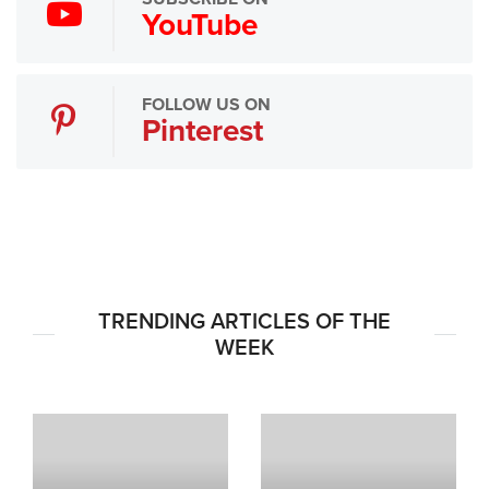
YouTube
FOLLOW US ON
Pinterest
TRENDING ARTICLES OF THE
WEEK