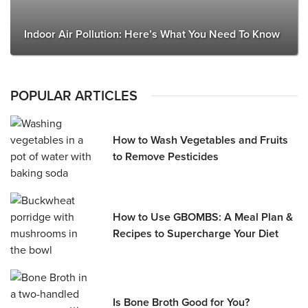
Indoor Air Pollution: Here’s What You Need To Know
POPULAR ARTICLES
How to Wash Vegetables and Fruits
to Remove Pesticides
How to Use GBOMBS: A Meal Plan &
Recipes to Supercharge Your Diet
Is Bone Broth Good for You?