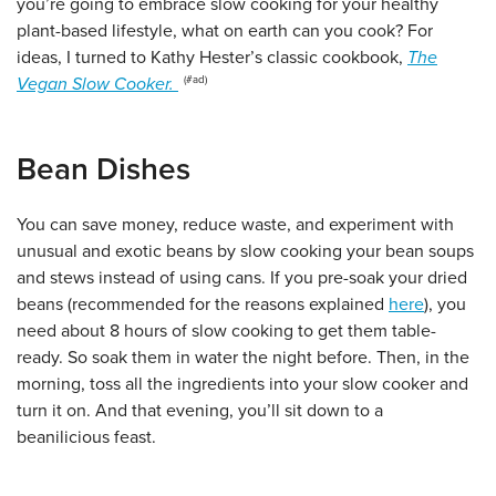
you’re going to embrace slow cooking for your healthy
plant-based lifestyle, what on earth can you cook? For
ideas, I turned to Kathy Hester’s classic cookbook,
The
Vegan Slow Cooker.
Bean Dishes
You can save money, reduce waste, and experiment with
unusual and exotic beans by slow cooking your bean soups
and stews instead of using cans. If you pre-soak your dried
beans (recommended for the reasons explained
here
), you
need about 8 hours of slow cooking to get them table-
ready. So soak them in water the night before. Then, in the
morning, toss all the ingredients into your slow cooker and
turn it on. And that evening, you’ll sit down to a
beanilicious feast.