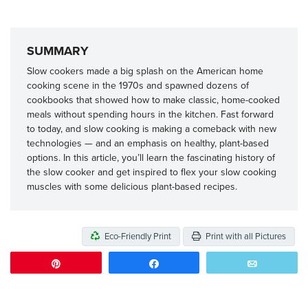
SUMMARY
Slow cookers made a big splash on the American home
cooking scene in the 1970s and spawned dozens of
cookbooks that showed how to make classic, home-cooked
meals without spending hours in the kitchen. Fast forward
to today, and slow cooking is making a comeback with new
technologies — and an emphasis on healthy, plant-based
options. In this article, you’ll learn the fascinating history of
the slow cooker and get inspired to flex your slow cooking
muscles with some delicious plant-based recipes.
Eco-Friendly Print
Print with all Pictures
Pin
Share
Email