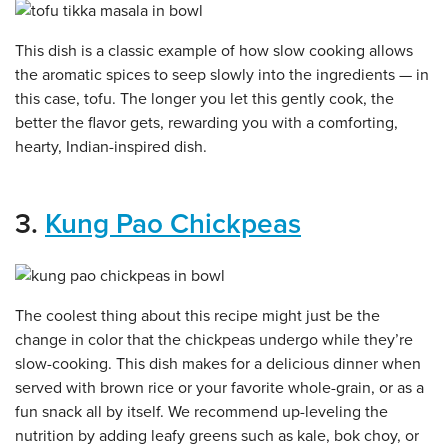
This dish is a classic example of how slow cooking allows
the aromatic spices to seep slowly into the ingredients — in
this case, tofu. The longer you let this gently cook, the
better the flavor gets, rewarding you with a comforting,
hearty, Indian-inspired dish.
3.
Kung Pao Chickpeas
The coolest thing about this recipe might just be the
change in color that the chickpeas undergo while they’re
slow-cooking. This dish makes for a delicious dinner when
served with brown rice or your favorite whole-grain, or as a
fun snack all by itself. We recommend up-leveling the
nutrition by adding leafy greens such as kale, bok choy, or