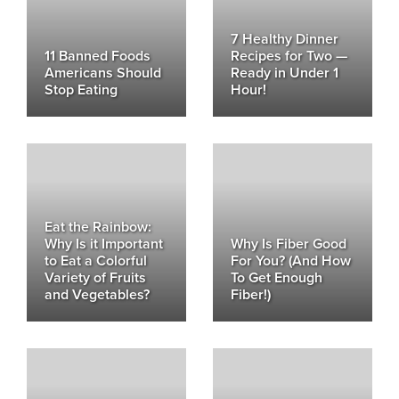
7 Healthy Dinner
11 Banned Foods
Recipes for Two —
Americans Should
Ready in Under 1
Stop Eating
Hour!
Eat the Rainbow:
Why Is it Important
Why Is Fiber Good
to Eat a Colorful
For You? (And How
Variety of Fruits
To Get Enough
and Vegetables?
Fiber!)