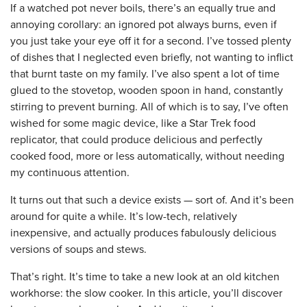
If a watched pot never boils, there’s an equally true and
annoying corollary: an ignored pot always burns, even if
you just take your eye off it for a second. I’ve tossed plenty
of dishes that I neglected even briefly, not wanting to inflict
that burnt taste on my family. I’ve also spent a lot of time
glued to the stovetop, wooden spoon in hand, constantly
stirring to prevent burning. All of which is to say, I’ve often
wished for some magic device, like a Star Trek food
replicator, that could produce delicious and perfectly
cooked food, more or less automatically, without needing
my continuous attention.
It turns out that such a device exists — sort of. And it’s been
around for quite a while. It’s low-tech, relatively
inexpensive, and actually produces fabulously delicious
versions of soups and stews.
That’s right. It’s time to take a new look at an old kitchen
workhorse: the slow cooker. In this article, you’ll discover