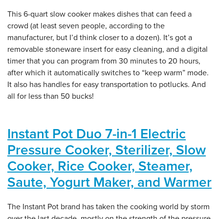
This 6-quart slow cooker makes dishes that can feed a
crowd (at least seven people, according to the
manufacturer, but I’d think closer to a dozen). It’s got a
removable stoneware insert for easy cleaning, and a digital
timer that you can program from 30 minutes to 20 hours,
after which it automatically switches to “keep warm” mode.
It also has handles for easy transportation to potlucks. And
all for less than 50 bucks!
Instant Pot Duo 7-in-1 Electric
Pressure Cooker, Sterilizer, Slow
Cooker, Rice Cooker, Steamer,
Saute, Yogurt Maker, and Warmer
The Instant Pot brand has taken the cooking world by storm
over the last decade, mostly on the strength of the pressure