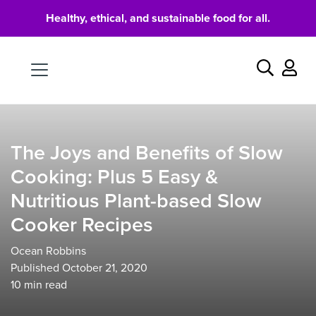
Healthy, ethical, and sustainable food for all.
Food
Search
The Joys and Benefits of Slow
Cooking: Plus 5 Easy &
Nutritious Plant-based Slow
Cooker Recipes
Ocean Robbins
Published October 21, 2020
10
min read