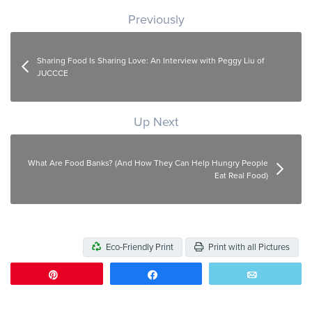
Post navigation
Previously
Sharing Food Is Sharing Love: An Interview with Peggy Liu of
JUCCCE
Up Next
What Are Food Banks? (And How They Can Help Hungry People
Eat Real Food)
Eco-Friendly Print
Print with all Pictures
Pin
Share
Email