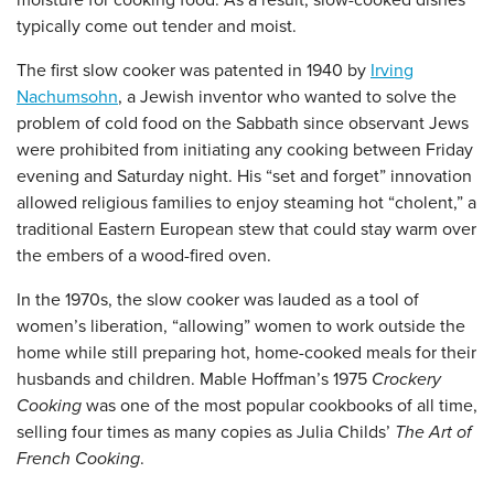
moisture for cooking food. As a result, slow-cooked dishes
typically come out tender and moist.
The first slow cooker was patented in 1940 by
Irving
Nachumsohn
, a Jewish inventor who wanted to solve the
problem of cold food on the Sabbath since observant Jews
were prohibited from initiating any cooking between Friday
evening and Saturday night. His “set and forget” innovation
allowed religious families to enjoy steaming hot “cholent,” a
traditional Eastern European stew that could stay warm over
the embers of a wood-fired oven.
In the 1970s, the slow cooker was lauded as a tool of
women’s liberation, “allowing” women to work outside the
home while still preparing hot, home-cooked meals for their
husbands and children. Mable Hoffman’s 1975
Crockery
Cooking
was one of the most popular cookbooks of all time,
selling four times as many copies as Julia Childs’
The Art of
French Cooking
.