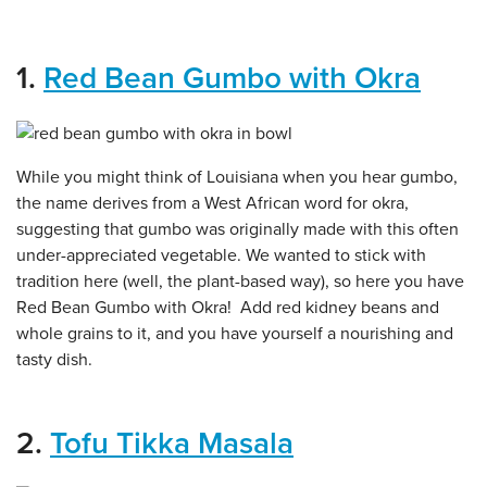
1.
Red Bean Gumbo with Okra
While you might think of Louisiana when you hear gumbo,
the name derives from a West African word for okra,
suggesting that gumbo was originally made with this often
under-appreciated vegetable. We wanted to stick with
tradition here (well, the plant-based way), so here you have
Red Bean Gumbo with Okra! Add red kidney beans and
whole grains to it, and you have yourself a nourishing and
tasty dish.
2.
Tofu Tikka Masala