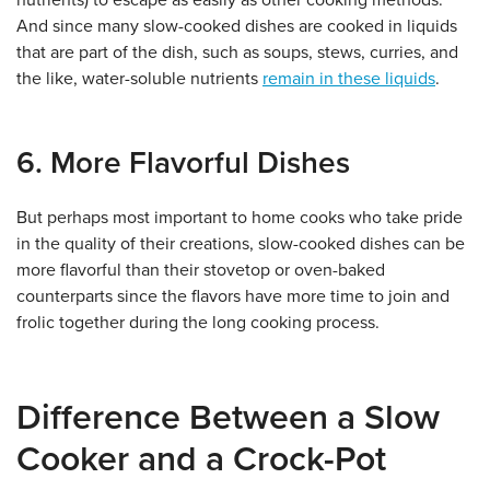
nutrients) to escape as easily as other cooking methods.
And since many slow-cooked dishes are cooked in liquids
that are part of the dish, such as soups, stews, curries, and
the like, water-soluble nutrients
remain in these liquids
.
6. More Flavorful Dishes
But perhaps most important to home cooks who take pride
in the quality of their creations, slow-cooked dishes can be
more flavorful than their stovetop or oven-baked
counterparts since the flavors have more time to join and
frolic together during the long cooking process.
Difference Between a Slow
Cooker and a Crock-Pot