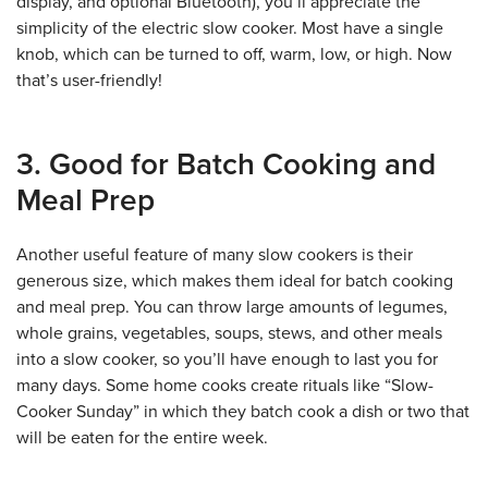
display, and optional Bluetooth), you’ll appreciate the
simplicity of the electric slow cooker. Most have a single
knob, which can be turned to off, warm, low, or high. Now
that’s user-friendly!
3. Good for Batch Cooking and
Meal Prep
Another useful feature of many slow cookers is their
generous size, which makes them ideal for batch cooking
and meal prep. You can throw large amounts of legumes,
whole grains, vegetables, soups, stews, and other meals
into a slow cooker, so you’ll have enough to last you for
many days. Some home cooks create rituals like “Slow-
Cooker Sunday” in which they batch cook a dish or two that
will be eaten for the entire week.