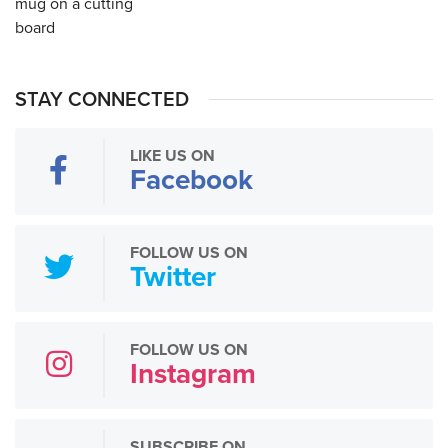
STAY CONNECTED
LIKE US ON
Facebook
FOLLOW US ON
Twitter
FOLLOW US ON
Instagram
SUBSCRIBE ON