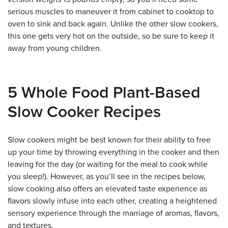
serious muscles to maneuver it from cabinet to cooktop to
oven to sink and back again. Unlike the other slow cookers,
this one gets very hot on the outside, so be sure to keep it
away from young children.
5 Whole Food Plant-Based
Slow Cooker Recipes
Slow cookers might be best known for their ability to free
up your time by throwing everything in the cooker and then
leaving for the day (or waiting for the meal to cook while
you sleep!). However, as you’ll see in the recipes below,
slow cooking also offers an elevated taste experience as
flavors slowly infuse into each other, creating a heightened
sensory experience through the marriage of aromas, flavors,
and textures.