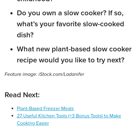
Do you own a slow cooker? If so,
what’s your favorite slow-cooked
dish?
What new plant-based slow cooker
recipe would you like to try next?
Feature image: iStock.com/Ladanifer
Read Next:
Plant-Based Freezer Meals
27 Useful Kitchen Tools (+3 Bonus Tools) to Make
Cooking Easier