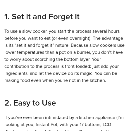
1. Set It and Forget It
To use a slow cooker, you start the process several hours
before you want to eat (or even overnight). The advantage
is its “set it and forget it” nature. Because slow cookers use
lower temperatures than a pot on a burner, you don’t have
to worry about scorching the bottom layer. Your
contribution to the process is front-loaded: just add your
ingredients, and let the device do its magic. You can be
making food even when you’re not in the kitchen.
2. Easy to Use
If you’ve ever been intimidated by a kitchen appliance (I’m
looking at you, Instant Pot, with your 17 buttons, LCD