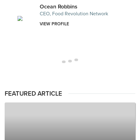
Ocean Robbins
CEO, Food Revolution Network
VIEW PROFILE
FEATURED ARTICLE