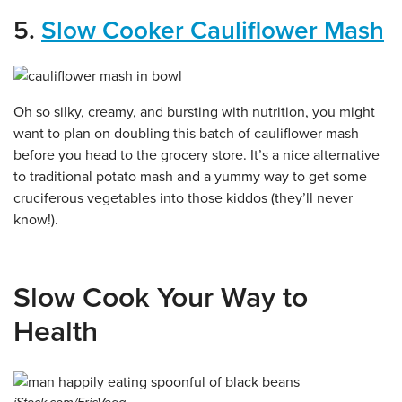
5.
Slow Cooker Cauliflower Mash
Oh so silky, creamy, and bursting with nutrition, you might
want to plan on doubling this batch of cauliflower mash
before you head to the grocery store. It’s a nice alternative
to traditional potato mash and a yummy way to get some
cruciferous vegetables into those kiddos (they’ll never
know!).
Slow Cook Your Way to
Health