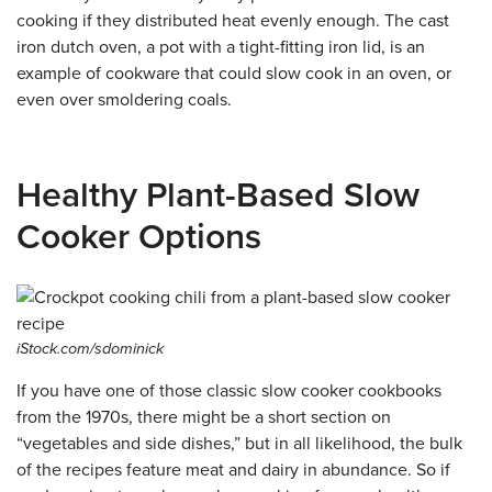
cooking if they distributed heat evenly enough. The cast
iron dutch oven, a pot with a tight-fitting iron lid, is an
example of cookware that could slow cook in an oven, or
even over smoldering coals.
Healthy Plant-Based Slow
Cooker Options
iStock.com/sdominick
If you have one of those classic slow cooker cookbooks
from the 1970s, there might be a short section on
“vegetables and side dishes,” but in all likelihood, the bulk
of the recipes feature meat and dairy in abundance. So if