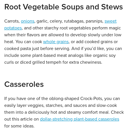
Root Vegetable Soups and Stews
Carrots,
onions
, garlic, celery, rutabagas, parsnips,
sweet
potatoes
, and other starchy root vegetables perform magic
when their flavors are allowed to develop slowly under low
heat. You can cook
whole grains
, or add cooked grains or
cooked pasta just before serving. And if you’d like, you can
include some plant-based meat analogs like organic soy
curls or diced grilled tempeh for extra chewiness.
Casseroles
If you have one of the oblong-shaped Crock-Pots, you can
easily layer veggies, starches, and sauces and slow-cook
them into a deliciously hot and steamy comfort meal. Check
out this article on
dollar-stretching plant-based casseroles
for some ideas.