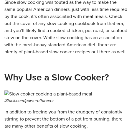
Since slow cooking was touted as the way to make the
same popular American dinners, just with less time required
by the cook, it’s often associated with meat meals. Check
out the cover of any slow cooking cookbook from that era,
and you’ll likely find a cooked chicken, pot roast, or seafood
stew on the cover. While slow cooking has an association
with the meat-heavy standard American diet, there are
plenty of plant-based slow cooker recipes out there as well.
Why Use a Slow Cooker?
iStock.com/powerofforever
In addition to freeing you from the drudgery of constantly
stirring to prevent the bottom of a pot from burning, there
are many other benefits of slow cooking.