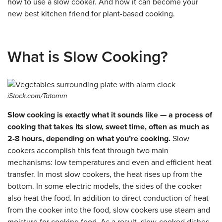
how to use a slow cooker. And how it can become your
new best kitchen friend for plant-based cooking.
What is Slow Cooking?
iStock.com/Tatomm
Slow cooking is exactly what it sounds like — a process of
cooking that takes its slow, sweet time, often as much as
2-8 hours, depending on what you’re cooking.
Slow
cookers accomplish this feat through two main
mechanisms: low temperatures and even and efficient heat
transfer. In most slow cookers, the heat rises up from the
bottom. In some electric models, the sides of the cooker
also heat the food. In addition to direct conduction of heat
from the cooker into the food, slow cookers use steam and