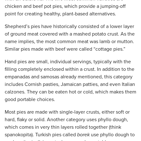
chicken and beef pot pies, which provide a jumping-off
point for creating healthy, plant-based alternatives.
Shepherd’s pies have historically consisted of a lower layer
of ground meat covered with a mashed potato crust. As the
name implies, the most common meat was lamb or mutton.
Similar pies made with beef were called “cottage pies.”
Hand pies are small, individual servings, typically with the
filling completely enclosed within a crust. In addition to the
empanadas and samosas already mentioned, this category
includes Cornish pasties, Jamaican patties, and even Italian
calzones. They can be eaten hot or cold, which makes them
good portable choices.
Most pies are made with single-layer crusts, either soft or
hard, flaky or solid. Another category uses phyllo dough,
which comes in very thin layers rolled together (think
spanokopita). Turkish pies called
borek
use phyllo dough to