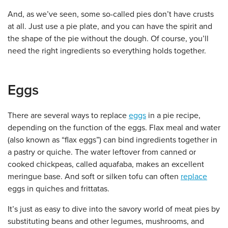
And, as we’ve seen, some so-called pies don’t have crusts
at all. Just use a pie plate, and you can have the spirit and
the shape of the pie without the dough. Of course, you’ll
need the right ingredients so everything holds together.
Eggs
There are several ways to replace
eggs
in a pie recipe,
depending on the function of the eggs. Flax meal and water
(also known as “flax eggs”) can bind ingredients together in
a pastry or quiche. The water leftover from canned or
cooked chickpeas, called aquafaba, makes an excellent
meringue base. And soft or silken tofu can often
replace
eggs in quiches and frittatas.
It’s just as easy to dive into the savory world of meat pies by
substituting beans and other legumes, mushrooms, and