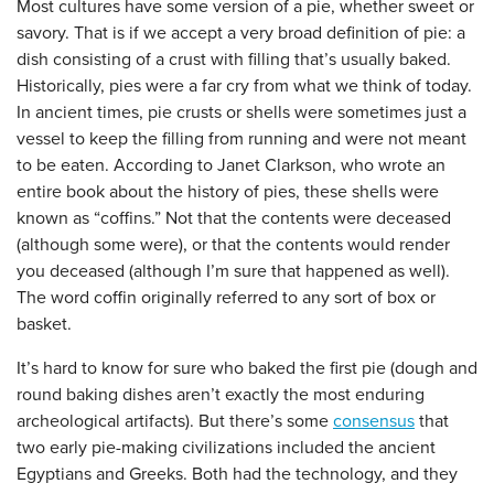
Most cultures have some version of a pie, whether sweet or
savory. That is if we accept a very broad definition of pie: a
dish consisting of a crust with filling that’s usually baked.
Historically, pies were a far cry from what we think of today.
In ancient times, pie crusts or shells were sometimes just a
vessel to keep the filling from running and were not meant
to be eaten. According to Janet Clarkson, who wrote an
entire book about the history of pies, these shells were
known as “coffins.” Not that the contents were deceased
(although some were), or that the contents would render
you deceased (although I’m sure that happened as well).
The word coffin originally referred to any sort of box or
basket.
It’s hard to know for sure who baked the first pie (dough and
round baking dishes aren’t exactly the most enduring
archeological artifacts). But there’s some
consensus
that
two early pie-making civilizations included the ancient
Egyptians and Greeks. Both had the technology, and they