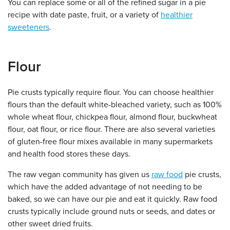
You can replace some or all of the refined sugar in a pie
recipe with date paste, fruit, or a variety of
healthier
sweeteners
.
Flour
Pie crusts typically require flour. You can choose healthier
flours than the default white-bleached variety, such as 100%
whole wheat flour, chickpea flour, almond flour, buckwheat
flour, oat flour, or rice flour. There are also several varieties
of gluten-free flour mixes available in many supermarkets
and health food stores these days.
The raw vegan community has given us
raw food
pie crusts,
which have the added advantage of not needing to be
baked, so we can have our pie and eat it quickly. Raw food
crusts typically include ground nuts or seeds, and dates or
other sweet dried fruits.