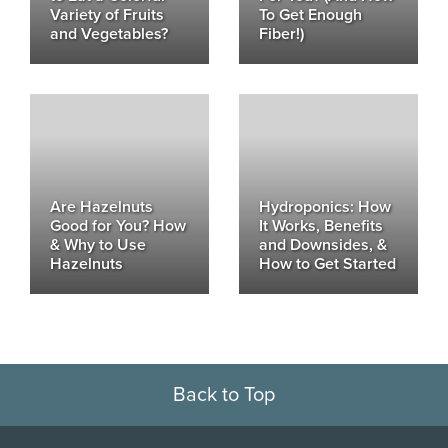
Variety of Fruits
To Get Enough
and Vegetables?
Fiber!)
Are Hazelnuts
Hydroponics: How
Good for You? How
It Works, Benefits
& Why to Use
and Downsides, &
Hazelnuts
How to Get Started
Back to Top