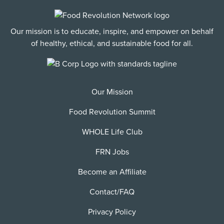
Our mission is to educate, inspire, and empower on behalf
of healthy, ethical, and sustainable food for all.
Our Mission
Food Revolution Summit
WHOLE Life Club
FRN Jobs
Become an Affiliate
Contact/FAQ
Privacy Policy