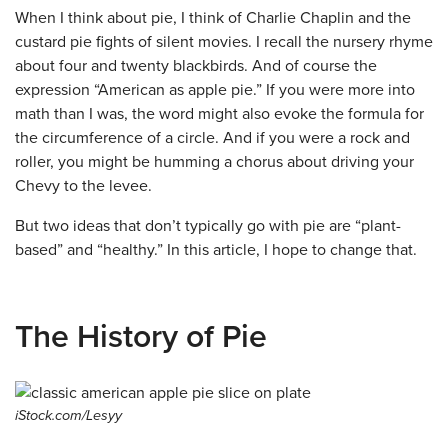
When I think about pie, I think of Charlie Chaplin and the
custard pie fights of silent movies. I recall the nursery rhyme
about four and twenty blackbirds. And of course the
expression “American as apple pie.” If you were more into
math than I was, the word might also evoke the formula for
the circumference of a circle. And if you were a rock and
roller, you might be humming a chorus about driving your
Chevy to the levee.
But two ideas that don’t typically go with pie are “plant-
based” and “healthy.” In this article, I hope to change that.
The History of Pie
iStock.com/Lesyy