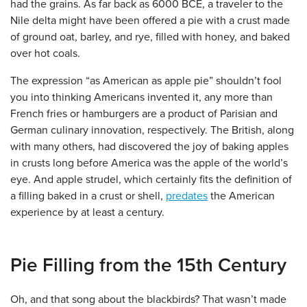
had the grains. As far back as 6000 BCE, a traveler to the
Nile delta might have been offered a pie with a crust made
of ground oat, barley, and rye, filled with honey, and baked
over hot coals.
The expression “as American as apple pie” shouldn’t fool
you into thinking Americans invented it, any more than
French fries or hamburgers are a product of Parisian and
German culinary innovation, respectively. The British, along
with many others, had discovered the joy of baking apples
in crusts long before America was the apple of the world’s
eye. And apple strudel, which certainly fits the definition of
a filling baked in a crust or shell,
predates
the American
experience by at least a century.
Pie Filling from the 15th Century
Oh, and that song about the blackbirds? That wasn’t made