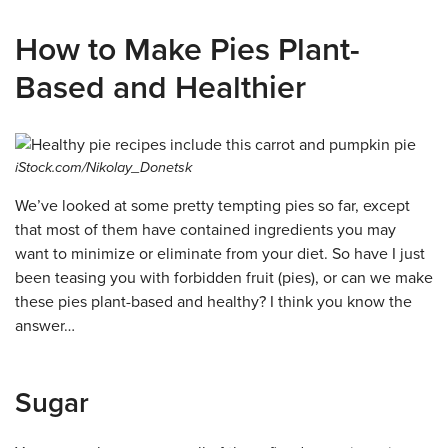
How to Make Pies Plant-
Based and Healthier
iStock.com/Nikolay_Donetsk
We’ve looked at some pretty tempting pies so far, except
that most of them have contained ingredients you may
want to minimize or eliminate from your diet. So have I just
been teasing you with forbidden fruit (pies), or can we make
these pies plant-based and healthy? I think you know the
answer…
Sugar