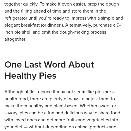
together quickly. To make it even easier, prep the dough
and the filling ahead of time and store them in the
refrigerator until you’re ready to impress with a simple and
elegant breakfast (or dinner!). Alternatively, purchase a 9-
inch pie shell and omit the dough-making process
altogether!
One Last Word About
Healthy Pies
Although at first glance it may not seem like pies are a
health food, there are plenty of ways to adjust them to
make them healthy and plant-based. Whether sweet or
savory, pies can be a fun and delicious way to share food
with loved ones and get more fruits and vegetables into
your diet — without depending on animal products and