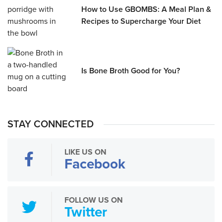
How to Use GBOMBS: A Meal Plan &
Recipes to Supercharge Your Diet
Is Bone Broth Good for You?
STAY CONNECTED
LIKE US ON
Facebook
FOLLOW US ON
Twitter