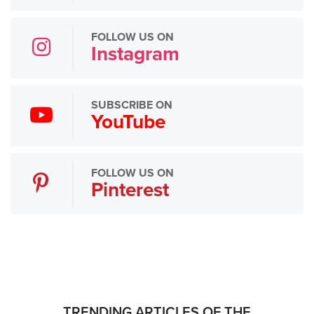
FOLLOW US ON
Instagram
SUBSCRIBE ON
YouTube
FOLLOW US ON
Pinterest
TRENDING ARTICLES OF THE