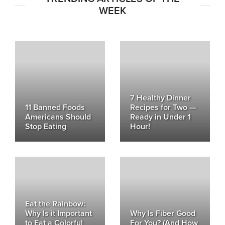
WEEK
7 Healthy Dinner
11 Banned Foods
Recipes for Two —
Americans Should
Ready in Under 1
Stop Eating
Hour!
Eat the Rainbow:
Why Is it Important
Why Is Fiber Good
to Eat a Colorful
For You? (And How