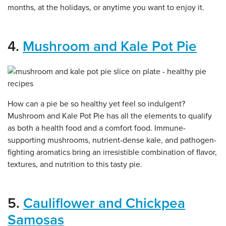
months, at the holidays, or anytime you want to enjoy it.
4.
Mushroom and Kale Pot Pie
How can a pie be so healthy yet feel so indulgent?
Mushroom and Kale Pot Pie has all the elements to qualify
as both a health food and a comfort food. Immune-
supporting mushrooms, nutrient-dense kale, and pathogen-
fighting aromatics bring an irresistible combination of flavor,
textures, and nutrition to this tasty pie.
5.
Cauliflower and Chickpea
Samosas