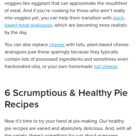
veggies like eggplant that can approximate the mouthfeel
of meat. And if you’re cooking for those who aren’t really
into veggies yet, you can help them transition with
plant-
based meat analogues
, which are becoming more realistic
by the day.
You can also replace
cheese
with tofu, plant-based cheese
analogues (use these sparingly because they typically
contain lots of processed ingredients and sometimes even
fractionated oils), or your own homemade
nut cheese
.
6 Scrumptious & Healthy Pie
Recipes
Now it’s time to try your hand at pie-making. Our healthy
pie recipes are varied and absolutely delicious. And, with all
the variety, there’s something for just about everyone.