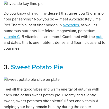
Do you know of a yummy dessert that gives you 13 grams of
fiber per serving? Now you do — meet Avocado Key Lime
Pie! There’s a lot of fiber hidden in
avocados
, as well as
numerous nutrients like folate, magnesium, potassium,
vitamin C
, B vitamins — and more! Combined with the
nuts
and dates, this is one nutrient-dense and fiber-licious end to
your meal!
3.
Sweet Potato Pie
Feel all the good vibes and warm energy of autumn with
each bite of this sweet potato pie. Creamy and slightly
sweet, sweet potatoes offer plentiful fiber and vitamin A,
helping your body remain healthy during the cooler