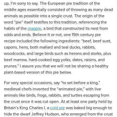
up, I’m sorry to say. The European pie tradition of the
middle ages essentially consisted of throwing as many dead
animals as possible into a single crust. The origin of the
word “pie” itself testifies to this tradition, referencing the
habits of the
magpie
, a bird that constructed its nest from
odds and ends. Believe it or not, one 15th century pie
recipe included the following ingredients: “beef, beef suet,
capons, hens, both mallard and teal ducks, rabbits,
woodcocks, and large birds such as herons and storks, plus
beef marrow, hard-cooked egg yolks, dates, raisins, and
prunes.” I assure you that we will not be sharing a healthy
plant-based version of
this
pie below.
For very special occasions, say “to set before a king,”
medieval chefs invented the “animated pie,” with live
animals like birds, frogs, rabbits, and turtles escaping from
the crust once it was cut open. At at least one party held by
Britain’s King Charles I, a
cold pie
was baked big enough to
hide the dwarf Jeffrey Hudson, who emerged from the crust