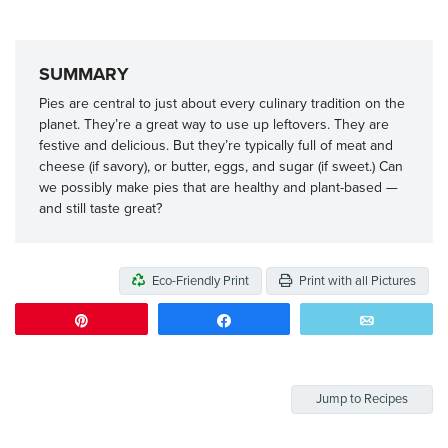
SUMMARY
Pies are central to just about every culinary tradition on the
planet. They’re a great way to use up leftovers. They are
festive and delicious. But they’re typically full of meat and
cheese (if savory), or butter, eggs, and sugar (if sweet.) Can
we possibly make pies that are healthy and plant-based —
and still taste great?
Eco-Friendly Print
Print with all Pictures
Pin
Share
Email
Jump to Recipes