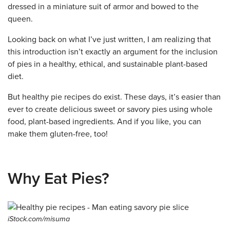
dressed in a miniature suit of armor and bowed to the
queen.
Looking back on what I’ve just written, I am realizing that
this introduction isn’t exactly an argument for the inclusion
of pies in a healthy, ethical, and sustainable plant-based
diet.
But healthy pie recipes do exist. These days, it’s easier than
ever to create delicious sweet or savory pies using whole
food, plant-based ingredients. And if you like, you can
make them gluten-free, too!
Why Eat Pies?
iStock.com/misuma