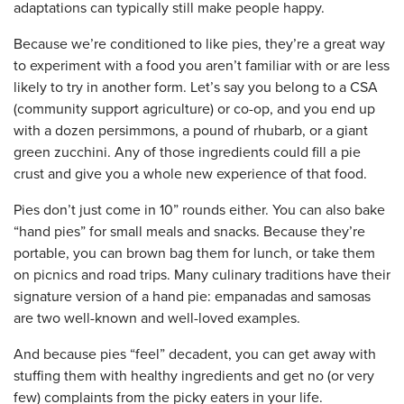
adaptations can typically still make people happy.
Because we’re conditioned to like pies, they’re a great way
to experiment with a food you aren’t familiar with or are less
likely to try in another form. Let’s say you belong to a CSA
(community support agriculture) or co-op, and you end up
with a dozen persimmons, a pound of rhubarb, or a giant
green zucchini. Any of those ingredients could fill a pie
crust and give you a whole new experience of that food.
Pies don’t just come in 10” rounds either. You can also bake
“hand pies” for small meals and snacks. Because they’re
portable, you can brown bag them for lunch, or take them
on picnics and road trips. Many culinary traditions have their
signature version of a hand pie: empanadas and samosas
are two well-known and well-loved examples.
And because pies “feel” decadent, you can get away with
stuffing them with healthy ingredients and get no (or very
few) complaints from the picky eaters in your life.