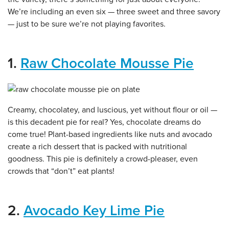
We’re including an even six — three sweet and three savory
— just to be sure we’re not playing favorites.
1.
Raw Chocolate Mousse Pie
Creamy, chocolatey, and luscious, yet without flour or oil —
is this decadent pie for real? Yes, chocolate dreams do
come true! Plant-based ingredients like nuts and avocado
create a rich dessert that is packed with nutritional
goodness. This pie is definitely a crowd-pleaser, even
crowds that “don’t” eat plants!
2.
Avocado Key Lime Pie