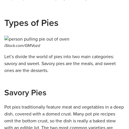
Types of Pies
iStock.com/GMVozd
Let’s divide the world of pies into two main categories:
savory and sweet. Savory pies are the meals, and sweet
ones are the desserts.
Savory Pies
Pot pies traditionally feature meat and vegetables in a deep
dish, covered with a domed crust. Many pot pie recipes
omit the bottom crust, so the dish is really a baked stew
with an edible lid. The two most common varieties are