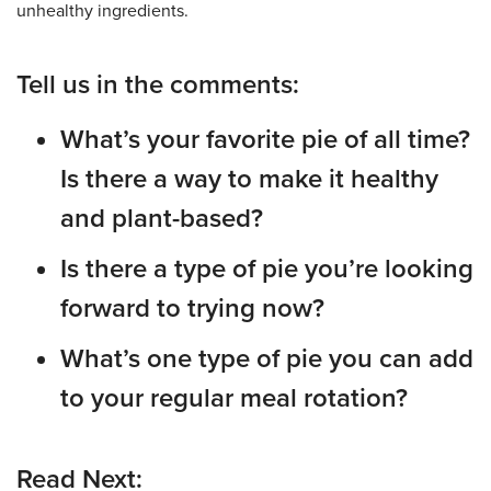
unhealthy ingredients.
Tell us in the comments:
What’s your favorite pie of all time?
Is there a way to make it healthy
and plant-based?
Is there a type of pie you’re looking
forward to trying now?
What’s one type of pie you can add
to your regular meal rotation?
Read Next: