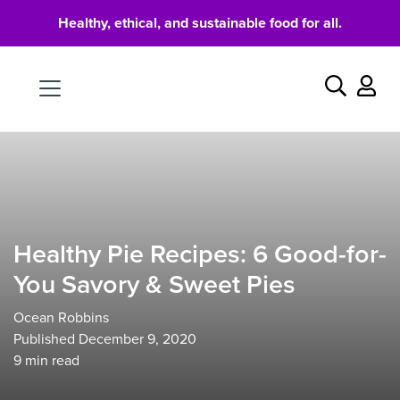
Healthy, ethical, and sustainable food for all.
Food
Search
Healthy Pie Recipes: 6 Good-for-
You Savory & Sweet Pies
Ocean Robbins
Published December 9, 2020
9
min read