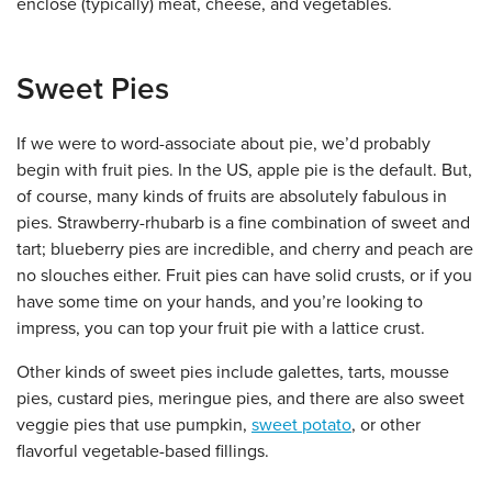
enclose (typically) meat, cheese, and vegetables.
Sweet Pies
If we were to word-associate about pie, we’d probably
begin with fruit pies. In the US, apple pie is the default. But,
of course, many kinds of fruits are absolutely fabulous in
pies. Strawberry-rhubarb is a fine combination of sweet and
tart; blueberry pies are incredible, and cherry and peach are
no slouches either. Fruit pies can have solid crusts, or if you
have some time on your hands, and you’re looking to
impress, you can top your fruit pie with a lattice crust.
Other kinds of sweet pies include galettes, tarts, mousse
pies, custard pies, meringue pies, and there are also sweet
veggie pies that use pumpkin,
sweet potato
, or other
flavorful vegetable-based fillings.