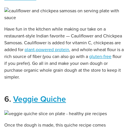
Have fun in the kitchen while making our take on a
restaurant-style Indian favorite — Cauliflower and Chickpea
Samosas. Cauliflower is added for vitamin C, chickpeas are
added for
plant-powered protein
, and whole-wheat flour is a
rich source of fiber (you can also go with a
gluten-free
flour
if you prefer). Go all in and make your own dough or
purchase organic whole grain dough at the store to keep it
simpler.
6.
Veggie Quiche
Once the dough is made, this quiche recipe comes