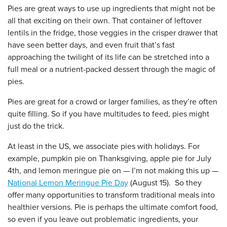
Pies are great ways to use up ingredients that might not be
all that exciting on their own. That container of leftover
lentils in the fridge, those veggies in the crisper drawer that
have seen better days, and even fruit that’s fast
approaching the twilight of its life can be stretched into a
full meal or a nutrient-packed dessert through the magic of
pies.
Pies are great for a crowd or larger families, as they’re often
quite filling. So if you have multitudes to feed, pies might
just do the trick.
At least in the US, we associate pies with holidays. For
example, pumpkin pie on Thanksgiving, apple pie for July
4th, and lemon meringue pie on — I’m not making this up —
National Lemon Meringue Pie Day
(August 15). So they
offer many opportunities to transform traditional meals into
healthier versions. Pie is perhaps the ultimate comfort food,
so even if you leave out problematic ingredients, your