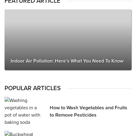
FEATURED ARTICLE
Indoor Air Pollution: Here’s What You Need To Know
POPULAR ARTICLES
How to Wash Vegetables and Fruits
to Remove Pesticides