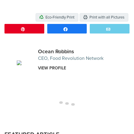
Eco-Friendly Print
Print with all Pictures
Pin
Share
Email
Ocean Robbins
CEO, Food Revolution Network
VIEW PROFILE