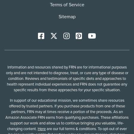
Terms of Service
Sitemap
Facebook
X
Instagram
Pinterest
YoutTube
Information and resources shared by FRN are for informational purposes
only and are not intended to diagnose, treat, or cure any type of disease or
condition. Reviews and testimonials of specific diets and approaches to
health represent individual experiences and FRN does not guarantee any
specific results from these approaches for your specific situation.
In support of our educational mission, we sometimes share resources
offered by trusted partners. If you purchase products from one of these
partners, FRN may at times receive a portion of the proceeds. As an
Amazon Associate FRN earns from qualifying purchases. These affiliations
support our work and allow us to continue bringing you valuable, life-
changing content.
Here
are our full terms & conditions. To opt-out of ever