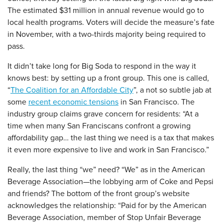
The estimated $31 million in annual revenue would go to
local health programs. Voters will decide the measure’s fate
in November, with a two-thirds majority being required to
pass.
It didn’t take long for Big Soda to respond in the way it
knows best: by setting up a front group. This one is called,
“
The Coalition for an Affordable City
”, a not so subtle jab at
some
recent economic tensions
in San Francisco. The
industry group claims grave concern for residents: “At a
time when many San Franciscans confront a growing
affordability gap… the last thing we need is a tax that makes
it even more expensive to live and work in San Francisco.”
Really, the last thing “we” need? “We” as in the American
Beverage Association—the lobbying arm of Coke and Pepsi
and friends? The bottom of the front group’s website
acknowledges the relationship: “Paid for by the American
Beverage Association, member of Stop Unfair Beverage