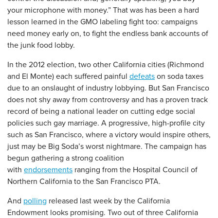
your microphone with money.” That was has been a hard
lesson learned in the GMO labeling fight too: campaigns
need money early on, to fight the endless bank accounts of
the junk food lobby.
In the 2012 election, two other California cities (Richmond
and El Monte) each suffered painful
defeats
on soda taxes
due to an onslaught of industry lobbying. But San Francisco
does not shy away from controversy and has a proven track
record of being a national leader on cutting edge social
policies such gay marriage. A progressive, high-profile city
such as San Francisco, where a victory would inspire others,
just may be Big Soda’s worst nightmare. The campaign has
begun gathering a strong coalition
with
endorsements
ranging from the Hospital Council of
Northern California to the San Francisco PTA.
And
polling
released last week by the California
Endowment looks promising. Two out of three California