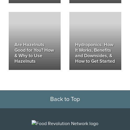
Are Hazelnuts
Hydroponics: How
Good for You? How
It Works, Benefits
& Why to Use
and Downsides, &
Hazelnuts
How to Get Started
Back to Top