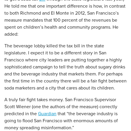
He told me that one important difference is how, in contrast
to both Richmond and El Monte in 2012, San Francisco’s
measure mandates that 100 percent of the revenues be
spent on children’s health and community programs. He
added:
The beverage lobby killed the tax bill in the state
legislature. I expect it to be a different story in San
Francisco where city leaders are putting together a highly
sophisticated campaign to tell the truth about sugary drinks
and the beverage industry that markets them. For perhaps
the first time in the country there will be a fair fight between
soda marketers and a city that cares about its children.
A truly fair fight takes money. San Francisco Supervisor
Scott Wiener (one the authors of the measure) correctly
predicted in the
Guardian
that “the beverage industry is
going to flood San Francisco with enormous amounts of
money spreading misinformation.”