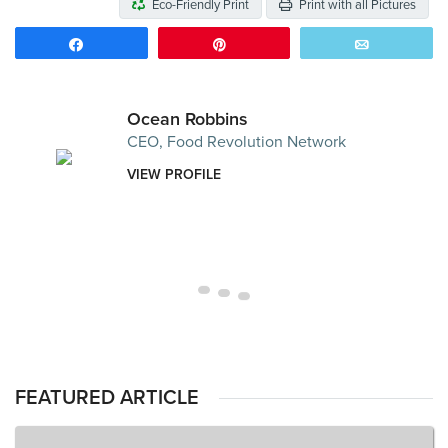
Eco-Friendly Print
Print with all Pictures
Share
Pin
Email
Ocean Robbins
CEO, Food Revolution Network
VIEW PROFILE
FEATURED ARTICLE