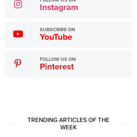
FOLLOW US ON
Instagram
SUBSCRIBE ON
YouTube
FOLLOW US ON
Pinterest
TRENDING ARTICLES OF THE
WEEK