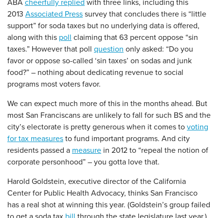
ABA
cheerfully replied
with three links, including this
2013
Associated Press
survey that concludes there is “little
support” for soda taxes but no underlying data is offered,
along with this
poll
claiming that 63 percent oppose “sin
taxes.” However that poll
question
only asked: “Do you
favor or oppose so-called ‘sin taxes’ on sodas and junk
food?” – nothing about dedicating revenue to social
programs most voters favor.
We can expect much more of this in the months ahead. But
most San Franciscans are unlikely to fall for such BS and the
city’s electorate is pretty generous when it comes to
voting
for tax measures
to fund important programs. And city
residents passed a
measure
in 2012 to “repeal the notion of
corporate personhood” – you gotta love that.
Harold Goldstein, executive director of the California
Center for Public Health Advocacy, thinks San Francisco
has a real shot at winning this year. (Goldstein’s group failed
to get a soda tax
bill
through the state legislature last year.)