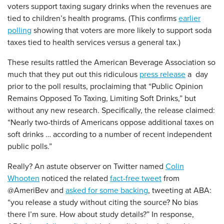
voters support taxing sugary drinks when the revenues are
tied to children’s health programs. (This confirms
earlier
polling
showing that voters are more likely to support soda
taxes tied to health services versus a general tax.)
These results rattled the American Beverage Association so
much that they put out this ridiculous
press release
a day
prior to the poll results, proclaiming that “Public Opinion
Remains Opposed To Taxing, Limiting Soft Drinks,” but
without any new research. Specifically, the release claimed:
“Nearly two-thirds of Americans oppose additional taxes on
soft drinks … according to a number of recent independent
public polls.”
Really? An astute observer on Twitter named
Colin
Whooten
noticed the related
fact-free tweet
from
@AmeriBev and
asked for some backing
, tweeting at ABA:
“you release a study without citing the source? No bias
there I’m sure. How about study details?” In response,