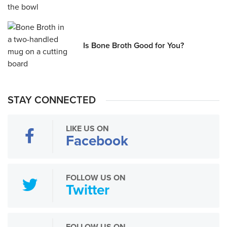
Is Bone Broth Good for You?
STAY CONNECTED
LIKE US ON
Facebook
FOLLOW US ON
Twitter