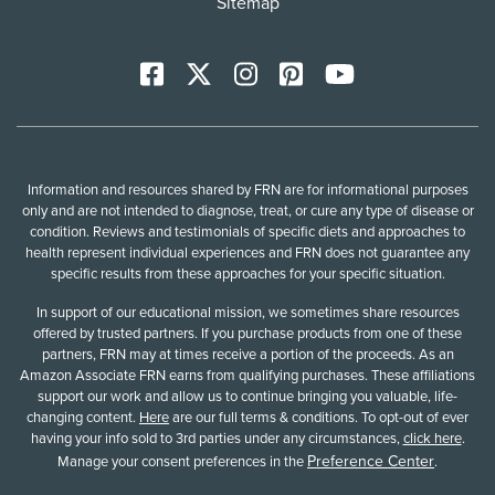
Sitemap
Facebook
X
Instagram
Pinterest
YoutTube
Information and resources shared by FRN are for informational purposes
only and are not intended to diagnose, treat, or cure any type of disease or
condition. Reviews and testimonials of specific diets and approaches to
health represent individual experiences and FRN does not guarantee any
specific results from these approaches for your specific situation.
In support of our educational mission, we sometimes share resources
offered by trusted partners. If you purchase products from one of these
partners, FRN may at times receive a portion of the proceeds. As an
Amazon Associate FRN earns from qualifying purchases. These affiliations
support our work and allow us to continue bringing you valuable, life-
changing content.
Here
are our full terms & conditions. To opt-out of ever
having your info sold to 3rd parties under any circumstances,
click here
.
Preference Center
Manage your consent preferences in the
.