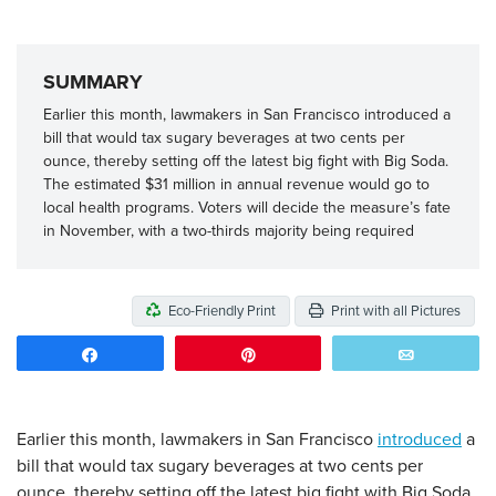
SUMMARY
Earlier this month, lawmakers in San Francisco introduced a
bill that would tax sugary beverages at two cents per
ounce, thereby setting off the latest big fight with Big Soda.
The estimated $31 million in annual revenue would go to
local health programs. Voters will decide the measure’s fate
in November, with a two-thirds majority being required
Eco-Friendly Print
Print with all Pictures
Share
Pin
Email
Earlier this month, lawmakers in San Francisco
introduced
a
bill that would tax sugary beverages at two cents per
ounce, thereby setting off the latest big fight with Big Soda.