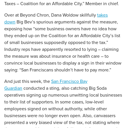
Taxes – Coalition for an Affordable City.” Member in chief.
Over at Beyond Chron, Dana Woldow skillfully
takes
down
Big Bev’s spurious arguments against the measure,
exposing how “some business owners have no idea how
they ended up on the Coalition for an Affordable City’s list
of small businesses supposedly opposed to the tax.”
Industry reps have apparently resorted to lying – claiming
the measure was about insurance or health care – to
convince local businesses to display a sign in their window
saying: “San Franciscans shouldn’t have to pay more.”
And just this week, the
San Francisco Bay
Guardian
conducted a sting, also catching Big Soda
operatives signing up numerous unwitting local businesses
to their list of supporters. In some cases, low-level
employees signed on without authority, while other
businesses were no longer even open. Also, canvassers
presented a very biased view of the tax, not stating where