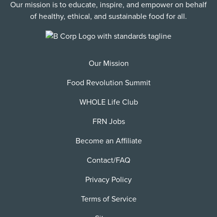
Our mission is to educate, inspire, and empower on behalf
of healthy, ethical, and sustainable food for all.
Our Mission
Food Revolution Summit
WHOLE Life Club
FRN Jobs
Become an Affiliate
Contact/FAQ
Privacy Policy
Terms of Service