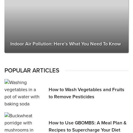
Indoor Air Pollution: Here’s What You Need To Know
POPULAR ARTICLES
How to Wash Vegetables and Fruits
to Remove Pesticides
How to Use GBOMBS: A Meal Plan &
Recipes to Supercharge Your Diet