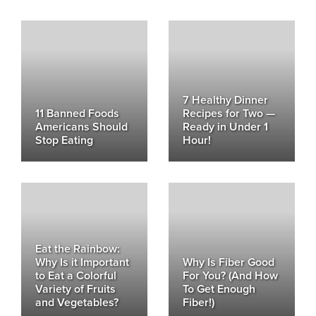
7 Healthy Dinner
11 Banned Foods
Recipes for Two —
Americans Should
Ready in Under 1
Stop Eating
Hour!
Eat the Rainbow:
Why Is it Important
Why Is Fiber Good
to Eat a Colorful
For You? (And How
Variety of Fruits
To Get Enough
and Vegetables?
Fiber!)