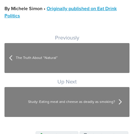
By Michele Simon •
Originally published on Eat Drink
Politics
Post navigation
Previously
The Truth About “Natural”
Up Next
Study: Eating meat and cheese as deadly as smoking?