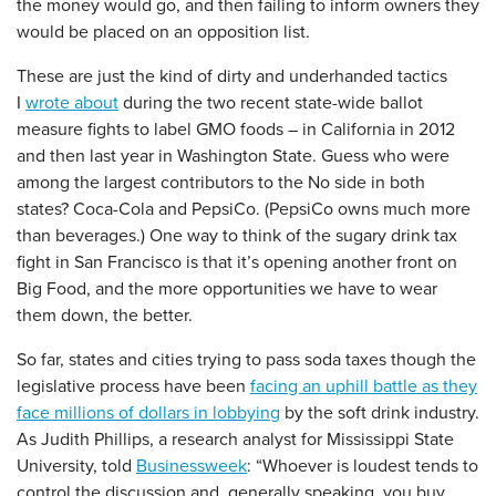
the money would go, and then failing to inform owners they
would be placed on an opposition list.
These are just the kind of dirty and underhanded tactics
I
wrote about
during the two recent state-wide ballot
measure fights to label GMO foods – in California in 2012
and then last year in Washington State. Guess who were
among the largest contributors to the No side in both
states? Coca-Cola and PepsiCo. (PepsiCo owns much more
than beverages.) One way to think of the sugary drink tax
fight in San Francisco is that it’s opening another front on
Big Food, and the more opportunities we have to wear
them down, the better.
So far, states and cities trying to pass soda taxes though the
legislative process have been
facing an uphill battle as they
face millions of dollars in lobbying
by the soft drink industry.
As Judith Phillips, a research analyst for Mississippi State
University, told
Businessweek
: “Whoever is loudest tends to
control the discussion and, generally speaking, you buy