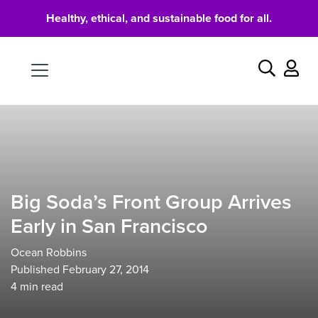
Healthy, ethical, and sustainable food for all.
Food
Search
Big Soda’s Front Group Arrives
Early in San Francisco
Ocean Robbins
Published February 27, 2014
4
min read