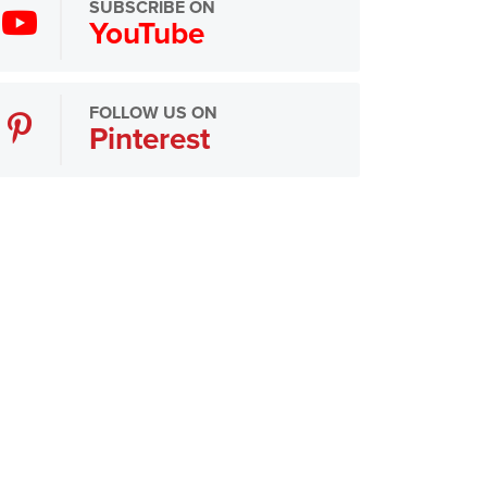
SUBSCRIBE ON
YouTube
FOLLOW US ON
Pinterest