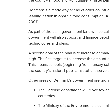
the country’s Food and Agriculture Minister Da
Denmark is already way ahead of other countrie
leading nation in organic food consumption
. A
200%.
As part of the plan, government land will be c
government will also support and finance peopl
technologies and ideas.
A second goal of the plan is to increase demand
high. The first target is to increase the amoun
This means schools (beginning from nursery scho
the country’s national public institutions serve
Other areas of Denmark’s government are taking
The Defense department will move toward 
cafeterias.
The Ministry of the Environment is commi