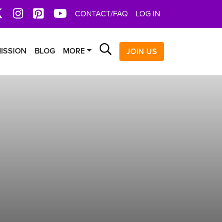
book
X
Instagram
Pinterest
YoutTube
CONTACT/FAQ
LOG IN
Search
ISSION
BLOG
MORE
JOIN US