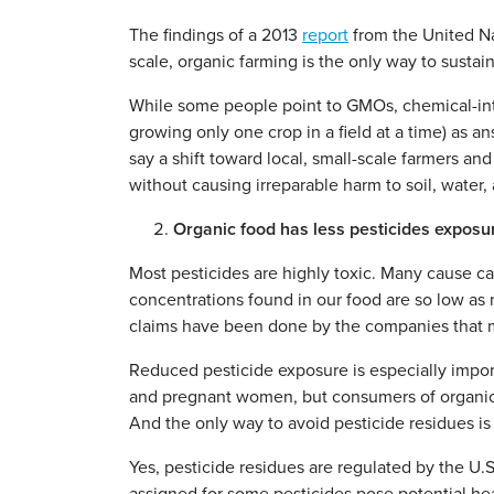
The findings of a 2013
report
from the United Nat
scale, organic farming is the only way to sustai
While some people point to GMOs, chemical-int
growing only one crop in a field at a time) as an
say a shift toward local, small-scale farmers an
without causing irreparable harm to soil, water, a
Organic food has less pesticides exposu
Most pesticides are highly toxic. Many cause ca
concentrations found in our food are so low as 
claims have been done by the companies that ma
Reduced pesticide exposure is especially import
and pregnant women, but consumers of organic f
And the only way to avoid pesticide residues is 
Yes, pesticide residues are regulated by the U.S