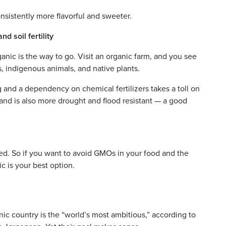
nsistently more flavorful and sweeter.
d soil fertility
ganic is the way to go. Visit an organic farm, and you see
ts, indigenous animals, and native plants.
and a dependency on chemical fertilizers takes a toll on
y, and is also more drought and flood resistant — a good
d. So if you want to avoid GMOs in your food and the
c is your best option.
nic country is the “world’s most ambitious,” according to