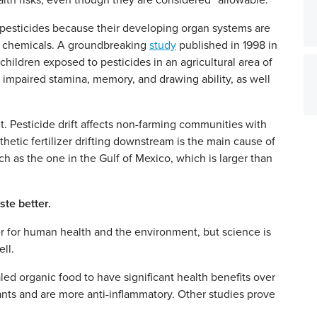
lth risks, even though they are considered “allowable.”
 of pesticides because their developing organ systems are
ic chemicals. A groundbreaking
study
published in 1998 in
hildren exposed to pesticides in an agricultural area of
 impaired stamina, memory, and drawing ability, as well
. Pesticide drift affects non-farming communities with
thetic fertilizer drifting downstream is the main cause of
 as the one in the Gulf of Mexico, which is larger than
ste better.
er for human health and the environment, but science is
ll.
d organic food to have significant health benefits over
ants and are more anti-inflammatory. Other studies prove