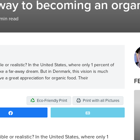
 way to becoming an orga
min read
 or realistic? In the United States, where only 1 percent of
like a far-away dream. But in Denmark, this vision is much
ave a great appreciation for organic food. Their
F
Eco-Friendly Print
Print with all Pictures
Share
Email
le or realistic? In the United States, where only 1