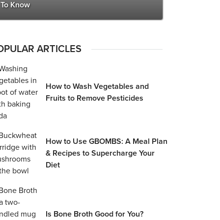
To Know
OPULAR ARTICLES
How to Wash Vegetables and
Fruits to Remove Pesticides
How to Use GBOMBS: A Meal Plan
& Recipes to Supercharge Your
Diet
Is Bone Broth Good for You?