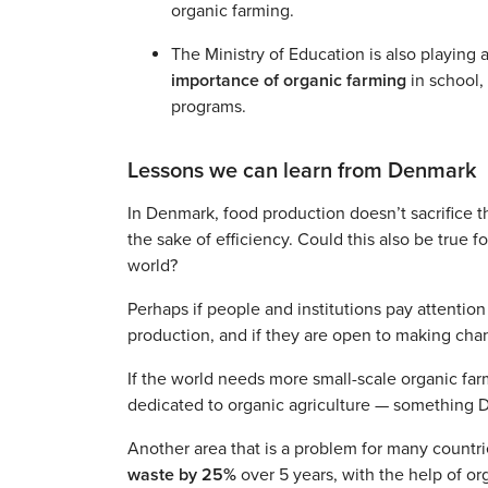
organic farming.
The Ministry of Education is also playing 
importance of organic farming
in school,
programs.
Lessons we can learn from Denmark
In Denmark, food production doesn’t sacrifice t
the sake of efficiency. Could this also be true 
world?
Perhaps if people and institutions pay attention
production, and if they are open to making chan
If the world needs more small-scale organic far
dedicated to organic agriculture — something D
Another area that is a problem for many countri
waste by 25%
over 5 years, with the help of o