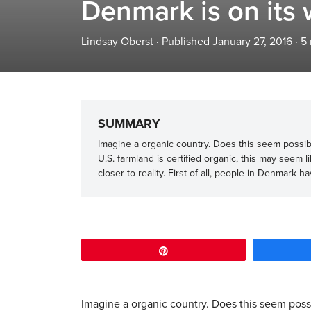
Denmark is on its
Lindsay Oberst
·
Published January 27, 2016
·
5
SUMMARY
Imagine a organic country. Does this seem possible
U.S. farmland is certified organic, this may seem 
closer to reality. First of all, people in Denmark h
Pin
Imagine a organic country. Does this seem possib