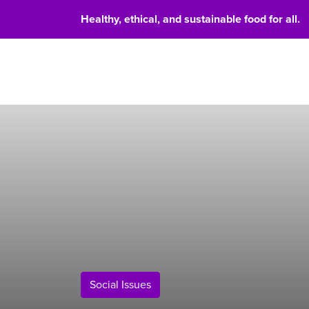
Healthy, ethical, and sustainable food for all.
Food 
Social Issues