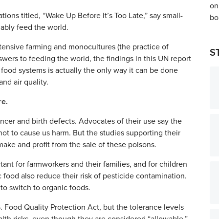
ions titled, “Wake Up Before It’s Too Late,” say small-
nably feed the world.
ensive farming and monocultures (the practice of
S
swers to feeding the world, the findings in this UN report
d food systems is actually the only way it can be done
nd air quality.
re.
ncer and birth defects. Advocates of their use say the
not to cause us harm. But the studies supporting their
ke and profit from the sale of these poisons.
ant for farmworkers and their families, and for children
ood also reduce their risk of pesticide contamination.
to switch to organic foods.
. Food Quality Protection Act, but the tolerance levels