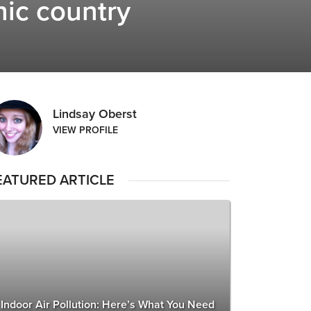
nic country
Lindsay Oberst
VIEW PROFILE
EATURED ARTICLE
Indoor Air Pollution: Here’s What You Need