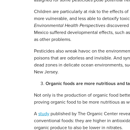
assigned for some pesticides pose potential hea
Children are particularly at risk to the effects
more vulnerable, and less able to detoxify tox
Environmental Health Perspectives
discovered c
Mexico suffered developmental effects, such as
as other problems.
Pesticides also wreak havoc on the environment
poisons that are odorless and invisible. And syn
dead zones in delicate ocean environments, such
New Jersey.
Organic foods are more nutritious and ta
Not only is the production of organic food bett
proving organic food to be more nutritious as we
A
study
published by The Organic Center reveale
conventional foods: they are higher in antioxid
organic produce to also be lower in nitrates.