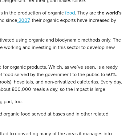
n Jørgensen. Yet their goal makes sense.
s in the production of organic
food
. They are
the world’s
nd since
2007
, their organic exports have increased by
ultivated using organic and biodynamic methods only. The
e working and investing in this sector to develop new
 for organic products. Which, as we’ve seen, is already
t of food served by the government to the public to 60%.
ols), hospitals, and non-privatized cafeterias. Every day,
 about 800,000 meals a day, so the impact is large.
 part, too:
organic food served at bases and in other related
tted to converting many of the areas it manages into