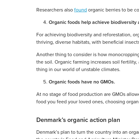
Researchers also
found
organic berries to be co
Organic foods help achieve biodiversity an
For achieving biodiversity and reforestation, or
thriving, diverse habitats, with beneficial insec
Another thing to consider is how monocropping 
the soil. Organic farming increases soil fertilit
thing in our world of unstable climates.
Organic foods have no GMOs.
At no stage of food production are GMOs allowe
food you feed your loved ones, choosing organi
Denmark’s organic action plan
Denmark’s plan to turn the country into an orga