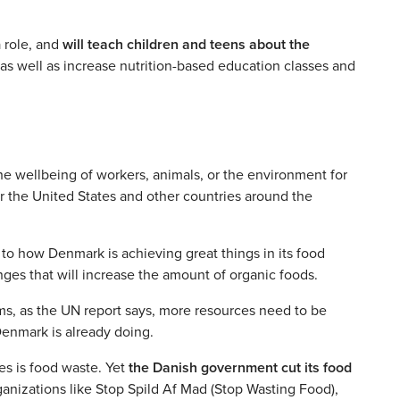
a role, and
will teach children and teens about the
 as well as increase nutrition-based education classes and
he wellbeing of workers, animals, or the environment for
for the United States and other countries around the
 to how Denmark is achieving great things in its food
ges that will increase the amount of organic foods.
ms, as the UN report says, more resources need to be
enmark is already doing.
es is food waste. Yet
the Danish government cut its food
rganizations like Stop Spild Af Mad (Stop Wasting Food),