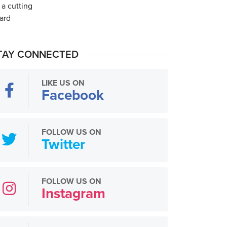
TAY CONNECTED
LIKE US ON
Facebook
FOLLOW US ON
Twitter
FOLLOW US ON
Instagram