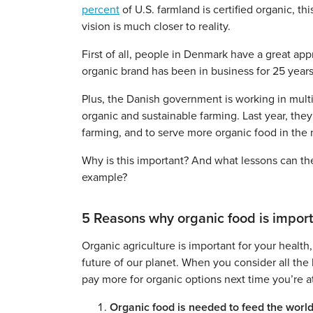
percent
of U.S. farmland is certified organic, t
vision is much closer to reality.
First of all, people in Denmark have a great app
organic brand has been in business for 25 years
Plus, the Danish government is working in multi
organic and sustainable farming. Last year, the
farming, and to serve more organic food in the n
Why is this important? And what lessons can th
example?
5 Reasons why organic food is impor
Organic agriculture is important for your health,
future of our planet. When you consider all the 
pay more for organic options next time you’re a
Organic food is needed to feed the world