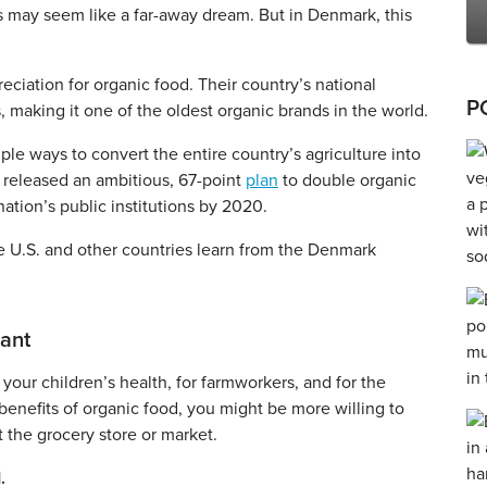
his may seem like a far-away dream. But in Denmark, this
reciation for organic food. Their country’s national
P
, making it one of the oldest organic brands in the world.
ple ways to convert the entire country’s agriculture into
y released an ambitious, 67-point
plan
to double organic
ation’s public institutions by 2020.
e U.S. and other countries learn from the Denmark
tant
 your children’s health, for farmworkers, and for the
benefits of organic food, you might be more willing to
t the grocery store or market.
.