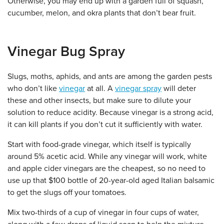
Otherwise, you may end up with a garden full of squash,
cucumber, melon, and okra plants that don’t bear fruit.
Vinegar Bug Spray
Slugs, moths, aphids, and ants are among the garden pests
who don’t like
vinegar
at all. A
vinegar spray
will deter
these and other insects, but make sure to dilute your
solution to reduce acidity. Because vinegar is a strong acid,
it can kill plants if you don’t cut it sufficiently with water.
Start with food-grade vinegar, which itself is typically
around 5% acetic acid. While any vinegar will work, white
and apple cider vinegars are the cheapest, so no need to
use up that $100 bottle of 20-year-old aged Italian balsamic
to get the slugs off your tomatoes.
Mix two-thirds of a cup of vinegar in four cups of water,