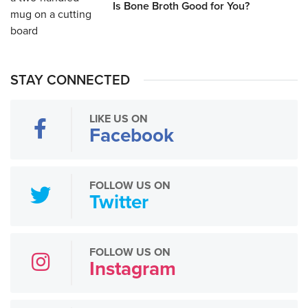
Is Bone Broth Good for You?
STAY CONNECTED
LIKE US ON
Facebook
FOLLOW US ON
Twitter
FOLLOW US ON
Instagram