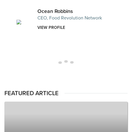
Ocean Robbins
CEO, Food Revolution Network
VIEW PROFILE
FEATURED ARTICLE