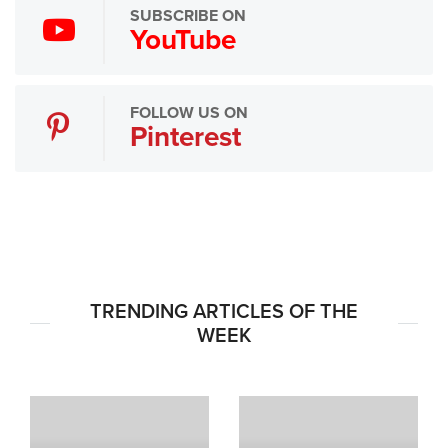
SUBSCRIBE ON
YouTube
FOLLOW US ON
Pinterest
TRENDING ARTICLES OF THE
WEEK