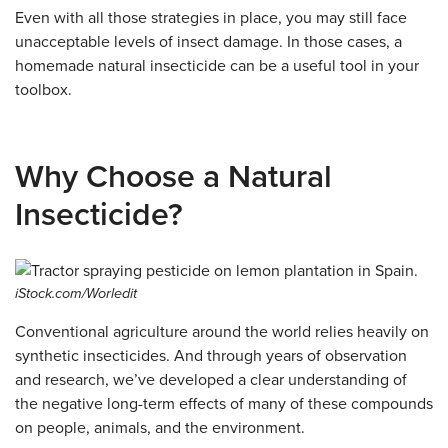
Even with all those strategies in place, you may still face
unacceptable levels of insect damage. In those cases, a
homemade natural insecticide can be a useful tool in your
toolbox.
Why Choose a Natural
Insecticide?
iStock.com/Worledit
Conventional agriculture around the world relies heavily on
synthetic insecticides. And through years of observation
and research, we’ve developed a clear understanding of
the negative long-term effects of many of these compounds
on people, animals, and the environment.