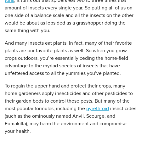
tons
, it turns out that spiders eat two to three times that
amount of insects every single year. So putting all of us on
one side of a balance scale and all the insects on the other
would be about as lopsided as a grasshopper doing the
same thing with you.
And many insects eat plants. In fact, many of their favorite
plants are our favorite plants as well. So when you grow
crops outdoors, you’re essentially ceding the home-field
advantage to the myriad species of insects that have
unfettered access to all the yummies you’ve planted.
To regain the upper hand and protect their crops, many
home gardeners apply insecticides and other pesticides to
their garden beds to control those pests. But many of the
most popular formulas, including the
pyrethroid
insecticides
(such as the ominously named Anvil, Scourge, and
Fumakilla), may harm the environment and compromise
your health.