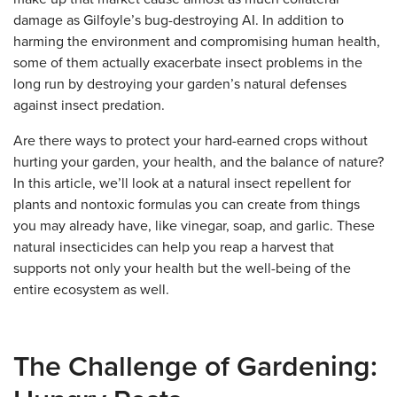
damage as Gilfoyle’s bug-destroying AI. In addition to
harming the environment and compromising human health,
some of them actually exacerbate insect problems in the
long run by destroying your garden’s natural defenses
against insect predation.
Are there ways to protect your hard-earned crops without
hurting your garden, your health, and the balance of nature?
In this article, we’ll look at a natural insect repellent for
plants and nontoxic formulas you can create from things
you may already have, like vinegar, soap, and garlic. These
natural insecticides can help you reap a harvest that
supports not only your health but the well-being of the
entire ecosystem as well.
The Challenge of Gardening: