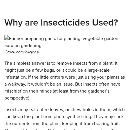
Why are Insecticides Used?
iStock.com/alicjane
The simplest answer is to remove insects from a plant. It
might just be a few bugs, or it could be a large-scale
infestation. If the little critters were just using your plants as
a walkway, it wouldn’t be an issue. But insects often have
mischief on their minds (at least from the gardener’s
perspective).
Insects may eat entire leaves, or chew holes in them, which
can keep the plant from photosynthesizing. They may suck
the nutrients from the plant, keeping it from bearing fruit.