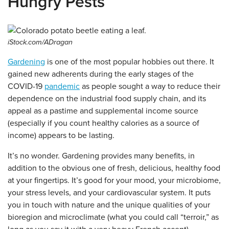
Hungry Pests
iStock.com/ADragan
Gardening
is one of the most popular hobbies out there. It
gained new adherents during the early stages of the
COVID-19
pandemic
as people sought a way to reduce their
dependence on the industrial food supply chain, and its
appeal as a pastime and supplemental income source
(especially if you count healthy calories as a source of
income) appears to be lasting.
It’s no wonder. Gardening provides many benefits, in
addition to the obvious one of fresh, delicious, healthy food
at your fingertips. It’s good for your mood, your microbiome,
your stress levels, and your cardiovascular system. It puts
you in touch with nature and the unique qualities of your
bioregion and microclimate (what you could call “terroir,” as