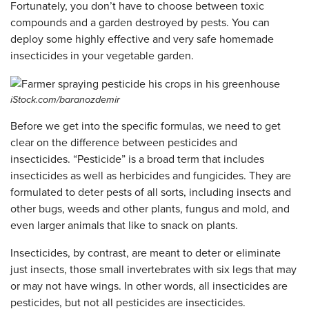
Fortunately, you don’t have to choose between toxic
compounds and a garden destroyed by pests. You can
deploy some highly effective and very safe homemade
insecticides in your vegetable garden.
iStock.com/baranozdemir
Before we get into the specific formulas, we need to get
clear on the difference between pesticides and
insecticides. “Pesticide” is a broad term that includes
insecticides as well as herbicides and fungicides. They are
formulated to deter pests of all sorts, including insects and
other bugs, weeds and other plants, fungus and mold, and
even larger animals that like to snack on plants.
Insecticides, by contrast, are meant to deter or eliminate
just insects, those small invertebrates with six legs that may
or may not have wings. In other words, all insecticides are
pesticides, but not all pesticides are insecticides.