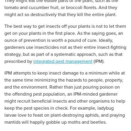
They might eat the edible parts of the plant, such as the
tomato and cucumber fruit, or broccoli florets. And they
might act so destructively that they kill the entire plant.
The best way to get insects off your plants is not to let them
get on your plants in the first place. As the saying goes, an
ounce of prevention is worth a pound of cure. Ideally,
gardeners use insecticides not as their entire insect-fighting
strategy, but as part of a systematic approach, such as that
prescribed by
integrated pest management
(IPM).
IPM attempts to keep insect damage to a minimum while at
the same time minimizing the hazards to people, property,
and the environment. Rather than just pouring poison on
the offending pest population, an IPM-minded gardener
might recruit beneficial insects and other organisms to help
keep the pest species in check. For example, ladybug
larvae love to feast on plant-destroying aphids, and praying
mantids will happily gobble up moths and beetles.