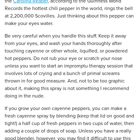
the
Carolina Reaper
, according to the Guinness World
Records the hottest chili pepper in the world, rings the bell
at 2,200,000 Scovilles. Just thinking about this pepper can
make your eyes water.
Be very careful when you handle this stuff. Keep it away
from your eyes, and wash your hands thoroughly after
touching cayenne or other whole, liquified, or powdered
hot peppers. Do not rub your eye or scratch your nose
unless you want to start an impromptu therapy session that
involves lots of crying and a bunch of primal screams
thrown in for good measure. And, not to be too graphic
about it, making this spray is not something I recommend
doing in the nude.
If you grow your own cayenne peppers, you can make a
fresh cayenne spray by blending (keep that lid on good and
tight!) a half cup of fresh peppers in two cups of water, then
adding a couple of drops of soap. Unless you have a really
good blender, however, you may find it difficult to use this