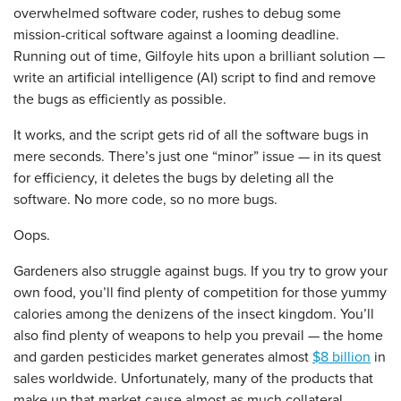
overwhelmed software coder, rushes to debug some
mission-critical software against a looming deadline.
Running out of time, Gilfoyle hits upon a brilliant solution —
write an artificial intelligence (AI) script to find and remove
the bugs as efficiently as possible.
It works, and the script gets rid of all the software bugs in
mere seconds. There’s just one “minor” issue — in its quest
for efficiency, it deletes the bugs by deleting all the
software. No more code, so no more bugs.
Oops.
Gardeners also struggle against bugs. If you try to grow your
own food, you’ll find plenty of competition for those yummy
calories among the denizens of the insect kingdom. You’ll
also find plenty of weapons to help you prevail — the home
and garden pesticides market generates almost
$8 billion
in
sales worldwide. Unfortunately, many of the products that
make up that market cause almost as much collateral