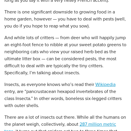
long as you say it with a very heavy French accent).
There is one significant downside to growing food in a
home garden, however — you have to deal with pests (well,
you do if you hope to reap what you sow).
And while lots of critters — from deer who will happily jump
an eight-foot fence to nibble at your sweet potato greens to
neighboring cats who view your raised herb bed as the
ultimate litter box — can be considered pests, the most
difficult to deal with are typically the tiny critters.
Specifically, I’m talking about insects.
Insects, as everyone knows who’s read their
Wikipedia
entry, are “pancrustacean hexapod invertebrates of the
class Insecta.” In other words, boneless six-legged critters
with outer shells.
There are a lot of insects out there. While all the humans on
the planet weigh, collectively, about
287 million metric