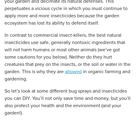
your garden and decimate its natural defenses. This
perpetuates a vicious cycle in which you must continue to
apply more and more insecticides because the garden
ecosystem has lost its ability to defend itself.
In contrast to commercial insect-killers, the best natural
insecticides use safe, generally nontoxic ingredients that
will not harm humans or most other animals (we’ve got
some cautions for you below). Neither do they hurt
creatures that prey on the insects, or the soil or water in the
garden. This is why they are
allowed
in organic farming and
gardening.
So let’s look at some different bug sprays and insecticides
you can DIY. You’ll not only save time and money, but you’ll
also protect your health and the environment (and your
garden!).