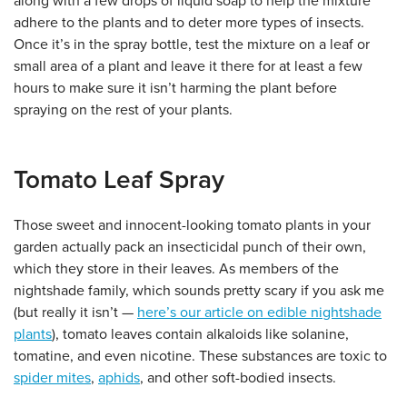
along with a few drops of liquid soap to help the mixture
adhere to the plants and to deter more types of insects.
Once it’s in the spray bottle, test the mixture on a leaf or
small area of a plant and leave it there for at least a few
hours to make sure it isn’t harming the plant before
spraying on the rest of your plants.
Tomato Leaf Spray
Those sweet and innocent-looking tomato plants in your
garden actually pack an insecticidal punch of their own,
which they store in their leaves. As members of the
nightshade family, which sounds pretty scary if you ask me
(but really it isn’t —
here’s our article on edible nightshade
plants
), tomato leaves contain alkaloids like solanine,
tomatine, and even nicotine. These substances are toxic to
spider mites
,
aphids
, and other soft-bodied insects.