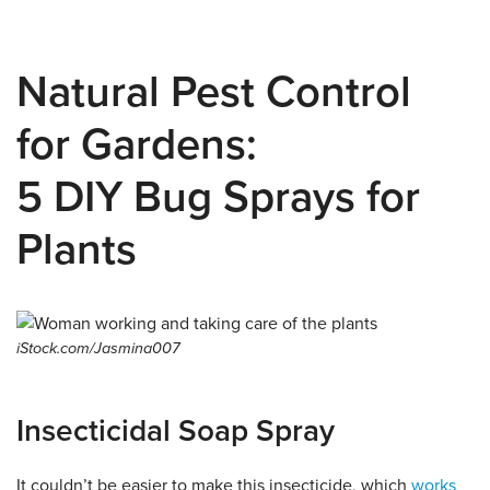
Natural Pest Control
for Gardens:
5 DIY Bug Sprays for
Plants
iStock.com/Jasmina007
Insecticidal Soap Spray
It couldn’t be easier to make this insecticide, which
works