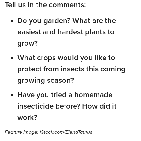
Tell us in the comments:
Do you garden? What are the
easiest and hardest plants to
grow?
What crops would you like to
protect from insects this coming
growing season?
Have you tried a homemade
insecticide before? How did it
work?
Feature Image: iStock.com/ElenaTaurus