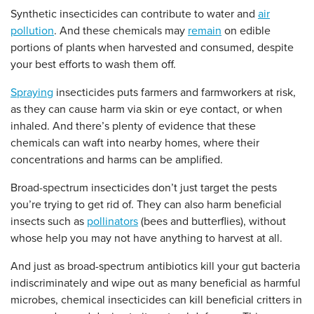
Synthetic insecticides can contribute to water and
air
pollution
. And these chemicals may
remain
on edible
portions of plants when harvested and consumed, despite
your best efforts to wash them off.
Spraying
insecticides puts farmers and farmworkers at risk,
as they can cause harm via skin or eye contact, or when
inhaled. And there’s plenty of evidence that these
chemicals can waft into nearby homes, where their
concentrations and harms can be amplified.
Broad-spectrum insecticides don’t just target the pests
you’re trying to get rid of. They can also harm beneficial
insects such as
pollinators
(bees and butterflies), without
whose help you may not have anything to harvest at all.
And just as broad-spectrum antibiotics kill your gut bacteria
indiscriminately and wipe out as many beneficial as harmful
microbes, chemical insecticides can kill beneficial critters in