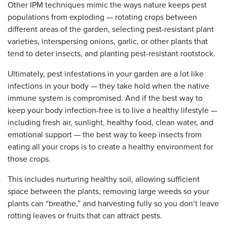
Other IPM techniques mimic the ways nature keeps pest
populations from exploding — rotating crops between
different areas of the garden, selecting pest-resistant plant
varieties, interspersing onions, garlic, or other plants that
tend to deter insects, and planting pest-resistant rootstock.
Ultimately, pest infestations in your garden are a lot like
infections in your body — they take hold when the native
immune system is compromised. And if the best way to
keep your body infection-free is to live a healthy lifestyle —
including fresh air, sunlight, healthy food, clean water, and
emotional support — the best way to keep insects from
eating all your crops is to create a healthy environment for
those crops.
This includes nurturing healthy soil, allowing sufficient
space between the plants, removing large weeds so your
plants can “breathe,” and harvesting fully so you don’t leave
rotting leaves or fruits that can attract pests.