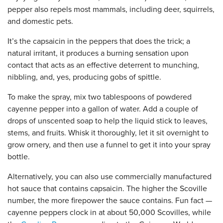
pepper also repels most mammals, including deer, squirrels,
and domestic pets.
It’s the capsaicin in the peppers that does the trick; a
natural irritant, it produces a burning sensation upon
contact that acts as an effective deterrent to munching,
nibbling, and, yes, producing gobs of spittle.
To make the spray, mix two tablespoons of powdered
cayenne pepper into a gallon of water. Add a couple of
drops of unscented soap to help the liquid stick to leaves,
stems, and fruits. Whisk it thoroughly, let it sit overnight to
grow ornery, and then use a funnel to get it into your spray
bottle.
Alternatively, you can also use commercially manufactured
hot sauce that contains capsaicin. The higher the Scoville
number, the more firepower the sauce contains. Fun fact —
cayenne peppers clock in at about 50,000 Scovilles, while