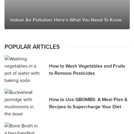
Indoor Air Pollution: Here’s What You Need To Know
POPULAR ARTICLES
How to Wash Vegetables and Fruits
to Remove Pesticides
How to Use GBOMBS: A Meal Plan &
Recipes to Supercharge Your Diet