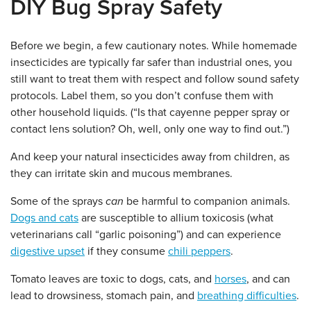
DIY Bug Spray Safety
Before we begin, a few cautionary notes. While homemade
insecticides are typically far safer than industrial ones, you
still want to treat them with respect and follow sound safety
protocols. Label them, so you don’t confuse them with
other household liquids. (“Is that cayenne pepper spray or
contact lens solution? Oh, well, only one way to find out.”)
And keep your natural insecticides away from children, as
they can irritate skin and mucous membranes.
Some of the sprays
can
be harmful to companion animals.
Dogs and cats
are susceptible to allium toxicosis (what
veterinarians call “garlic poisoning”) and can experience
digestive upset
if they consume
chili peppers
.
Tomato leaves are toxic to dogs, cats, and
horses
, and can
lead to drowsiness, stomach pain, and
breathing difficulties
.