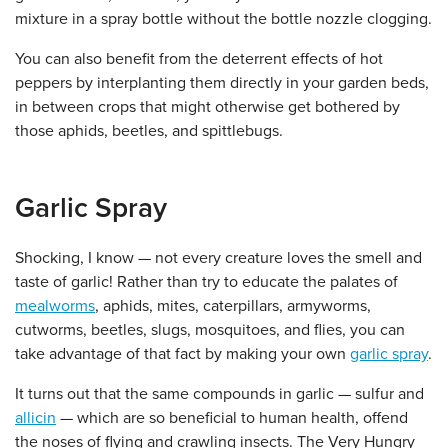
mixture in a spray bottle without the bottle nozzle clogging.
You can also benefit from the deterrent effects of hot
peppers by interplanting them directly in your garden beds,
in between crops that might otherwise get bothered by
those aphids, beetles, and spittlebugs.
Garlic Spray
Shocking, I know — not every creature loves the smell and
taste of garlic! Rather than try to educate the palates of
mealworms
, aphids, mites, caterpillars, armyworms,
cutworms, beetles, slugs, mosquitoes, and flies, you can
take advantage of that fact by making your own
garlic spray
.
It turns out that the same compounds in garlic — sulfur and
allicin
— which are so beneficial to human health, offend
the noses of flying and crawling insects. The Very Hungry