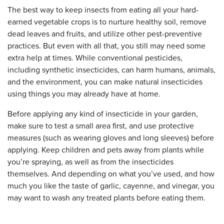
The best way to keep insects from eating all your hard-
earned vegetable crops is to nurture healthy soil, remove
dead leaves and fruits, and utilize other pest-preventive
practices. But even with all that, you still may need some
extra help at times. While conventional pesticides,
including synthetic insecticides, can harm humans, animals,
and the environment, you can make natural insecticides
using things you may already have at home.
Before applying any kind of insecticide in your garden,
make sure to test a small area first, and use protective
measures (such as wearing gloves and long sleeves) before
applying. Keep children and pets away from plants while
you’re spraying, as well as from the insecticides
themselves. And depending on what you’ve used, and how
much you like the taste of garlic, cayenne, and vinegar, you
may want to wash any treated plants before eating them.