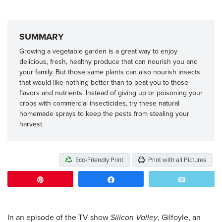
SUMMARY
Growing a vegetable garden is a great way to enjoy
delicious, fresh, healthy produce that can nourish you and
your family. But those same plants can also nourish insects
that would like nothing better than to beat you to those
flavors and nutrients. Instead of giving up or poisoning your
crops with commercial insecticides, try these natural
homemade sprays to keep the pests from stealing your
harvest.
Eco-Friendly Print
Print with all Pictures
Pin
Share
Email
In an episode of the TV show
Silicon Valley
, Gilfoyle, an