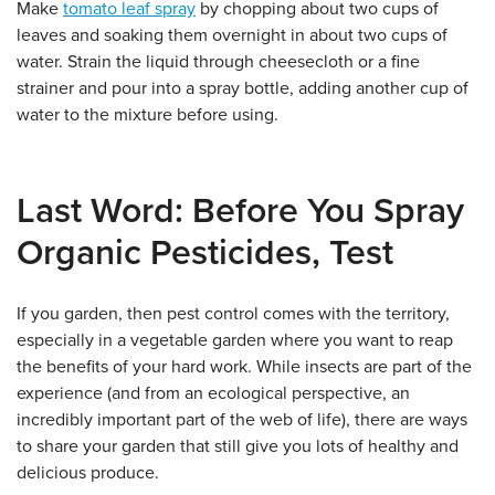
Make
tomato leaf spray
by chopping about two cups of
leaves and soaking them overnight in about two cups of
water. Strain the liquid through cheesecloth or a fine
strainer and pour into a spray bottle, adding another cup of
water to the mixture before using.
Last Word: Before You Spray
Organic Pesticides, Test
If you garden, then pest control comes with the territory,
especially in a vegetable garden where you want to reap
the benefits of your hard work. While insects are part of the
experience (and from an ecological perspective, an
incredibly important part of the web of life), there are ways
to share your garden that still give you lots of healthy and
delicious produce.