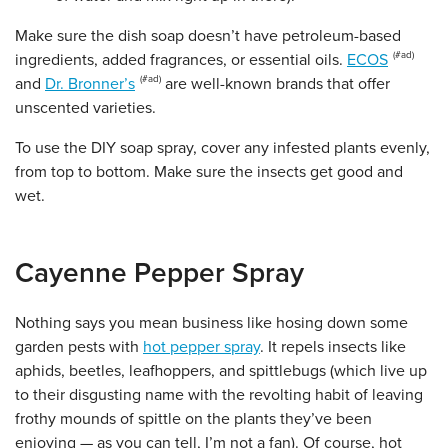
Make sure the dish soap doesn’t have petroleum-based
ingredients, added fragrances, or essential oils.
ECOS
and
Dr. Bronner’s
are well-known brands that offer
unscented varieties.
To use the DIY soap spray, cover any infested plants evenly,
from top to bottom. Make sure the insects get good and
wet.
Cayenne Pepper Spray
Nothing says you mean business like hosing down some
garden pests with
hot pepper spray
. It repels insects like
aphids, beetles, leafhoppers, and spittlebugs (which live up
to their disgusting name with the revolting habit of leaving
frothy mounds of spittle on the plants they’ve been
enjoying — as you can tell, I’m not a fan). Of course, hot