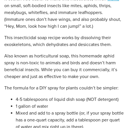
on small, soft-bodied insects like mites, aphids, thrips,
mealybugs, whiteflies, and immature leafhoppers.
(Immature ones don’t have wings, and also probably shout,
“Hey, Mom, look how high I can jump!” a lot.)
This insecticidal soap recipe works by dissolving their
exoskeletons, which dehydrates and desiccates them.
Also known as horticultural soap, this homemade aphid
spray is non-toxic to animals and birds and doesn’t harm
beneficial insects. While you can buy it commercially, it’s
cheaper and just as effective to make your own.
The formula for a DIY spray for plants couldn’t be simpler:
4-5 tablespoons of liquid dish soap (NOT detergent)
1 gallon of water
Mixed and add to a spray bottle (or, if your spray bottle
has a one-quart capacity, add a tablespoon per quart
of water and mix right up in there).