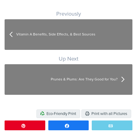
Post navigation
Previously
Vitamin A Benefits, Side Effects, & Best Sources
Up Next
Prunes & Plums: Are They Good for You?
Eco-Friendly Print
Print with all Pictures
Pin
Share
Email