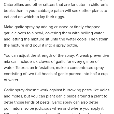
Caterpillars and other critters that are far cuter in children’s
books than in your cabbage patch will seek other plants to
eat and on which to lay their eggs.
Make garlic spray by adding crushed or finely chopped
garlic cloves to a bowl, covering them with boiling water,
and letting the mixture sit until the water cools. Then strain
the mixture and pour it into a spray bottle.
You can adjust the strength of the spray. A weak preventive
mix can include six cloves of garlic for every gallon of
water. To treat an infestation, make a concentrated spray
consisting of two full heads of garlic pureed into half a cup
of water.
Garlic spray doesn’t work against burrowing pests like voles
and moles, but you can plant garlic bulbs around a plant to
deter those kinds of pests. Garlic spray can also deter
pollinators, so be judicious when and where you apply it.