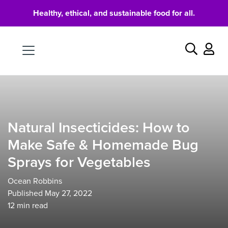
Healthy, ethical, and sustainable food for all.
Food
Search
Natural Insecticides: How to
Make Safe & Homemade Bug
Sprays for Vegetables
Ocean Robbins
Published May 27, 2022
12
min read