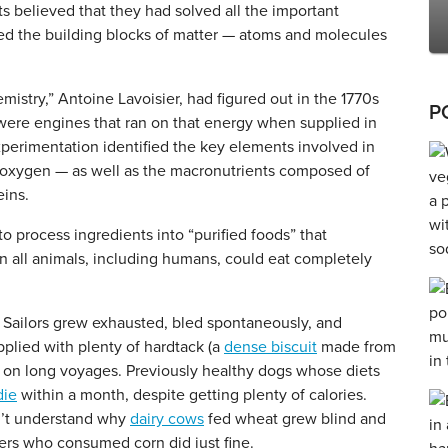
ts believed that they had solved all the important
vered the building blocks of matter — atoms and molecules
stry,” Antoine Lavoisier, had figured out in the 1770s
P
 were engines that ran on that energy when supplied in
experimentation identified the key elements involved in
 oxygen — as well as the macronutrients composed of
eins.
o process ingredients into “purified foods” that
n all animals, including humans, could eat completely
t. Sailors grew exhausted, bled spontaneously, and
plied with plenty of hardtack (a
dense biscuit
made from
ds on long voyages. Previously healthy dogs whose diets
die
within a month, despite getting plenty of calories.
dn’t understand why
dairy cows
fed wheat grew blind and
ters who consumed corn did just fine.