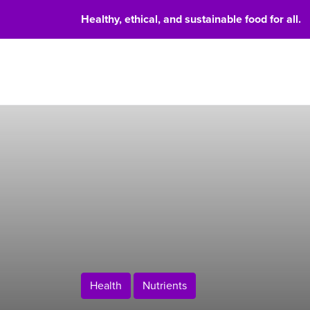
Healthy, ethical, and sustainable food for all.
Food 
Health
Nutrients