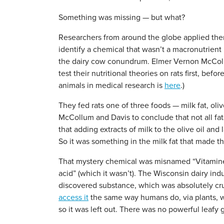
Something was missing — but what?
Researchers from around the globe applied them
identify a chemical that wasn’t a macronutrient
the dairy cow conundrum. Elmer Vernon McCollu
test their nutritional theories on rats first, be
animals in medical research is
here
.)
They fed rats one of three foods — milk fat, olive
McCollum and Davis to conclude that not all fats
that adding extracts of milk to the olive oil and
So it was something in the milk fat that made th
That mystery chemical was misnamed “Vitamine” 
acid” (which it wasn’t). The Wisconsin dairy indu
discovered substance, which was absolutely cruc
access it
the same way humans do, via plants, w
so it was left out. There was no powerful leafy g