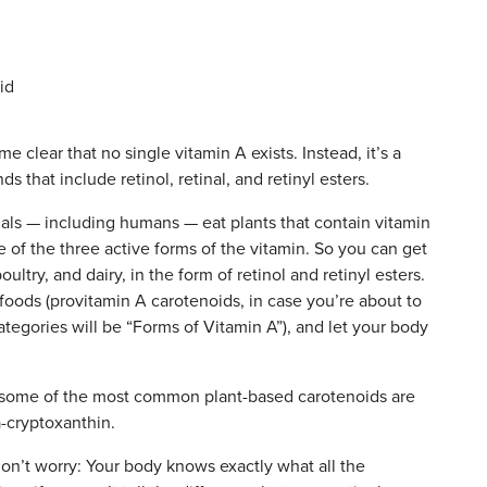
 clear that no single vitamin A exists. Instead, it’s a
 that include retinol, retinal, and retinyl esters.
mals — including humans — eat plants that contain vitamin
 of the three active forms of the vitamin. So you can get
ultry, and dairy, in the form of retinol and retinyl esters.
foods (provitamin A carotenoids, in case you’re about to
tegories will be “Forms of Vitamin A”), and let your body
!, some of the most common plant-based carotenoids are
-cryptoxanthin.
, don’t worry: Your body knows exactly what all the