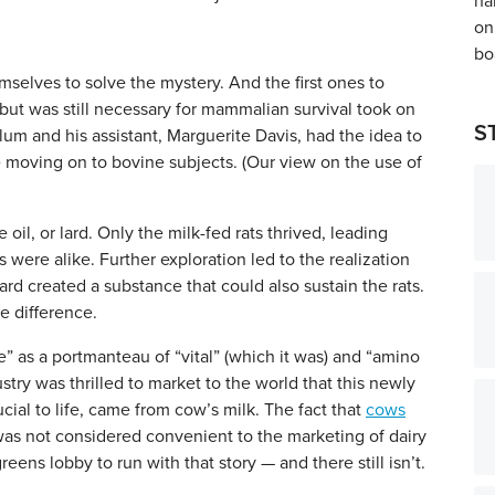
selves to solve the mystery. And the first ones to
 but was still necessary for mammalian survival took on
S
m and his assistant, Marguerite Davis, had the idea to
fore moving on to bovine subjects. (Our view on the use of
 oil, or lard. Only the milk-fed rats thrived, leading
 were alike. Further exploration led to the realization
 lard created a substance that could also sustain the rats.
e difference.
as a portmanteau of “vital” (which it was) and “amino
stry was thrilled to market to the world that this newly
ial to life, came from cow’s milk. The fact that
cows
as not considered convenient to the marketing of dairy
reens lobby to run with that story — and there still isn’t.