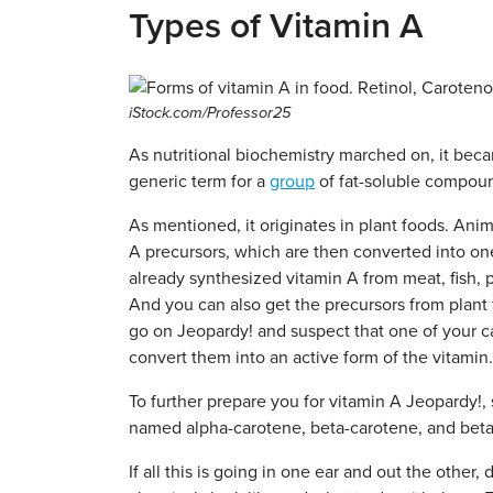
Types of Vitamin A
iStock.com/Professor25
As nutritional biochemistry marched on, it became
generic term for a
group
of fat-soluble compounds
As mentioned, it originates in plant foods. Ani
A precursors, which are then converted into one
already synthesized vitamin A from meat, fish, po
And you can also get the precursors from plant 
go on Jeopardy! and suspect that one of your ca
convert them into an active form of the vitamin.
To further prepare you for vitamin A Jeopardy
named alpha-carotene, beta-carotene, and beta
If all this is going in one ear and out the other