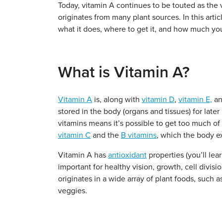
Today, vitamin A continues to be touted as the 
originates from many plant sources. In this artic
what it does, where to get it, and how much yo
What is Vitamin A?
Vitamin A
is, along with
vitamin D
,
vitamin E,
a
stored in the body (organs and tissues) for late
vitamins means it’s possible to get too much of 
vitamin C
and the
B vitamins
, which the body ex
Vitamin A has
antioxidant
properties (you’ll lear
important for healthy vision, growth, cell divisi
originates in a wide array of plant foods, such 
veggies.