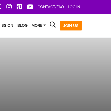
book
X
Instagram
Pinterest
YoutTube
CONTACT/FAQ
LOG IN
Search
ISSION
BLOG
MORE
JOIN US