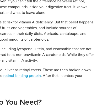
en if you can’t tell the difference between retinol,
l these compounds inside your digestive tract. It knows
ert and what to leave alone.
re at risk for vitamin A deficiency. But that belief happens
f fruits and vegetables, and include sources of
arrots in their daily diets. Apricots, cantaloupe, and
e good amounts of carotenoids.
 including lycopene, lutein, and zeaxanthin that are not
rred to as non-provitamin A carotenoids. While they offer
 any vitamin A activity.
our liver as retinyl esters. These are then broken down
 to
retinol-binding protein
. After that, it enters your
o You Need?