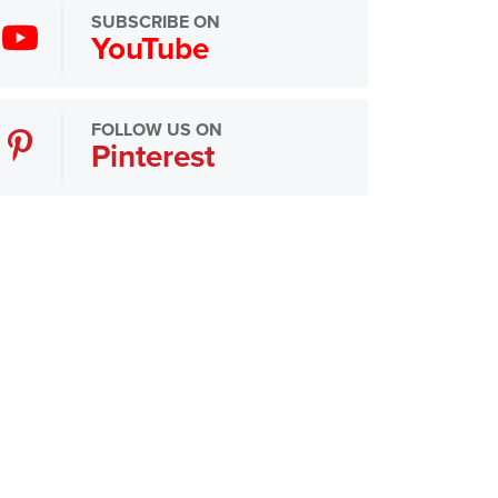
SUBSCRIBE ON
YouTube
FOLLOW US ON
Pinterest