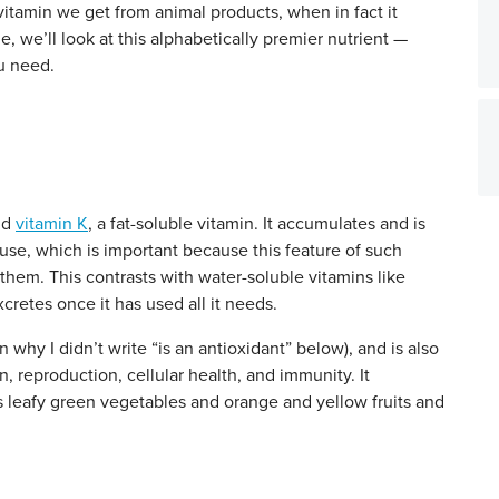
vitamin we get from animal products, when in fact it
le, we’ll look at this alphabetically premier nutrient —
u need.
nd
vitamin K
, a fat-soluble vitamin. It accumulates and is
r use, which is important because this feature of such
them. This contrasts with water-soluble vitamins like
cretes once it has used all it needs.
n why I didn’t write “is an antioxidant” below), and is also
on, reproduction, cellular health, and immunity. It
as leafy green vegetables and orange and yellow fruits and