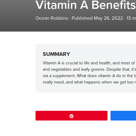
Vitamin A Benefits
Ocean Robbins
·
Published May 26, 2022
·
13
m
SUMMARY
Vitamin A is crucial to life and health, and most 
and vegetables and leafy greens. Despite that, it’
via a supplement. What does vitamin A do in the 
really need, and what happens when we get too
Pin