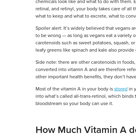
chemicals look like and what to do with them. Ev
retinal, and retinyl, your body takes care of al
what to keep and what to excrete, what to conv
Spoiler alert: It’s widely believed that vegans a
to be wrong — as long as vegans eat a variety o
carotenoids such as sweet potatoes, squash, or c
leafy greens like spinach and kale also provid
Side note: there are other carotenoids in foods,
converted into vitamin A and are therefore refe
other important health benefits, they don’t have
Most of the vitamin A in your body is
stored
in y
into what’s called all-trans-retinol, which binds
bloodstream so your body can use it.
How Much Vitamin A d