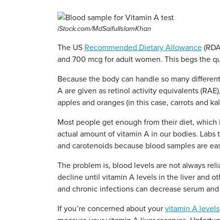
iStock.com/MdSaifulIslamKhan
The US
Recommended Dietary Allowance
(RDA)
and 700 mcg for adult women. This begs the qu
Because the body can handle so many different 
A are given as retinol activity equivalents (RAE
apples and oranges (in this case, carrots and kal
Most people get enough from their diet, which i
actual amount of vitamin A in our bodies. Labs 
and carotenoids because blood samples are easy
The problem is, blood levels are not always reli
decline until vitamin A levels in the liver and 
and chronic infections can decrease serum and 
If you’re concerned about your
vitamin A levels