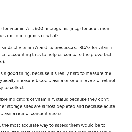
 for vitamin A is 900 micrograms (mcg) for adult men
estion, micrograms of what?
kinds of vitamin A and its precursors, RDAs for vitamin
), an accounting trick to help us compare the proverbial
e).
s a good thing, because it’s really hard to measure the
typically measure blood plasma or serum levels of retinol
 to collect.
able indicators of vitamin A status because they don’t
other storage sites are almost depleted and because acute
plasma retinol concentrations.
, the most accurate way to assess them would be to