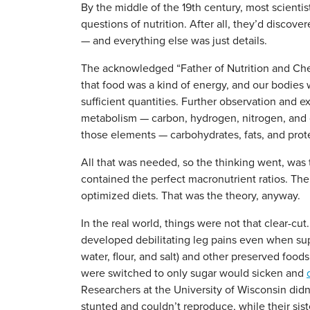
By the middle of the 19th century, most scientis
questions of nutrition. After all, they’d disco
— and everything else was just details.
The acknowledged “Father of Nutrition and Chemi
that food was a kind of energy, and our bodies
sufficient quantities. Further observation and 
metabolism — carbon, hydrogen, nitrogen, and
those elements — carbohydrates, fats, and prot
All that was needed, so the thinking went, was t
contained the perfect macronutrient ratios. The
optimized diets. That was the theory, anyway.
In the real world, things were not that clear-cu
developed debilitating leg pains even when sup
water, flour, and salt) and other preserved foo
were switched to only sugar would sicken and
Researchers at the University of Wisconsin di
stunted and couldn’t reproduce, while their sis