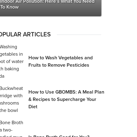
Indoor Air Pollution: Here’s What You Need
To Know
OPULAR ARTICLES
How to Wash Vegetables and
Fruits to Remove Pesticides
How to Use GBOMBS: A Meal Plan
& Recipes to Supercharge Your
Diet