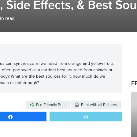
, Side Effects, & Best So
in read
of us can synthesize all we need from orange and yellow fruits
s often portrayed as a nutrient best sourced from animals or
body? What are the best sources for it, how much do we
F
 much or not enough?
Eco-Friendly Print
Print with all Pictures
Share
Email