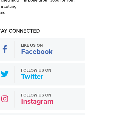
Is Bone Broth Good for You?
TAY CONNECTED
LIKE US ON
Facebook
FOLLOW US ON
Twitter
FOLLOW US ON
Instagram