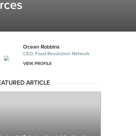
urces
Ocean Robbins
CEO, Food Revolution Network
VIEW PROFILE
EATURED ARTICLE