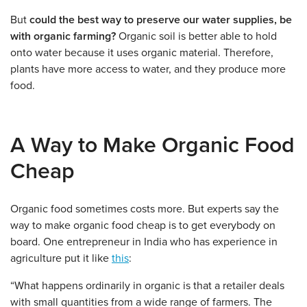
But
could the best way to preserve our water supplies, be
with organic farming?
Organic soil is better able to hold
onto water because it uses organic material. Therefore,
plants have more access to water, and they produce more
food.
A Way to Make Organic Food
Cheap
Organic food sometimes costs more. But experts say the
way to make organic food cheap is to get everybody on
board. One entrepreneur in India who has experience in
agriculture put it like
this
:
“What happens ordinarily in organic is that a retailer deals
with small quantities from a wide range of farmers. The