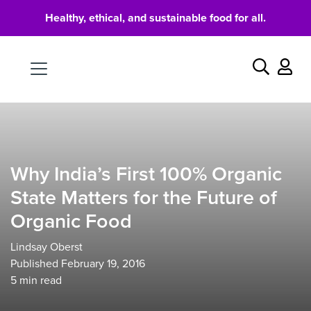
Healthy, ethical, and sustainable food for all.
Food
Search
Why India’s First 100% Organic
State Matters for the Future of
Organic Food
Lindsay Oberst
Published February 19, 2016
5
min read