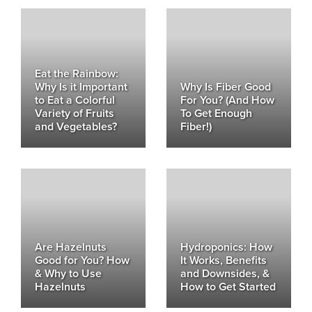
Eat the Rainbow:
Why Is it Important
Why Is Fiber Good
to Eat a Colorful
For You? (And How
Variety of Fruits
To Get Enough
and Vegetables?
Fiber!)
Are Hazelnuts
Hydroponics: How
Good for You? How
It Works, Benefits
& Why to Use
and Downsides, &
Hazelnuts
How to Get Started