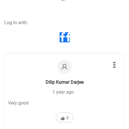
Log in with:
Dilip Kumar Darjee
1 year ago
Very good
0