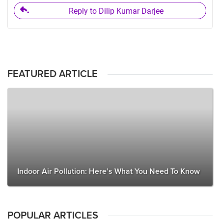
Reply to Dilip Kumar Darjee
FEATURED ARTICLE
Indoor Air Pollution: Here’s What You Need To Know
POPULAR ARTICLES