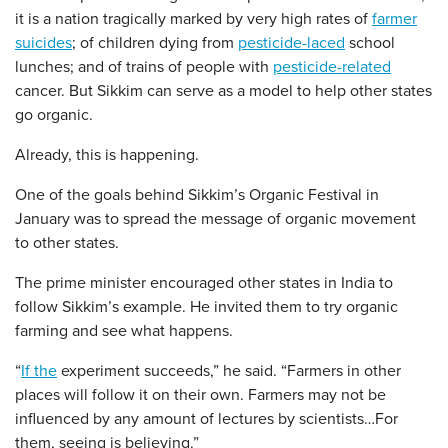
it is a nation tragically marked by very high rates of
farmer
suicides
; of children dying from
pesticide-laced
school
lunches; and of trains of people with
pesticide-related
cancer. But Sikkim can serve as a model to help other states
go organic.
Already, this is happening.
One of the goals behind Sikkim’s Organic Festival in
January was to spread the message of organic movement
to other states.
The prime minister encouraged other states in India to
follow Sikkim’s example. He invited them to try organic
farming and see what happens.
“
If the
experiment succeeds,” he said. “Farmers in other
places will follow it on their own. Farmers may not be
influenced by any amount of lectures by scientists…For
them, seeing is believing.”