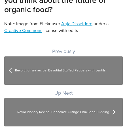
you think about the future of
organic food?
Note: Image from Flickr user
Anja Disseldorp
under a
Creative Commons
license with edits
Post navigation
Previously
Revolutionary recipe: Beautiful Stuffed Peppers with Lentils
Up Next
Revolutionary Recipe: Chocolate Orange Chia Seed Pudding