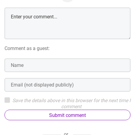
Comment as a guest:
Save the details above in this browser for the next time I
comment
Submit comment
or