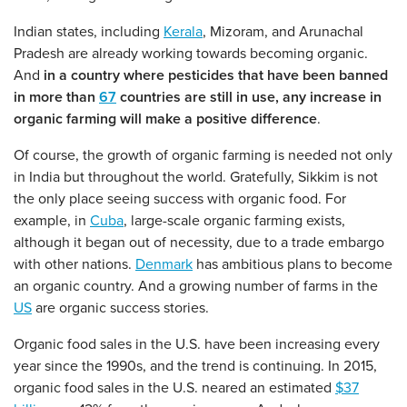
Indian states, including
Kerala
, Mizoram, and Arunachal
Pradesh are already working towards becoming organic.
And
in a country where pesticides that have been banned
in more than
67
countries are still in use, any increase in
organic farming will make a positive difference
.
Of course, the growth of organic farming is needed not only
in India but throughout the world. Gratefully, Sikkim is not
the only place seeing success with organic food. For
example, in
Cuba
, large-scale organic farming exists,
although it began out of necessity, due to a trade embargo
with other nations.
Denmark
has ambitious plans to become
an organic country. And a growing number of farms in the
US
are organic success stories.
Organic food sales in the U.S. have been increasing every
year since the 1990s, and the trend is continuing. In 2015,
organic food sales in the U.S. neared an estimated
$37