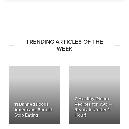
TRENDING ARTICLES OF THE
WEEK
7 Healthy Dinner
11 Banned Foods
Recipes for Two —
Americans Should
Ready in Under 1
Stop Eating
Hour!