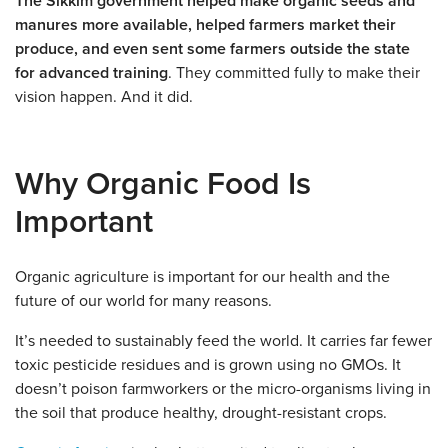
The Sikkim government helped make organic seeds and
manures more available, helped farmers market their
produce, and even sent some farmers outside the state
for advanced training
. They committed fully to make their
vision happen. And it did.
Why Organic Food Is
Important
Organic agriculture is important for our health and the
future of our world for many reasons.
It’s needed to sustainably feed the world. It carries far fewer
toxic pesticide residues and is grown using no GMOs. It
doesn’t poison farmworkers or the micro-organisms living in
the soil that produce healthy, drought-resistant crops.