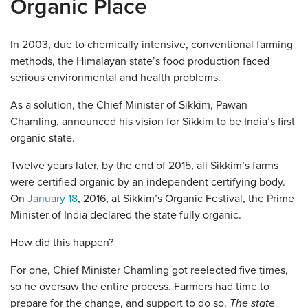
Organic Place
In 2003, due to chemically intensive, conventional farming
methods, the Himalayan state’s food production faced
serious environmental and health problems.
As a solution, the Chief Minister of Sikkim, Pawan
Chamling, announced his vision for Sikkim to be India’s first
organic state.
Twelve years later, by the end of 2015, all Sikkim’s farms
were certified organic by an independent certifying body.
On
January 18
, 2016, at Sikkim’s Organic Festival, the Prime
Minister of India declared the state fully organic.
How did this happen?
For one, Chief Minister Chamling got reelected five times,
so he oversaw the entire process. Farmers had time to
prepare for the change, and support to do so.
The state