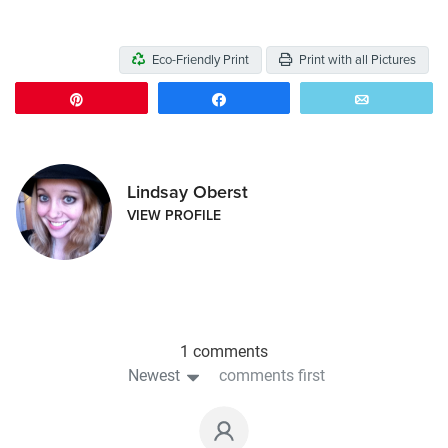
Eco-Friendly Print
Print with all Pictures
Pin
Share
Email
Lindsay Oberst
VIEW PROFILE
1 comments
Newest
comments first