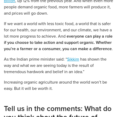
billion
, up 12% from the previous year. And when even more
people demand organic food, more farmers will produce it,
and prices will go down.
If we want a world with less toxic food, a world that is safer
for our health, our environment, and our climate, we have a
lot more progress to achieve. And
everyone can play a role
if you choose to take action and support organic. Whether
you’re a farmer or a consumer, you can make a difference
.
As the Indian prime minister said: “
Sikkim
has shown the
way and what we are seeing today is the result of
tremendous hardwork and belief in an idea.”
Increasing organic agriculture around the world won’t be
easy. But it will be worth it.
Tell us in the comments:
What do