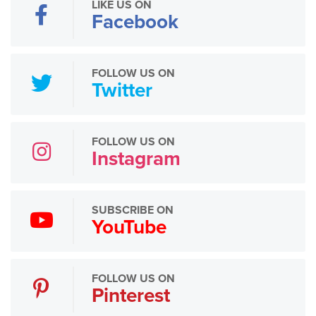
LIKE US ON
Facebook
FOLLOW US ON
Twitter
FOLLOW US ON
Instagram
SUBSCRIBE ON
YouTube
FOLLOW US ON
Pinterest