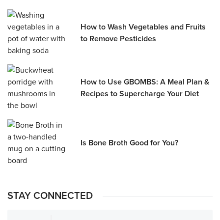
How to Wash Vegetables and Fruits
to Remove Pesticides
How to Use GBOMBS: A Meal Plan &
Recipes to Supercharge Your Diet
Is Bone Broth Good for You?
STAY CONNECTED