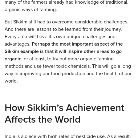
many of the farmers already had knowledge of traditional,
organic ways of farming.
But Sikkim still had to overcome considerable challenges.
And there are lessons to be learned from their journey.
Every area will have it’s own unique challenges and
advantages.
Perhaps the most important aspect of the
Sikkim example is that it will inspire other areas to go
organic
, or at least, to try out more organic farming
methods and use fewer toxic chemicals. This will go a long
way in improving our food production and the health of our
world.
How Sikkim’s Achievement
Affects the World
India is a place with high rates of pesticide use. As a result,