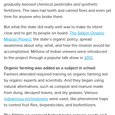
gradually banned chemical pesticides and synthetic
fertilizers
. The laws had teeth and carried fines and even jail
time for anyone who broke them.
But what the state did really well was to make its intent
clear and to get its people on board.
The Sikkim Organic
Mission Project
, the state’s organic policy, spread
awareness about why, what, and how the mission would be
accomplished. Millions of Indian viewers were introduced
to the project through a popular talk show in
2012
.
Organic farming was added as a subject in school
.
Farmers attended required training on organic farming led
by organic experts and scientists. And they began using
natural alternatives, such as compost and manure made
from dung, decayed leaves, and dry grasses. Various
indigenous technologies
were used, like pheromone traps
to control fruit flies, biopesticides, and biofertilizers.