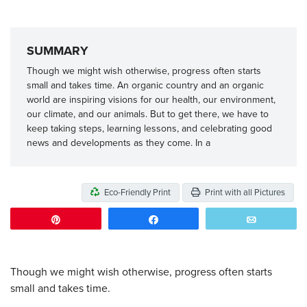
SUMMARY
Though we might wish otherwise, progress often starts
small and takes time. An organic country and an organic
world are inspiring visions for our health, our environment,
our climate, and our animals. But to get there, we have to
keep taking steps, learning lessons, and celebrating good
news and developments as they come. In a
Eco-Friendly Print
Print with all Pictures
Pin
Share
Email
Though we might wish otherwise, progress often starts
small and takes time.