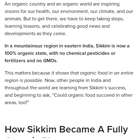
An organic country and an organic world are inspiring
visions for our health, our environment, our climate, and our
animals. But to get there, we have to keep taking steps,
learning lessons, and celebrating good news and
developments as they come.
In a mountainous region in eastern India, Sikkim is now a
100% organic state, with no chemical pesticides or
fertilizers and no GMOs
.
This matters because
it shows that organic food in an entire
region is possible
. Now, other people in India and
throughout the world are learning from Sikkim’s success,
and beginning to ask, “Could organic food succeed in other
areas, too?”
How Sikkim Became A Fully