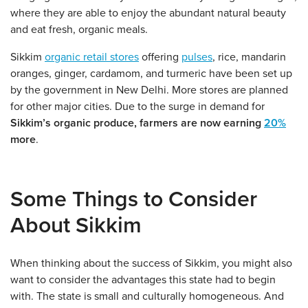
where they are able to enjoy the abundant natural beauty
and eat fresh, organic meals.
Sikkim
organic retail stores
offering
pulses
, rice, mandarin
oranges, ginger, cardamom, and turmeric have been set up
by the government in New Delhi. More stores are planned
for other major cities. Due to the surge in demand for
Sikkim’s organic produce, farmers are now earning
20%
more
.
Some Things to Consider
About Sikkim
When thinking about the success of Sikkim, you might also
want to consider the advantages this state had to begin
with. The state is small and culturally homogeneous. And