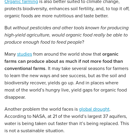
Organic farming
is also better suited to climate change,
protects biodiversity, enhances soil fertility, and, to top it off,
organic foods are more nutritious and taste better.
But
without pesticides and other tools known for producing
high-yield agriculture, would organic food really be able to
produce enough food to feed people
?
Many
studies
from around the world show that
organic
farms can produce about as much if not more food than
conventional farms
. It may take several seasons for farmers
to learn the new ways and see success, but as the soil and
biodiversity recover, yields go up. And in places where
most of the world’s hungry live, yield gaps for organic food
disappear.
Another problem the world faces is
global drought
.
According to NASA, at 21 of the world’s largest 37 aquifers,
water is being taken out faster than it’s being replaced. This
is not a sustainable situation.