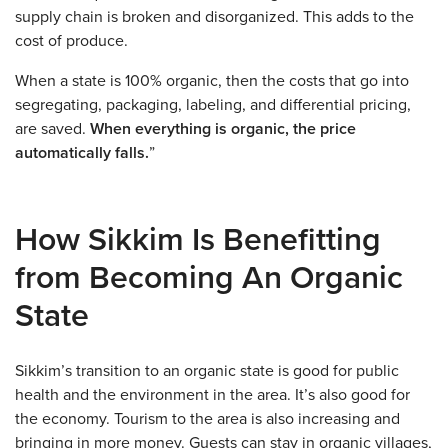
supply chain is broken and disorganized. This adds to the
cost of produce.
When a state is 100% organic, then the costs that go into
segregating, packaging, labeling, and differential pricing,
are saved.
When everything is organic, the price
automatically falls.
”
How Sikkim Is Benefitting
from Becoming An Organic
State
Sikkim’s transition to an organic state is good for public
health and the environment in the area. It’s also good for
the economy. Tourism to the area is also increasing and
bringing in more money. Guests can stay in organic villages,