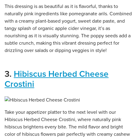
This dressing is as beautiful as it is flavorful, thanks to
naturally pink ingredients like pomegranate arils. Combined
with a creamy plant-based yogurt, sweet date paste, and
tangy splash of organic apple cider vinegar, it’s as
nourishing as it is visually stunning. The poppy seeds add a
subtle crunch, making this vibrant dressing perfect for
drizzling over salads or dipping veggies in style!
3.
Hibiscus Herbed Cheese
Crostini
Take your appetizer platter to the next level with our
Hibiscus Herbed Cheese Crostini, where naturally pink
hibiscus brightens every bite. The mild flavor and bright
color of hibiscus flowers pair perfectly with creamy cashew