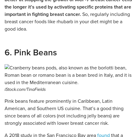
the longer it’s used by activating specific proteins that are
important in fighting breast cancer.
So, regularly including
breast cancer foods like rhubarb in your diet might be a
good idea.
6. Pink Beans
iStock.com/TinaFields
Pink beans feature prominently in Caribbean, Latin
American, and Southern US cuisine. That’s a good thing
since beans of all colors (not including jelly beans) are
strongly associated with lower breast cancer risk.
A 2018 study in the San Francisco Bay area
found
that a