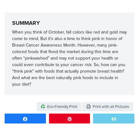
SUMMARY
When you think of October, fall colors like red and gold may
come to mind. But it's also a time to think pink in honor of
Breast Cancer Awareness Month. However, many pink-
colored foods that flood the market during this time are
often "pinkwashed" and may not support your health or
could even contribute to your cancer risk. So, how can you
"think pink" with foods that actually promote breast health?
And what are the best naturally pink foods to include in
your diet?
Eco-Friendly Print
Print with all Pictures
Share
Pin
Email