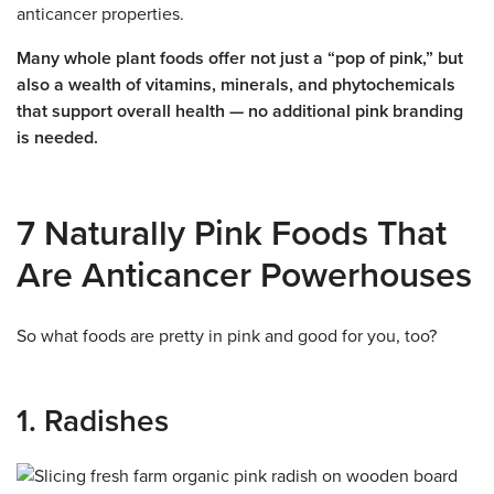
anticancer properties.
Many whole plant foods offer not just a “pop of pink,” but
also a wealth of vitamins, minerals, and phytochemicals
that support overall health — no additional pink branding
is needed.
7 Naturally Pink Foods That
Are Anticancer Powerhouses
So what foods are pretty in pink and good for you, too?
1. Radishes