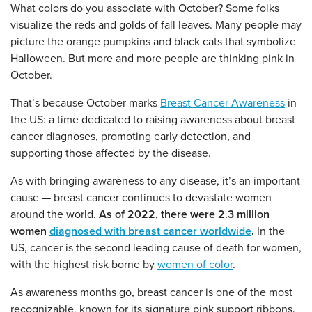
What colors do you associate with October? Some folks
visualize the reds and golds of fall leaves. Many people may
picture the orange pumpkins and black cats that symbolize
Halloween. But more and more people are thinking pink in
October.
That’s because October marks
Breast Cancer Awareness
in
the US: a time dedicated to raising awareness about breast
cancer diagnoses, promoting early detection, and
supporting those affected by the disease.
As with bringing awareness to any disease, it’s an important
cause — breast cancer continues to devastate women
around the world.
As of 2022, there were 2.3 million
women
diagnosed with breast cancer worldwide
.
In the
US, cancer is the second leading cause of death for women,
with the highest risk borne by
women of color
.
As awareness months go, breast cancer is one of the most
recognizable, known for its signature pink support ribbons.