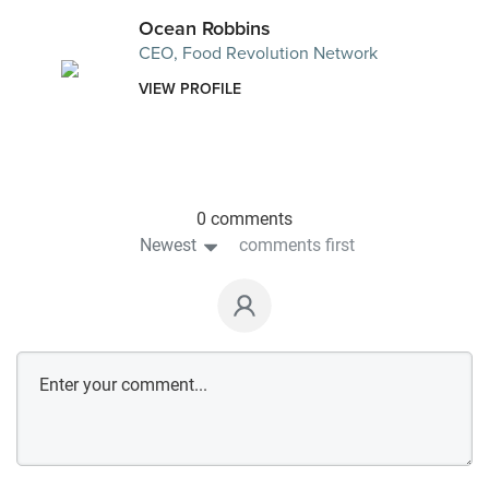
Ocean Robbins
CEO, Food Revolution Network
VIEW PROFILE
0 comments
Newest
comments first