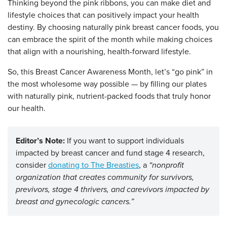
Thinking beyond the pink ribbons, you can make diet and
lifestyle choices that can positively impact your health
destiny. By choosing naturally pink breast cancer foods, you
can embrace the spirit of the month while making choices
that align with a nourishing, health-forward lifestyle.
So, this Breast Cancer Awareness Month, let’s “go pink” in
the most wholesome way possible — by filling our plates
with naturally pink, nutrient-packed foods that truly honor
our health.
Editor’s Note:
If you want to support individuals
impacted by breast cancer and fund stage 4 research,
consider
donating to The Breasties
, a
“nonprofit
organization that creates community for survivors,
previvors, stage 4 thrivers, and carevivors impacted by
breast and gynecologic cancers.”