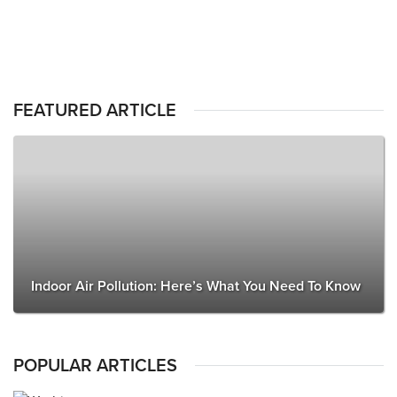
FEATURED ARTICLE
Indoor Air Pollution: Here’s What You Need To Know
POPULAR ARTICLES