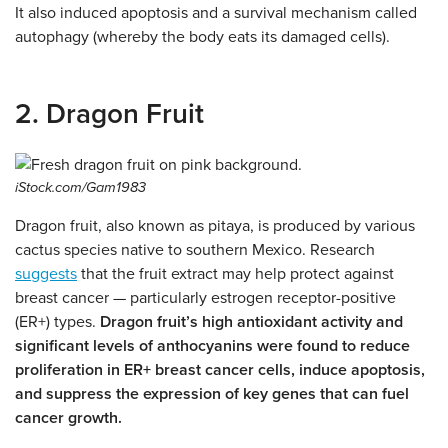
It also induced apoptosis and a survival mechanism called
autophagy (whereby the body eats its damaged cells).
2. Dragon Fruit
iStock.com/Gam1983
Dragon fruit, also known as pitaya, is produced by various
cactus species native to southern Mexico. Research
suggests
that the fruit extract may help protect against
breast cancer — particularly estrogen receptor-positive
(ER+) types.
Dragon fruit’s high antioxidant activity and
significant levels of anthocyanins were found to reduce
proliferation in ER+ breast cancer cells, induce apoptosis,
and suppress the expression of key genes that can fuel
cancer growth.