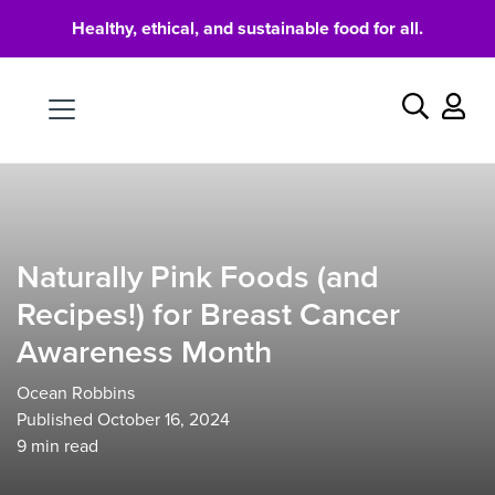
Healthy, ethical, and sustainable food for all.
Food
Search
Naturally Pink Foods (and
Recipes!) for Breast Cancer
Awareness Month
Ocean Robbins
Published October 16, 2024
9
min read