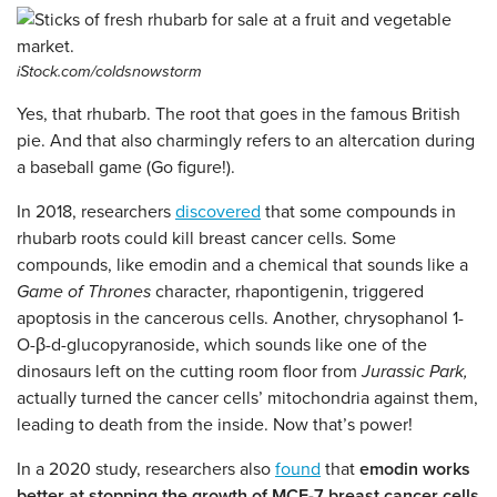
iStock.com/coldsnowstorm
Yes, that rhubarb. The root that goes in the famous British
pie. And that also charmingly refers to an altercation during
a baseball game (Go figure!).
In 2018, researchers
discovered
that some compounds in
rhubarb roots could kill breast cancer cells. Some
compounds, like emodin and a chemical that sounds like a
Game of Thrones
character, rhapontigenin, triggered
apoptosis in the cancerous cells. Another, chrysophanol 1-
O-β-d-glucopyranoside, which sounds like one of the
dinosaurs left on the cutting room floor from
Jurassic Park,
actually turned the cancer cells’ mitochondria against them,
leading to death from the inside. Now that’s power!
In a 2020 study, researchers also
found
that
emodin works
better at stopping the growth of MCF-7 breast cancer cells