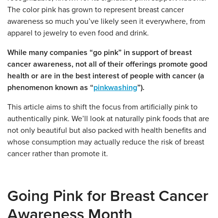
The color pink has grown to represent breast cancer
awareness so much you’ve likely seen it everywhere, from
apparel to jewelry to even food and drink.
While many companies “go pink” in support of breast
cancer awareness, not all of their offerings promote good
health or are in the best interest of people with cancer (a
phenomenon known as “
pinkwashing
”).
This article aims to shift the focus from artificially pink to
authentically pink. We’ll look at naturally pink foods that are
not only beautiful but also packed with health benefits and
whose consumption may actually reduce the risk of breast
cancer rather than promote it.
Going Pink for Breast Cancer
Awareness Month