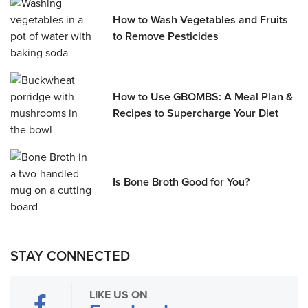
How to Wash Vegetables and Fruits
to Remove Pesticides
How to Use GBOMBS: A Meal Plan &
Recipes to Supercharge Your Diet
Is Bone Broth Good for You?
STAY CONNECTED
LIKE US ON