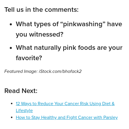
Tell us in the comments:
What types of “pinkwashing” have
you witnessed?
What naturally pink foods are your
favorite?
Featured Image: iStock.com/bhofack2
Read Next:
12 Ways to Reduce Your Cancer Risk Using Diet &
Lifestyle
How to Stay Healthy and Fight Cancer with Parsley