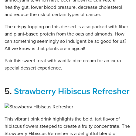
healthy gut, lower blood pressure, decrease cholesterol,
and reduce the risk of certain types of cancer.
The crispy topping on this dessert is also packed with fiber
and plant-based protein from the oats and almonds. How
can something seemingly so indulgent be so good for us?
All we know is that plants are magical!
Pair this sweet treat with vanilla nice cream for an extra
special dessert experience.
5.
Strawberry Hibiscus Refresher
This vibrant pink drink highlights the bold, tart flavor of
hibiscus flowers steeped to create a fruity concentrate. The
Strawberry Hibiscus Refresher is a delightful blend of