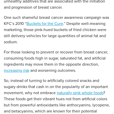
unhealthy additives that are associated with the initiation
and progression of breast cancer.
One such shameful breast cancer awareness campaign was
KFC’s 2010 “
Buckets for the Cure
.” Despite well-meaning
marketing, those pink-hued buckets of fried chicken were
still delivery vehicles for large quantities of animal fat and
sodium.
For those looking to prevent or recover from breast cancer,
consuming foods high in sugar, saturated fat, and artificial
ingredients may move them in the opposite direction,
increasing risk
and worsening outcomes.
So, instead of turning to artificially colored snacks and
sugary drinks that cash in on the popularity of an important
movement, why not embrace
naturally pink whole foods
?
These foods get their vibrant hues not from artificial colors
but from powerful antioxidants like anthocyanins, lycopene,
and betacyanins, which are known for their potential