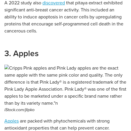
A 2022 study also
discovered
that pitaya extract exhibited
significant anti-breast cancer activity. This included an
ability to induce apoptosis in cancer cells by upregulating
proteins that encourage self-programmed cell death in the
cancerous cells.
3. Apples
iStock.com/jlipko
Apples
are packed with phytochemicals with strong
antioxidant properties that can help prevent cancer.