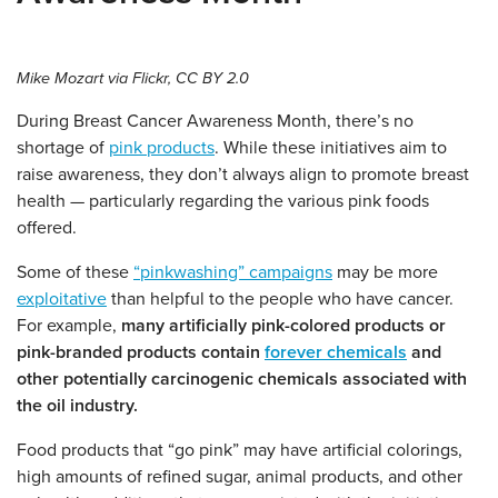
Mike Mozart via Flickr, CC BY 2.0
During Breast Cancer Awareness Month, there’s no
shortage of
pink products
. While these initiatives aim to
raise awareness, they don’t always align to promote breast
health — particularly regarding the various pink foods
offered.
Some of these
“pinkwashing” campaigns
may be more
exploitative
than helpful to the people who have cancer.
For example,
many artificially pink-colored products or
pink-branded products contain
forever chemicals
and
other potentially carcinogenic chemicals associated with
the oil industry.
Food products that “go pink” may have artificial colorings,
high amounts of refined sugar, animal products, and other