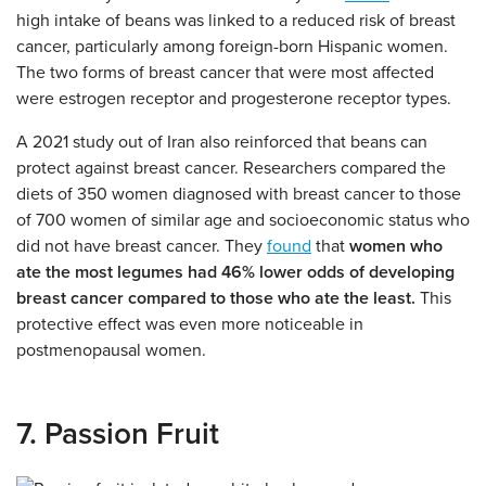
high intake of beans was linked to a reduced risk of breast
cancer, particularly among foreign-born Hispanic women.
The two forms of breast cancer that were most affected
were estrogen receptor and progesterone receptor types.
A 2021 study out of Iran also reinforced that beans can
protect against breast cancer. Researchers compared the
diets of 350 women diagnosed with breast cancer to those
of 700 women of similar age and socioeconomic status who
did not have breast cancer. They
found
that
women who
ate the most legumes had 46% lower odds of developing
breast cancer compared to those who ate the least.
This
protective effect was even more noticeable in
postmenopausal women.
7. Passion Fruit