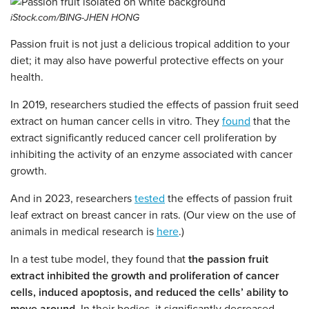
iStock.com/BING-JHEN HONG
Passion fruit is not just a delicious tropical addition to your
diet; it may also have powerful protective effects on your
health.
In 2019, researchers studied the effects of passion fruit seed
extract on human cancer cells in vitro. They
found
that the
extract significantly reduced cancer cell proliferation by
inhibiting the activity of an enzyme associated with cancer
growth.
And in 2023, researchers
tested
the effects of passion fruit
leaf extract on breast cancer in rats. (Our view on the use of
animals in medical research is
here
.)
In a test tube model, they found that
the passion fruit
extract inhibited the growth and proliferation of cancer
cells, induced apoptosis, and reduced the cells’ ability to