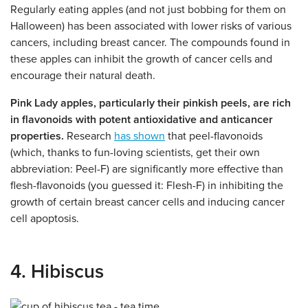
Regularly eating apples (and not just bobbing for them on
Halloween) has been associated with lower risks of various
cancers, including breast cancer. The compounds found in
these apples can inhibit the growth of cancer cells and
encourage their natural death.
Pink Lady apples, particularly their pinkish peels, are rich
in flavonoids with potent antioxidative and anticancer
properties.
Research
has shown
that peel-flavonoids
(which, thanks to fun-loving scientists, get their own
abbreviation: Peel-F) are significantly more effective than
flesh-flavonoids (you guessed it: Flesh-F) in inhibiting the
growth of certain breast cancer cells and inducing cancer
cell apoptosis.
4. Hibiscus