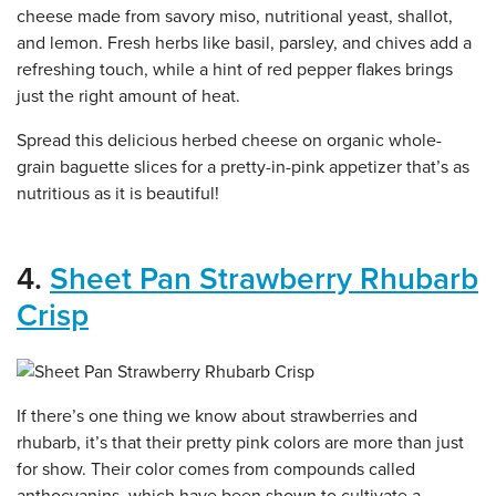
cheese made from savory miso, nutritional yeast, shallot,
and lemon. Fresh herbs like basil, parsley, and chives add a
refreshing touch, while a hint of red pepper flakes brings
just the right amount of heat.
Spread this delicious herbed cheese on organic whole-
grain baguette slices for a pretty-in-pink appetizer that’s as
nutritious as it is beautiful!
4.
Sheet Pan Strawberry Rhubarb
Crisp
If there’s one thing we know about strawberries and
rhubarb, it’s that their pretty pink colors are more than just
for show. Their color comes from compounds called
anthocyanins, which have been shown to cultivate a