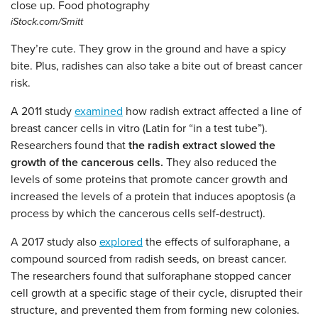
iStock.com/Smitt
They’re cute. They grow in the ground and have a spicy
bite. Plus, radishes can also take a bite out of breast cancer
risk.
A 2011 study
examined
how radish extract affected a line of
breast cancer cells in vitro (Latin for “in a test tube”).
Researchers found that
the radish extract slowed the
growth of the cancerous cells.
They also reduced the
levels of some proteins that promote cancer growth and
increased the levels of a protein that induces apoptosis (a
process by which the cancerous cells self-destruct).
A 2017 study also
explored
the effects of sulforaphane, a
compound sourced from radish seeds, on breast cancer.
The researchers found that sulforaphane stopped cancer
cell growth at a specific stage of their cycle, disrupted their
structure, and prevented them from forming new colonies.