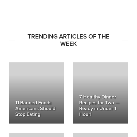
TRENDING ARTICLES OF THE
WEEK
7 Healthy Dinner
11 Banned Foods
Recipes for Two —
Americans Should
Ready in Under 1
Stop Eating
Hour!