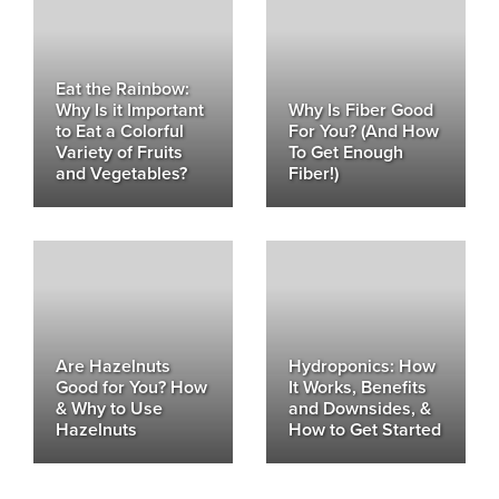
Eat the Rainbow:
Why Is it Important
Why Is Fiber Good
to Eat a Colorful
For You? (And How
Variety of Fruits
To Get Enough
and Vegetables?
Fiber!)
Are Hazelnuts
Hydroponics: How
Good for You? How
It Works, Benefits
& Why to Use
and Downsides, &
Hazelnuts
How to Get Started