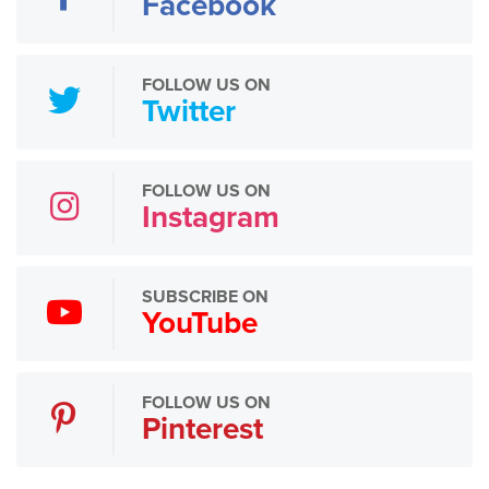
Facebook
FOLLOW US ON
Twitter
FOLLOW US ON
Instagram
SUBSCRIBE ON
YouTube
FOLLOW US ON
Pinterest