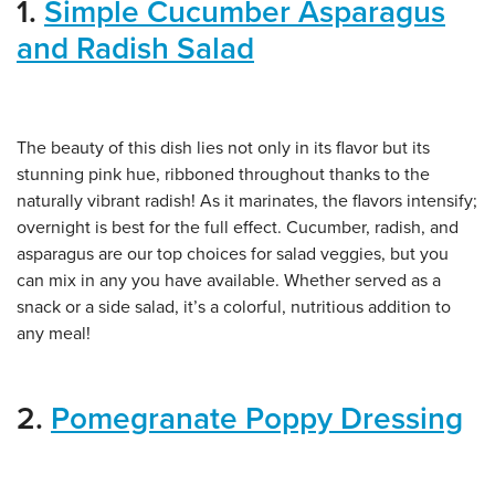
1.
Simple Cucumber Asparagus
and Radish Salad
The beauty of this dish lies not only in its flavor but its
stunning pink hue, ribboned throughout thanks to the
naturally vibrant radish! As it marinates, the flavors intensify;
overnight is best for the full effect. Cucumber, radish, and
asparagus are our top choices for salad veggies, but you
can mix in any you have available. Whether served as a
snack or a side salad, it’s a colorful, nutritious addition to
any meal!
2.
Pomegranate Poppy Dressing