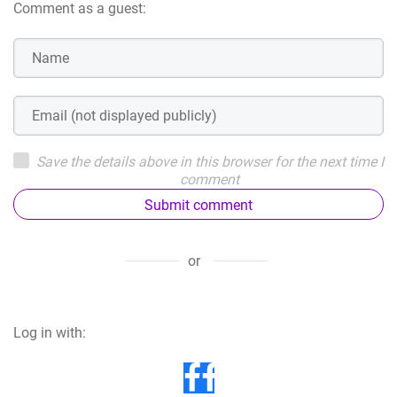
Comment as a guest:
Save the details above in this browser for the next time I
comment
Submit comment
or
Log in with: