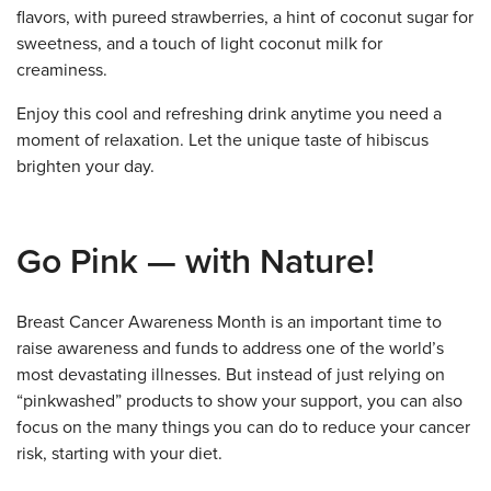
flavors, with pureed strawberries, a hint of coconut sugar for
sweetness, and a touch of light coconut milk for
creaminess.
Enjoy this cool and refreshing drink anytime you need a
moment of relaxation. Let the unique taste of hibiscus
brighten your day.
Go Pink — with Nature!
Breast Cancer Awareness Month is an important time to
raise awareness and funds to address one of the world’s
most devastating illnesses. But instead of just relying on
“pinkwashed” products to show your support, you can also
focus on the many things you can do to reduce your cancer
risk, starting with your diet.