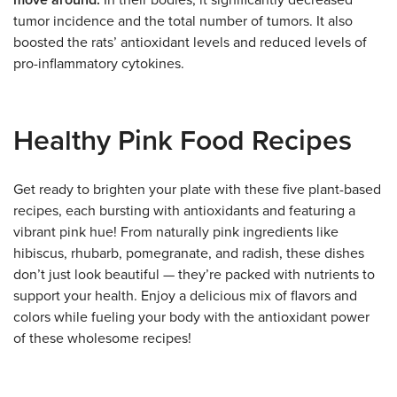
move around.
In their bodies, it significantly decreased
tumor incidence and the total number of tumors. It also
boosted the rats’ antioxidant levels and reduced levels of
pro-inflammatory cytokines.
Healthy Pink Food Recipes
Get ready to brighten your plate with these five plant-based
recipes, each bursting with antioxidants and featuring a
vibrant pink hue! From naturally pink ingredients like
hibiscus, rhubarb, pomegranate, and radish, these dishes
don’t just look beautiful — they’re packed with nutrients to
support your health. Enjoy a delicious mix of flavors and
colors while fueling your body with the antioxidant power
of these wholesome recipes!