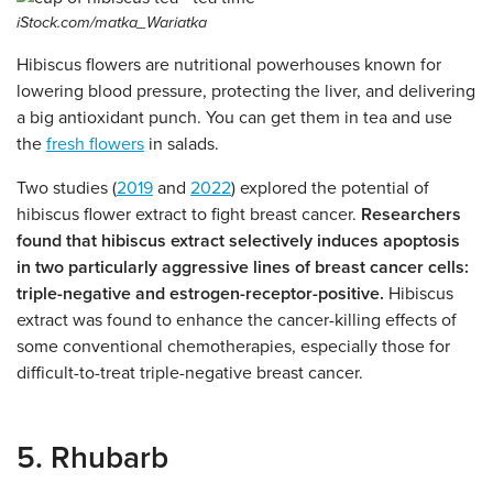
iStock.com/matka_Wariatka
Hibiscus flowers are nutritional powerhouses known for
lowering blood pressure, protecting the liver, and delivering
a big antioxidant punch. You can get them in tea and use
the
fresh flowers
in salads.
Two studies (
2019
and
2022
) explored the potential of
hibiscus flower extract to fight breast cancer.
Researchers
found that hibiscus extract selectively induces apoptosis
in two particularly aggressive lines of breast cancer cells:
triple-negative and estrogen-receptor-positive.
Hibiscus
extract was found to enhance the cancer-killing effects of
some conventional chemotherapies, especially those for
difficult-to-treat triple-negative breast cancer.
5. Rhubarb