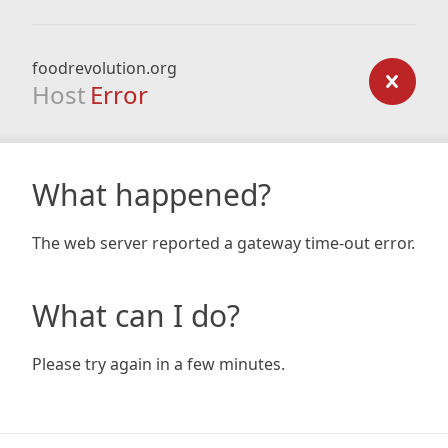
foodrevolution.org
Host
Error
What happened?
The web server reported a gateway time-out error.
What can I do?
Please try again in a few minutes.